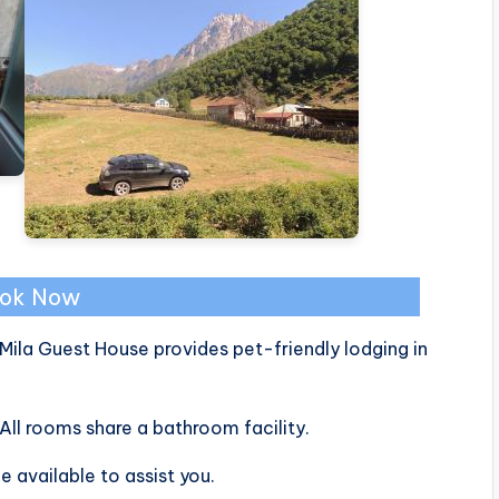
ok Now
Mila Guest House provides pet-friendly lodging in
All rooms share a bathroom facility.
e available to assist you.