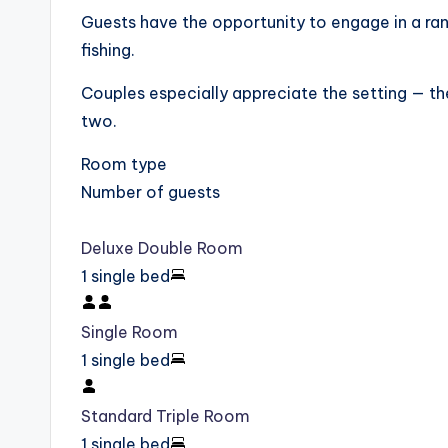
Guests have the opportunity to engage in a rang
fishing.
Couples especially appreciate the setting — th
two.
Room type
Number of guests
Deluxe Double Room
1 single bed
Single Room
1 single bed
Standard Triple Room
1 single bed