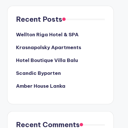
Recent Posts
Wellton Riga Hotel & SPA
Krasnapolsky Apartments
Hotel Boutique Villa Balu
Scandic Byporten
Amber House Lanka
Recent Comments