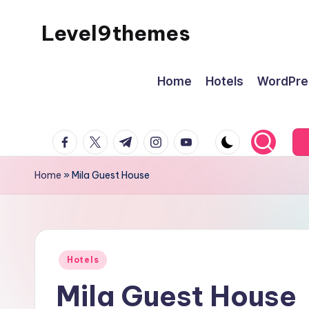
Level9themes
Skip
to
content
Home
Hotels
WordPre
facebook.com
twitter.com
t.me
instagram.com
youtube.com
Home
»
Mila Guest House
Posted
Hotels
in
Mila Guest House