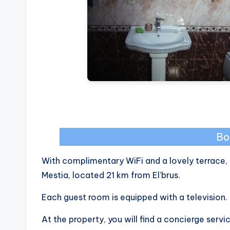
Bo
With complimentary WiFi and a lovely terrace, 
Mestia, located 21 km from El’brus.
Each guest room is equipped with a television. 
At the property, you will find a concierge servic