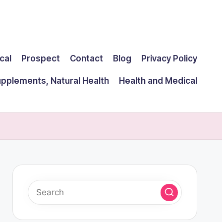
cal
Prospect
Contact
Blog
Privacy Policy
upplements, Natural Health
Health and Medical