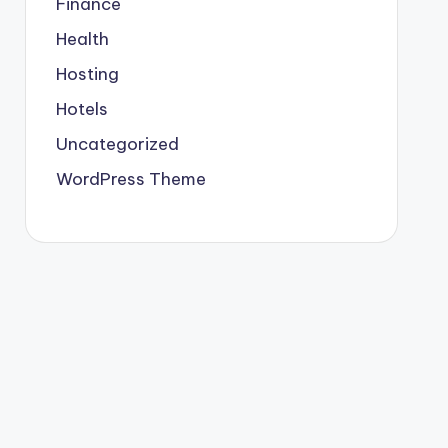
Finance
Health
Hosting
Hotels
Uncategorized
WordPress Theme