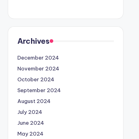
Archives
December 2024
November 2024
October 2024
September 2024
August 2024
July 2024
June 2024
May 2024