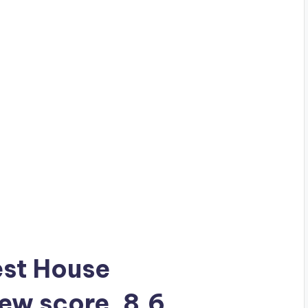
uest House
iew score, 8.6