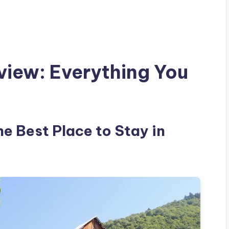
view: Everything You
he Best Place to Stay in