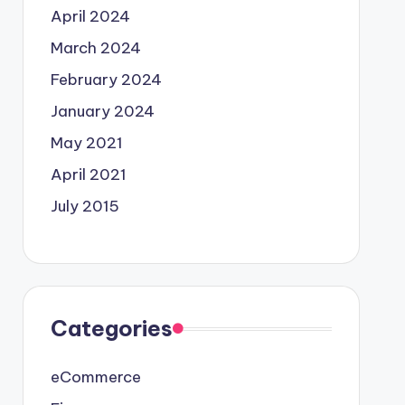
April 2024
March 2024
February 2024
January 2024
May 2021
April 2021
July 2015
Categories
eCommerce