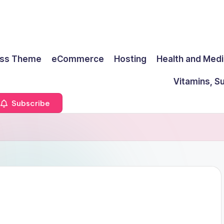
ss Theme
eCommerce
Hosting
Health and Medi
Vitamins, S
Subscribe