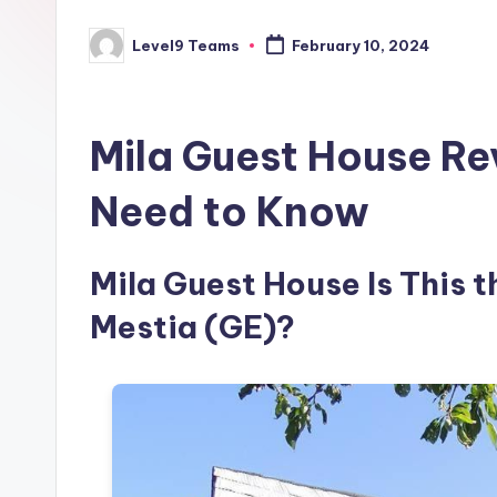
Level9 Teams
February 10, 2024
Posted
by
Mila Guest House Re
Need to Know
Mila Guest House Is This t
Mestia (GE)?