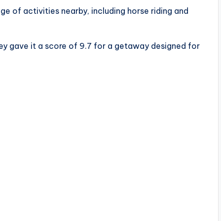
e of activities nearby, including horse riding and
ey gave it a score of 9.7 for a getaway designed for