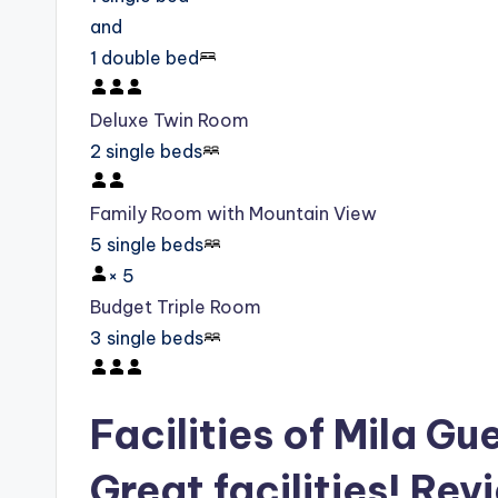
and
1 double bed
Deluxe Twin Room
2 single beds
Family Room with Mountain View
5 single beds
×
5
Budget Triple Room
3 single beds
Facilities of Mila G
Great facilities! Rev