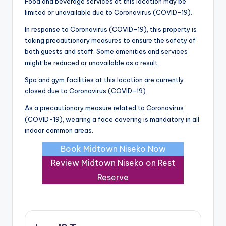
Food and beverage services at this location may be
limited or unavailable due to Coronavirus (COVID-19).
In response to Coronavirus (COVID-19), this property is
taking precautionary measures to ensure the safety of
both guests and staff. Some amenities and services
might be reduced or unavailable as a result.
Spa and gym facilities at this location are currently
closed due to Coronavirus (COVID-19).
As a precautionary measure related to Coronavirus
(COVID-19), wearing a face covering is mandatory in all
indoor common areas.
Book Midtown Niseko Now
Review Midtown Niseko on Rest
Reserve