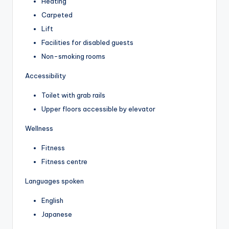
Heating
Carpeted
Lift
Facilities for disabled guests
Non-smoking rooms
Accessibility
Toilet with grab rails
Upper floors accessible by elevator
Wellness
Fitness
Fitness centre
Languages spoken
English
Japanese