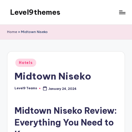
Level9themes
Skip
to
content
Home
»
Midtown Niseko
Posted
Hotels
in
Midtown Niseko
Level9 Teams
January 24, 2024
Posted
by
Midtown Niseko Review:
Everything You Need to