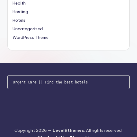
Health
Hosting
Hotels
Uncategorized
WordPress Theme
Urgent Care
 || 
Find the best hotels
Copyright 2026 —
Level9themes
. All rights reserved.