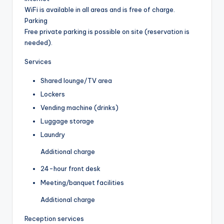
WiFi is available in all areas and is free of charge.
Parking
Free private parking is possible on site (reservation is
needed).
Services
Shared lounge/TV area
Lockers
Vending machine (drinks)
Luggage storage
Laundry
Additional charge
24-hour front desk
Meeting/banquet facilities
Additional charge
Reception services