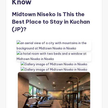
Know
Midtown Niseko Is This the
Best Place to Stay in Kuchan
(JP)?