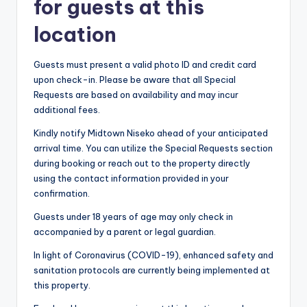
for guests at this
location
Guests must present a valid photo ID and credit card
upon check-in. Please be aware that all Special
Requests are based on availability and may incur
additional fees.
Kindly notify Midtown Niseko ahead of your anticipated
arrival time. You can utilize the Special Requests section
during booking or reach out to the property directly
using the contact information provided in your
confirmation.
Guests under 18 years of age may only check in
accompanied by a parent or legal guardian.
In light of Coronavirus (COVID-19), enhanced safety and
sanitation protocols are currently being implemented at
this property.