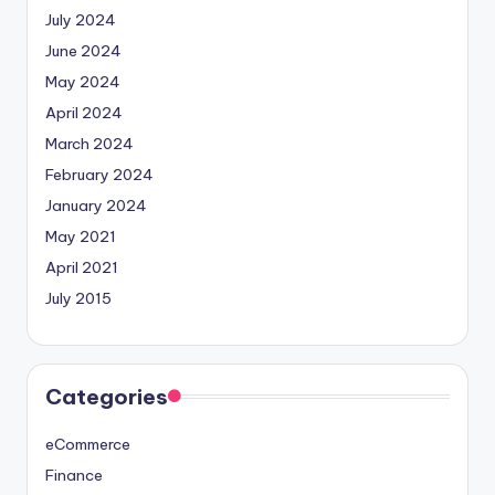
July 2024
June 2024
May 2024
April 2024
March 2024
February 2024
January 2024
May 2021
April 2021
July 2015
Categories
eCommerce
Finance