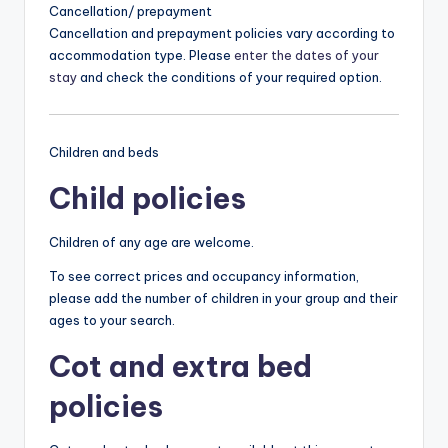
Cancellation/ prepayment
Cancellation and prepayment policies vary according to
accommodation type. Please
enter the dates of your
stay
and check the conditions of your required option.
Children and beds
Child policies
Children of any age are welcome.
To see correct prices and occupancy information,
please add the number of children in your group and their
ages to your search.
Cot and extra bed
policies