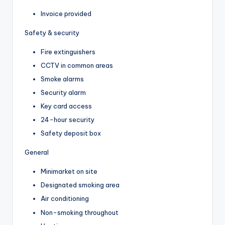
Invoice provided
Safety & security
Fire extinguishers
CCTV in common areas
Smoke alarms
Security alarm
Key card access
24-hour security
Safety deposit box
General
Minimarket on site
Designated smoking area
Air conditioning
Non-smoking throughout