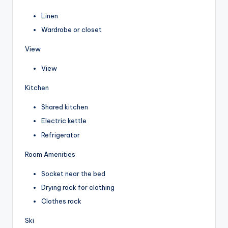
Linen
Wardrobe or closet
View
View
Kitchen
Shared kitchen
Electric kettle
Refrigerator
Room Amenities
Socket near the bed
Drying rack for clothing
Clothes rack
Ski