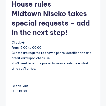
House rules
Midtown Niseko takes
special requests – add
in the next step!
Check-in
From 15:00 to 00:00
Guests are required to show a photo identification and
credit card upon check-in
You'll need to let the property know in advance what
time you'll arrive.
Check-out
Until 10:00