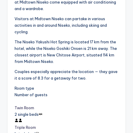
at Midtown Niseko come equipped with air conditioning
and a wardrobe.
Visitors at Midtown Niseko can partake in various
activities in and around Niseko, including skiing and
cycling.
The Niseko Yakushi Hot Spring is located 17 km from the
hotel, while the Niseko Goshiki Onsen is 21 km away. The
closest airport is New Chitose Airport, situated 114 km
from Midtown Niseko.
Couples especially appreciate the location — they gave
it a score of 8.3 for a getaway for two.
Room type
Number of guests
Twin Room
2 single beds
Triple Room