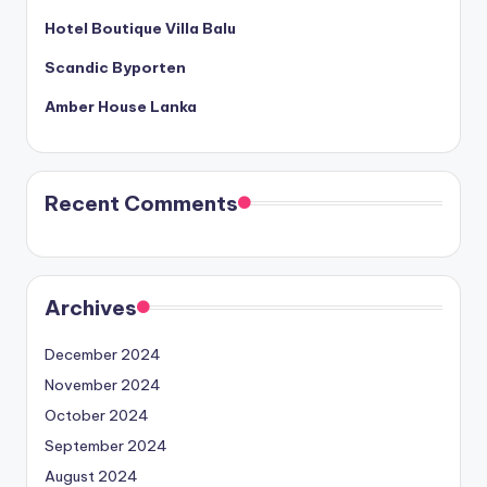
Hotel Boutique Villa Balu
Scandic Byporten
Amber House Lanka
Recent Comments
Archives
December 2024
November 2024
October 2024
September 2024
August 2024