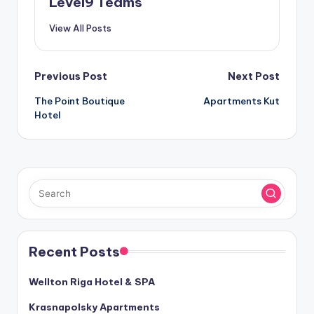
Level9 Teams
View All Posts
Post
Previous Post
Next Post
The Point Boutique
Apartments Kut
navigation
Hotel
Recent Posts
Wellton Riga Hotel & SPA
Krasnapolsky Apartments