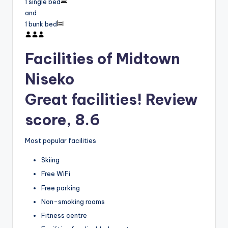
1 single bed
and
1 bunk bed
Facilities of Midtown
Niseko
Great facilities! Review
score, 8.6
Most popular facilities
Skiing
Free WiFi
Free parking
Non-smoking rooms
Fitness centre