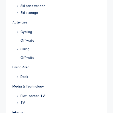
Ski pass vendor
Ski storage
Activities
Cycling
Off-site
Skiing
Off-site
Living Area
Desk
Media & Technology
Flat-screen TV
TV
Internet