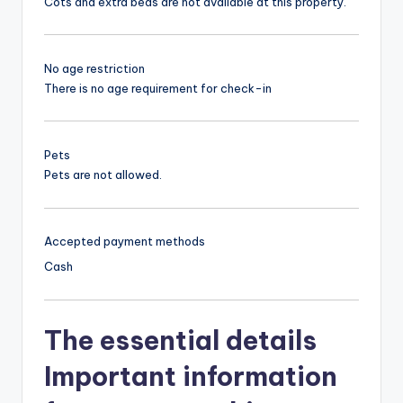
Cots and extra beds are not available at this property.
No age restriction
There is no age requirement for check-in
Pets
Pets are not allowed.
Accepted payment methods
Cash
The essential details
Important information