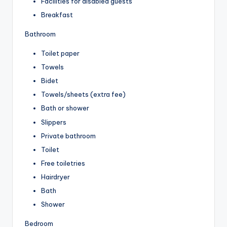
Facilities for disabled guests
Breakfast
Bathroom
Toilet paper
Towels
Bidet
Towels/sheets (extra fee)
Bath or shower
Slippers
Private bathroom
Toilet
Free toiletries
Hairdryer
Bath
Shower
Bedroom