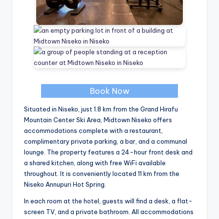
Book Now
Situated in Niseko, just 1.8 km from the Grand Hirafu
Mountain Center Ski Area, Midtown Niseko offers
accommodations complete with a restaurant,
complimentary private parking, a bar, and a communal
lounge. The property features a 24-hour front desk and
a shared kitchen, along with free WiFi available
throughout. It is conveniently located 11 km from the
Niseko Annupuri Hot Spring.
In each room at the hotel, guests will find a desk, a flat-
screen TV, and a private bathroom. All accommodations