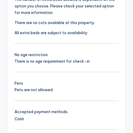
option you choose. Please check your selected option
for more information.
There are no cots available at this property.
All extra beds are subject to availability.
No age restriction
There is no age requirement for check-in
Pets
Pets are not allowed.
Accepted payment methods
Cash