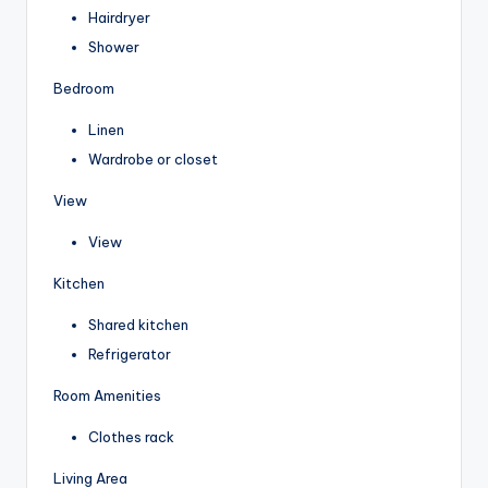
Hairdryer
Shower
Bedroom
Linen
Wardrobe or closet
View
View
Kitchen
Shared kitchen
Refrigerator
Room Amenities
Clothes rack
Living Area