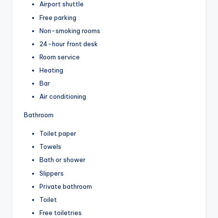
Airport shuttle
Free parking
Non-smoking rooms
24-hour front desk
Room service
Heating
Bar
Air conditioning
Bathroom
Toilet paper
Towels
Bath or shower
Slippers
Private bathroom
Toilet
Free toiletries