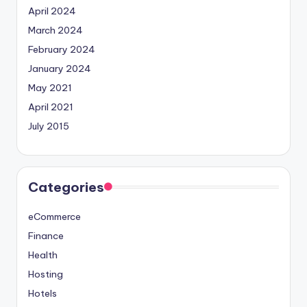
April 2024
March 2024
February 2024
January 2024
May 2021
April 2021
July 2015
Categories
eCommerce
Finance
Health
Hosting
Hotels