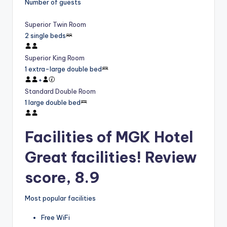
Number of guests
Superior Twin Room
2 single beds
Superior King Room
1 extra-large double bed
+
Standard Double Room
1 large double bed
Facilities of MGK Hotel
Great facilities! Review
score, 8.9
Most popular facilities
Free WiFi