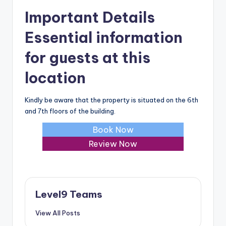
Important Details
Essential information
for guests at this
location
Kindly be aware that the property is situated on the 6th
and 7th floors of the building.
Book Now
Review Now
Level9 Teams
View All Posts