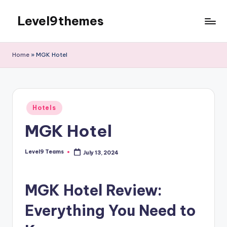
Level9themes
Skip
to
content
Home
»
MGK Hotel
Posted
Hotels
in
MGK Hotel
Level9 Teams
July 13, 2024
Posted
by
MGK Hotel Review:
Everything You Need to