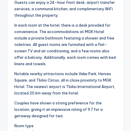
Guests can enjoy a 24-hour front desk, airport transfer
services, a communal kitchen, and complimentary WiFi
throughout the property.
In each room at the hotel, there is a desk provided for
convenience. The accommodations at MGK Hotel
include a private bathroom featuring a shower and free
toiletries. All guest rooms are furnished with a flat-
screen TV and air conditioning, and a few rooms also
offer a balcony. Additionally, each room comes with bed
linens and towels.
Notable nearby attractions include Vake Park, Heroes
Square, and Tbilisi Circus, all in close proximity to MGK
Hotel. The nearest airport is Tbilisi International Airport,
located 20 km away from the hotel.
Couples have shown a strong preference for the
location, giving it an impressive rating of 9.7 for a
getaway designed for two.
Room type