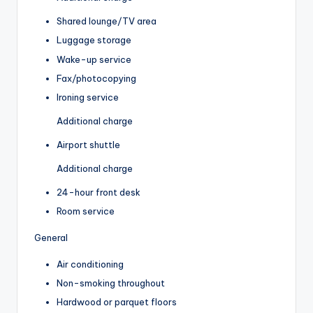
Shared lounge/TV area
Luggage storage
Wake-up service
Fax/photocopying
Ironing service
Additional charge
Airport shuttle
Additional charge
24-hour front desk
Room service
General
Air conditioning
Non-smoking throughout
Hardwood or parquet floors