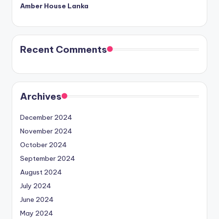
Amber House Lanka
Recent Comments
Archives
December 2024
November 2024
October 2024
September 2024
August 2024
July 2024
June 2024
May 2024