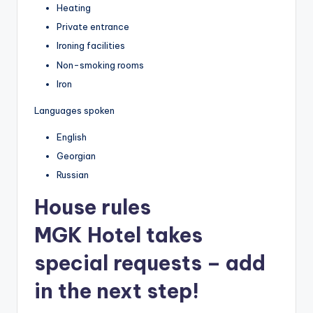
Heating
Private entrance
Ironing facilities
Non-smoking rooms
Iron
Languages spoken
English
Georgian
Russian
House rules
MGK Hotel takes
special requests – add
in the next step!