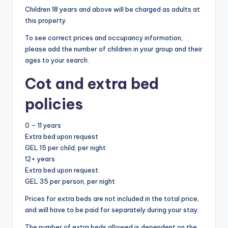
Children 18 years and above will be charged as adults at
this property.
To see correct prices and occupancy information,
please add the number of children in your group and their
ages to your search.
Cot and extra bed
policies
0 – 11 years
Extra bed upon request
GEL 15 per child, per night
12+ years
Extra bed upon request
GEL 35 per person, per night
Prices for extra beds are not included in the total price,
and will have to be paid for separately during your stay.
The number of extra beds allowed is dependent on the