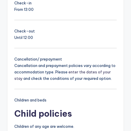
Check-in
From 13:00
Check-out
Until 12:00
Cancellation/ prepayment
Cancellation and prepayment policies vary according to
accommodation type. Please
enter the dates of your
stay
and check the conditions of your required option.
Children and beds
Child policies
Children of any age are welcome.