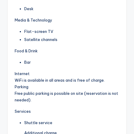
Desk
Media & Technology
Flat-screen TV
Satellite channels
Food & Drink
Bar
Internet
WiFi is available in all areas and is free of charge.
Parking
Free public parking is possible on site (reservation is not
needed).
Services
Shuttle service
Additional charge