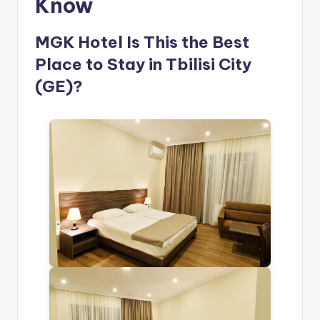
Know
MGK Hotel Is This the Best
Place to Stay in Tbilisi City
(GE)?