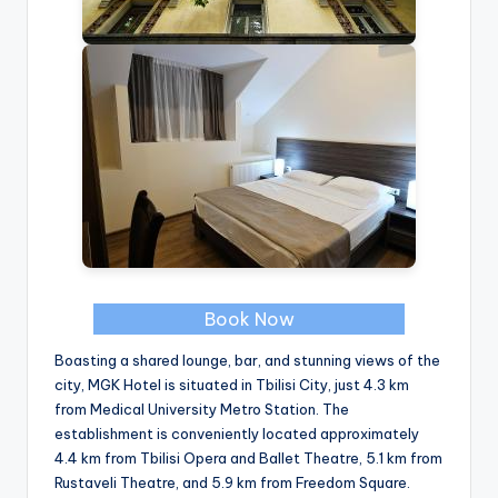
Book Now
Boasting a shared lounge, bar, and stunning views of the
city, MGK Hotel is situated in Tbilisi City, just 4.3 km
from Medical University Metro Station. The
establishment is conveniently located approximately
4.4 km from Tbilisi Opera and Ballet Theatre, 5.1 km from
Rustaveli Theatre, and 5.9 km from Freedom Square.