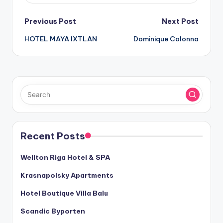
Post
Previous Post
Next Post
HOTEL MAYA IXTLAN
Dominique Colonna
navigation
Recent Posts
Wellton Riga Hotel & SPA
Krasnapolsky Apartments
Hotel Boutique Villa Balu
Scandic Byporten