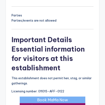
Parties
Parties/events are not allowed
Important Details
Essential information
for visitors at this
establishment
This establishment does not permit hen, stag, or similar
gatherings.
Licensing number: 011015-AFF-0122
Book MaMa Now