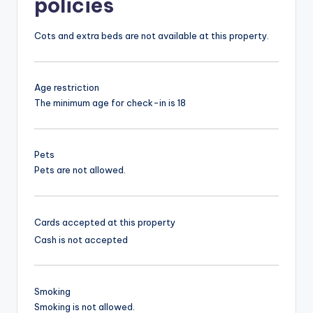
policies
Cots and extra beds are not available at this property.
Age restriction
The minimum age for check-in is 18
Pets
Pets are not allowed.
Cards accepted at this property
Cash is not accepted
Smoking
Smoking is not allowed.