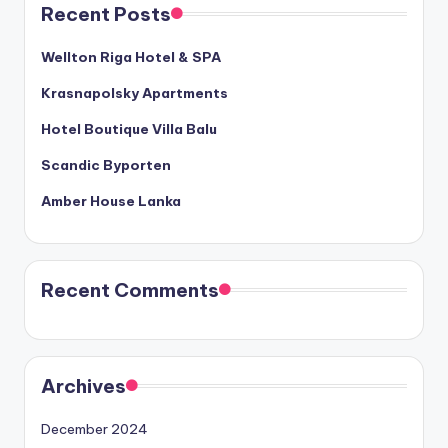
Recent Posts
Wellton Riga Hotel & SPA
Krasnapolsky Apartments
Hotel Boutique Villa Balu
Scandic Byporten
Amber House Lanka
Recent Comments
Archives
December 2024