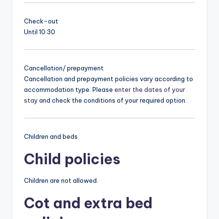
Check-out
Until 10:30
Cancellation/ prepayment
Cancellation and prepayment policies vary according to
accommodation type. Please
enter the dates of your
stay
and check the conditions of your required option.
Children and beds
Child policies
Children are not allowed.
Cot and extra bed