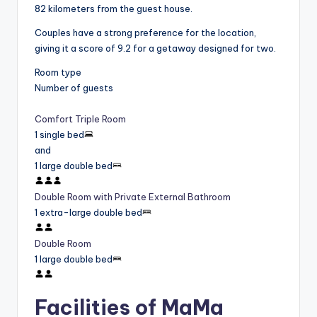
82 kilometers from the guest house.
Couples have a strong preference for the location,
giving it a score of 9.2 for a getaway designed for two.
Room type
Number of guests
Comfort Triple Room
1 single bed
and
1 large double bed
Double Room with Private External Bathroom
1 extra-large double bed
Double Room
1 large double bed
Facilities of MaMa