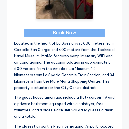
Book Now
Located in the heart of La Spezia, just 600 meters from
Castello San Giorgio and 400 meters from the Technical
Naval Museum, MaMa features complimentary WiFi and
air conditioning. The accommodation is approximately
500 meters from the Amedeo Lia Museum, 1.2
kilometers from La Spezia Centrale Train Station, and 34
kilometers from the Mare Monti Shopping Centre. This
property is situated in the City Centre district.
The guest house amenities include a flat-screen TV and
a private bathroom equipped with a hairdryer, free
toiletries, and a bidet. Each unit will offer guests a desk
and a kettle.
The closest airport is Pisa International Airport, located