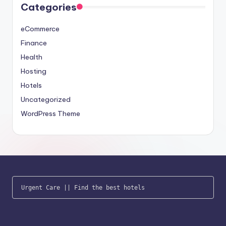
Categories
eCommerce
Finance
Health
Hosting
Hotels
Uncategorized
WordPress Theme
Urgent Care
 || 
Find the best hotels