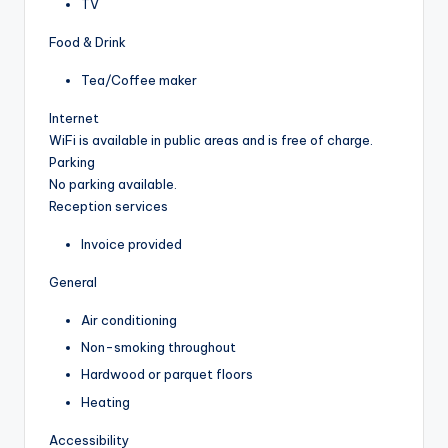
TV
Food & Drink
Tea/Coffee maker
Internet
WiFi is available in public areas and is free of charge.
Parking
No parking available.
Reception services
Invoice provided
General
Air conditioning
Non-smoking throughout
Hardwood or parquet floors
Heating
Accessibility