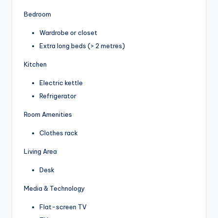
Bedroom
Wardrobe or closet
Extra long beds (> 2 metres)
Kitchen
Electric kettle
Refrigerator
Room Amenities
Clothes rack
Living Area
Desk
Media & Technology
Flat-screen TV