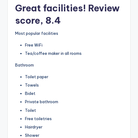
Great facilities! Review
score, 8.4
Most popular facilities
Free WiFi
Tea/coffee maker in all rooms
Bathroom
Toilet paper
Towels
Bidet
Private bathroom
Toilet
Free toiletries
Hairdryer
Shower