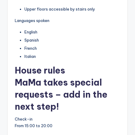
Upper floors accessible by stairs only
Languages spoken
English
Spanish
French
Italian
House rules
MaMa takes special
requests – add in the
next step!
Check-in
From 15:00 to 20:00