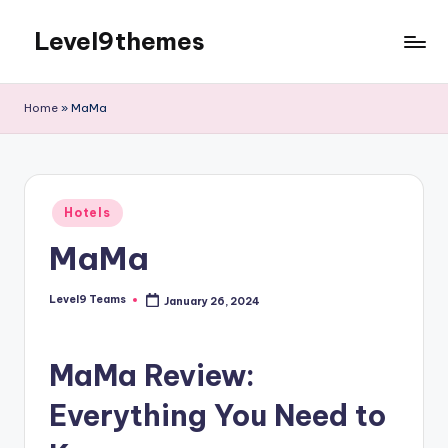
Level9themes
Skip
to
content
Home
»
MaMa
Posted
Hotels
in
MaMa
Level9 Teams
January 26, 2024
Posted
by
MaMa Review:
Everything You Need to