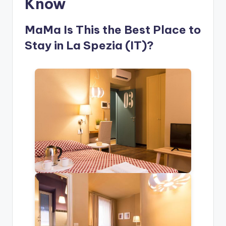
Know
MaMa Is This the Best Place to
Stay in La Spezia (IT)?