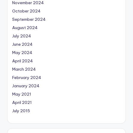
November 2024
October 2024
September 2024
August 2024
July 2024
June 2024
May 2024
April 2024
March 2024
February 2024
January 2024
May 2021
April 2021
July 2015