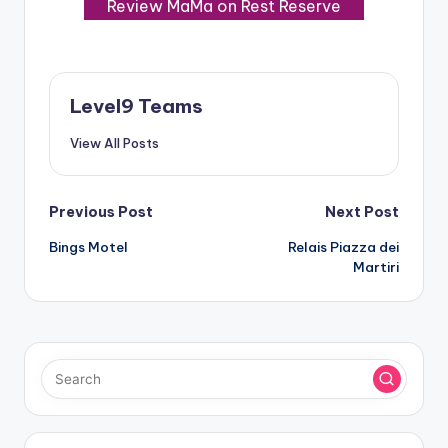
Review MaMa on Rest Reserve
Level9 Teams
View All Posts
Post
Previous Post
Next Post
Bings Motel
Relais Piazza dei
navigation
Martiri