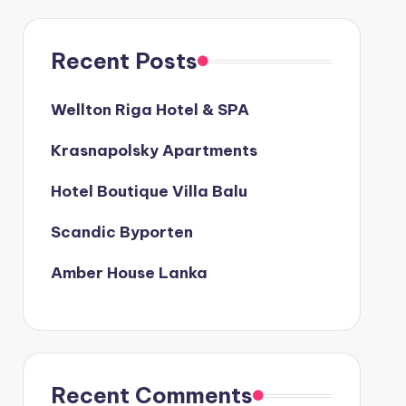
Recent Posts
Wellton Riga Hotel & SPA
Krasnapolsky Apartments
Hotel Boutique Villa Balu
Scandic Byporten
Amber House Lanka
Recent Comments