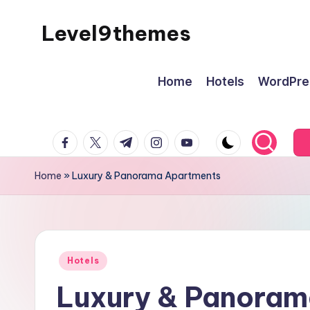
Level9themes
Skip
to
content
Home
Hotels
WordPre
facebook.com
twitter.com
t.me
instagram.com
youtube.com
Home
»
Luxury & Panorama Apartments
Posted
Hotels
in
Luxury & Panoram