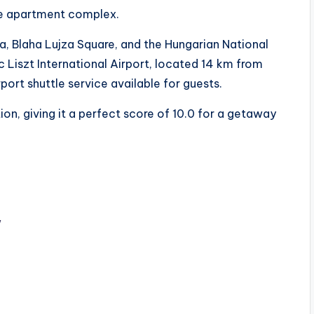
he apartment complex.
ca, Blaha Lujza Square, and the Hungarian National
 Liszt International Airport, located 14 km from
ort shuttle service available for guests.
on, giving it a perfect score of 10.0 for a getaway
w