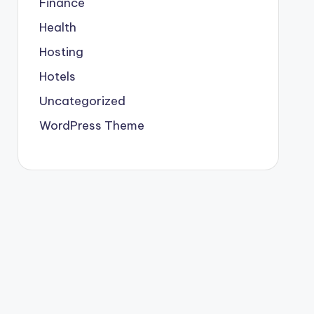
Finance
Health
Hosting
Hotels
Uncategorized
WordPress Theme