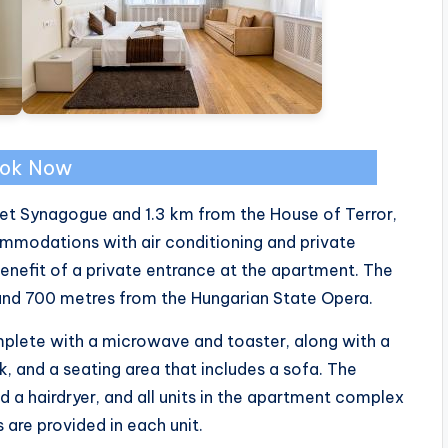
ok Now
et Synagogue and 1.3 km from the House of Terror,
modations with air conditioning and private
enefit of a private entrance at the apartment. The
 and 700 metres from the Hungarian State Opera.
mplete with a microwave and toaster, along with a
esk, and a seating area that includes a sofa. The
 a hairdryer, and all units in the apartment complex
are provided in each unit.