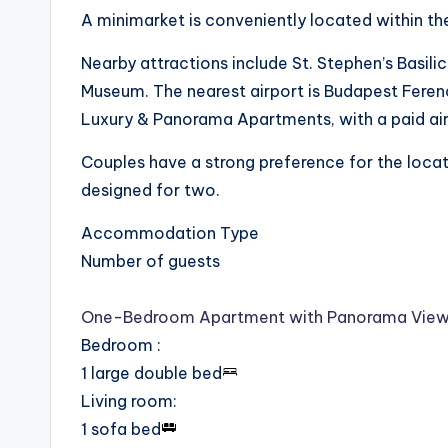
A minimarket is conveniently located within t
Nearby attractions include St. Stephen’s Basili
Museum. The nearest airport is Budapest Ferenc
Luxury & Panorama Apartments, with a paid airp
Couples have a strong preference for the locati
designed for two.
Accommodation Type
Number of guests
One-Bedroom Apartment with Panorama Vie
Bedroom
:
1 large double bed
Living room
:
1 sofa bed