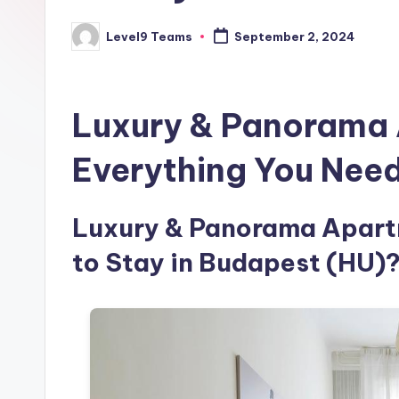
Level9 Teams
September 2, 2024
Posted
by
Luxury & Panorama 
Everything You Nee
Luxury & Panorama Apartm
to Stay in Budapest (HU)