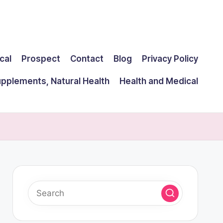
cal
Prospect
Contact
Blog
Privacy Policy
upplements, Natural Health
Health and Medical