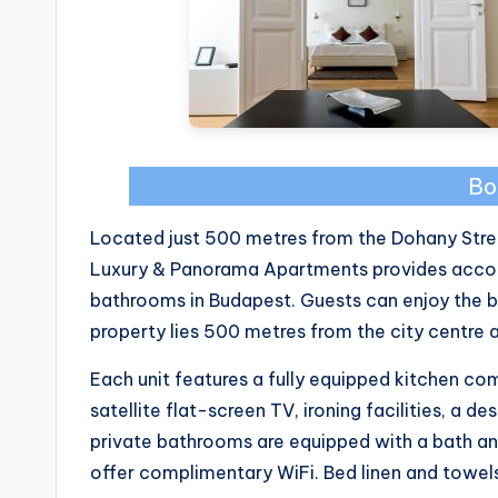
Bo
Located just 500 metres from the Dohany Stre
Luxury & Panorama Apartments provides accom
bathrooms in Budapest. Guests can enjoy the b
property lies 500 metres from the city centre
Each unit features a fully equipped kitchen co
satellite flat-screen TV, ironing facilities, a d
private bathrooms are equipped with a bath and
offer complimentary WiFi. Bed linen and towels 