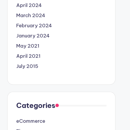
April 2024
March 2024
February 2024
January 2024
May 2021
April 2021
July 2015
Categories
eCommerce