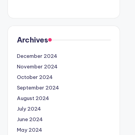
Archives
December 2024
November 2024
October 2024
September 2024
August 2024
July 2024
June 2024
May 2024