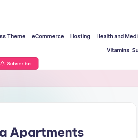
ss Theme
eCommerce
Hosting
Health and Medi
Vitamins, S
Subscribe
a Apartments