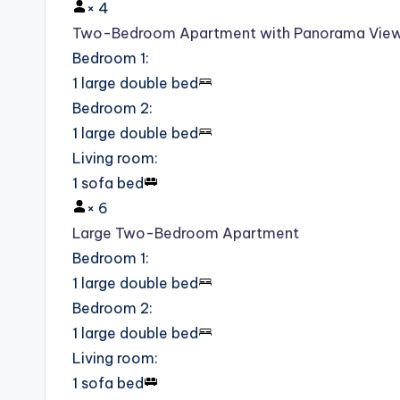
×
4
Two-Bedroom Apartment with Panorama Vie
Bedroom 1
:
1 large double bed
Bedroom 2
:
1 large double bed
Living room
:
1 sofa bed
×
6
Large Two-Bedroom Apartment
Bedroom 1
:
1 large double bed
Bedroom 2
:
1 large double bed
Living room
:
1 sofa bed