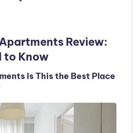
Apartments Review:
d to Know
ents Is This the Best Place
?