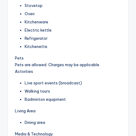
Stovetop
Oven
Kitchenware
Electric kettle
Refrigerator
Kitchenette
Pets
Pets are allowed. Charges may be applicable.
Activities
Live sport events (broadcast)
Walking tours
Badminton equipment
Living Area
Dining area
Media & Technology