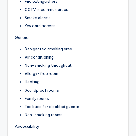
Fire extinguishers
CCTV in common areas
Smoke alarms
Key card access
General
Designated smoking area
Air conditioning
Non-smoking throughout
Allergy-free room
Heating
Soundproof rooms
Family rooms
Facilities for disabled guests
Non-smoking rooms
Accessibility