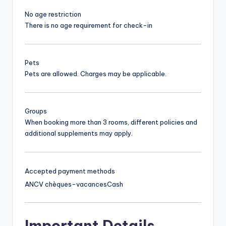
No age restriction
There is no age requirement for check-in
Pets
Pets are allowed. Charges may be applicable.
Groups
When booking more than 3 rooms, different policies and
additional supplements may apply.
Accepted payment methods
ANCV chèques-vacances
Cash
Important Details