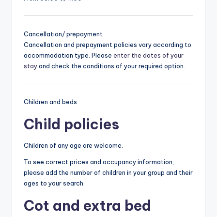
Cancellation/ prepayment
Cancellation and prepayment policies vary according to
accommodation type. Please
enter the dates of your
stay
and check the conditions of your required option.
Children and beds
Child policies
Children of any age are welcome.
To see correct prices and occupancy information,
please add the number of children in your group and their
ages to your search.
Cot and extra bed