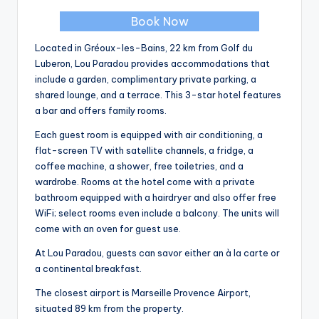
Book Now
Located in Gréoux-les-Bains, 22 km from Golf du
Luberon, Lou Paradou provides accommodations that
include a garden, complimentary private parking, a
shared lounge, and a terrace. This 3-star hotel features
a bar and offers family rooms.
Each guest room is equipped with air conditioning, a
flat-screen TV with satellite channels, a fridge, a
coffee machine, a shower, free toiletries, and a
wardrobe. Rooms at the hotel come with a private
bathroom equipped with a hairdryer and also offer free
WiFi; select rooms even include a balcony. The units will
come with an oven for guest use.
At Lou Paradou, guests can savor either an à la carte or
a continental breakfast.
The closest airport is Marseille Provence Airport,
situated 89 km from the property.