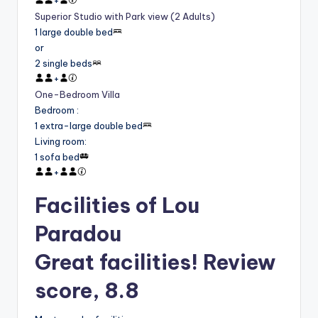
+
Superior Studio with Park view (2 Adults)
1 large double bed
or
2 single beds
+
One-Bedroom Villa
Bedroom
:
1 extra-large double bed
Living room
:
1 sofa bed
+
Facilities of Lou
Paradou
Great facilities! Review
score, 8.8