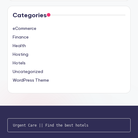
Categories
eCommerce
Finance
Health
Hosting
Hotels
Uncategorized
WordPress Theme
Urgent Care
 || 
Find the best hotels