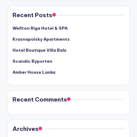
Recent Posts
Wellton Riga Hotel & SPA
Krasnapolsky Apartments
Hotel Boutique Villa Balu
Scandic Byporten
Amber House Lanka
Recent Comments
Archives