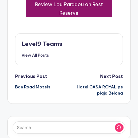
Review Lou Paradou on Rest
Reserve
Level9 Teams
View All Posts
Post
Previous Post
Next Post
Bay Road Motels
Hotel CASA ROYAL pe
navigation
plaja Belona