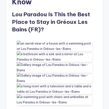
Know
Lou Paradou Is This the Best
Place to Stay in Gréoux Les
Bains (FR)?