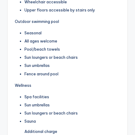
Wheelchair accessible
Upper floors accessible by stairs only
Outdoor swimming pool
Seasonal
All ages welcome
Pool/beach towels
Sun loungers or beach chairs
Sun umbrellas
Fence around pool
Wellness
Spa facilities
Sun umbrellas
Sun loungers or beach chairs
Sauna
Additional charge