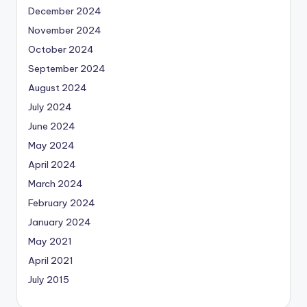
December 2024
November 2024
October 2024
September 2024
August 2024
July 2024
June 2024
May 2024
April 2024
March 2024
February 2024
January 2024
May 2021
April 2021
July 2015