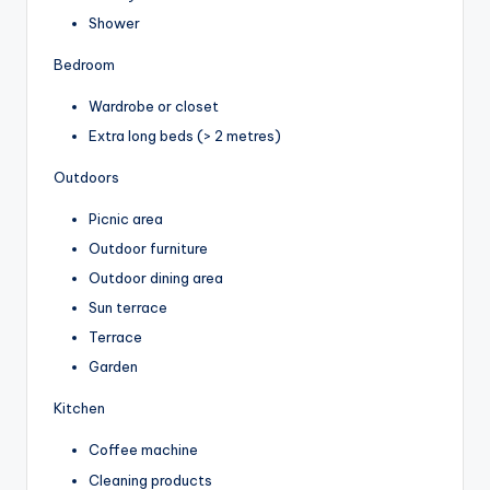
Shower
Bedroom
Wardrobe or closet
Extra long beds (> 2 metres)
Outdoors
Picnic area
Outdoor furniture
Outdoor dining area
Sun terrace
Terrace
Garden
Kitchen
Coffee machine
Cleaning products