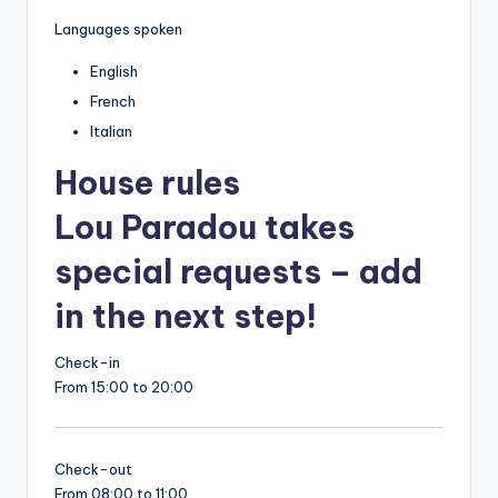
Languages spoken
English
French
Italian
House rules
Lou Paradou takes
special requests – add
in the next step!
Check-in
From 15:00 to 20:00
Check-out
From 08:00 to 11:00