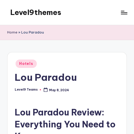
Level9themes
Skip
to
content
Home
»
Lou Paradou
Posted
Hotels
in
Lou Paradou
Level9 Teams
May 8, 2024
Posted
by
Lou Paradou Review:
Everything You Need to