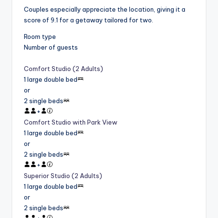
Couples especially appreciate the location, giving it a
score of 9.1 for a getaway tailored for two.
Room type
Number of guests
Comfort Studio (2 Adults)
1 large double bed
or
2 single beds
+
Comfort Studio with Park View
1 large double bed
or
2 single beds
+
Superior Studio (2 Adults)
1 large double bed
or
2 single beds