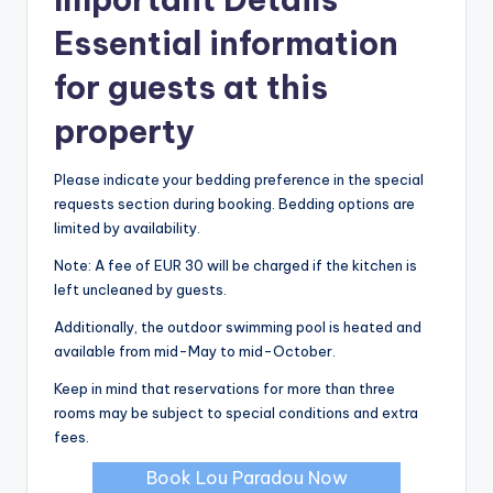
Essential information
for guests at this
property
Please indicate your bedding preference in the special
requests section during booking. Bedding options are
limited by availability.
Note: A fee of EUR 30 will be charged if the kitchen is
left uncleaned by guests.
Additionally, the outdoor swimming pool is heated and
available from mid-May to mid-October.
Keep in mind that reservations for more than three
rooms may be subject to special conditions and extra
fees.
Book Lou Paradou Now