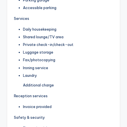
Accessible parking
Services
Daily housekeeping
Shared lounge/TV area
Private check-in/check-out
Luggage storage
Fax/photocopying
Ironing service
Laundry
Additional charge
Reception services
Invoice provided
Safety & security