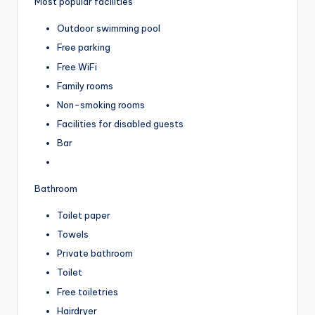
Most popular facilities
Outdoor swimming pool
Free parking
Free WiFi
Family rooms
Non-smoking rooms
Facilities for disabled guests
Bar
Bathroom
Toilet paper
Towels
Private bathroom
Toilet
Free toiletries
Hairdryer