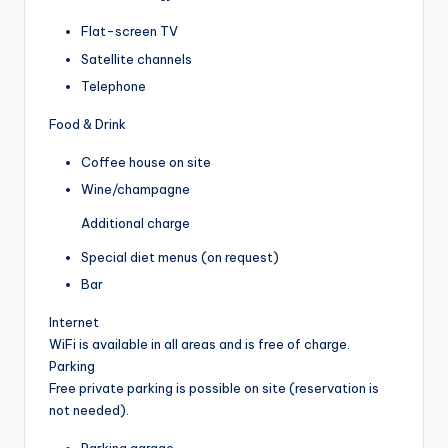
Flat-screen TV
Satellite channels
Telephone
Food & Drink
Coffee house on site
Wine/champagne
Additional charge
Special diet menus (on request)
Bar
Internet
WiFi is available in all areas and is free of charge.
Parking
Free private parking is possible on site (reservation is
not needed).
Parking garage