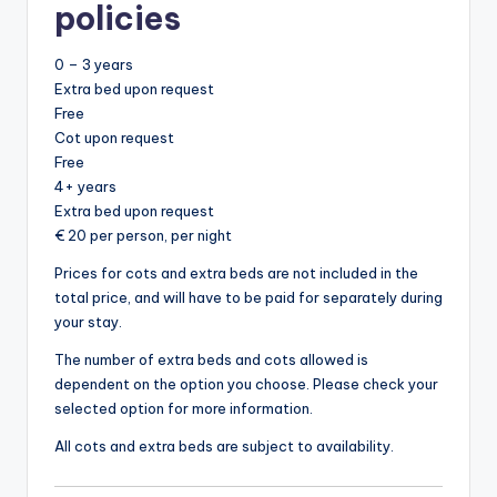
policies
0 – 3 years
Extra bed upon request
Free
Cot upon request
Free
4+ years
Extra bed upon request
€ 20 per person, per night
Prices for cots and extra beds are not included in the
total price, and will have to be paid for separately during
your stay.
The number of extra beds and cots allowed is
dependent on the option you choose. Please check your
selected option for more information.
All cots and extra beds are subject to availability.