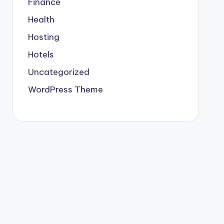
Finance
Health
Hosting
Hotels
Uncategorized
WordPress Theme