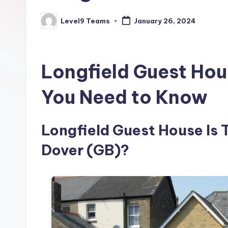
Level9 Teams
January 26, 2024
Posted
by
Longfield Guest Hou
You Need to Know
Longfield Guest House Is T
Dover (GB)?