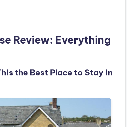
se Review: Everything
his the Best Place to Stay in