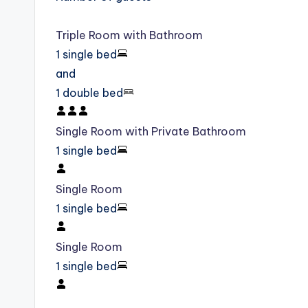
Triple Room with Bathroom
1 single bed
and
1 double bed
Single Room with Private Bathroom
1 single bed
Single Room
1 single bed
Single Room
1 single bed