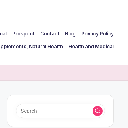
cal
Prospect
Contact
Blog
Privacy Policy
upplements, Natural Health
Health and Medical