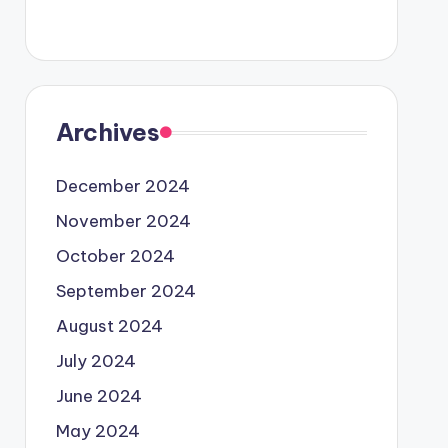
Archives
December 2024
November 2024
October 2024
September 2024
August 2024
July 2024
June 2024
May 2024