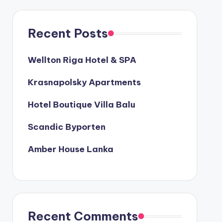
Recent Posts
Wellton Riga Hotel & SPA
Krasnapolsky Apartments
Hotel Boutique Villa Balu
Scandic Byporten
Amber House Lanka
Recent Comments