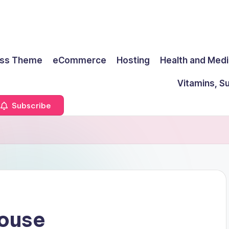
ss Theme
eCommerce
Hosting
Health and Medi
Vitamins, S
Subscribe
House