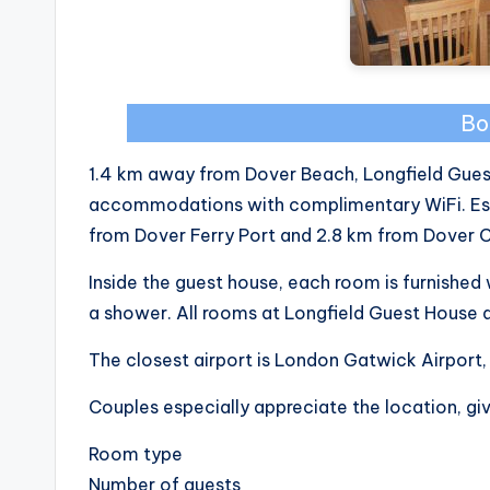
Bo
1.4 km away from Dover Beach, Longfield Guest
accommodations with complimentary WiFi. Estab
from Dover Ferry Port and 2.8 km from Dover C
Inside the guest house, each room is furnishe
a shower. All rooms at Longfield Guest House a
The closest airport is London Gatwick Airport,
Couples especially appreciate the location, giv
Room type
Number of guests