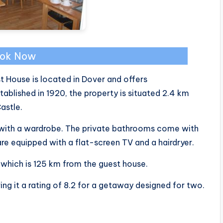
ok Now
 House is located in Dover and offers
lished in 1920, the property is situated 2.4 km
astle.
d with a wardrobe. The private bathrooms come with
re equipped with a flat-screen TV and a hairdryer.
 which is 125 km from the guest house.
ing it a rating of 8.2 for a getaway designed for two.