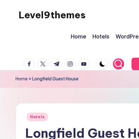
Level9themes
Skip
to
content
Home
Hotels
WordPre
facebook.com
twitter.com
t.me
instagram.com
youtube.com
Home
»
Longfield Guest House
Posted
Hotels
in
Longfield Guest 