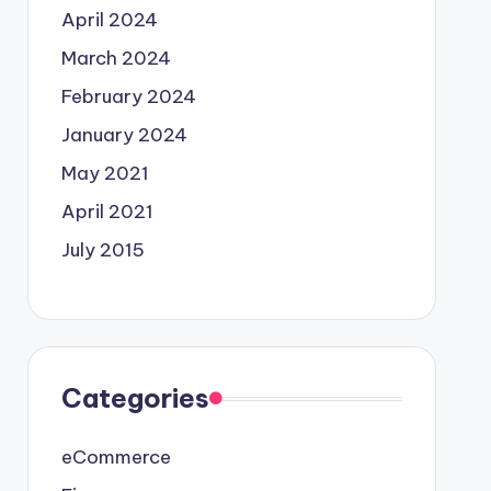
April 2024
March 2024
February 2024
January 2024
May 2021
April 2021
July 2015
Categories
eCommerce