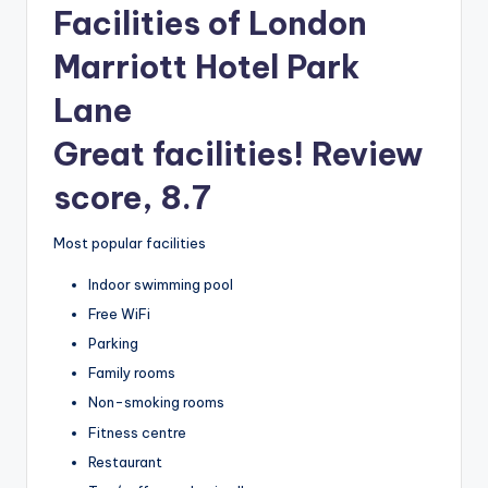
Facilities of London
Marriott Hotel Park
Lane
Great facilities! Review
score, 8.7
Most popular facilities
Indoor swimming pool
Free WiFi
Parking
Family rooms
Non-smoking rooms
Fitness centre
Restaurant