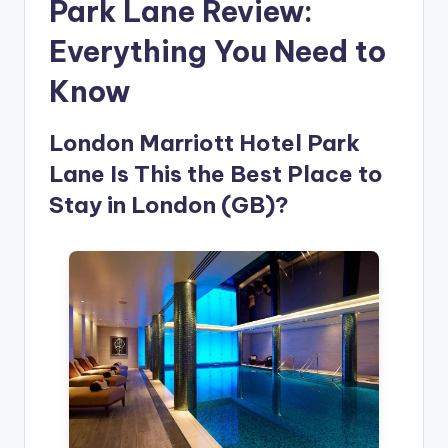
Park Lane Review:
Everything You Need to
Know
London Marriott Hotel Park
Lane Is This the Best Place to
Stay in London (GB)?