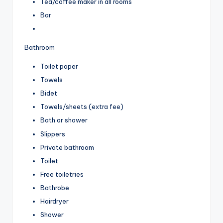
Tea/coffee maker in all rooms
Bar
Bathroom
Toilet paper
Towels
Bidet
Towels/sheets (extra fee)
Bath or shower
Slippers
Private bathroom
Toilet
Free toiletries
Bathrobe
Hairdryer
Shower