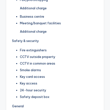
Additional charge
Business centre
Meeting/banquet facilities
Additional charge
Safety & security
Fire extinguishers
CCTV outside property
CCTV in common areas
Smoke alarms
Key card access
Key access
24-hour security
Safety deposit box
General