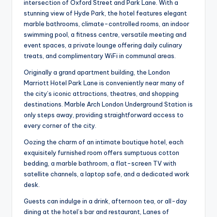
intersection of Oxford Street and Park Lane. With a
stunning view of Hyde Park, the hotel features elegant
marble bathrooms, climate-controlled rooms, an indoor
swimming pool, a fitness centre, versatile meeting and
event spaces, a private lounge offering daily culinary
treats, and complimentary WiFi in communal areas.
Originally a grand apartment building, the London
Marriott Hotel Park Lane is conveniently near many of
the city’s iconic attractions, theatres, and shopping
destinations. Marble Arch London Underground Station is
only steps away, providing straightforward access to
every corner of the city.
Oozing the charm of an intimate boutique hotel, each
exquisitely furnished room offers sumptuous cotton
bedding, a marble bathroom, a flat-screen TV with
satellite channels, a laptop safe, and a dedicated work
desk.
Guests can indulge in a drink, afternoon tea, or all-day
dining at the hotel’s bar and restaurant, Lanes of