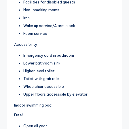
Facilities for disabled guests
Non-smoking rooms
Iron
Wake up service/Alarm clock
Room service
Accessibility
Emergency cord in bathroom
Lower bathroom sink
Higher level toilet
Toilet with grab rails
Wheelchair accessible
Upper floors accessible by elevator
Indoor swimming pool
Free!
Open all year