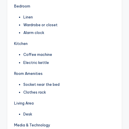
Bedroom
Linen
Wardrobe or closet
Alarm clock
Kitchen
Coffee machine
Electric kettle
Room Amenities
Socket near the bed
Clothes rack
Living Area
Desk
Media & Technology