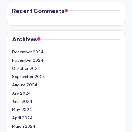
Recent Comments
Archives
December 2024
November 2024
October 2024
September 2024
August 2024
July 2024
June 2024
May 2024
April 2024
March 2024