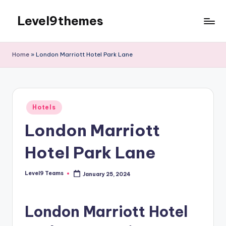
Level9themes
Skip
to
content
Home
»
London Marriott Hotel Park Lane
Posted
Hotels
in
London Marriott
Hotel Park Lane
Level9 Teams
January 25, 2024
Posted
by
London Marriott Hotel