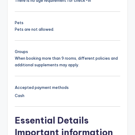
There is no age requirement for check-in
Pets
Pets are not allowed.
Groups
When booking more than 9 rooms, different policies and
additional supplements may apply.
Accepted payment methods
Cash
Essential Details
Important information