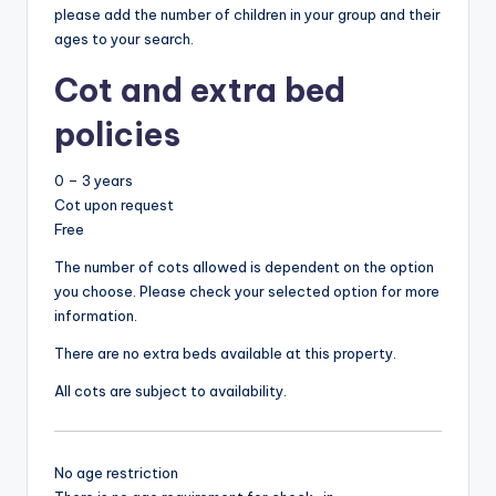
please add the number of children in your group and their
ages to your search.
Cot and extra bed
policies
0 – 3 years
Cot upon request
Free
The number of cots allowed is dependent on the option
you choose. Please check your selected option for more
information.
There are no extra beds available at this property.
All cots are subject to availability.
No age restriction