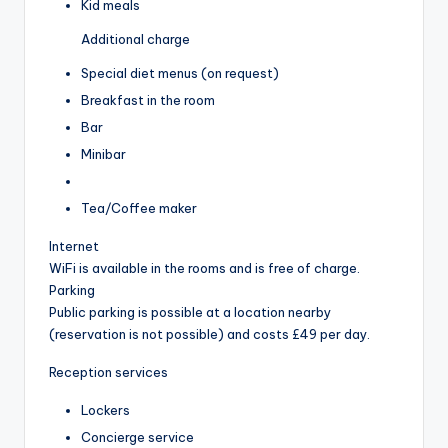
Kid meals
Additional charge
Special diet menus (on request)
Breakfast in the room
Bar
Minibar
Tea/Coffee maker
Internet
WiFi is available in the rooms and is free of charge.
Parking
Public parking is possible at a location nearby
(reservation is not possible) and costs £49 per day.
Reception services
Lockers
Concierge service