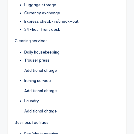
Luggage storage
Currency exchange
Express check-in/check-out
24-hour front desk
Cleaning services
Daily housekeeping
Trouser press
Additional charge
Ironing service
Additional charge
Laundry
Additional charge
Business facilities
Fax/photocopying