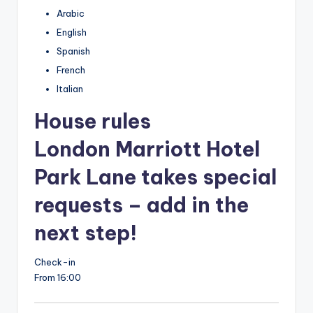
Arabic
English
Spanish
French
Italian
House rules
London Marriott Hotel
Park Lane takes special
requests – add in the
next step!
Check-in
From 16:00