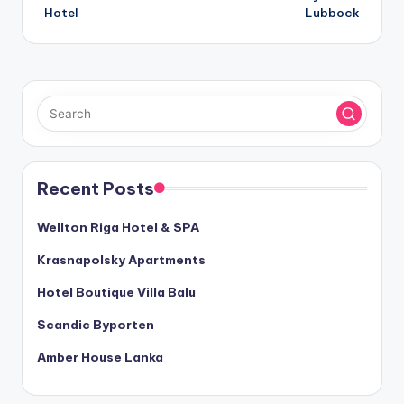
navigation
Hotel
Lubbock
Recent Posts
Wellton Riga Hotel & SPA
Krasnapolsky Apartments
Hotel Boutique Villa Balu
Scandic Byporten
Amber House Lanka