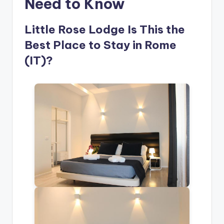
Need to Know
Little Rose Lodge Is This the
Best Place to Stay in Rome
(IT)?