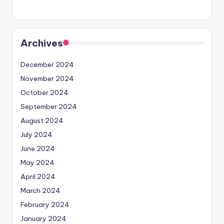
Archives
December 2024
November 2024
October 2024
September 2024
August 2024
July 2024
June 2024
May 2024
April 2024
March 2024
February 2024
January 2024