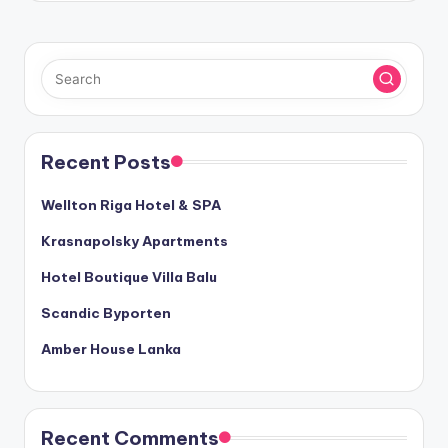
Recent Posts
Wellton Riga Hotel & SPA
Krasnapolsky Apartments
Hotel Boutique Villa Balu
Scandic Byporten
Amber House Lanka
Recent Comments