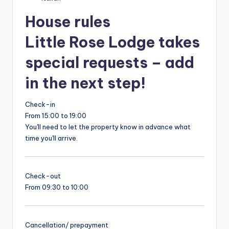
House rules
Little Rose Lodge takes
special requests – add
in the next step!
Check-in
From 15:00 to 19:00
You'll need to let the property know in advance what
time you'll arrive.
Check-out
From 09:30 to 10:00
Cancellation/ prepayment