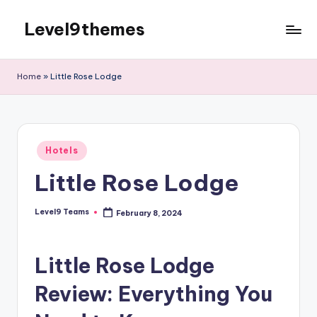
Level9themes
Skip
to
content
Home
»
Little Rose Lodge
Posted
Hotels
in
Little Rose Lodge
Level9 Teams
February 8, 2024
Posted
by
Little Rose Lodge
Review: Everything You