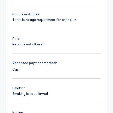
No age restriction
There is no age requirement for check-in
Pets
Pets are not allowed.
Accepted payment methods
Cash
Smoking
Smoking is not allowed.
Parties