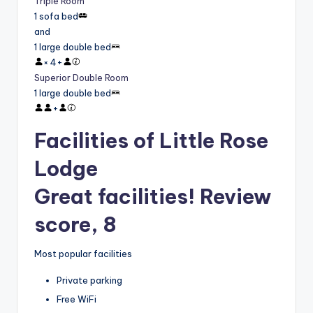
Triple Room
1 sofa bed
and
1 large double bed
×
4
+
Superior Double Room
1 large double bed
+
Facilities of Little Rose
Lodge
Great facilities! Review
score, 8
Most popular facilities
Private parking
Free WiFi