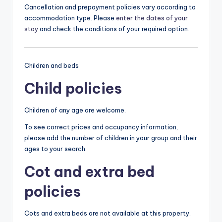
Cancellation and prepayment policies vary according to
accommodation type. Please
enter the dates of your
stay
and check the conditions of your required option.
Children and beds
Child policies
Children of any age are welcome.
To see correct prices and occupancy information,
please add the number of children in your group and their
ages to your search.
Cot and extra bed
policies
Cots and extra beds are not available at this property.