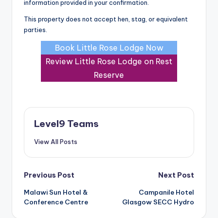
information provided in your confirmation.
This property does not accept hen, stag, or equivalent
parties.
Book Little Rose Lodge Now
Review Little Rose Lodge on Rest
Reserve
Level9 Teams
View All Posts
Post
Previous Post
Next Post
Malawi Sun Hotel &
Campanile Hotel
navigation
Conference Centre
Glasgow SECC Hydro