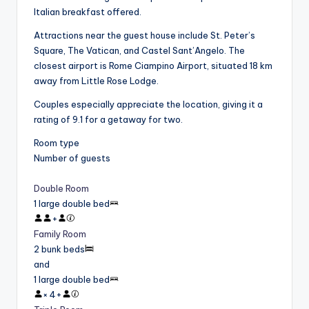
Italian breakfast offered.
Attractions near the guest house include St. Peter’s
Square, The Vatican, and Castel Sant’Angelo. The
closest airport is Rome Ciampino Airport, situated 18 km
away from Little Rose Lodge.
Couples especially appreciate the location, giving it a
rating of 9.1 for a getaway for two.
Room type
Number of guests
Double Room
1 large double bed
+
Family Room
2 bunk beds
and
1 large double bed
×
4
+