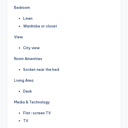
Bedroom
Linen
Wardrobe or closet
View
City view
Room Amenities
Socket near the bed
Living Area
Desk
Media & Technology
Flat-screen TV
TV