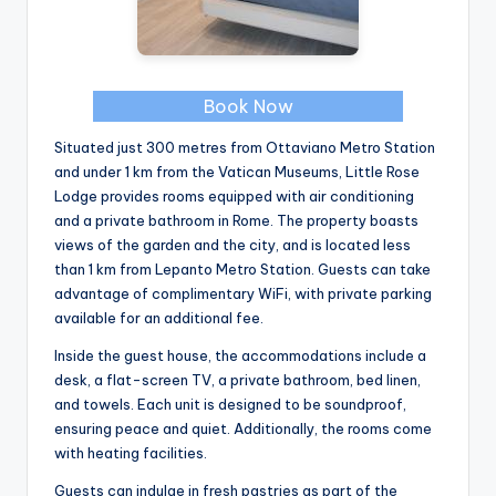
Book Now
Situated just 300 metres from Ottaviano Metro Station
and under 1 km from the Vatican Museums, Little Rose
Lodge provides rooms equipped with air conditioning
and a private bathroom in Rome. The property boasts
views of the garden and the city, and is located less
than 1 km from Lepanto Metro Station. Guests can take
advantage of complimentary WiFi, with private parking
available for an additional fee.
Inside the guest house, the accommodations include a
desk, a flat-screen TV, a private bathroom, bed linen,
and towels. Each unit is designed to be soundproof,
ensuring peace and quiet. Additionally, the rooms come
with heating facilities.
Guests can indulge in fresh pastries as part of the