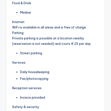
Food & Drink
Minibar
Internet
WiFi is available in all areas and is free of charge.
Parking
Private parking is possible at a location nearby
(reservation is not needed) and costs € 25 per day.
Street parking
Services
Daily housekeeping
Fax/photocopying
Reception services
Invoice provided
Safety & security