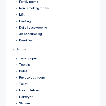
Family rooms
Non-smoking rooms
Lift
Heating
Daily housekeeping
Air conditioning
Breakfast
Bathroom
Toilet paper
Towels
Bidet
Private bathroom
Toilet
Free toiletries
Hairdryer
Shower