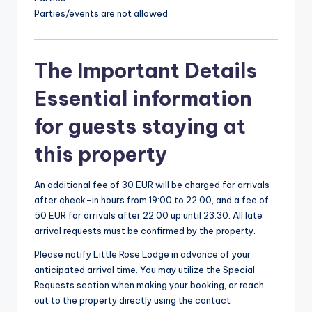
Parties/events are not allowed
The Important Details
Essential information
for guests staying at
this property
An additional fee of 30 EUR will be charged for arrivals
after check-in hours from 19:00 to 22:00, and a fee of
50 EUR for arrivals after 22:00 up until 23:30. All late
arrival requests must be confirmed by the property.
Please notify Little Rose Lodge in advance of your
anticipated arrival time. You may utilize the Special
Requests section when making your booking, or reach
out to the property directly using the contact