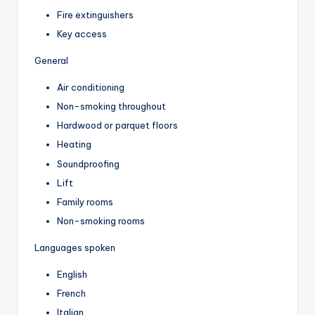
Fire extinguishers
Key access
General
Air conditioning
Non-smoking throughout
Hardwood or parquet floors
Heating
Soundproofing
Lift
Family rooms
Non-smoking rooms
Languages spoken
English
French
Italian