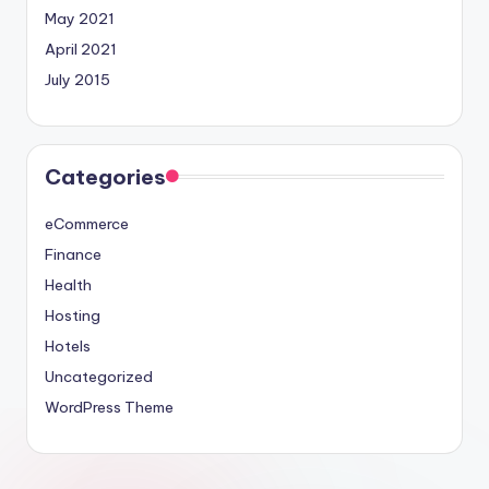
May 2021
April 2021
July 2015
Categories
eCommerce
Finance
Health
Hosting
Hotels
Uncategorized
WordPress Theme