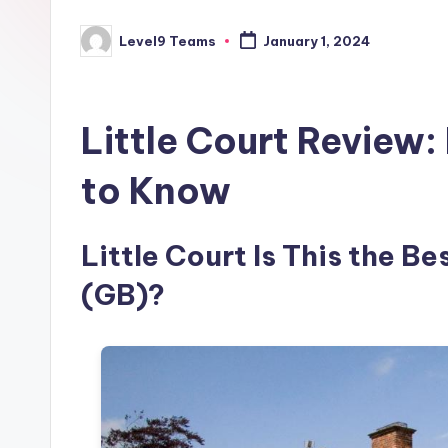
Level9 Teams
January 1, 2024
Posted
by
Little Court Review
to Know
Little Court Is This the B
(GB)?