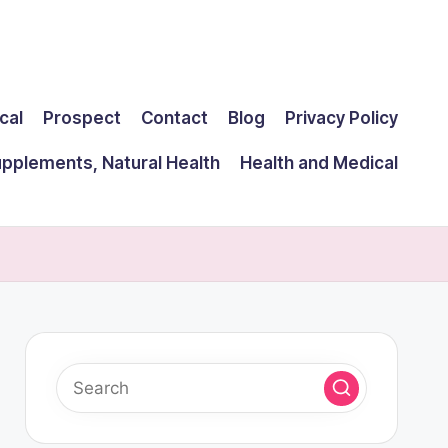
cal
Prospect
Contact
Blog
Privacy Policy
upplements, Natural Health
Health and Medical