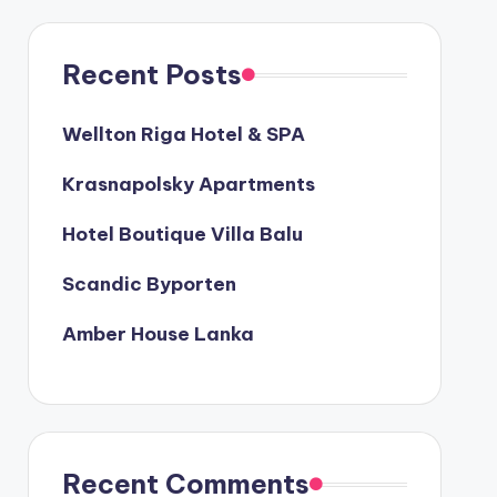
Recent Posts
Wellton Riga Hotel & SPA
Krasnapolsky Apartments
Hotel Boutique Villa Balu
Scandic Byporten
Amber House Lanka
Recent Comments