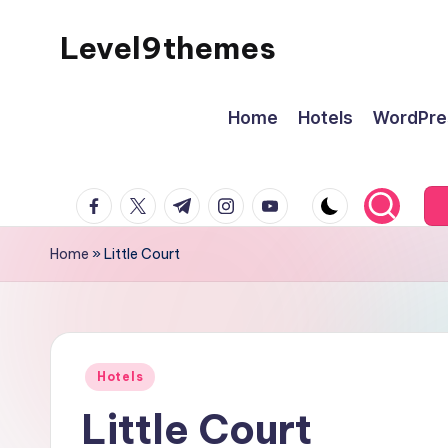
Level9themes
Skip
to
content
Home
Hotels
WordPre
facebook.com
twitter.com
t.me
instagram.com
youtube.com
Home
»
Little Court
Posted
Hotels
in
Little Court