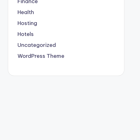
Finance
Health
Hosting
Hotels
Uncategorized
WordPress Theme