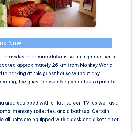
ok Now
urt provides accommodations set in a garden, with
 located approximately 26 km from Monkey World.
te parking at this guest house without any
r rating, the guest house also guarantees a private
g area equipped with a flat-screen TV, as well as a
omplimentary toiletries, and a bathtub. Certain
 all units are equipped with a desk and a kettle for