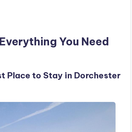
: Everything You Need
est Place to Stay in Dorchester