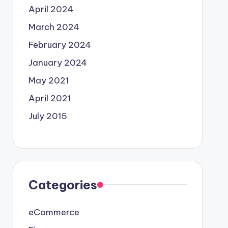
April 2024
March 2024
February 2024
January 2024
May 2021
April 2021
July 2015
Categories
eCommerce