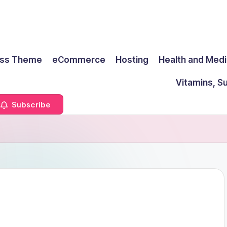
ss Theme
eCommerce
Hosting
Health and Medi
Vitamins, S
Subscribe