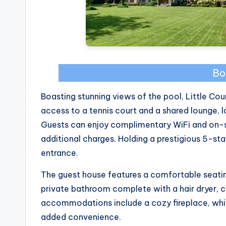
Bo
Boasting stunning views of the pool, Little Co
access to a tennis court and a shared lounge,
Guests can enjoy complimentary WiFi and on-si
additional charges. Holding a prestigious 5-sta
entrance.
The guest house features a comfortable seatin
private bathroom complete with a hair dryer, c
accommodations include a cozy fireplace, while
added convenience.