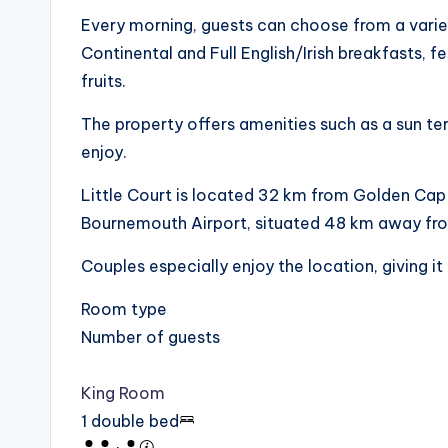
Every morning, guests can choose from a variet
Continental and Full English/Irish breakfasts, f
fruits.
The property offers amenities such as a sun te
enjoy.
Little Court is located 32 km from Golden Cap
Bournemouth Airport, situated 48 km away fro
Couples especially enjoy the location, giving it 
Room type
Number of guests
King Room
1 double bed