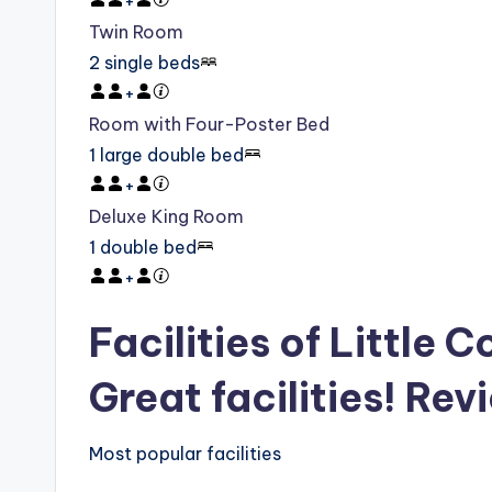
+
Twin Room
2 single beds
+
Room with Four-Poster Bed
1 large double bed
+
Deluxe King Room
1 double bed
+
Facilities of Little C
Great facilities! Rev
Most popular facilities