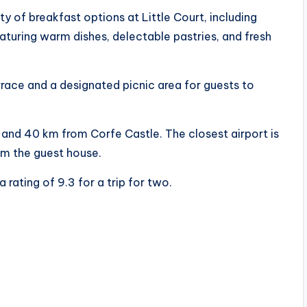
y of breakfast options at Little Court, including
eaturing warm dishes, delectable pastries, and fresh
rrace and a designated picnic area for guests to
 and 40 km from Corfe Castle. The closest airport is
m the guest house.
a rating of 9.3 for a trip for two.