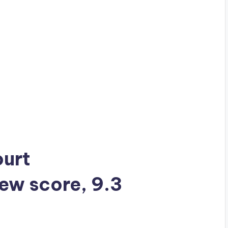
ourt
iew score, 9.3