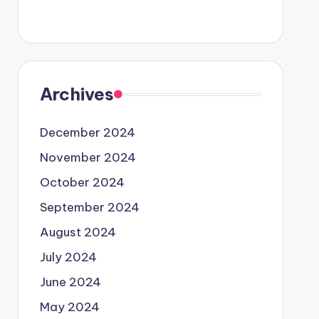
Archives
December 2024
November 2024
October 2024
September 2024
August 2024
July 2024
June 2024
May 2024