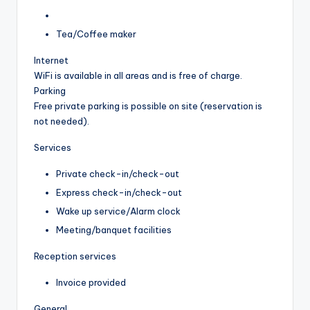
Tea/Coffee maker
Internet
WiFi is available in all areas and is free of charge.
Parking
Free private parking is possible on site (reservation is
not needed).
Services
Private check-in/check-out
Express check-in/check-out
Wake up service/Alarm clock
Meeting/banquet facilities
Reception services
Invoice provided
General