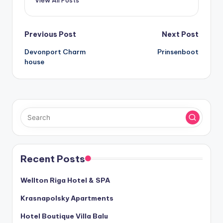
View All Posts
Post
Previous Post
Next Post
Devonport Charm
Prinsenboot
navigation
house
Recent Posts
Wellton Riga Hotel & SPA
Krasnapolsky Apartments
Hotel Boutique Villa Balu