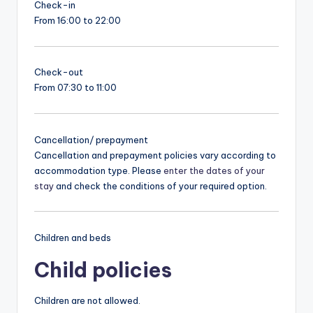
Check-in
From 16:00 to 22:00
Check-out
From 07:30 to 11:00
Cancellation/ prepayment
Cancellation and prepayment policies vary according to
accommodation type. Please
enter the dates of your
stay
and check the conditions of your required option.
Children and beds
Child policies
Children are not allowed.