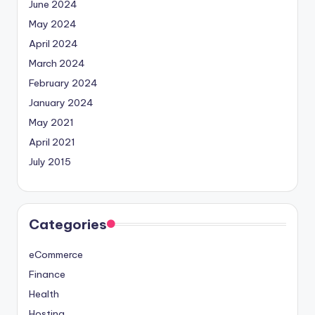
June 2024
May 2024
April 2024
March 2024
February 2024
January 2024
May 2021
April 2021
July 2015
Categories
eCommerce
Finance
Health
Hosting