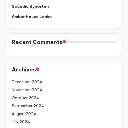
Scandic Byporten
Amber House Lanka
Recent Comments
Archives
December 2024
November 2024
October 2024
September 2024
August 2024
July 2024