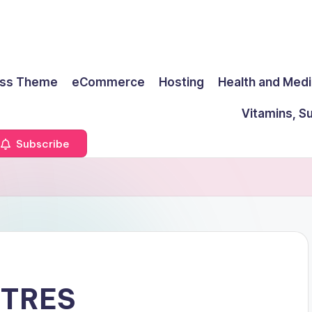
ss Theme
eCommerce
Hosting
Health and Medi
Vitamins, S
Subscribe
RTRES