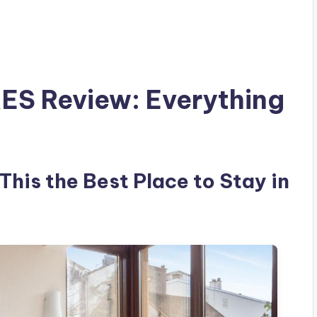
S Review: Everything
is the Best Place to Stay in