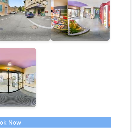
ok Now