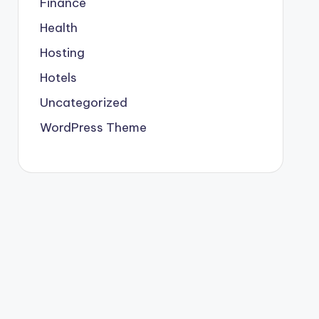
Finance
Health
Hosting
Hotels
Uncategorized
WordPress Theme