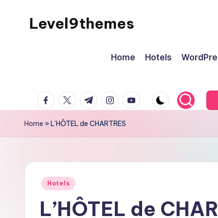
Level9themes
Skip
to
content
Home
Hotels
WordPre
facebook.com
twitter.com
t.me
instagram.com
youtube.com
Home
»
L’HÔTEL de CHARTRES
Posted
Hotels
in
L’HÔTEL de CHA