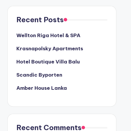
Recent Posts
Wellton Riga Hotel & SPA
Krasnapolsky Apartments
Hotel Boutique Villa Balu
Scandic Byporten
Amber House Lanka
Recent Comments