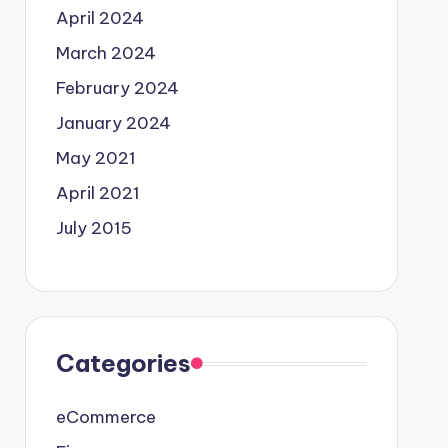
April 2024
March 2024
February 2024
January 2024
May 2021
April 2021
July 2015
Categories
eCommerce