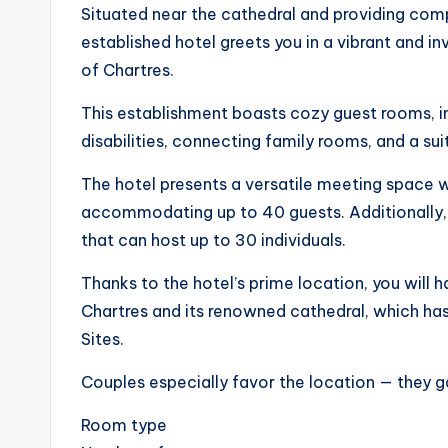
Situated near the cathedral and providing com
established hotel greets you in a vibrant and i
of Chartres.
This establishment boasts cozy guest rooms, 
disabilities, connecting family rooms, and a sui
The hotel presents a versatile meeting space wi
accommodating up to 40 guests. Additionally, 
that can host up to 30 individuals.
Thanks to the hotel’s prime location, you will h
Chartres and its renowned cathedral, which ha
Sites.
Couples especially favor the location — they g
Room type