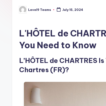
Level9 Teams
July 15, 2024
Posted
by
L'HÔTEL de CHARTRE
You Need to Know
L’HÔTEL de CHARTRES Is Th
Chartres (FR)?