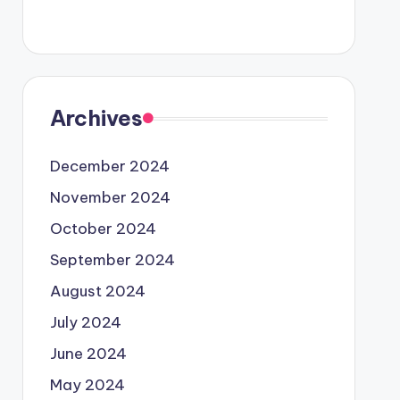
Archives
December 2024
November 2024
October 2024
September 2024
August 2024
July 2024
June 2024
May 2024