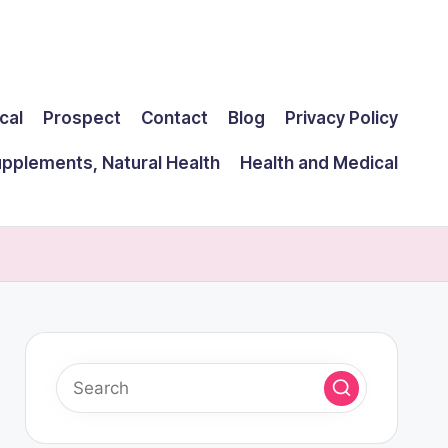
cal
Prospect
Contact
Blog
Privacy Policy
upplements, Natural Health
Health and Medical