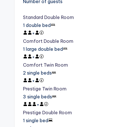
Number of guests
Standard Double Room
1 double bed
+
Comfort Double Room
1 large double bed
+
Comfort Twin Room
2 single beds
+
Prestige Twin Room
3 single beds
+
Prestige Double Room
1 single bed