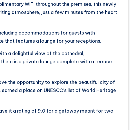
plimentary WiFi throughout the premises, this newly
nviting atmosphere, just a few minutes from the heart
including accommodations for guests with
te that features a lounge for your receptions.
th a delightful view of the cathedral,
there is a private lounge complete with a terrace
ave the opportunity to explore the beautiful city of
s earned a place on UNESCO’s list of World Heritage
ave it a rating of 9.0 for a getaway meant for two.