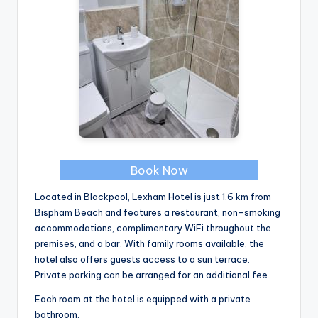
Book Now
Located in Blackpool, Lexham Hotel is just 1.6 km from
Bispham Beach and features a restaurant, non-smoking
accommodations, complimentary WiFi throughout the
premises, and a bar. With family rooms available, the
hotel also offers guests access to a sun terrace.
Private parking can be arranged for an additional fee.
Each room at the hotel is equipped with a private
bathroom.