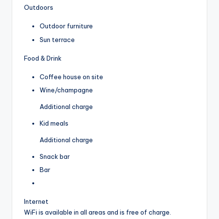
Outdoors
Outdoor furniture
Sun terrace
Food & Drink
Coffee house on site
Wine/champagne
Additional charge
Kid meals
Additional charge
Snack bar
Bar
Internet
WiFi is available in all areas and is free of charge.