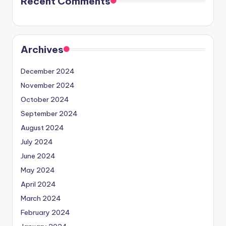
Recent Comments
Archives
December 2024
November 2024
October 2024
September 2024
August 2024
July 2024
June 2024
May 2024
April 2024
March 2024
February 2024