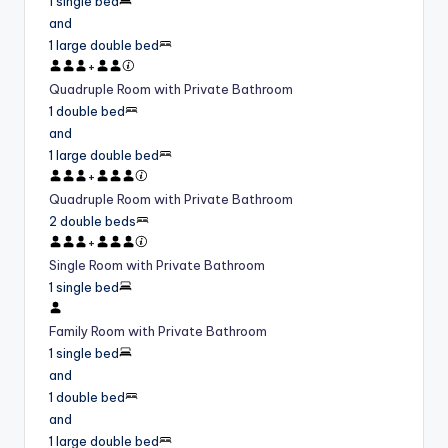
1 single bed
and
1 large double bed
+
Quadruple Room with Private Bathroom
1 double bed
and
1 large double bed
+
Quadruple Room with Private Bathroom
2 double beds
+
Single Room with Private Bathroom
1 single bed
Family Room with Private Bathroom
1 single bed
and
1 double bed
and
1 large double bed