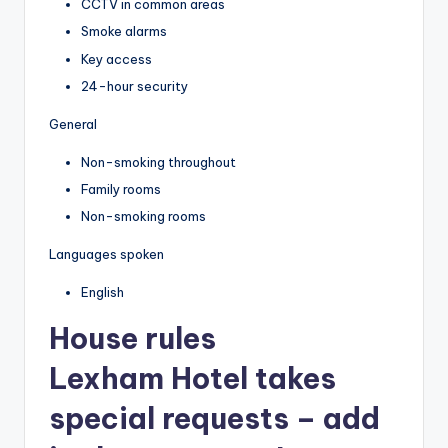
CCTV in common areas
Smoke alarms
Key access
24-hour security
General
Non-smoking throughout
Family rooms
Non-smoking rooms
Languages spoken
English
House rules
Lexham Hotel takes
special requests – add