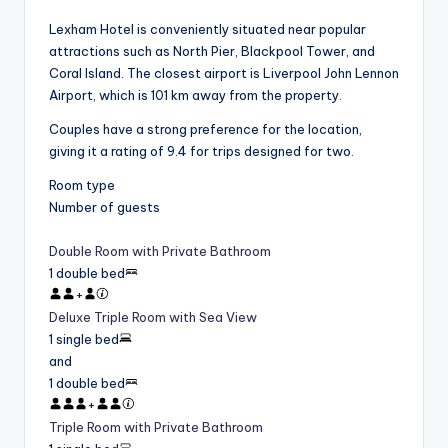
Lexham Hotel is conveniently situated near popular
attractions such as North Pier, Blackpool Tower, and
Coral Island. The closest airport is Liverpool John Lennon
Airport, which is 101 km away from the property.
Couples have a strong preference for the location,
giving it a rating of 9.4 for trips designed for two.
Room type
Number of guests
Double Room with Private Bathroom
1 double bed
+
Deluxe Triple Room with Sea View
1 single bed
and
1 double bed
+
Triple Room with Private Bathroom