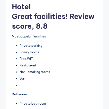
Hotel
Great facilities! Review
score, 8.8
Most popular facilities
Private parking
Family rooms
Free WiFi
Restaurant
Non-smoking rooms
Bar
Bathroom
Private bathroom