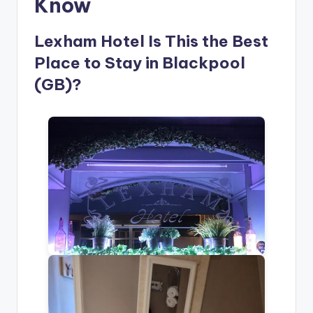
Know
Lexham Hotel Is This the Best
Place to Stay in Blackpool
(GB)?