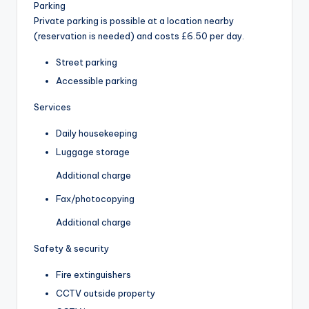
Parking
Private parking is possible at a location nearby
(reservation is needed) and costs £6.50 per day.
Street parking
Accessible parking
Services
Daily housekeeping
Luggage storage
Additional charge
Fax/photocopying
Additional charge
Safety & security
Fire extinguishers
CCTV outside property