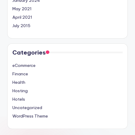
January 2024
May 2021
April 2021
July 2015
Categories
eCommerce
Finance
Health
Hosting
Hotels
Uncategorized
WordPress Theme