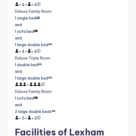
×
4
+
×
4
Deluxe Family Room
1 single bed
and
1 sofa bed
and
1 large double bed
×
4
+
×
4
Deluxe Triple Room
1 double bed
and
1 large double bed
+
Deluxe Family Room
1 sofa bed
and
2 large double beds
×
5
+
×
5
Facilities of Lexham