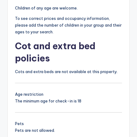
Children of any age are welcome.
To see correct prices and occupancy information,
please add the number of children in your group and their
ages to your search.
Cot and extra bed
policies
Cots and extra beds are not available at this property.
Age restriction
The minimum age for check-in is 18
Pets
Pets are not allowed.