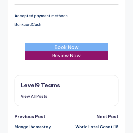
Accepted payment methods
Bankcard
Cash
Book Now
Review Now
Level9 Teams
View All Posts
Post
Previous Post
Next Post
Mangal homestay
WorldHotel Casati 18
navigation