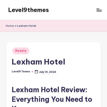
Level9themes
Skip
to
content
Home
»
Lexham Hotel
Posted
Hotels
in
Lexham Hotel
Level9 Teams
July 16, 2024
Posted
by
Lexham Hotel Review:
Everything You Need to