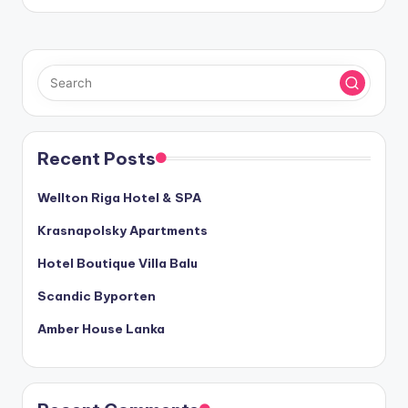
Recent Posts
Wellton Riga Hotel & SPA
Krasnapolsky Apartments
Hotel Boutique Villa Balu
Scandic Byporten
Amber House Lanka