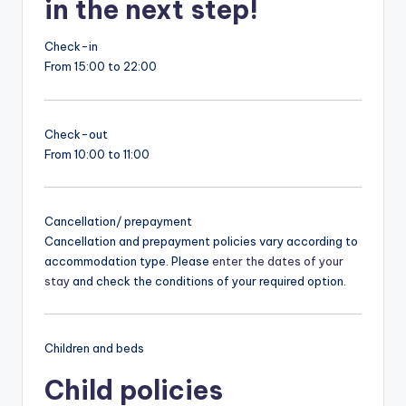
in the next step!
Check-in
From 15:00 to 22:00
Check-out
From 10:00 to 11:00
Cancellation/ prepayment
Cancellation and prepayment policies vary according to
accommodation type. Please
enter the dates of your
stay
and check the conditions of your required option.
Children and beds
Child policies