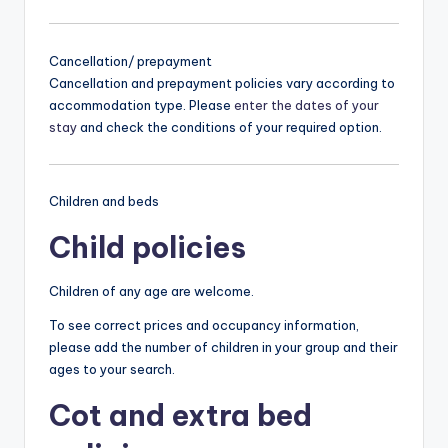
Cancellation/ prepayment
Cancellation and prepayment policies vary according to
accommodation type. Please
enter the dates of your
stay
and check the conditions of your required option.
Children and beds
Child policies
Children of any age are welcome.
To see correct prices and occupancy information,
please add the number of children in your group and their
ages to your search.
Cot and extra bed