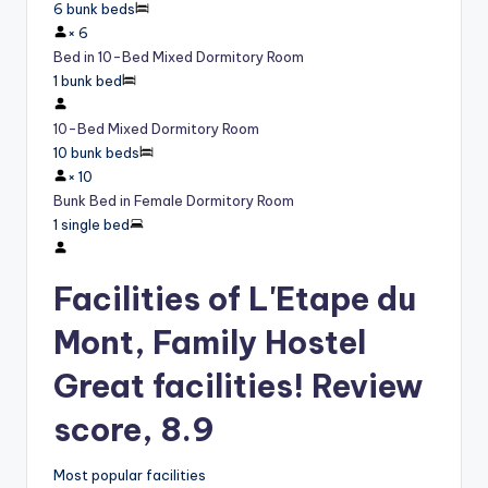
6 bunk beds
×
6
Bed in 10-Bed Mixed Dormitory Room
1 bunk bed
10-Bed Mixed Dormitory Room
10 bunk beds
×
10
Bunk Bed in Female Dormitory Room
1 single bed
Facilities of L'Etape du
Mont, Family Hostel
Great facilities! Review
score, 8.9
Most popular facilities