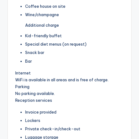
Coffee house on site
Wine/champagne
Additional charge
Kid-friendly buffet
Special diet menus (on request)
Snack bar
Bar
Internet
WiFi is available in all areas and is free of charge.
Parking
No parking available.
Reception services
Invoice provided
Lockers
Private check-in/check-out
Luggage storage