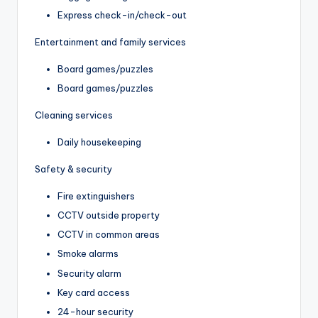
Express check-in/check-out
Entertainment and family services
Board games/puzzles
Board games/puzzles
Cleaning services
Daily housekeeping
Safety & security
Fire extinguishers
CCTV outside property
CCTV in common areas
Smoke alarms
Security alarm
Key card access
24-hour security