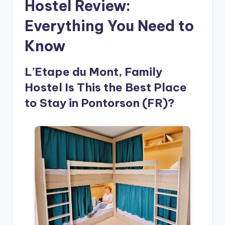
Hostel Review:
Everything You Need to
Know
L’Etape du Mont, Family
Hostel Is This the Best Place
to Stay in Pontorson (FR)?