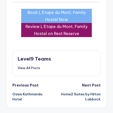
Book L’Etape du Mont, Family
Hostel Now
Review L’Etape du Mont, Family
Hostel on Rest Reserve
Level9 Teams
View All Posts
Post
Previous Post
Next Post
Oasis Kathmandu
Home2 Suites by Hilton
navigation
Hotel
Lubbock