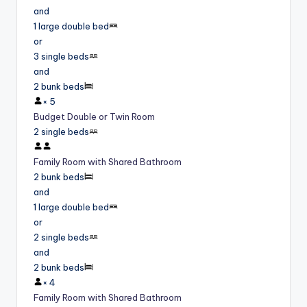
and
1 large double bed
or
3 single beds
and
2 bunk beds
×
5
Budget Double or Twin Room
2 single beds
Family Room with Shared Bathroom
2 bunk beds
and
1 large double bed
or
2 single beds
and
2 bunk beds
×
4
Family Room with Shared Bathroom