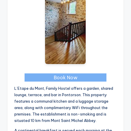
Book Now
L’Etape du Mont, Family Hostel offers a garden, shared
lounge, terrace, and bar in Pontorson. This property
features a communal kitchen and a luggage storage
area, along with complimentary WiFi throughout the
premises. The establishment is non-smoking and is
situated 10 km from Mont Saint Michel Abbey.
A continental breakfast is served each morning at the