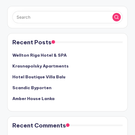
Recent Posts
Wellton Riga Hotel & SPA
Krasnapolsky Apartments
Hotel Boutique Villa Balu
Scandic Byporten
Amber House Lanka
Recent Comments