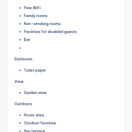
Free WiFi
Family rooms
Non-smoking rooms
Facilities for disabled guests
Bar
Bathroom
Toilet paper
View
Garden view
Outdoors
Picnic area
Outdoor furniture
Sun terrace