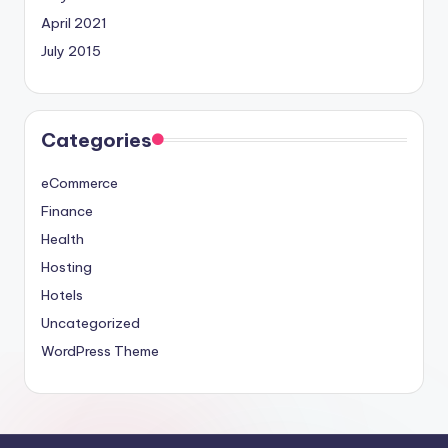
April 2021
July 2015
Categories
eCommerce
Finance
Health
Hosting
Hotels
Uncategorized
WordPress Theme