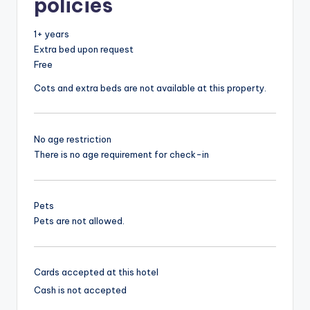
policies
1+ years
Extra bed upon request
Free
Cots and extra beds are not available at this property.
No age restriction
There is no age requirement for check-in
Pets
Pets are not allowed.
Cards accepted at this hotel
Cash is not accepted