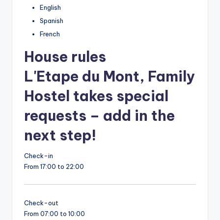
English
Spanish
French
House rules
L'Etape du Mont, Family
Hostel takes special
requests – add in the
next step!
Check-in
From 17:00 to 22:00
Check-out
From 07:00 to 10:00