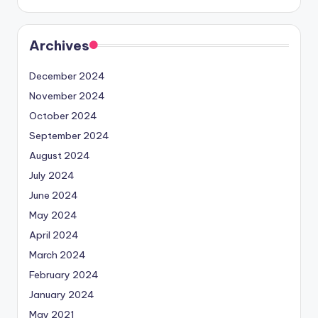
Archives
December 2024
November 2024
October 2024
September 2024
August 2024
July 2024
June 2024
May 2024
April 2024
March 2024
February 2024
January 2024
May 2021