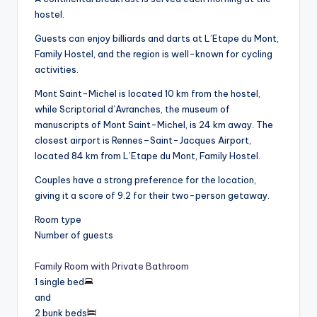
hostel.
Guests can enjoy billiards and darts at L’Etape du Mont,
Family Hostel, and the region is well-known for cycling
activities.
Mont Saint-Michel is located 10 km from the hostel,
while Scriptorial d’Avranches, the museum of
manuscripts of Mont Saint-Michel, is 24 km away. The
closest airport is Rennes–Saint-Jacques Airport,
located 84 km from L’Etape du Mont, Family Hostel.
Couples have a strong preference for the location,
giving it a score of 9.2 for their two-person getaway.
Room type
Number of guests
Family Room with Private Bathroom
1 single bed
and
2 bunk beds