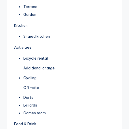
Terrace
Garden
Kitchen
Shared kitchen
Activities
Bicycle rental
Additional charge
Cycling
Off-site
Darts
Billiards
Games room
Food & Drink