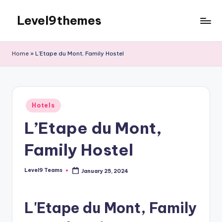
Level9themes
Skip
to
content
Home
»
L’Etape du Mont, Family Hostel
Posted
Hotels
in
L’Etape du Mont,
Family Hostel
Level9 Teams
January 25, 2024
Posted
by
L'Etape du Mont, Family