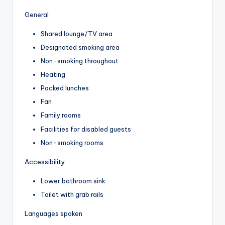
General
Shared lounge/TV area
Designated smoking area
Non-smoking throughout
Heating
Packed lunches
Fan
Family rooms
Facilities for disabled guests
Non-smoking rooms
Accessibility
Lower bathroom sink
Toilet with grab rails
Languages spoken