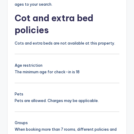
ages to your search.
Cot and extra bed
policies
Cots and extra beds are not available at this property.
Age restriction
The minimum age for check-in is 18
Pets
Pets are allowed. Charges may be applicable.
Groups
When booking more than 7 rooms, different policies and