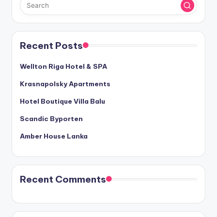
Recent Posts
Wellton Riga Hotel & SPA
Krasnapolsky Apartments
Hotel Boutique Villa Balu
Scandic Byporten
Amber House Lanka
Recent Comments