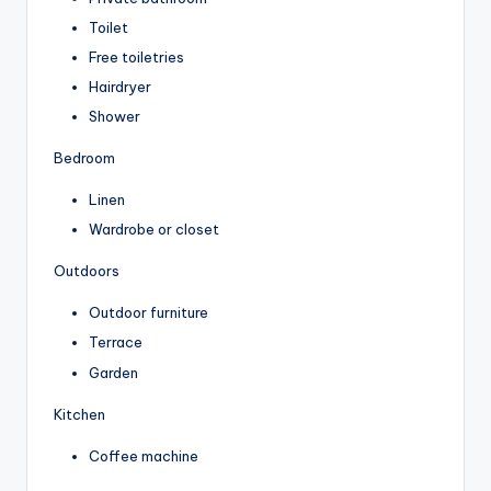
Toilet
Free toiletries
Hairdryer
Shower
Bedroom
Linen
Wardrobe or closet
Outdoors
Outdoor furniture
Terrace
Garden
Kitchen
Coffee machine