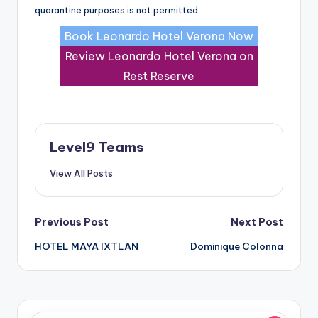
quarantine purposes is not permitted.
Book Leonardo Hotel Verona Now
Review Leonardo Hotel Verona on
Rest Reserve
Level9 Teams
View All Posts
Post
Previous Post
Next Post
HOTEL MAYA IXTLAN
Dominique Colonna
navigation