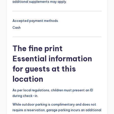
additional supplements may apply.
Accepted payment methods
Cash
The fine print
Essential information
for guests at this
location
As per local regulations, children must present an ID
during check-in.
While outdoor parking is complimentary and does not
require a reservation, garage parking incurs an additional