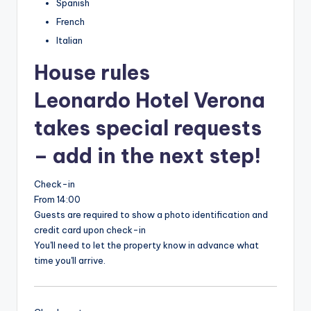
Spanish
French
Italian
House rules
Leonardo Hotel Verona
takes special requests
– add in the next step!
Check-in
From 14:00
Guests are required to show a photo identification and
credit card upon check-in
You'll need to let the property know in advance what
time you'll arrive.