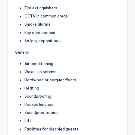
Fire extinguishers
CCTV in common areas
Smoke alarms
Key card access
Safety deposit box
General
Air conditioning
Wake-up service
Hardwood or parquet floors
Heating
Soundproofing
Packed lunches
Soundproof rooms
Lift
Facilities for disabled guests