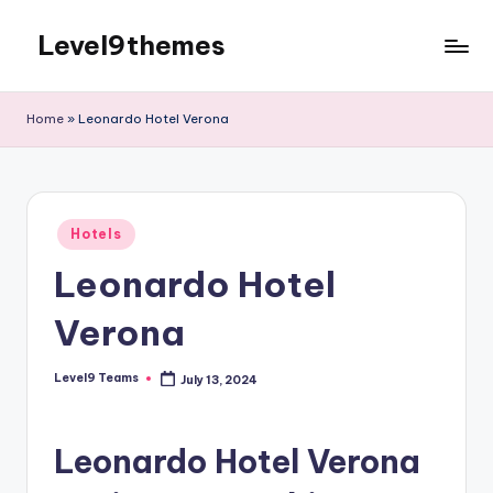
Level9themes
Skip
to
content
Home
»
Leonardo Hotel Verona
Posted
Hotels
in
Leonardo Hotel
Verona
Level9 Teams
July 13, 2024
Posted
by
Leonardo Hotel Verona