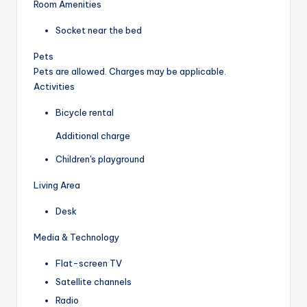
Room Amenities
Socket near the bed
Pets
Pets are allowed. Charges may be applicable.
Activities
Bicycle rental
Additional charge
Children's playground
Living Area
Desk
Media & Technology
Flat-screen TV
Satellite channels
Radio