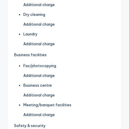
Additional charge
Dry cleaning
Additional charge
Laundry
Additional charge
Business facilities
Fax/photocopying
Additional charge
Business centre
Additional charge
Meeting/banquet facilities
Additional charge
Safety & security