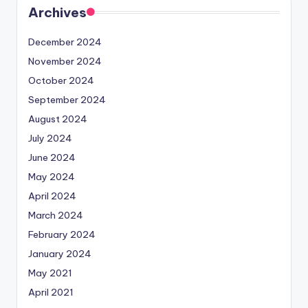
Archives
December 2024
November 2024
October 2024
September 2024
August 2024
July 2024
June 2024
May 2024
April 2024
March 2024
February 2024
January 2024
May 2021
April 2021