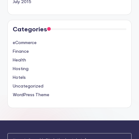
July 2015
Categories
eCommerce
Finance
Health
Hosting
Hotels
Uncategorized
WordPress Theme