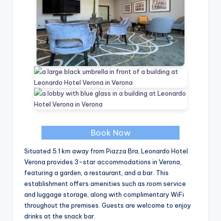
Book Now
Situated 5.1 km away from Piazza Bra, Leonardo Hotel
Verona provides 3-star accommodations in Verona,
featuring a garden, a restaurant, and a bar. This
establishment offers amenities such as room service
and luggage storage, along with complimentary WiFi
throughout the premises. Guests are welcome to enjoy
drinks at the snack bar.