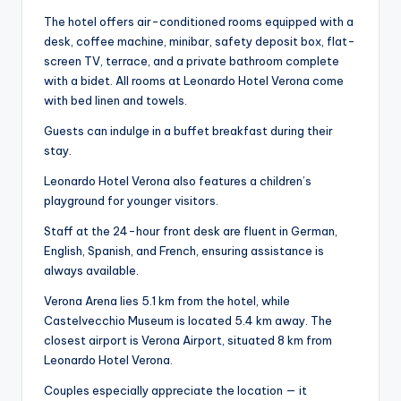
The hotel offers air-conditioned rooms equipped with a
desk, coffee machine, minibar, safety deposit box, flat-
screen TV, terrace, and a private bathroom complete
with a bidet. All rooms at Leonardo Hotel Verona come
with bed linen and towels.
Guests can indulge in a buffet breakfast during their
stay.
Leonardo Hotel Verona also features a children’s
playground for younger visitors.
Staff at the 24-hour front desk are fluent in German,
English, Spanish, and French, ensuring assistance is
always available.
Verona Arena lies 5.1 km from the hotel, while
Castelvecchio Museum is located 5.4 km away. The
closest airport is Verona Airport, situated 8 km from
Leonardo Hotel Verona.
Couples especially appreciate the location — it