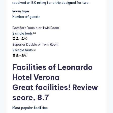
received an 8.0 rating for a trip designed for two.
Room type
Number of guests
Comfort Double or Twin Room
2 single beds
+
Superior Double or Twin Room
2 single beds
+
Facilities of Leonardo
Hotel Verona
Great facilities! Review
score, 8.7
Most popular facilities