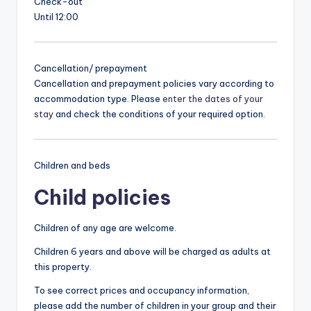
Check-out
Until 12:00
Cancellation/ prepayment
Cancellation and prepayment policies vary according to
accommodation type. Please
enter the dates of your
stay
and check the conditions of your required option.
Children and beds
Child policies
Children of any age are welcome.
Children 6 years and above will be charged as adults at
this property.
To see correct prices and occupancy information,
please add the number of children in your group and their