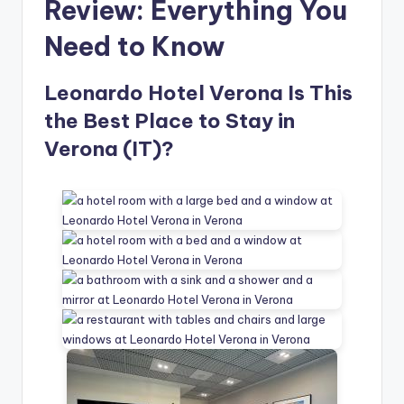
Review: Everything You
Need to Know
Leonardo Hotel Verona Is This
the Best Place to Stay in
Verona (IT)?