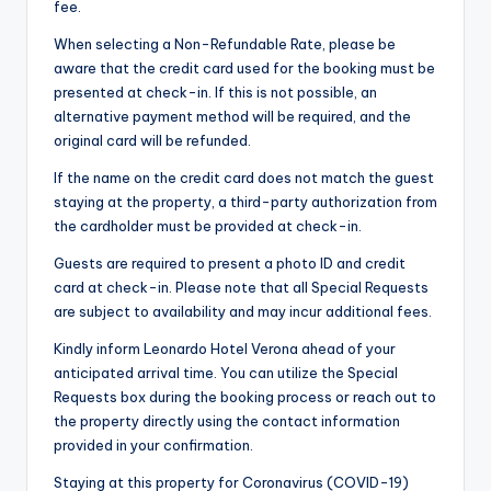
fee.
When selecting a Non-Refundable Rate, please be
aware that the credit card used for the booking must be
presented at check-in. If this is not possible, an
alternative payment method will be required, and the
original card will be refunded.
If the name on the credit card does not match the guest
staying at the property, a third-party authorization from
the cardholder must be provided at check-in.
Guests are required to present a photo ID and credit
card at check-in. Please note that all Special Requests
are subject to availability and may incur additional fees.
Kindly inform Leonardo Hotel Verona ahead of your
anticipated arrival time. You can utilize the Special
Requests box during the booking process or reach out to
the property directly using the contact information
provided in your confirmation.
Staying at this property for Coronavirus (COVID-19)