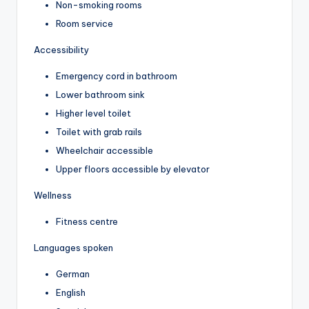
Non-smoking rooms
Room service
Accessibility
Emergency cord in bathroom
Lower bathroom sink
Higher level toilet
Toilet with grab rails
Wheelchair accessible
Upper floors accessible by elevator
Wellness
Fitness centre
Languages spoken
German
English