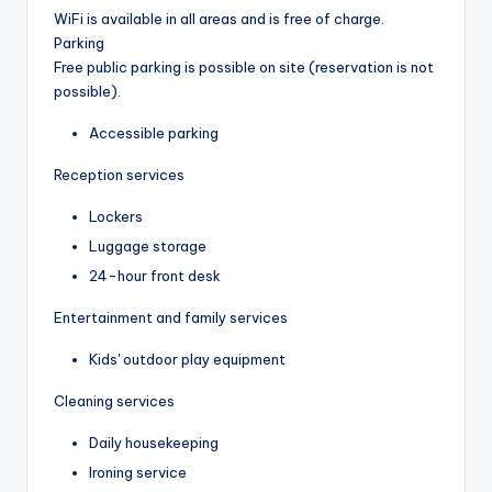
WiFi is available in all areas and is free of charge.
Parking
Free public parking is possible on site (reservation is not
possible).
Accessible parking
Reception services
Lockers
Luggage storage
24-hour front desk
Entertainment and family services
Kids' outdoor play equipment
Cleaning services
Daily housekeeping
Ironing service