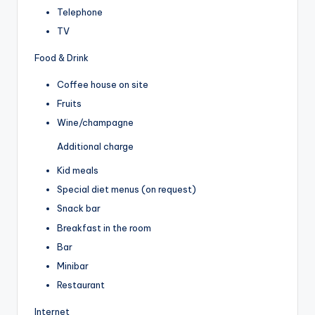
Telephone
TV
Food & Drink
Coffee house on site
Fruits
Wine/champagne
Additional charge
Kid meals
Special diet menus (on request)
Snack bar
Breakfast in the room
Bar
Minibar
Restaurant
Internet