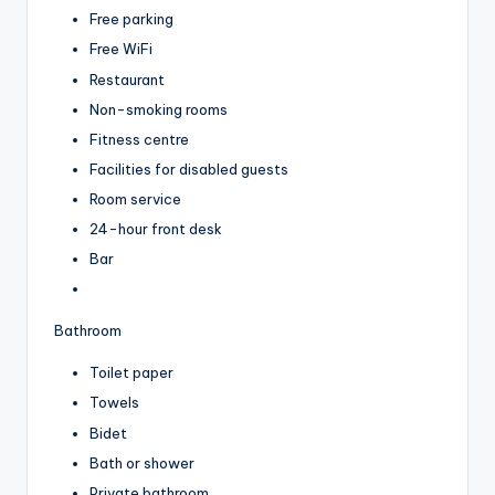
Free parking
Free WiFi
Restaurant
Non-smoking rooms
Fitness centre
Facilities for disabled guests
Room service
24-hour front desk
Bar
Bathroom
Toilet paper
Towels
Bidet
Bath or shower
Private bathroom