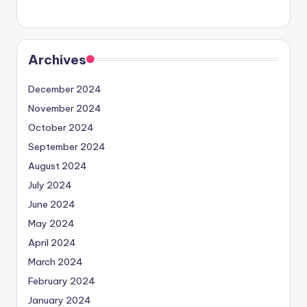
Archives
December 2024
November 2024
October 2024
September 2024
August 2024
July 2024
June 2024
May 2024
April 2024
March 2024
February 2024
January 2024