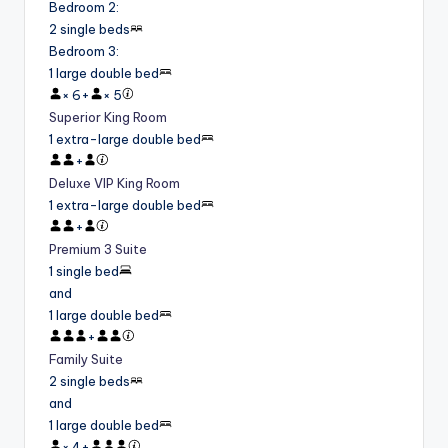
Bedroom 2
:
2 single beds
Bedroom 3
:
1 large double bed
×
6
+
×
5
Superior King Room
1 extra-large double bed
+
Deluxe VIP King Room
1 extra-large double bed
+
Premium 3 Suite
1 single bed
and
1 large double bed
+
Family Suite
2 single beds
and
1 large double bed
×
4
+