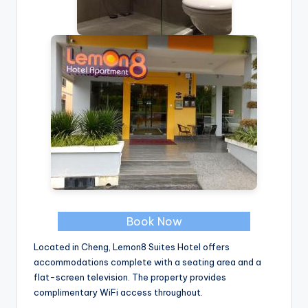
Book Now
Located in Cheng, Lemon8 Suites Hotel offers
accommodations complete with a seating area and a
flat-screen television. The property provides
complimentary WiFi access throughout.