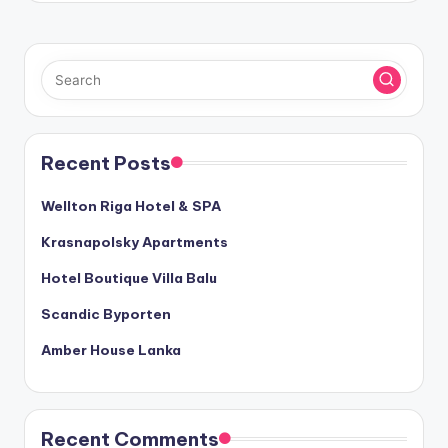
Recent Posts
Wellton Riga Hotel & SPA
Krasnapolsky Apartments
Hotel Boutique Villa Balu
Scandic Byporten
Amber House Lanka
Recent Comments