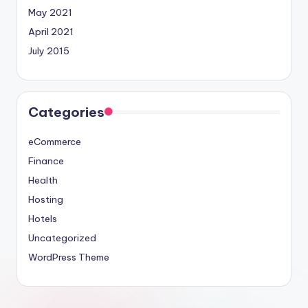
May 2021
April 2021
July 2015
Categories
eCommerce
Finance
Health
Hosting
Hotels
Uncategorized
WordPress Theme