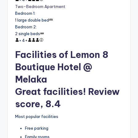
Two-Bedroom Apartment
Bedroom 1
:
1 large double bed
Bedroom 2
:
2 single beds
×
4
+
Facilities of Lemon 8
Boutique Hotel @
Melaka
Great facilities! Review
score, 8.4
Most popular facilities
Free parking
Family rooms