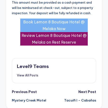
This amount must be provided as a cash payment and
will be reimbursed at check-out, subject to a property
inspection. Your deposit will be fully refunded in cash.
Book Lemon 8 Boutique Hotel @
Melaka Now
Review Lemon 8 Boutique Hotel @
Melaka on Rest Reserve
Level9 Teams
View All Posts
Post
Previous Post
Next Post
Mystery Creek Motel
Tacuifi I – Cabañas
navigation