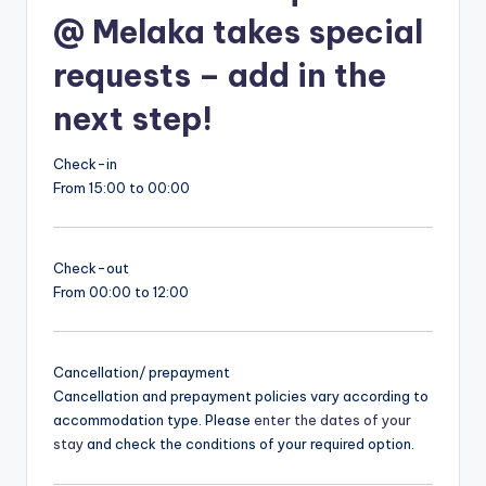
@ Melaka takes special
requests – add in the
next step!
Check-in
From 15:00 to 00:00
Check-out
From 00:00 to 12:00
Cancellation/ prepayment
Cancellation and prepayment policies vary according to
accommodation type. Please
enter the dates of your
stay
and check the conditions of your required option.