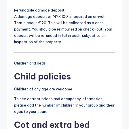
Refundable damage deposit
A damage deposit of MYR 100 is required on arrival.
That’s about € 20. This will be collected as a cash
payment. You should be reimbursed on check-out. Your
deposit will be refunded in full in cash, subject to an
inspection of the property.
Children and beds
Child policies
Children of any age are welcome.
To see correct prices and occupancy information,
please add the number of children in your group and their
ages to your search.
Cot and extra bed