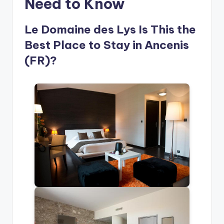
Need to Know
Le Domaine des Lys Is This the
Best Place to Stay in Ancenis
(FR)?