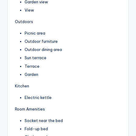
Garden view
View
Outdoors
Picnic area
Outdoor furniture
Outdoor dining area
Sun terrace
Terrace
Garden
Kitchen
Electric kettle
Room Amenities
Socket near the bed
Fold-up bed