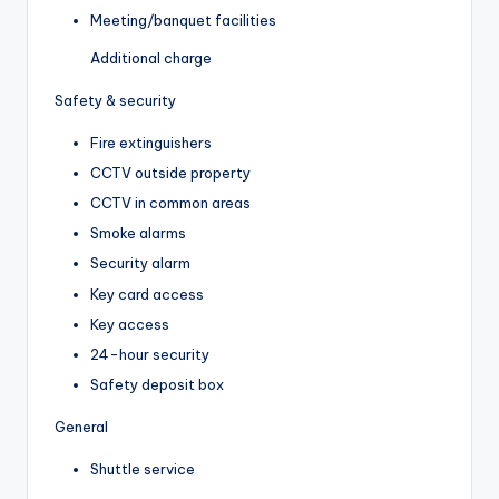
Meeting/banquet facilities
Additional charge
Safety & security
Fire extinguishers
CCTV outside property
CCTV in common areas
Smoke alarms
Security alarm
Key card access
Key access
24-hour security
Safety deposit box
General
Shuttle service