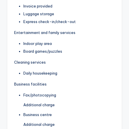
Invoice provided
Luggage storage
Express check-in/check-out
Entertainment and family services
Indoor play area
Board games/puzzles
Cleaning services
Daily housekeeping
Business facilities
Fax/photocopying
Additional charge
Business centre
Additional charge