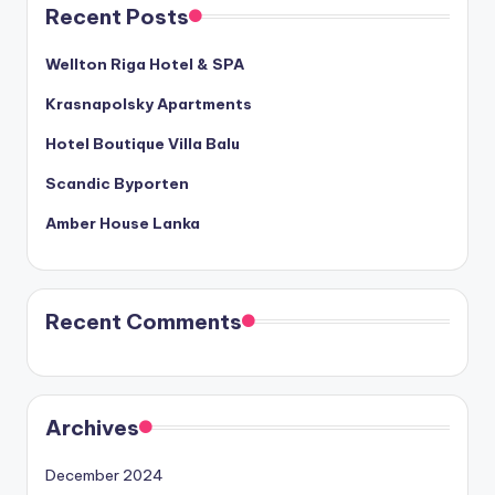
Recent Posts
Wellton Riga Hotel & SPA
Krasnapolsky Apartments
Hotel Boutique Villa Balu
Scandic Byporten
Amber House Lanka
Recent Comments
Archives
December 2024