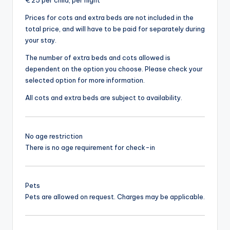
€ 25 per child, per night
Prices for cots and extra beds are not included in the
total price, and will have to be paid for separately during
your stay.
The number of extra beds and cots allowed is
dependent on the option you choose. Please check your
selected option for more information.
All cots and extra beds are subject to availability.
No age restriction
There is no age requirement for check-in
Pets
Pets are allowed on request. Charges may be applicable.