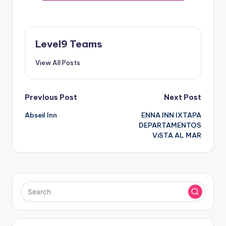
Level9 Teams
View All Posts
Post
Previous Post
Next Post
Abseil Inn
ENNA INN IXTAPA
navigation
DEPARTAMENTOS
ViSTA AL MAR