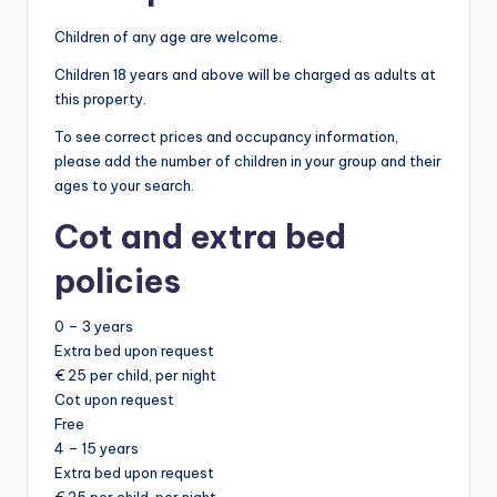
Children of any age are welcome.
Children 18 years and above will be charged as adults at
this property.
To see correct prices and occupancy information,
please add the number of children in your group and their
ages to your search.
Cot and extra bed
policies
0 – 3 years
Extra bed upon request
€ 25 per child, per night
Cot upon request
Free
4 – 15 years
Extra bed upon request