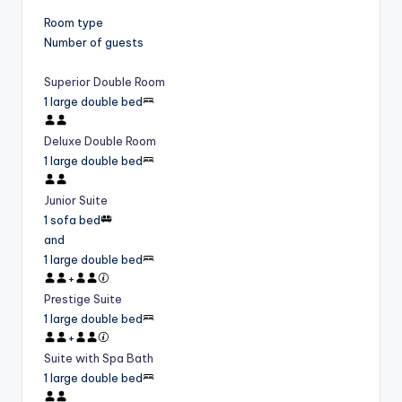
Room type
Number of guests
Superior Double Room
1 large double bed
Deluxe Double Room
1 large double bed
Junior Suite
1 sofa bed
and
1 large double bed
+
Prestige Suite
1 large double bed
+
Suite with Spa Bath
1 large double bed