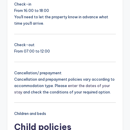
Check-in
From 16:00 to 18:00
You'll need to let the property know in advance what
time you'll arrive.
Check-out
From 07:00 to 12:00
Cancellation/ prepayment
Cancellation and prepayment policies vary according to
accommodation type. Please
enter the dates of your
stay
and check the conditions of your required option.
Children and beds
Child policies