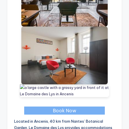
Book Now
Located in Ancenis, 40 km from Nantes’ Botanical
Garden, Le Domaine des Lys provides accommodations