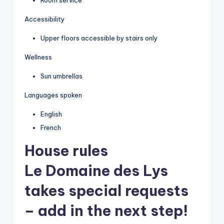
Accessibility
Upper floors accessible by stairs only
Wellness
Sun umbrellas
Languages spoken
English
French
House rules
Le Domaine des Lys
takes special requests
– add in the next step!