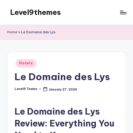
Level9themes
Skip
to
content
Home
»
Le Domaine des Lys
Posted
Hotels
in
Le Domaine des Lys
Level9 Teams
January 27, 2024
Posted
by
Le Domaine des Lys
Review: Everything You