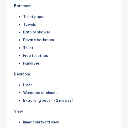
Bathroom
Toilet paper
Towels
Bath or shower
Private bathroom
Toilet
Free toiletries
Hairdryer
Bedroom
Linen
Wardrobe or closet
Extra long beds (> 2 metres)
View
Inner courtyard view