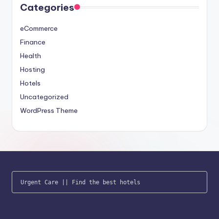
Categories
eCommerce
Finance
Health
Hosting
Hotels
Uncategorized
WordPress Theme
Urgent Care
 || 
Find the best hotels