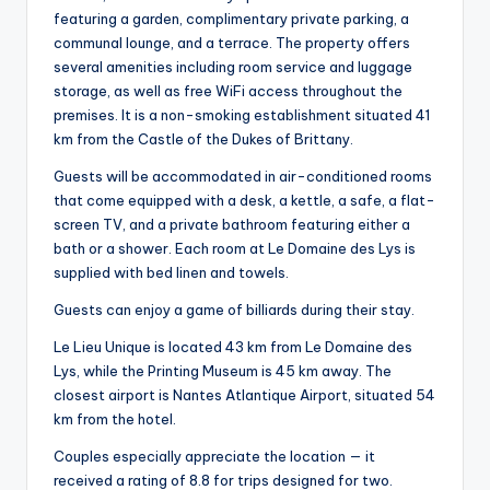
featuring a garden, complimentary private parking, a
communal lounge, and a terrace. The property offers
several amenities including room service and luggage
storage, as well as free WiFi access throughout the
premises. It is a non-smoking establishment situated 41
km from the Castle of the Dukes of Brittany.
Guests will be accommodated in air-conditioned rooms
that come equipped with a desk, a kettle, a safe, a flat-
screen TV, and a private bathroom featuring either a
bath or a shower. Each room at Le Domaine des Lys is
supplied with bed linen and towels.
Guests can enjoy a game of billiards during their stay.
Le Lieu Unique is located 43 km from Le Domaine des
Lys, while the Printing Museum is 45 km away. The
closest airport is Nantes Atlantique Airport, situated 54
km from the hotel.
Couples especially appreciate the location — it
received a rating of 8.8 for trips designed for two.