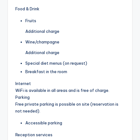
Food & Drink
Fruits
Additional charge
Wine/champagne
Additional charge
Special diet menus (on request)
Breakfast in the room
Internet
WiFi is available in all areas and is free of charge.
Parking
Free private parking is possible on site (reservation is
not needed).
Accessible parking
Reception services