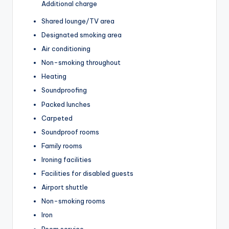
Additional charge
Shared lounge/TV area
Designated smoking area
Air conditioning
Non-smoking throughout
Heating
Soundproofing
Packed lunches
Carpeted
Soundproof rooms
Family rooms
Ironing facilities
Facilities for disabled guests
Airport shuttle
Non-smoking rooms
Iron
Room service