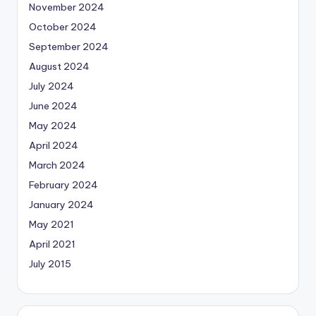
November 2024
October 2024
September 2024
August 2024
July 2024
June 2024
May 2024
April 2024
March 2024
February 2024
January 2024
May 2021
April 2021
July 2015