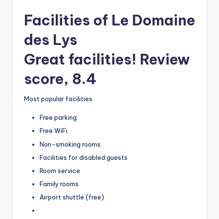
Facilities of Le Domaine
des Lys
Great facilities! Review
score, 8.4
Most popular facilities
Free parking
Free WiFi
Non-smoking rooms
Facilities for disabled guests
Room service
Family rooms
Airport shuttle (free)