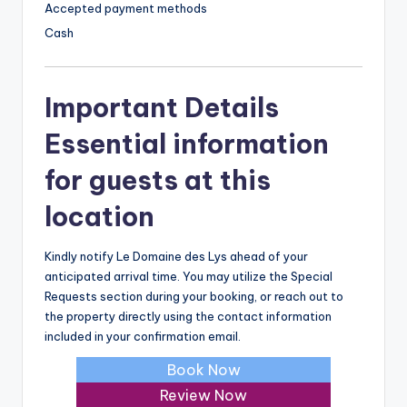
Accepted payment methods
Cash
Important Details
Essential information
for guests at this
location
Kindly notify Le Domaine des Lys ahead of your
anticipated arrival time. You may utilize the Special
Requests section during your booking, or reach out to
the property directly using the contact information
included in your confirmation email.
Book Now
Review Now