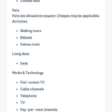
Clothes rack
Pets
Pets are allowed on request. Charges may be applicable.
Activities
Walking tours
Billiards
Games room
Living Area
Desk
Media & Technology
Flat-screen TV
Cable channels
Telephone
TV
Pay-per-view channels