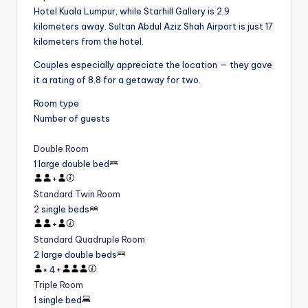
Hotel Kuala Lumpur, while Starhill Gallery is 2.9
kilometers away. Sultan Abdul Aziz Shah Airport is just 17
kilometers from the hotel.
Couples especially appreciate the location — they gave
it a rating of 8.8 for a getaway for two.
Room type
Number of guests
Double Room
1 large double bed
+
Standard Twin Room
2 single beds
+
Standard Quadruple Room
2 large double beds
×
4
+
Triple Room
1 single bed