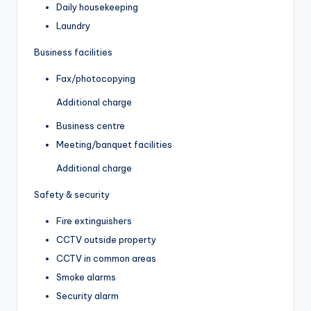
Daily housekeeping
Laundry
Business facilities
Fax/photocopying
Additional charge
Business centre
Meeting/banquet facilities
Additional charge
Safety & security
Fire extinguishers
CCTV outside property
CCTV in common areas
Smoke alarms
Security alarm