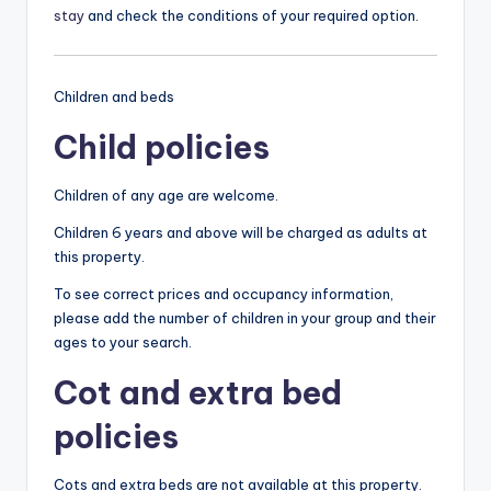
stay
and check the conditions of your required option.
Children and beds
Child policies
Children of any age are welcome.
Children 6 years and above will be charged as adults at
this property.
To see correct prices and occupancy information,
please add the number of children in your group and their
ages to your search.
Cot and extra bed
policies
Cots and extra beds are not available at this property.