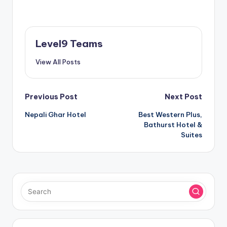
Level9 Teams
View All Posts
Post
Previous Post
Next Post
Nepali Ghar Hotel
Best Western Plus,
navigation
Bathurst Hotel &
Suites