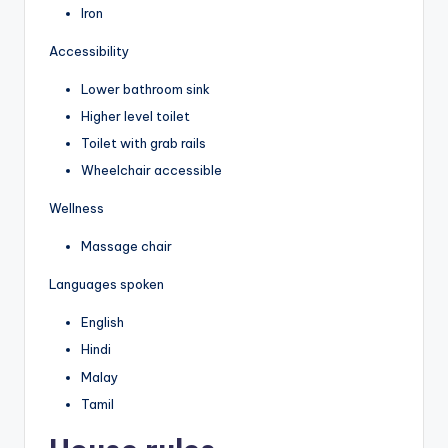
Iron
Accessibility
Lower bathroom sink
Higher level toilet
Toilet with grab rails
Wheelchair accessible
Wellness
Massage chair
Languages spoken
English
Hindi
Malay
Tamil