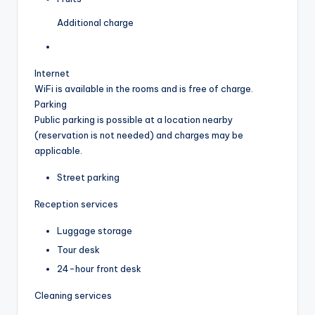
Additional charge
Internet
WiFi is available in the rooms and is free of charge.
Parking
Public parking is possible at a location nearby
(reservation is not needed) and charges may be
applicable.
Street parking
Reception services
Luggage storage
Tour desk
24-hour front desk
Cleaning services