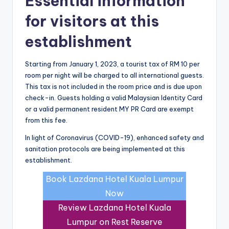
Essential information
for visitors at this
establishment
Starting from January 1, 2023, a tourist tax of RM 10 per
room per night will be charged to all international guests.
This tax is not included in the room price and is due upon
check-in. Guests holding a valid Malaysian Identity Card
or a valid permanent resident MY PR Card are exempt
from this fee.
In light of Coronavirus (COVID-19), enhanced safety and
sanitation protocols are being implemented at this
establishment.
Book Lazdana Hotel Kuala Lumpur
Now
Review Lazdana Hotel Kuala
Lumpur on Rest Reserve