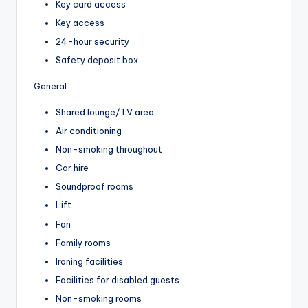
Key card access
Key access
24-hour security
Safety deposit box
General
Shared lounge/TV area
Air conditioning
Non-smoking throughout
Car hire
Soundproof rooms
Lift
Fan
Family rooms
Ironing facilities
Facilities for disabled guests
Non-smoking rooms