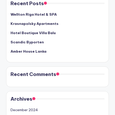
Recent Posts
Wellton Riga Hotel & SPA
Krasnapolsky Apartments
Hotel Boutique Villa Balu
Scandic Byporten
Amber House Lanka
Recent Comments
Archives
December 2024