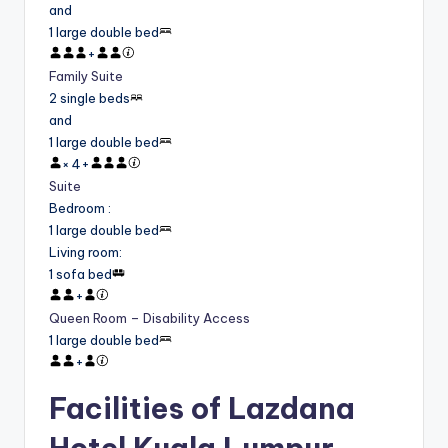
and
1 large double bed
+
Family Suite
2 single beds
and
1 large double bed
×
4
+
Suite
Bedroom
:
1 large double bed
Living room
:
1 sofa bed
+
Queen Room – Disability Access
1 large double bed
+
Facilities of Lazdana