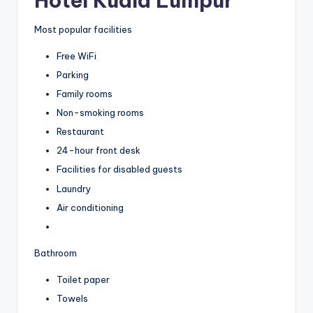
Hotel Kuala Lumpur
Most popular facilities
Free WiFi
Parking
Family rooms
Non-smoking rooms
Restaurant
24-hour front desk
Facilities for disabled guests
Laundry
Air conditioning
Bathroom
Toilet paper
Towels