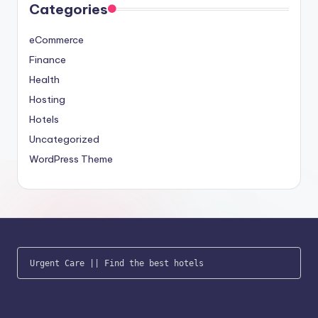
Categories
eCommerce
Finance
Health
Hosting
Hotels
Uncategorized
WordPress Theme
Urgent Care
 || 
Find the best hotels