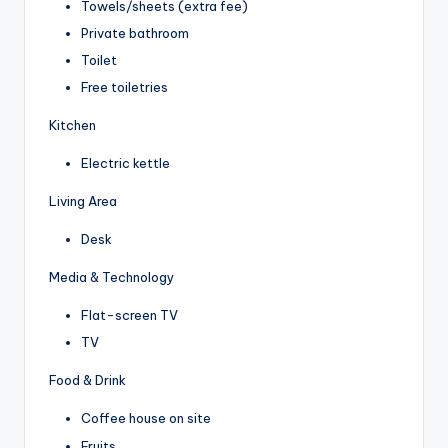
Towels/sheets (extra fee)
Private bathroom
Toilet
Free toiletries
Kitchen
Electric kettle
Living Area
Desk
Media & Technology
Flat-screen TV
TV
Food & Drink
Coffee house on site
Fruits