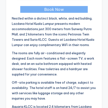
Book Now
Nestled within a distinct black, white, and red building,
Lazdana Hotel Kuala Lumpur presents modern
accommodations just 300 meters from Sunway Putra
Mall, and 2 kilometers from the iconic Petronas Twin
Towers and Suria KLCC. Guests at Lazdana Hotel Kuala
Lumpur can enjoy complimentary WiFi in their rooms.
The rooms are fully air-conditioned and elegantly
designed. Each room features a flat-screen TV, a work
desk, and an en suite bathroom equipped with heated
shower facilities. Free toiletries and a hairdryer are
supplied for your convenience.
Off-site parking is available free of charge, subject to
availability. The hotel staff is on hand 24/7 to assist you
with services like luggage storage and any other
inquiries you may have.
Aquaria KLCC is located 2.4 kilometers from Lazdana