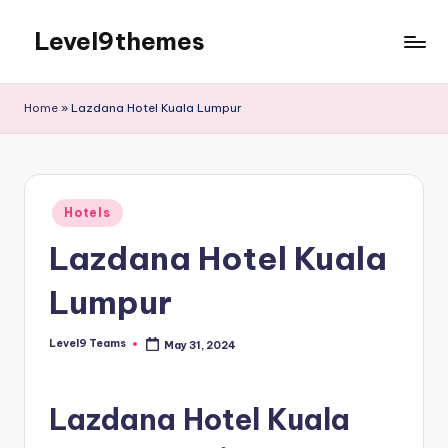
Level9themes
Skip
to
content
Home
»
Lazdana Hotel Kuala Lumpur
Posted
Hotels
in
Lazdana Hotel Kuala
Lumpur
Level9 Teams
May 31, 2024
Posted
by
Lazdana Hotel Kuala