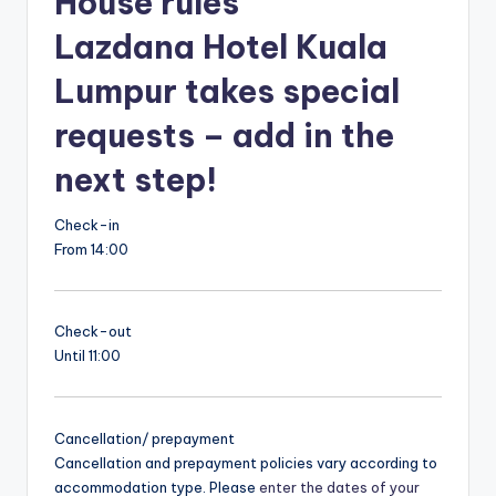
House rules
Lazdana Hotel Kuala
Lumpur takes special
requests – add in the
next step!
Check-in
From 14:00
Check-out
Until 11:00
Cancellation/ prepayment
Cancellation and prepayment policies vary according to
accommodation type. Please
enter the dates of your