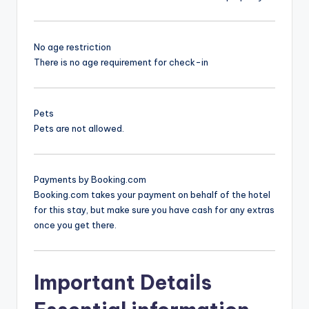
No age restriction
There is no age requirement for check-in
Pets
Pets are not allowed.
Payments by Booking.com
Booking.com takes your payment on behalf of the hotel
for this stay, but make sure you have cash for any extras
once you get there.
Important Details