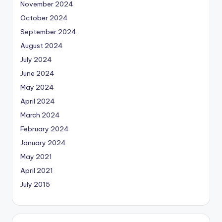
November 2024
October 2024
September 2024
August 2024
July 2024
June 2024
May 2024
April 2024
March 2024
February 2024
January 2024
May 2021
April 2021
July 2015