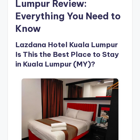
Lumpur Review:
Everything You Need to
Know
Lazdana Hotel Kuala Lumpur
Is This the Best Place to Stay
in Kuala Lumpur (MY)?