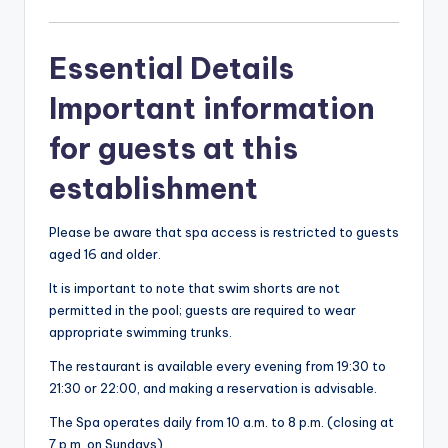
Essential Details
Important information
for guests at this
establishment
Please be aware that spa access is restricted to guests
aged 16 and older.
It is important to note that swim shorts are not
permitted in the pool; guests are required to wear
appropriate swimming trunks.
The restaurant is available every evening from 19:30 to
21:30 or 22:00, and making a reservation is advisable.
The Spa operates daily from 10 a.m. to 8 p.m. (closing at
7 p.m. on Sundays).