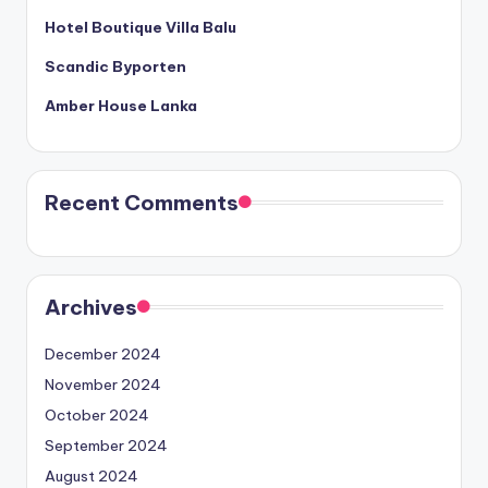
Hotel Boutique Villa Balu
Scandic Byporten
Amber House Lanka
Recent Comments
Archives
December 2024
November 2024
October 2024
September 2024
August 2024