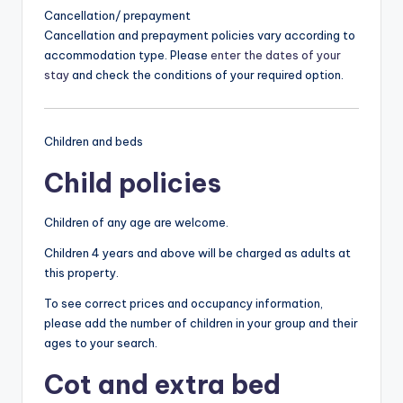
Cancellation/ prepayment
Cancellation and prepayment policies vary according to
accommodation type. Please
enter the dates of your
stay
and check the conditions of your required option.
Children and beds
Child policies
Children of any age are welcome.
Children 4 years and above will be charged as adults at
this property.
To see correct prices and occupancy information,
please add the number of children in your group and their
ages to your search.
Cot and extra bed