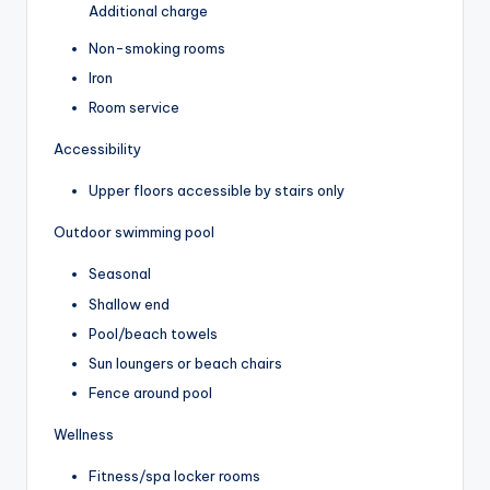
Additional charge
Non-smoking rooms
Iron
Room service
Accessibility
Upper floors accessible by stairs only
Outdoor swimming pool
Seasonal
Shallow end
Pool/beach towels
Sun loungers or beach chairs
Fence around pool
Wellness
Fitness/spa locker rooms