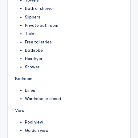
Towels
Bath or shower
Slippers
Private bathroom
Toilet
Free toiletries
Bathrobe
Hairdryer
Shower
Bedroom
Linen
Wardrobe or closet
View
Pool view
Garden view