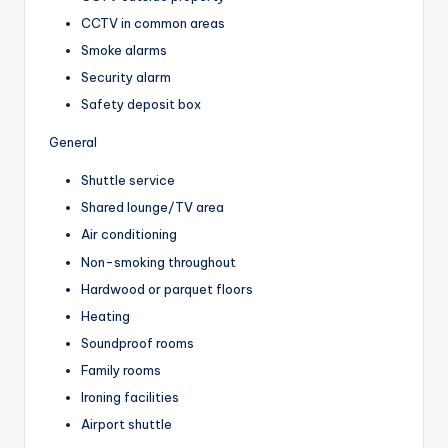
CCTV in common areas
Smoke alarms
Security alarm
Safety deposit box
General
Shuttle service
Shared lounge/TV area
Air conditioning
Non-smoking throughout
Hardwood or parquet floors
Heating
Soundproof rooms
Family rooms
Ironing facilities
Airport shuttle