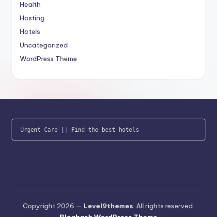
Health
Hosting
Hotels
Uncategorized
WordPress Theme
Urgent Care
 || 
Find the best hotels
Copyright 2026 —
Level9themes
. All rights reserved.