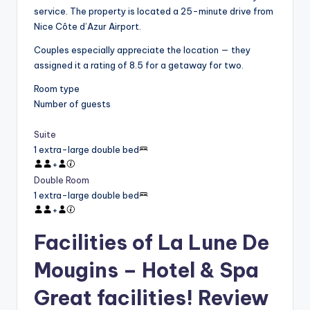
service. The property is located a 25-minute drive from
Nice Côte d’Azur Airport.
Couples especially appreciate the location — they
assigned it a rating of 8.5 for a getaway for two.
Room type
Number of guests
Suite
1 extra-large double bed
+
Double Room
1 extra-large double bed
+
Facilities of La Lune De
Mougins – Hotel & Spa
Great facilities! Review