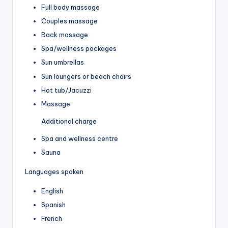
Full body massage
Couples massage
Back massage
Spa/wellness packages
Sun umbrellas
Sun loungers or beach chairs
Hot tub/Jacuzzi
Massage
Additional charge
Spa and wellness centre
Sauna
Languages spoken
English
Spanish
French