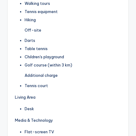
Walking tours
Tennis equipment
Hiking
Off-site
Darts
Table tennis
Children's playground
Golf course (within 3 km)
Additional charge
Tennis court
Living Area
Desk
Media & Technology
Flat-screen TV