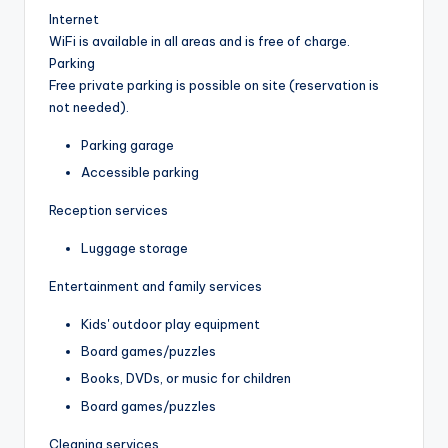
Internet
WiFi is available in all areas and is free of charge.
Parking
Free private parking is possible on site (reservation is
not needed).
Parking garage
Accessible parking
Reception services
Luggage storage
Entertainment and family services
Kids' outdoor play equipment
Board games/puzzles
Books, DVDs, or music for children
Board games/puzzles
Cleaning services