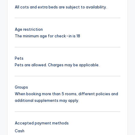
All cots and extra beds are subject to availability.
Age restriction
The minimum age for check-in is 18
Pets
Pets are allowed. Charges may be applicable.
Groups
When booking more than 5 rooms, different policies and
additional supplements may apply.
Accepted payment methods
Cash