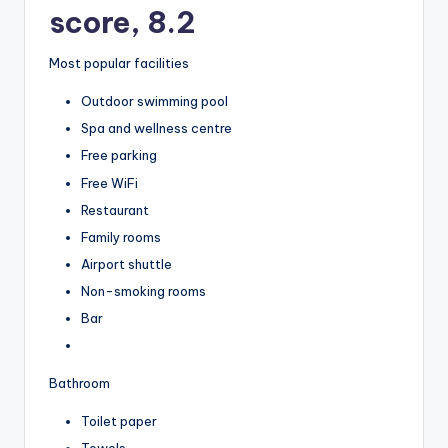
score, 8.2
Most popular facilities
Outdoor swimming pool
Spa and wellness centre
Free parking
Free WiFi
Restaurant
Family rooms
Airport shuttle
Non-smoking rooms
Bar
Bathroom
Toilet paper