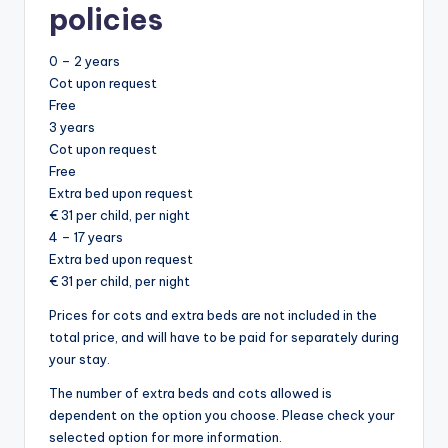
policies
0 – 2 years
Cot upon request
Free
3 years
Cot upon request
Free
Extra bed upon request
€ 31 per child, per night
4 – 17 years
Extra bed upon request
€ 31 per child, per night
Prices for cots and extra beds are not included in the
total price, and will have to be paid for separately during
your stay.
The number of extra beds and cots allowed is
dependent on the option you choose. Please check your
selected option for more information.