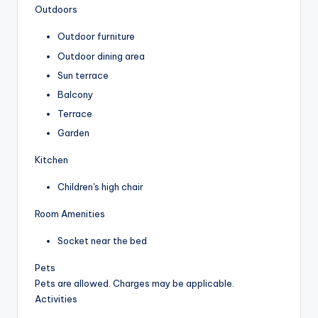
Outdoors
Outdoor furniture
Outdoor dining area
Sun terrace
Balcony
Terrace
Garden
Kitchen
Children's high chair
Room Amenities
Socket near the bed
Pets
Pets are allowed. Charges may be applicable.
Activities