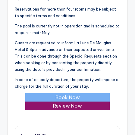
Reservations for more than four rooms may be subject
to specific terms and conditions.
The pool is currently not in operation and is scheduled to
reopen in mid-May.
Guests are requested to inform La Lune De Mougins –
Hotel & Spa in advance of their expected arrival time.
This can be done through the Special Requests section
when booking or by contacting the property directly
using the details provided in your confirmation.
In case of an early departure, the property will impose a
charge for the full duration of your stay.
Book Now
Review Now