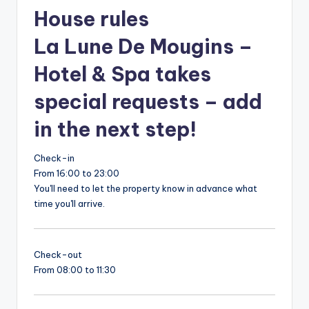
House rules
La Lune De Mougins –
Hotel & Spa takes
special requests – add
in the next step!
Check-in
From 16:00 to 23:00
You'll need to let the property know in advance what
time you'll arrive.
Check-out
From 08:00 to 11:30