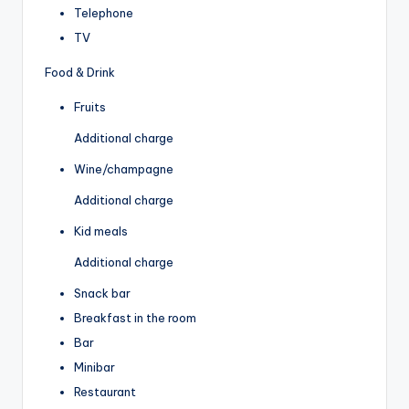
Telephone
TV
Food & Drink
Fruits
Additional charge
Wine/champagne
Additional charge
Kid meals
Additional charge
Snack bar
Breakfast in the room
Bar
Minibar
Restaurant