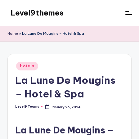
Level9themes
Skip
to
content
Home
»
La Lune De Mougins – Hotel & Spa
Posted
Hotels
in
La Lune De Mougins
– Hotel & Spa
Level9 Teams
January 26, 2024
Posted
by
La Lune De Mougins –