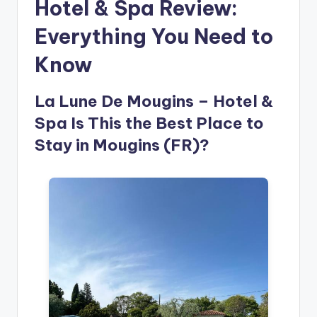
Hotel & Spa Review:
Everything You Need to
Know
La Lune De Mougins – Hotel &
Spa Is This the Best Place to
Stay in Mougins (FR)?