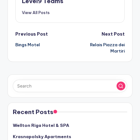
Level9 Teams
View All Posts
Post
Previous Post
Next Post
Bings Motel
Relais Piazza dei
navigation
Martiri
Recent Posts
Wellton Riga Hotel & SPA
Krasnapolsky Apartments