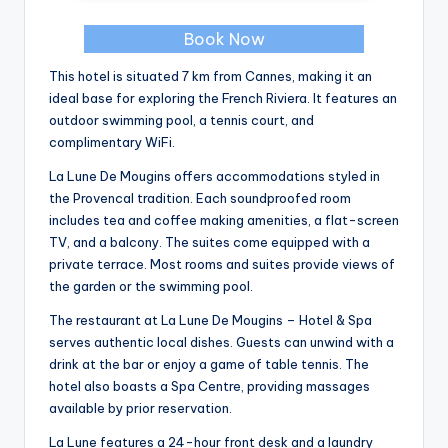
Book Now
This hotel is situated 7 km from Cannes, making it an
ideal base for exploring the French Riviera. It features an
outdoor swimming pool, a tennis court, and
complimentary WiFi.
La Lune De Mougins offers accommodations styled in
the Provencal tradition. Each soundproofed room
includes tea and coffee making amenities, a flat-screen
TV, and a balcony. The suites come equipped with a
private terrace. Most rooms and suites provide views of
the garden or the swimming pool.
The restaurant at La Lune De Mougins – Hotel & Spa
serves authentic local dishes. Guests can unwind with a
drink at the bar or enjoy a game of table tennis. The
hotel also boasts a Spa Centre, providing massages
available by prior reservation.
La Lune features a 24-hour front desk and a laundry