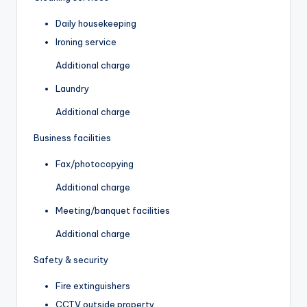
Daily housekeeping
Ironing service
Additional charge
Laundry
Additional charge
Business facilities
Fax/photocopying
Additional charge
Meeting/banquet facilities
Additional charge
Safety & security
Fire extinguishers
CCTV outside property