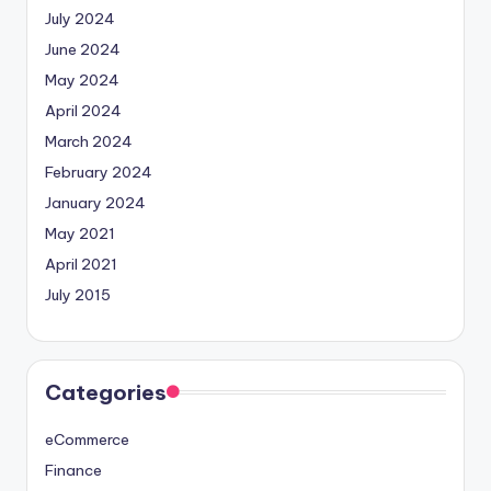
July 2024
June 2024
May 2024
April 2024
March 2024
February 2024
January 2024
May 2021
April 2021
July 2015
Categories
eCommerce
Finance