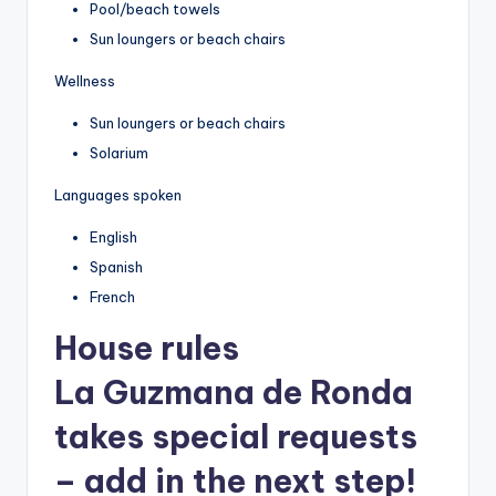
Pool/beach towels
Sun loungers or beach chairs
Wellness
Sun loungers or beach chairs
Solarium
Languages spoken
English
Spanish
French
House rules
La Guzmana de Ronda
takes special requests
– add in the next step!