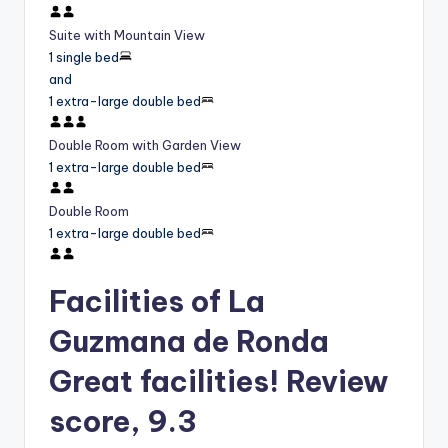
Suite with Mountain View
1 single bed
and
1 extra-large double bed
Double Room with Garden View
1 extra-large double bed
Double Room
1 extra-large double bed
Facilities of La
Guzmana de Ronda
Great facilities! Review
score, 9.3