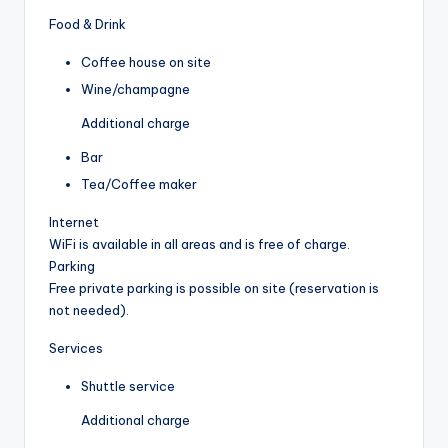
Food & Drink
Coffee house on site
Wine/champagne
Additional charge
Bar
Tea/Coffee maker
Internet
WiFi is available in all areas and is free of charge.
Parking
Free private parking is possible on site (reservation is
not needed).
Services
Shuttle service
Additional charge