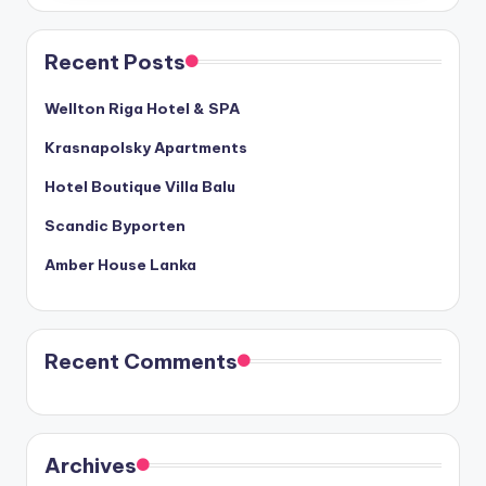
Recent Posts
Wellton Riga Hotel & SPA
Krasnapolsky Apartments
Hotel Boutique Villa Balu
Scandic Byporten
Amber House Lanka
Recent Comments
Archives