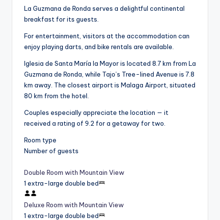
La Guzmana de Ronda serves a delightful continental
breakfast for its guests.
For entertainment, visitors at the accommodation can
enjoy playing darts, and bike rentals are available.
Iglesia de Santa María la Mayor is located 8.7 km from La
Guzmana de Ronda, while Tajo’s Tree-lined Avenue is 7.8
km away. The closest airport is Malaga Airport, situated
80 km from the hotel.
Couples especially appreciate the location — it
received a rating of 9.2 for a getaway for two.
Room type
Number of guests
Double Room with Mountain View
1 extra-large double bed
Deluxe Room with Mountain View
1 extra-large double bed