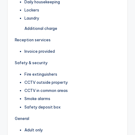
Daily housekeeping
Lockers
Laundry
Additional charge
Reception services
Invoice provided
Safety & security
Fire extinguishers
CCTV outside property
CCTV in common areas
Smoke alarms
Safety deposit box
General
Adult only