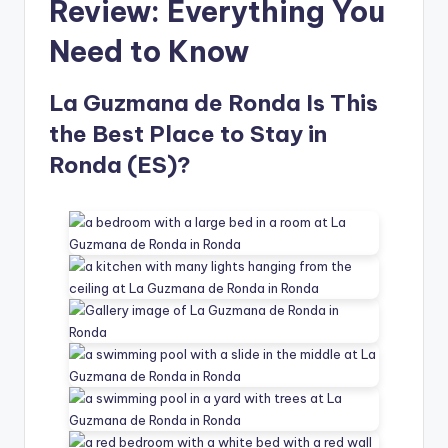
Review: Everything You
Need to Know
La Guzmana de Ronda Is This
the Best Place to Stay in
Ronda (ES)?