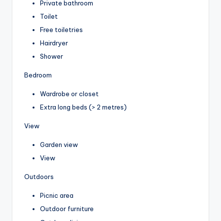
Private bathroom
Toilet
Free toiletries
Hairdryer
Shower
Bedroom
Wardrobe or closet
Extra long beds (> 2 metres)
View
Garden view
View
Outdoors
Picnic area
Outdoor furniture