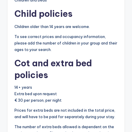
Children and beds
Child policies
Children older than 14 years are welcome.
To see correct prices and occupancy information,
please add the number of children in your group and their
ages to your search.
Cot and extra bed
policies
14+ years
Extra bed upon request
€ 30 per person, per night
Prices for extra beds are not included in the total price,
and will have to be paid for separately during your stay.
The number of extra beds allowed is dependent on the