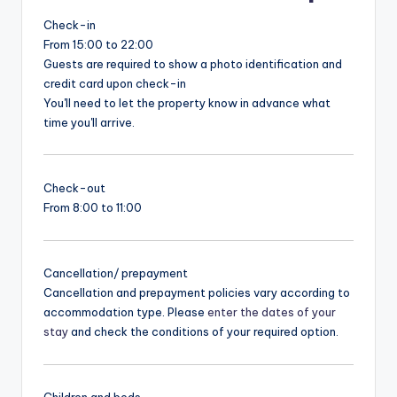
Check-in
From 15:00 to 22:00
Guests are required to show a photo identification and
credit card upon check-in
You'll need to let the property know in advance what
time you'll arrive.
Check-out
From 8:00 to 11:00
Cancellation/ prepayment
Cancellation and prepayment policies vary according to
accommodation type. Please
enter the dates of your
stay
and check the conditions of your required option.