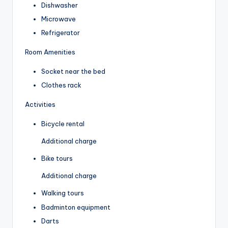
Dishwasher
Microwave
Refrigerator
Room Amenities
Socket near the bed
Clothes rack
Activities
Bicycle rental
Additional charge
Bike tours
Additional charge
Walking tours
Badminton equipment
Darts