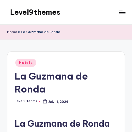
Level9themes
Skip
to
content
Home
»
La Guzmana de Ronda
Posted
Hotels
in
La Guzmana de
Ronda
Level9 Teams
July 11, 2024
Posted
by
La Guzmana de Ronda