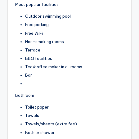
Most popular facilities
Outdoor swimming pool
Free parking
Free WiFi
Non-smoking rooms
Terrace
BBQ facilities
Tea/coffee maker in all rooms
Bar
Bathroom
Toilet paper
Towels
Towels/sheets (extra fee)
Bath or shower