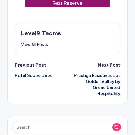
Rest Reserve
Level9 Teams
View All Posts
Post
Previous Post
Next Post
Hotel Sacbe Coba
Prestige Residences at
navigation
Golden Valley by
Grand United
Hospitality