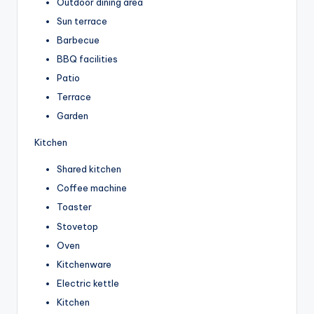
Outdoor dining area
Sun terrace
Barbecue
BBQ facilities
Patio
Terrace
Garden
Kitchen
Shared kitchen
Coffee machine
Toaster
Stovetop
Oven
Kitchenware
Electric kettle
Kitchen