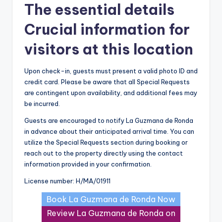
The essential details
Crucial information for
visitors at this location
Upon check-in, guests must present a valid photo ID and
credit card. Please be aware that all Special Requests
are contingent upon availability, and additional fees may
be incurred.
Guests are encouraged to notify La Guzmana de Ronda
in advance about their anticipated arrival time. You can
utilize the Special Requests section during booking or
reach out to the property directly using the contact
information provided in your confirmation.
License number: H/MA/01911
Book La Guzmana de Ronda Now
Review La Guzmana de Ronda on