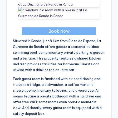
Book Now
Situated in Ronda, just 8.1 km from Plaza de Espana, La
Guzmana de Ronda offers guests a seasonal outdoor
swimming pool, complimentary private parking, a garden,
and a terrace. This property features a shared kitchen
and also provides facilities for barbecue. Guests can
unwind with a drink at the on-site bar.
Each guest room is furnished with air conditioning and
includes a fridge, a dishwasher, a coffee maker, a
shower, complimentary toiletries, and a wardrobe. All
rooms feature a private bathroom with a hairdryer and
offer free WiFi; some rooms even boast a mountain
view. Additionally, every guest room is equipped with a
safety deposit box.