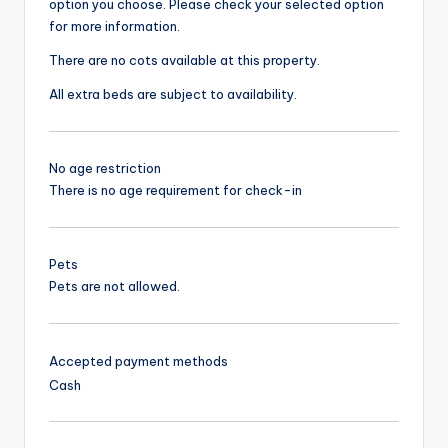
option you choose. Please check your selected option
for more information.
There are no cots available at this property.
All extra beds are subject to availability.
No age restriction
There is no age requirement for check-in
Pets
Pets are not allowed.
Accepted payment methods
Cash