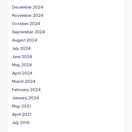
December 2024
November 2024
October 2024
September 2024
August 2024
July 2024
June 2024
May 2024
April 2024
March 2024
February 2024
January 2024
May 2021
April 2021
July 2015