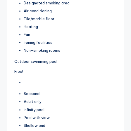
Designated smoking area
Air conditioning
Tile/marble floor
Heating
Fan
Ironing facilities
Non-smoking rooms
Outdoor swimming pool
Free!
Seasonal
Adult only
Infinity pool
Pool with view
Shallow end