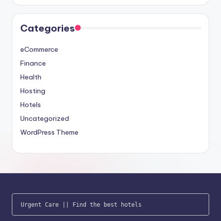
Categories
eCommerce
Finance
Health
Hosting
Hotels
Uncategorized
WordPress Theme
Urgent Care
 || 
Find the best hotels