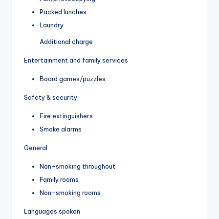
Packed lunches
Laundry
Additional charge
Entertainment and family services
Board games/puzzles
Safety & security
Fire extinguishers
Smoke alarms
General
Non-smoking throughout
Family rooms
Non-smoking rooms
Languages spoken