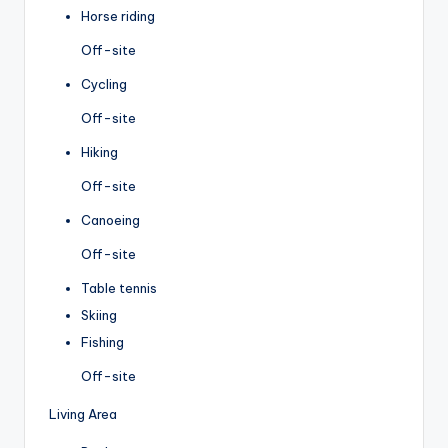
Horse riding
Off-site
Cycling
Off-site
Hiking
Off-site
Canoeing
Off-site
Table tennis
Skiing
Fishing
Off-site
Living Area