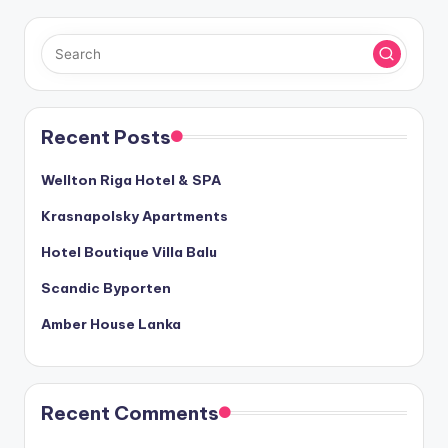
Recent Posts
Wellton Riga Hotel & SPA
Krasnapolsky Apartments
Hotel Boutique Villa Balu
Scandic Byporten
Amber House Lanka
Recent Comments