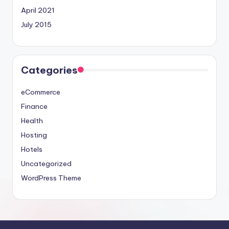
April 2021
July 2015
Categories
eCommerce
Finance
Health
Hosting
Hotels
Uncategorized
WordPress Theme