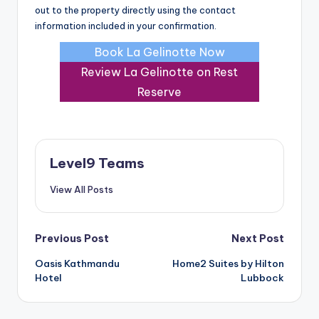
out to the property directly using the contact
information included in your confirmation.
Book La Gelinotte Now
Review La Gelinotte on Rest
Reserve
Level9 Teams
View All Posts
Post
Previous Post
Next Post
Oasis Kathmandu
Home2 Suites by Hilton
navigation
Hotel
Lubbock