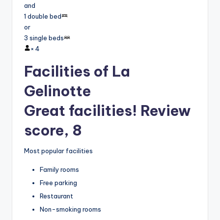
and
1 double bed
or
3 single beds
×
4
Facilities of La
Gelinotte
Great facilities! Review
score, 8
Most popular facilities
Family rooms
Free parking
Restaurant
Non-smoking rooms