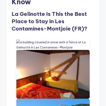
Know
La Gelinotte Is This the Best
Place to Stay in Les
Contamines-Montjoie (FR)?