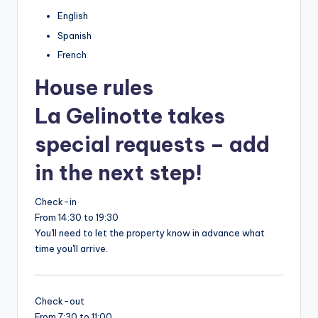
English
Spanish
French
House rules
La Gelinotte takes
special requests – add
in the next step!
Check-in
From 14:30 to 19:30
You'll need to let the property know in advance what
time you'll arrive.
Check-out
From 7:30 to 11:00