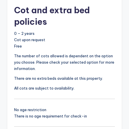
Cot and extra bed
policies
0 – 2 years
Cot upon request
Free
The number of cots allowed is dependent on the option
you choose. Please check your selected option for more
information.
There are no extra beds available at this property.
All cots are subject to availability.
No age restriction
There is no age requirement for check-in