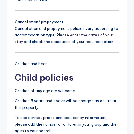
Cancellation/ prepayment
Cancellation and prepayment policies vary according to
accommodation type. Please
enter the dates of your
stay
and check the conditions of your required option.
Children and beds
Child policies
Children of any age are welcome.
Children 5 years and above will be charged as adults at
this property.
To see correct prices and occupancy information,
please add the number of children in your group and their
ages to your search.