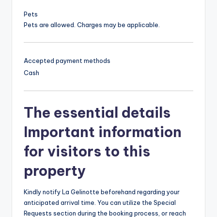
Pets
Pets are allowed. Charges may be applicable.
Accepted payment methods
Cash
The essential details
Important information
for visitors to this
property
Kindly notify La Gelinotte beforehand regarding your
anticipated arrival time. You can utilize the Special
Requests section during the booking process, or reach