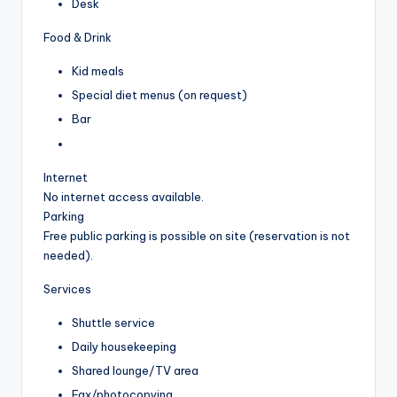
Desk
Food & Drink
Kid meals
Special diet menus (on request)
Bar
Internet
No internet access available.
Parking
Free public parking is possible on site (reservation is not
needed).
Services
Shuttle service
Daily housekeeping
Shared lounge/TV area
Fax/photocopying