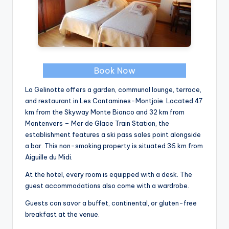
Book Now
La Gelinotte offers a garden, communal lounge, terrace,
and restaurant in Les Contamines-Montjoie. Located 47
km from the Skyway Monte Bianco and 32 km from
Montenvers – Mer de Glace Train Station, the
establishment features a ski pass sales point alongside
a bar. This non-smoking property is situated 36 km from
Aiguille du Midi.
At the hotel, every room is equipped with a desk. The
guest accommodations also come with a wardrobe.
Guests can savor a buffet, continental, or gluten-free
breakfast at the venue.