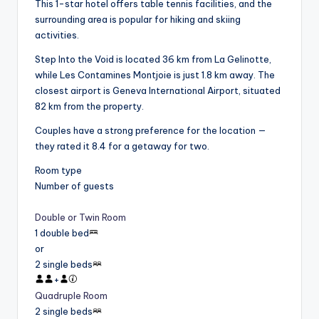
This 1-star hotel offers table tennis facilities, and the
surrounding area is popular for hiking and skiing
activities.
Step Into the Void is located 36 km from La Gelinotte,
while Les Contamines Montjoie is just 1.8 km away. The
closest airport is Geneva International Airport, situated
82 km from the property.
Couples have a strong preference for the location —
they rated it 8.4 for a getaway for two.
Room type
Number of guests
Double or Twin Room
1 double bed
or
2 single beds
+
Quadruple Room
2 single beds