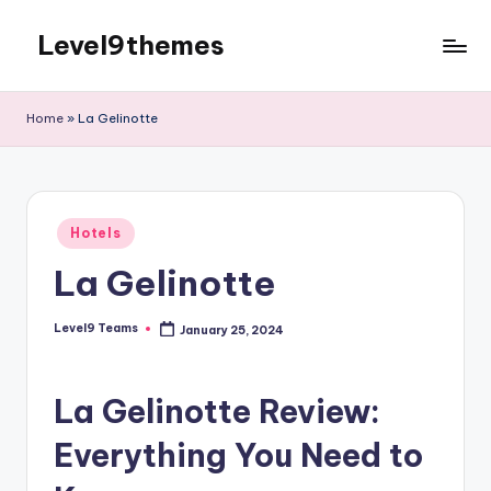
Level9themes
Skip
to
content
Home
»
La Gelinotte
Posted
Hotels
in
La Gelinotte
Level9 Teams
January 25, 2024
Posted
by
La Gelinotte Review:
Everything You Need to