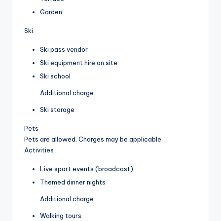
Garden
Ski
Ski pass vendor
Ski equipment hire on site
Ski school
Additional charge
Ski storage
Pets
Pets are allowed. Charges may be applicable.
Activities
Live sport events (broadcast)
Themed dinner nights
Additional charge
Walking tours