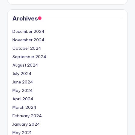
Archives
December 2024
November 2024
October 2024
September 2024
August 2024
July 2024
June 2024
May 2024
April 2024
March 2024
February 2024
January 2024
May 2021