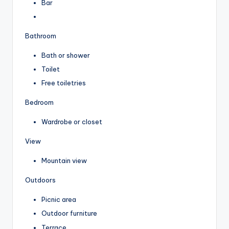
Bar
Bathroom
Bath or shower
Toilet
Free toiletries
Bedroom
Wardrobe or closet
View
Mountain view
Outdoors
Picnic area
Outdoor furniture
Terrace