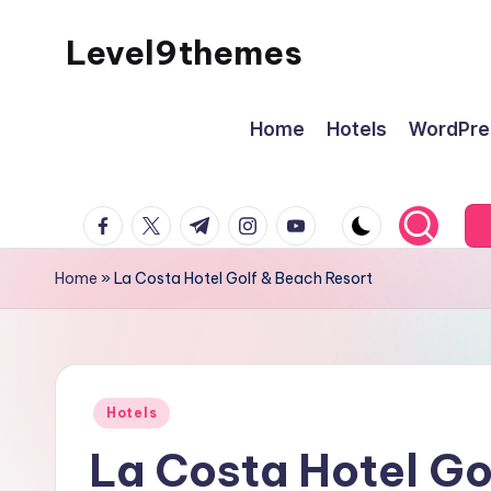
Level9themes
Skip
to
content
Home
Hotels
WordPre
facebook.com
twitter.com
t.me
instagram.com
youtube.com
Home
»
La Costa Hotel Golf & Beach Resort
Posted
Hotels
in
La Costa Hotel Go