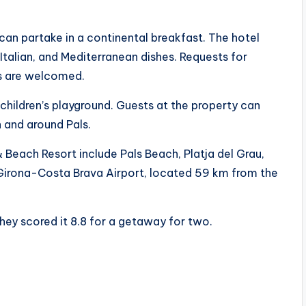
an partake in a continental breakfast. The hotel
 Italian, and Mediterranean dishes. Requests for
ns are welcomed.
children’s playground. Guests at the property can
in and around Pals.
 Beach Resort include Pals Beach, Platja del Grau,
is Girona-Costa Brava Airport, located 59 km from the
hey scored it 8.8 for a getaway for two.