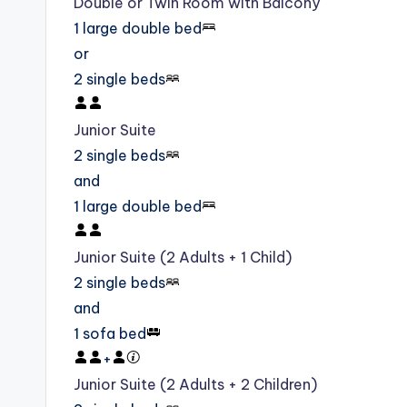
Double or Twin Room with Balcony
1 large double bed
or
2 single beds
Junior Suite
2 single beds
and
1 large double bed
Junior Suite (2 Adults + 1 Child)
2 single beds
and
1 sofa bed
+
Junior Suite (2 Adults + 2 Children)