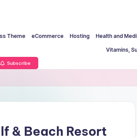
ss Theme
eCommerce
Hosting
Health and Medi
Vitamins, S
Subscribe
lf & Beach Resort