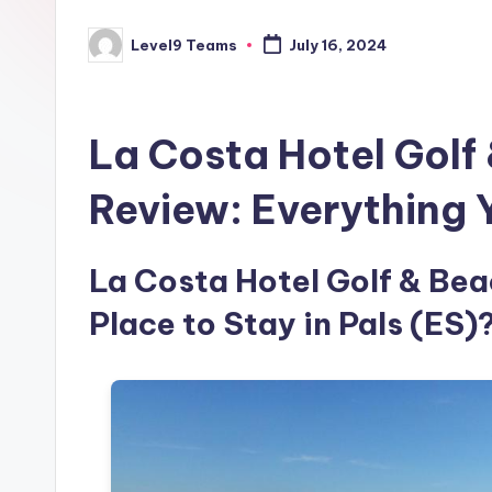
Level9 Teams
July 16, 2024
Posted
by
La Costa Hotel Golf
Review: Everything
La Costa Hotel Golf & Beac
Place to Stay in Pals (ES)