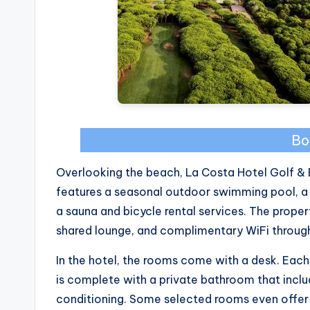
Bo
Overlooking the beach, La Costa Hotel Golf & 
features a seasonal outdoor swimming pool, a 
a sauna and bicycle rental services. The propert
shared lounge, and complimentary WiFi throug
In the hotel, the rooms come with a desk. Eac
is complete with a private bathroom that include
conditioning. Some selected rooms even offer