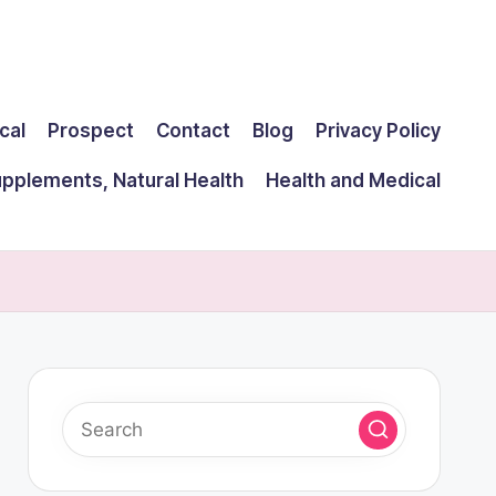
cal
Prospect
Contact
Blog
Privacy Policy
upplements, Natural Health
Health and Medical