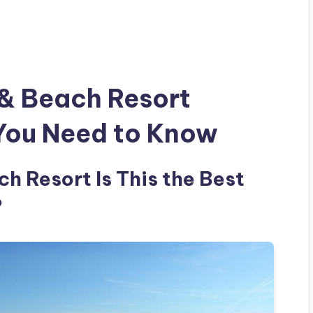
 & Beach Resort
 You Need to Know
h Resort Is This the Best
?