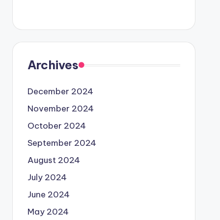
Archives
December 2024
November 2024
October 2024
September 2024
August 2024
July 2024
June 2024
May 2024