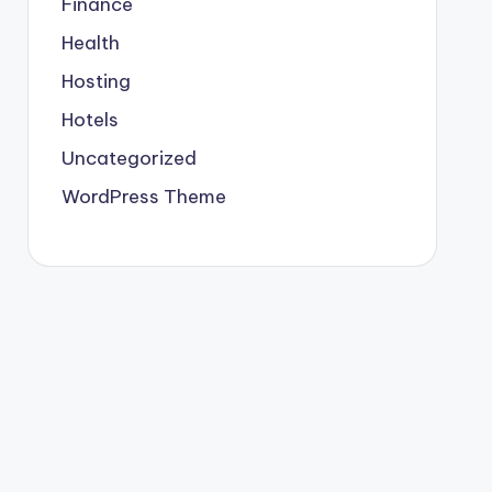
Finance
Health
Hosting
Hotels
Uncategorized
WordPress Theme