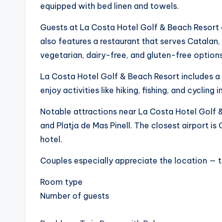
equipped with bed linen and towels.
Guests at La Costa Hotel Golf & Beach Resort c
also features a restaurant that serves Catalan,
vegetarian, dairy-free, and gluten-free optio
La Costa Hotel Golf & Beach Resort includes a 
enjoy activities like hiking, fishing, and cycling 
Notable attractions near La Costa Hotel Golf &
and Platja de Mas Pinell. The closest airport 
hotel.
Couples especially appreciate the location — t
Room type
Number of guests