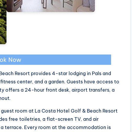
ok Now
Beach Resort provides 4-star lodging in Pals and
fitness center, and a garden. Guests have access to
y offers a 24-hour front desk, airport transfers, a
hout.
h guest room at La Costa Hotel Golf & Beach Resort
s free toiletries, a flat-screen TV, and air
 a terrace. Every room at the accommodation is