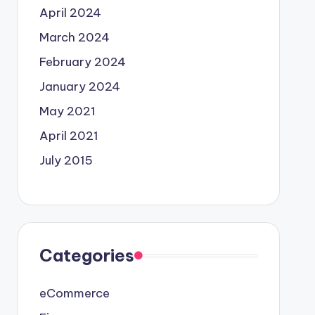
April 2024
March 2024
February 2024
January 2024
May 2021
April 2021
July 2015
Categories
eCommerce