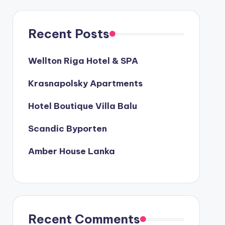
Recent Posts
Wellton Riga Hotel & SPA
Krasnapolsky Apartments
Hotel Boutique Villa Balu
Scandic Byporten
Amber House Lanka
Recent Comments