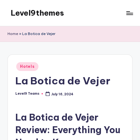
Level9themes
Skip
to
content
Home
»
La Botica de Vejer
Posted
Hotels
in
La Botica de Vejer
Level9 Teams
July 16, 2024
Posted
by
La Botica de Vejer
Review: Everything You