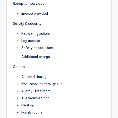
Reception services
Invoice provided
Safety & security
Fire extinguishers
Key access
Safety deposit box
Additional charge
General
Air conditioning
Non-smoking throughout
Allergy-free room
Tile/marble floor
Heating
Family rooms