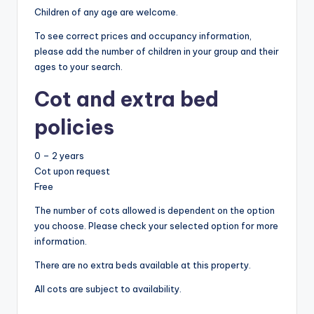
Children of any age are welcome.
To see correct prices and occupancy information,
please add the number of children in your group and their
ages to your search.
Cot and extra bed
policies
0 – 2 years
Cot upon request
Free
The number of cots allowed is dependent on the option
you choose. Please check your selected option for more
information.
There are no extra beds available at this property.
All cots are subject to availability.