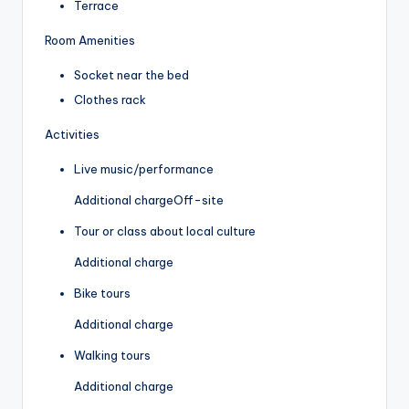
Terrace
Room Amenities
Socket near the bed
Clothes rack
Activities
Live music/performance
Additional charge
Off-site
Tour or class about local culture
Additional charge
Bike tours
Additional charge
Walking tours
Additional charge