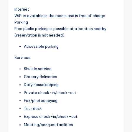
Internet
WiFi is available in the rooms and is free of charge.
Parking
Free public parking is possible at a location nearby
(reservation is not needed).
Accessible parking
Services
Shuttle service
Grocery deliveries
Daily housekeeping
Private check-in/check-out
Fax/photocopying
Tour desk
Express check-in/check-out
Meeting/banquet facilities