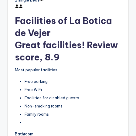
2 single beds
Facilities of La Botica
de Vejer
Great facilities! Review
score, 8.9
Most popular facilities
Free parking
Free WiFi
Facilities for disabled guests
Non-smoking rooms
Family rooms
Bathroom