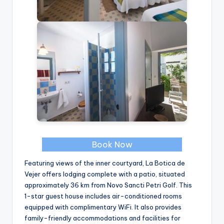
Book Now
Featuring views of the inner courtyard, La Botica de
Vejer offers lodging complete with a patio, situated
approximately 36 km from Novo Sancti Petri Golf. This
1-star guest house includes air-conditioned rooms
equipped with complimentary WiFi. It also provides
family-friendly accommodations and facilities for