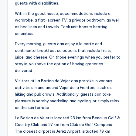
guests with disabilities.
Within the guest house, accommodations include a
wardrobe, a flat-screen TV, a private bathroom, as well
as bed linen and towels. Each unit boasts heating
amenities.
Every morning, guests can enjoy à la carte and
continental breakfast selections that include fruits,
juice, and cheese. On those evenings when you prefer to
stay in, you have the option of having groceries
delivered.
Visitors at La Botica de Vejer can partake in various
activities in and around Vejer de la Frontera, such as
hiking and pub crawls. Additionally, guests can take
pleasure in nearby snorkeling and cycling, or simply relax
on the sun terrace.
La Botica de Vejer is located 23 km from Benalup Golf &
Country Club and 27 km from Club de Golf Campano.
The closest airport is Jerez Airport, situated 79 km