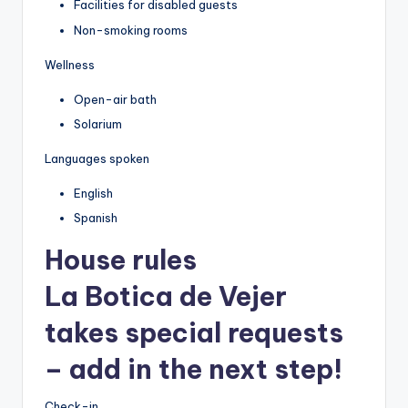
Facilities for disabled guests
Non-smoking rooms
Wellness
Open-air bath
Solarium
Languages spoken
English
Spanish
House rules
La Botica de Vejer
takes special requests
– add in the next step!
Check-in