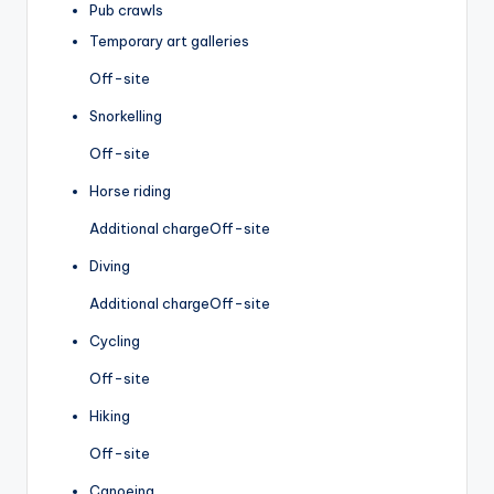
Pub crawls
Temporary art galleries
Off-site
Snorkelling
Off-site
Horse riding
Additional charge
Off-site
Diving
Additional charge
Off-site
Cycling
Off-site
Hiking
Off-site
Canoeing