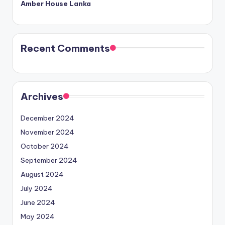
Amber House Lanka
Recent Comments
Archives
December 2024
November 2024
October 2024
September 2024
August 2024
July 2024
June 2024
May 2024