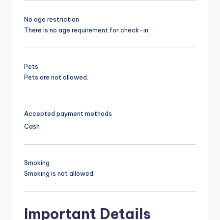
No age restriction
There is no age requirement for check-in
Pets
Pets are not allowed.
Accepted payment methods
Cash
Smoking
Smoking is not allowed.
Important Details