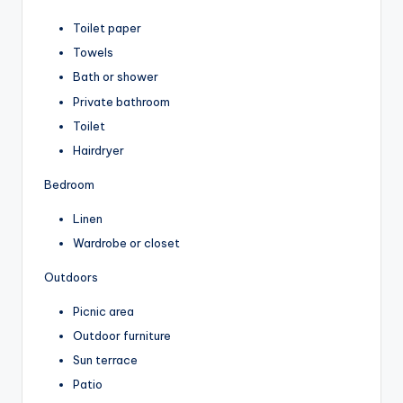
Toilet paper
Towels
Bath or shower
Private bathroom
Toilet
Hairdryer
Bedroom
Linen
Wardrobe or closet
Outdoors
Picnic area
Outdoor furniture
Sun terrace
Patio