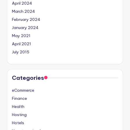
April 2024
March 2024
February 2024
January 2024
May 2021
April 2021
July 2015
Categories
eCommerce
Finance
Health
Hosting
Hotels