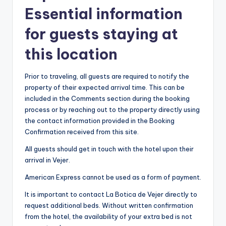
Essential information
for guests staying at
this location
Prior to traveling, all guests are required to notify the
property of their expected arrival time. This can be
included in the Comments section during the booking
process or by reaching out to the property directly using
the contact information provided in the Booking
Confirmation received from this site.
All guests should get in touch with the hotel upon their
arrival in Vejer.
American Express cannot be used as a form of payment.
It is important to contact La Botica de Vejer directly to
request additional beds. Without written confirmation
from the hotel, the availability of your extra bed is not