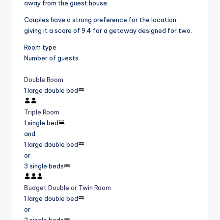
away from the guest house.
Couples have a strong preference for the location,
giving it a score of 9.4 for a getaway designed for two.
Room type
Number of guests
Double Room
1 large double bed
Triple Room
1 single bed
and
1 large double bed
or
3 single beds
Budget Double or Twin Room
1 large double bed
or