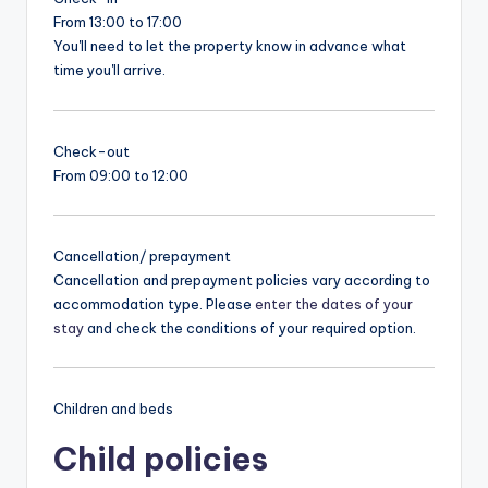
From 13:00 to 17:00
You'll need to let the property know in advance what
time you'll arrive.
Check-out
From 09:00 to 12:00
Cancellation/ prepayment
Cancellation and prepayment policies vary according to
accommodation type. Please
enter the dates of your
stay
and check the conditions of your required option.
Children and beds
Child policies