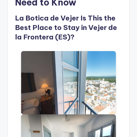
Need to Know
La Botica de Vejer Is This the
Best Place to Stay in Vejer de
la Frontera (ES)?