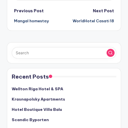
Post
Previous Post
Next Post
Mangal homestay
WorldHotel Casati 18
navigation
Recent Posts
Wellton Riga Hotel & SPA
Krasnapolsky Apartments
Hotel Boutique Villa Balu
Scandic Byporten