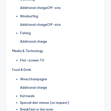
Additional charge
Off-site
Windsurfing
Additional charge
Off-site
Fishing
Additional charge
Media & Technology
Flat-screen TV
Food & Drink
Wine/champagne
Additional charge
Kid meals
Special diet menus (on request)
Breakfast in the room