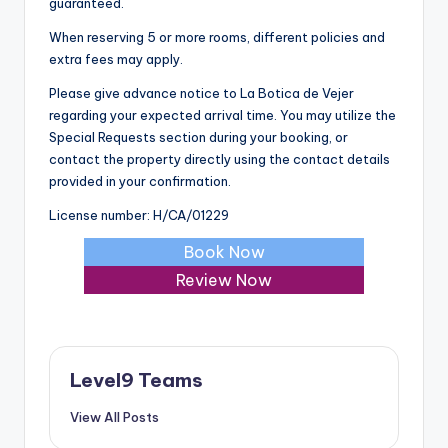
guaranteed.
When reserving 5 or more rooms, different policies and
extra fees may apply.
Please give advance notice to La Botica de Vejer
regarding your expected arrival time. You may utilize the
Special Requests section during your booking, or
contact the property directly using the contact details
provided in your confirmation.
License number: H/CA/01229
Book Now
Review Now
Level9 Teams
View All Posts