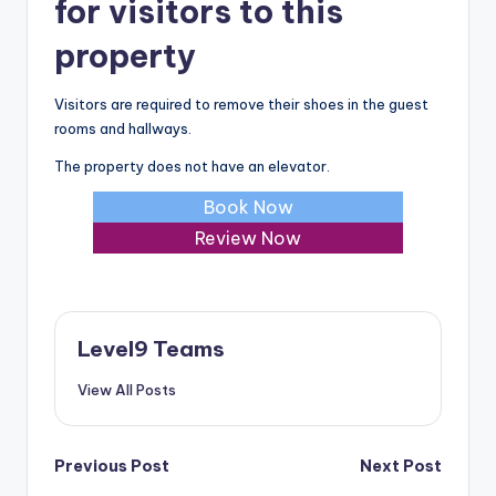
for visitors to this
property
Visitors are required to remove their shoes in the guest
rooms and hallways.
The property does not have an elevator.
Book Now
Review Now
Level9 Teams
View All Posts
Post
Previous Post
Next Post