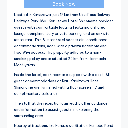
Book Now
Nestled in Karuizawa, just 17 km from Usui Pass Railway
Heritage Park, Kyu-Karuizawa Hotel Shinonome provides
guests with comfortable lodging featuring a shared
lounge, complimentary private parking, and an on-site
restaurant. This 3-star hotel boasts air-conditioned
accommodations, each with a private bathroom and
free WiFi access. The property adheres to a non-
smoking policy and is situated 22 km from Honmachi
Machiyakan.
Inside the hotel, each room is equipped with a desk. All
guest accommodations at Kyu-Karuizawa Hotel
Shinonome are furnished with a flat-screen TV and
complimentary toiletries.
The staff at the reception can readily offer guidance
and information to assist guests in exploring the
surrounding area.
Nearby attractions like Karuizawa Station, Kumoba Pond,