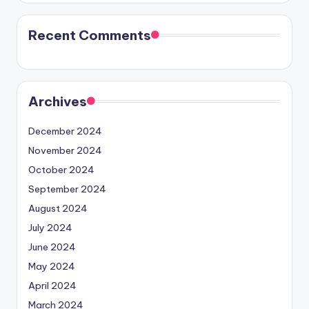
Recent Comments
Archives
December 2024
November 2024
October 2024
September 2024
August 2024
July 2024
June 2024
May 2024
April 2024
March 2024