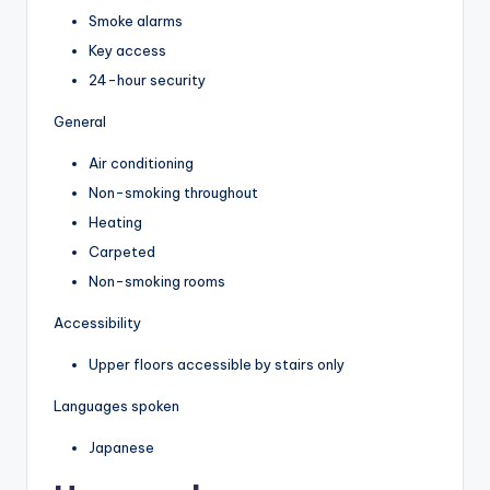
Smoke alarms
Key access
24-hour security
General
Air conditioning
Non-smoking throughout
Heating
Carpeted
Non-smoking rooms
Accessibility
Upper floors accessible by stairs only
Languages spoken
Japanese