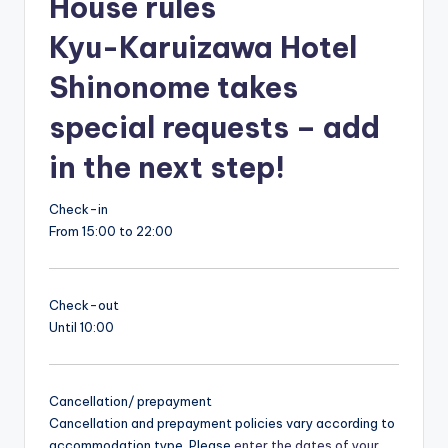
House rules
Kyu-Karuizawa Hotel
Shinonome takes
special requests – add
in the next step!
Check-in
From 15:00 to 22:00
Check-out
Until 10:00
Cancellation/ prepayment
Cancellation and prepayment policies vary according to
accommodation type. Please
enter the dates of your