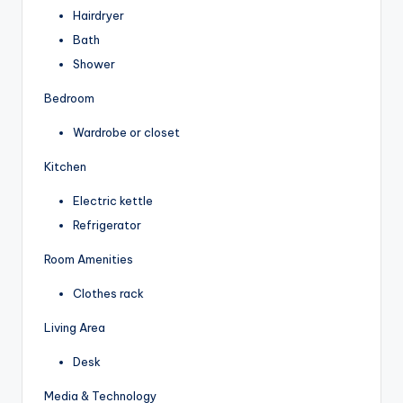
Hairdryer
Bath
Shower
Bedroom
Wardrobe or closet
Kitchen
Electric kettle
Refrigerator
Room Amenities
Clothes rack
Living Area
Desk
Media & Technology