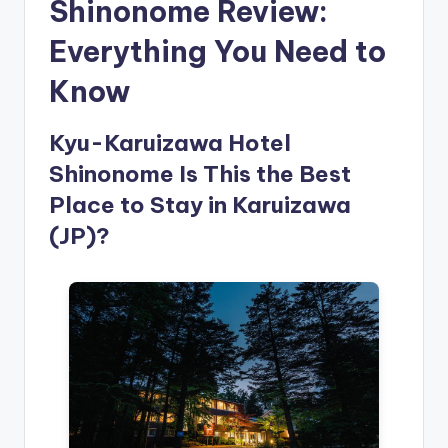
Shinonome Review:
Everything You Need to
Know
Kyu-Karuizawa Hotel
Shinonome Is This the Best
Place to Stay in Karuizawa
(JP)?