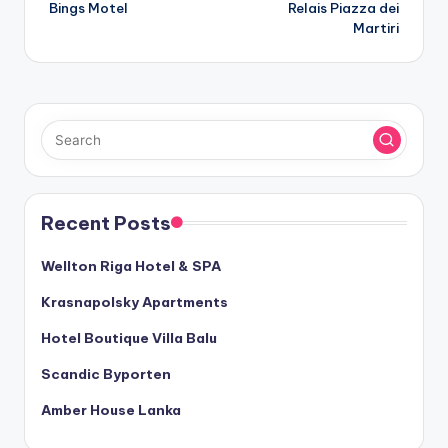
Bings Motel
Relais Piazza dei
navigation
Martiri
Recent Posts
Wellton Riga Hotel & SPA
Krasnapolsky Apartments
Hotel Boutique Villa Balu
Scandic Byporten
Amber House Lanka