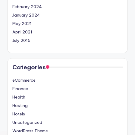
February 2024
January 2024
May 2021
April 2021
July 2015
Categories
eCommerce
Finance
Health
Hosting
Hotels
Uncategorized
WordPress Theme