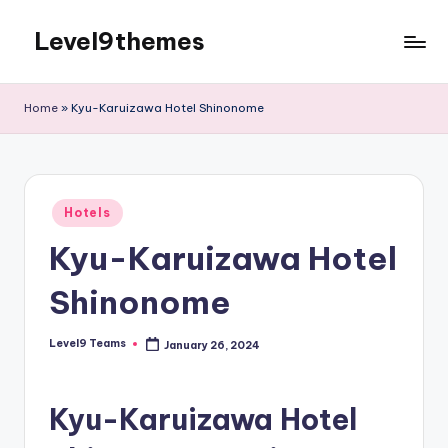
Level9themes
Skip
to
content
Home
»
Kyu-Karuizawa Hotel Shinonome
Posted
Hotels
in
Kyu-Karuizawa Hotel
Shinonome
Level9 Teams
January 26, 2024
Posted
by
Kyu-Karuizawa Hotel