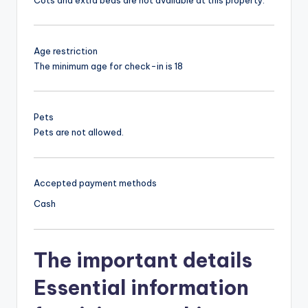
Age restriction
The minimum age for check-in is 18
Pets
Pets are not allowed.
Accepted payment methods
Cash
The important details
Essential information