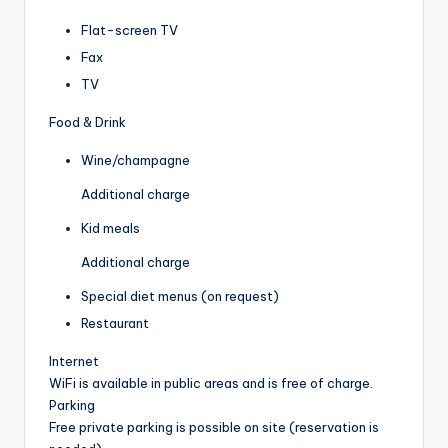
Flat-screen TV
Fax
TV
Food & Drink
Wine/champagne
Additional charge
Kid meals
Additional charge
Special diet menus (on request)
Restaurant
Internet
WiFi is available in public areas and is free of charge.
Parking
Free private parking is possible on site (reservation is