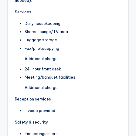
needed).
Services
Daily housekeeping
Shared lounge/TV area
Luggage storage
Fax/photocopying
Additional charge
24-hour front desk
Meeting/banquet facilities
Additional charge
Reception services
Invoice provided
Safety & security
Fire extinguishers