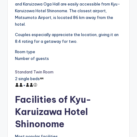
and Karuizawa Oga Hall are easily accessible from Kyu-
Karuizawa Hotel Shinonome. The closest airport,
Matsumoto Airport, is located 86 km away from the
hotel.
Couples especially appreciate the location, giving it an
8.4 rating for a getaway for two.
Room type
Number of guests
Standard Twin Room
2 single beds
+
Facilities of Kyu-
Karuizawa Hotel
Shinonome
Most popular facilities