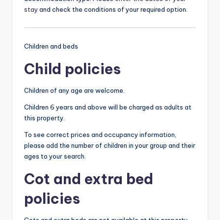
stay
and check the conditions of your required option.
Children and beds
Child policies
Children of any age are welcome.
Children 6 years and above will be charged as adults at
this property.
To see correct prices and occupancy information,
please add the number of children in your group and their
ages to your search.
Cot and extra bed
policies
Cots and extra beds are not available at this property.