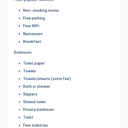
Non-smoking rooms
Free parking
Free WiFi
Restaurant
Breakfast
Bathroom
Toilet paper
Towels
Towels/sheets (extra fee)
Bath or shower
Slippers
Shared toilet
Private bathroom
Toilet
Free toiletries