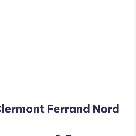
 Clermont Ferrand Nord