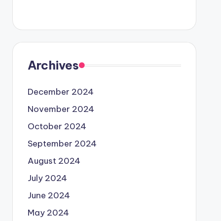
Archives
December 2024
November 2024
October 2024
September 2024
August 2024
July 2024
June 2024
May 2024