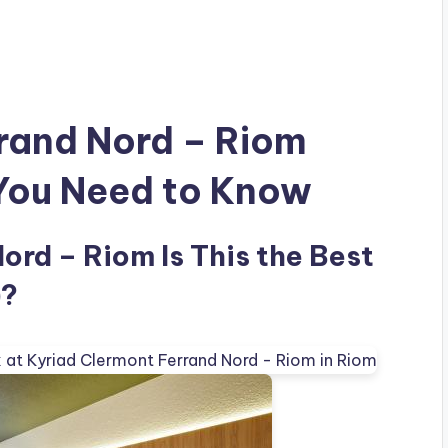
rand Nord – Riom
 You Need to Know
ord – Riom Is This the Best
)?