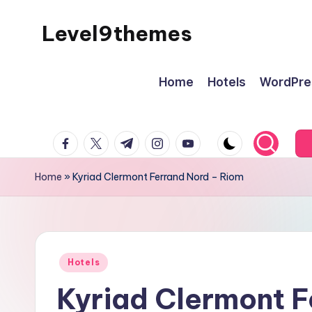
Level9themes
Skip
to
content
Home
Hotels
WordPre
facebook.com
twitter.com
t.me
instagram.com
youtube.com
Home
»
Kyriad Clermont Ferrand Nord – Riom
Posted
Hotels
in
Kyriad Clermont F