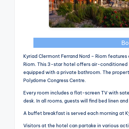
Bo
Kyriad Clermont Ferrand Nord – Riom features a
Riom. This 3-star hotel offers air-condition
equipped with a private bathroom. The property 
Polydome Congress Centre.
Every room includes a flat-screen TV with satell
desk. In all rooms, guests will find bed linen an
A buffet breakfast is served each morning at 
Visitors at the hotel can partake in various acti