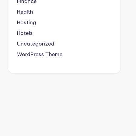
Finance
Health
Hosting
Hotels
Uncategorized
WordPress Theme