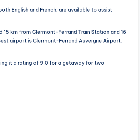
oth English and French, are available to assist
ed 15 km from Clermont-Ferrand Train Station and 16
st airport is Clermont-Ferrand Auvergne Airport,
ing it a rating of 9.0 for a getaway for two.