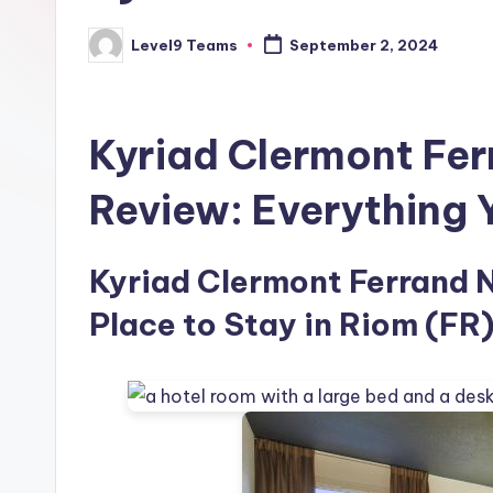
Level9 Teams
September 2, 2024
Posted
by
Kyriad Clermont Fer
Review: Everything
Kyriad Clermont Ferrand N
Place to Stay in Riom (FR