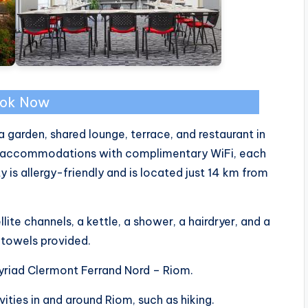
ok Now
 garden, shared lounge, terrace, and restaurant in
ed accommodations with complimentary WiFi, each
is allergy-friendly and is located just 14 km from
ite channels, a kettle, a shower, a hairdryer, and a
d towels provided.
Kyriad Clermont Ferrand Nord – Riom.
vities in and around Riom, such as hiking.