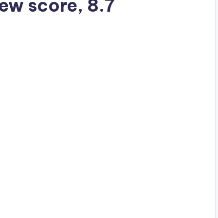
iew score, 8.7