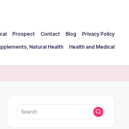
cal
Prospect
Contact
Blog
Privacy Policy
upplements, Natural Health
Health and Medical