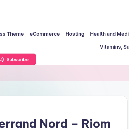
ss Theme
eCommerce
Hosting
Health and Medi
Vitamins, S
Subscribe
errand Nord – Riom