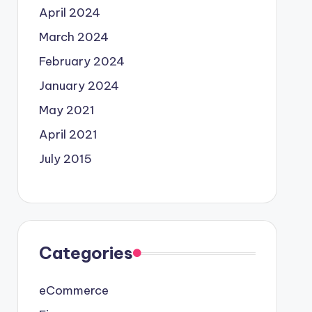
April 2024
March 2024
February 2024
January 2024
May 2021
April 2021
July 2015
Categories
eCommerce