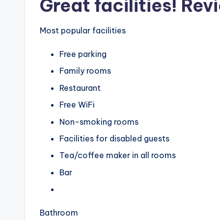
Great facilities! Rev
Most popular facilities
Free parking
Family rooms
Restaurant
Free WiFi
Non-smoking rooms
Facilities for disabled guests
Tea/coffee maker in all rooms
Bar
Bathroom