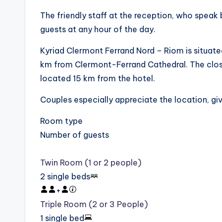
The friendly staff at the reception, who speak b
guests at any hour of the day.
Kyriad Clermont Ferrand Nord – Riom is situat
km from Clermont-Ferrand Cathedral. The close
located 15 km from the hotel.
Couples especially appreciate the location, giv
Room type
Number of guests
Twin Room (1 or 2 people)
2 single beds
+
Triple Room (2 or 3 People)
1 single bed