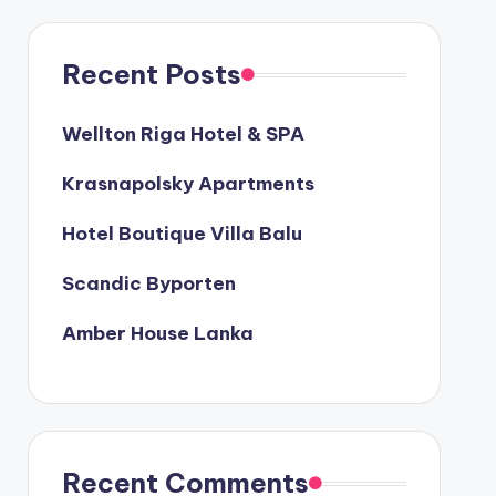
Recent Posts
Wellton Riga Hotel & SPA
Krasnapolsky Apartments
Hotel Boutique Villa Balu
Scandic Byporten
Amber House Lanka
Recent Comments