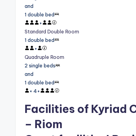
and
1 double bed
+
Standard Double Room
1 double bed
+
Quadruple Room
2 single beds
and
1 double bed
×
4
+
Facilities of Kyriad
– Riom