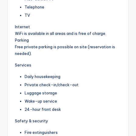
Telephone
TV
Internet
WiFi is available in all areas and is free of charge.
Parking
Free private parking is possible on site (reservation is
needed).
Services
Daily housekeeping
Private check-in/check-out
Luggage storage
Wake-up service
24-hour front desk
Safety & security
Fire extinguishers