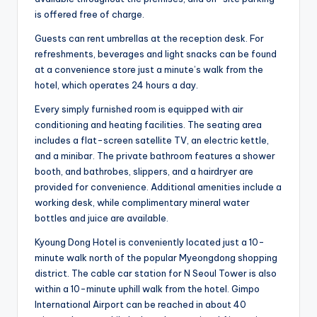
is offered free of charge.
Guests can rent umbrellas at the reception desk. For
refreshments, beverages and light snacks can be found
at a convenience store just a minute’s walk from the
hotel, which operates 24 hours a day.
Every simply furnished room is equipped with air
conditioning and heating facilities. The seating area
includes a flat-screen satellite TV, an electric kettle,
and a minibar. The private bathroom features a shower
booth, and bathrobes, slippers, and a hairdryer are
provided for convenience. Additional amenities include a
working desk, while complimentary mineral water
bottles and juice are available.
Kyoung Dong Hotel is conveniently located just a 10-
minute walk north of the popular Myeongdong shopping
district. The cable car station for N Seoul Tower is also
within a 10-minute uphill walk from the hotel. Gimpo
International Airport can be reached in about 40