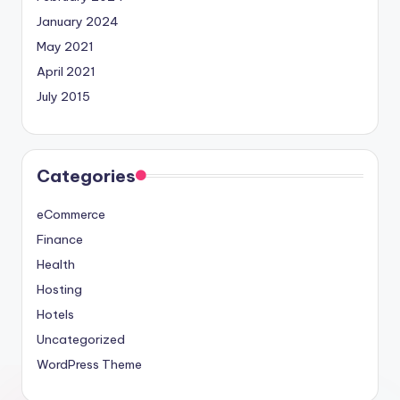
January 2024
May 2021
April 2021
July 2015
Categories
eCommerce
Finance
Health
Hosting
Hotels
Uncategorized
WordPress Theme