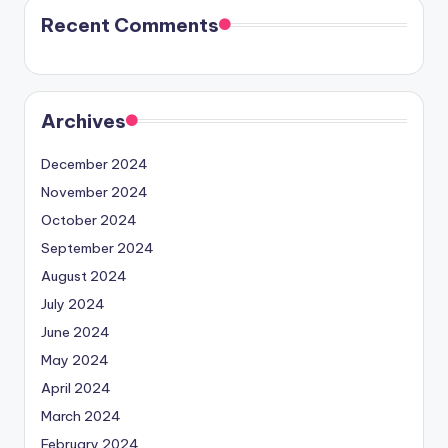
Recent Comments
Archives
December 2024
November 2024
October 2024
September 2024
August 2024
July 2024
June 2024
May 2024
April 2024
March 2024
February 2024