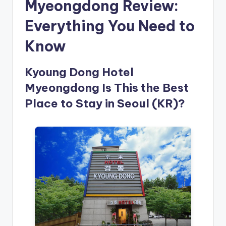
Myeongdong Review:
Everything You Need to
Know
Kyoung Dong Hotel
Myeongdong Is This the Best
Place to Stay in Seoul (KR)?