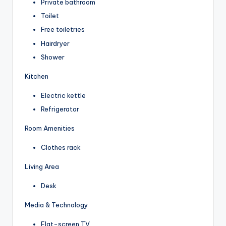
Private bathroom
Toilet
Free toiletries
Hairdryer
Shower
Kitchen
Electric kettle
Refrigerator
Room Amenities
Clothes rack
Living Area
Desk
Media & Technology
Flat-screen TV