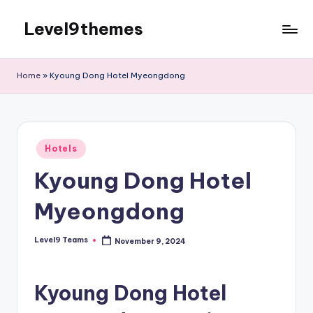
Level9themes
Skip
to
content
Home
»
Kyoung Dong Hotel Myeongdong
Posted
Hotels
in
Kyoung Dong Hotel
Myeongdong
Level9 Teams
November 9, 2024
Posted
by
Kyoung Dong Hotel