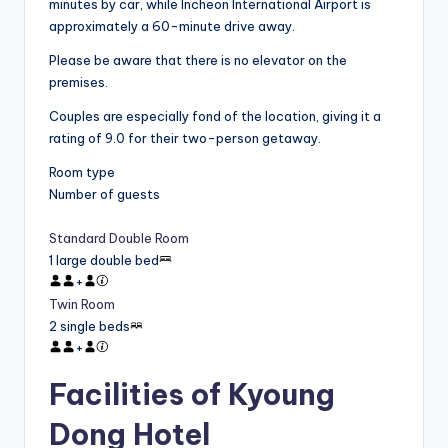
minutes by car, while Incheon International Airport is
approximately a 60-minute drive away.
Please be aware that there is no elevator on the
premises.
Couples are especially fond of the location, giving it a
rating of 9.0 for their two-person getaway.
Room type
Number of guests
Standard Double Room
1 large double bed
+
Twin Room
2 single beds
+
Facilities of Kyoung
Dong Hotel