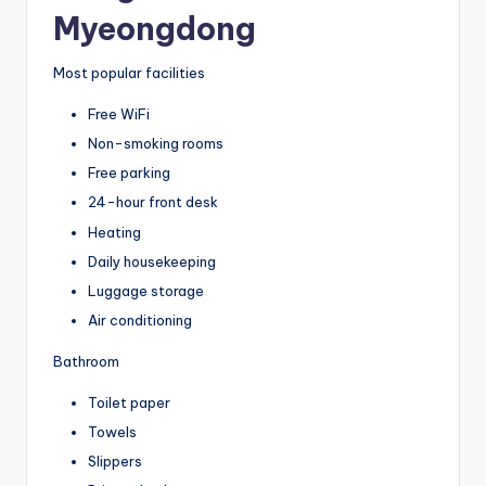
Myeongdong
Most popular facilities
Free WiFi
Non-smoking rooms
Free parking
24-hour front desk
Heating
Daily housekeeping
Luggage storage
Air conditioning
Bathroom
Toilet paper
Towels
Slippers