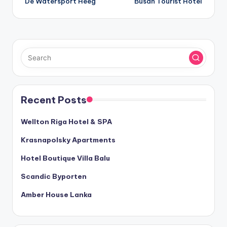
De Watersport Heeg
Busan Tourist Hotel
navigation
Recent Posts
Wellton Riga Hotel & SPA
Krasnapolsky Apartments
Hotel Boutique Villa Balu
Scandic Byporten
Amber House Lanka