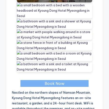
Book Now
Nestled on the northern slopes of Namsan Mountain,
Kyoung Dong Hotel Myeongdong features an on-site
restaurant, a garden, and a 24-hour front desk. WiFi is
available throughout the premises, and on-site parking