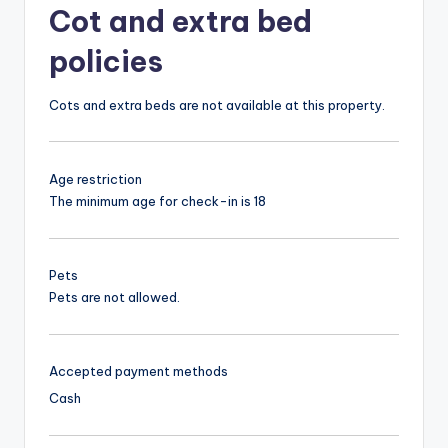
Cot and extra bed
policies
Cots and extra beds are not available at this property.
Age restriction
The minimum age for check-in is 18
Pets
Pets are not allowed.
Accepted payment methods
Cash