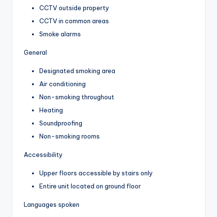
CCTV outside property
CCTV in common areas
Smoke alarms
General
Designated smoking area
Air conditioning
Non-smoking throughout
Heating
Soundproofing
Non-smoking rooms
Accessibility
Upper floors accessible by stairs only
Entire unit located on ground floor
Languages spoken