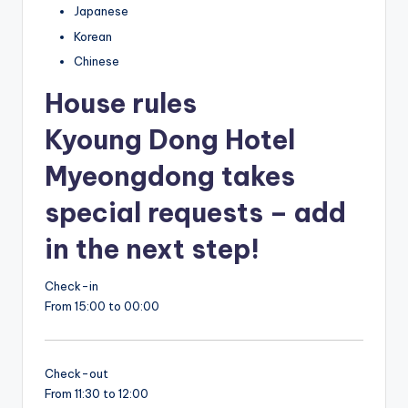
Japanese
Korean
Chinese
House rules
Kyoung Dong Hotel
Myeongdong takes
special requests – add
in the next step!
Check-in
From 15:00 to 00:00
Check-out
From 11:30 to 12:00