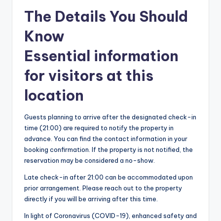
The Details You Should
Know
Essential information
for visitors at this
location
Guests planning to arrive after the designated check-in
time (21:00) are required to notify the property in
advance. You can find the contact information in your
booking confirmation. If the property is not notified, the
reservation may be considered a no-show.
Late check-in after 21:00 can be accommodated upon
prior arrangement. Please reach out to the property
directly if you will be arriving after this time.
In light of Coronavirus (COVID-19), enhanced safety and