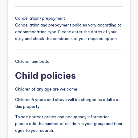
Cancellation/ prepayment
Cancellation and prepayment policies vary according to
accommodation type. Please
enter the dates of your
stay
and check the conditions of your required option.
Children and beds
Child policies
Children of any age are welcome.
Children 6 years and above will be charged as adults at
this property.
To see correct prices and occupancy information,
please add the number of children in your group and their
ages to your search.