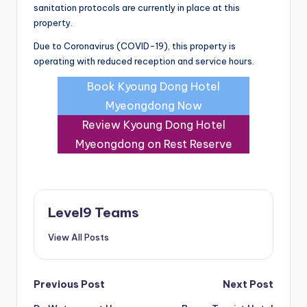
sanitation protocols are currently in place at this
property.
Due to Coronavirus (COVID-19), this property is
operating with reduced reception and service hours.
Book Kyoung Dong Hotel
Myeongdong Now
Review Kyoung Dong Hotel
Myeongdong on Rest Reserve
Level9 Teams
View All Posts
Post
Previous Post
Next Post