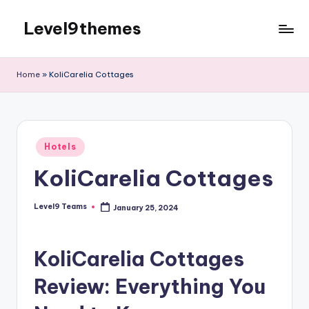
Level9themes
Skip
to
content
Home
»
KoliCarelia Cottages
Posted
Hotels
in
KoliCarelia Cottages
Level9 Teams
January 25, 2024
Posted
by
KoliCarelia Cottages
Review: Everything You