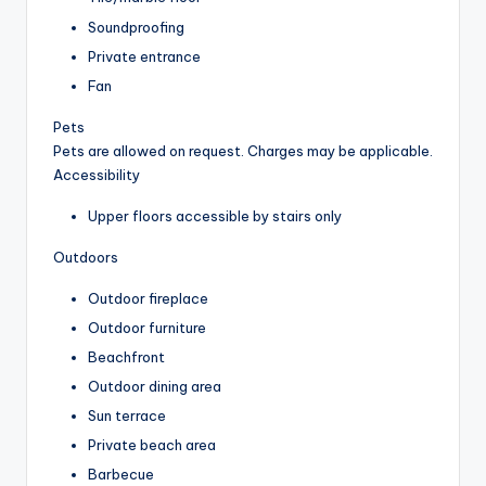
Soundproofing
Private entrance
Fan
Pets
Pets are allowed on request. Charges may be applicable.
Accessibility
Upper floors accessible by stairs only
Outdoors
Outdoor fireplace
Outdoor furniture
Beachfront
Outdoor dining area
Sun terrace
Private beach area
Barbecue