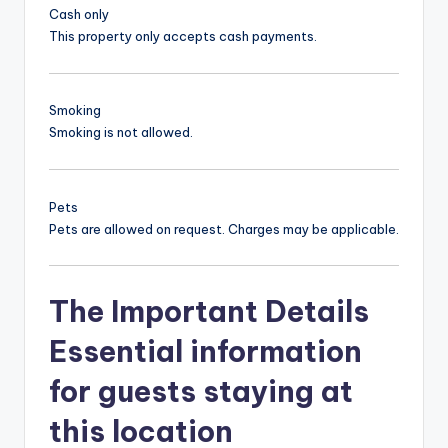
Cash only
This property only accepts cash payments.
Smoking
Smoking is not allowed.
Pets
Pets are allowed on request. Charges may be applicable.
The Important Details
Essential information
for guests staying at
this location