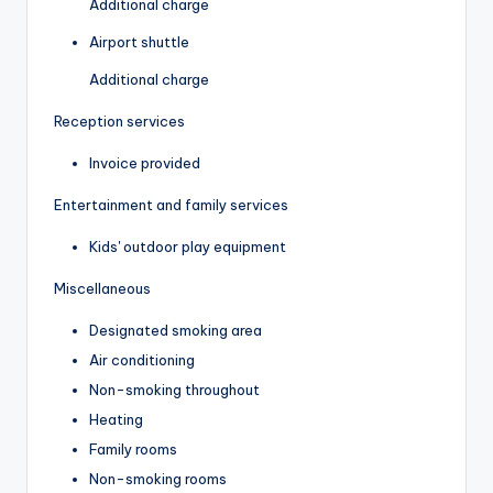
Additional charge
Airport shuttle
Additional charge
Reception services
Invoice provided
Entertainment and family services
Kids' outdoor play equipment
Miscellaneous
Designated smoking area
Air conditioning
Non-smoking throughout
Heating
Family rooms
Non-smoking rooms