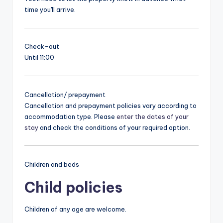
time you'll arrive.
Check-out
Until 11:00
Cancellation/ prepayment
Cancellation and prepayment policies vary according to
accommodation type. Please
enter the dates of your
stay
and check the conditions of your required option.
Children and beds
Child policies
Children of any age are welcome.