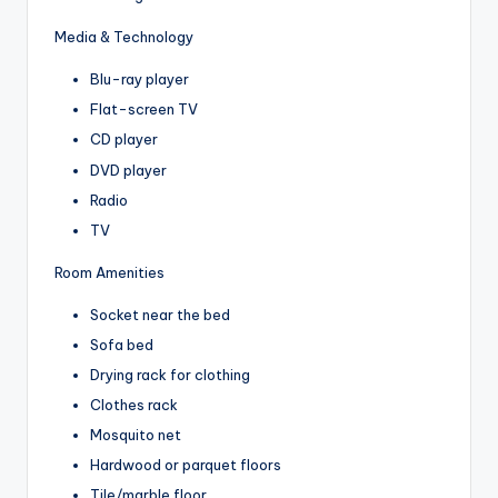
Media & Technology
Blu-ray player
Flat-screen TV
CD player
DVD player
Radio
TV
Room Amenities
Socket near the bed
Sofa bed
Drying rack for clothing
Clothes rack
Mosquito net
Hardwood or parquet floors
Tile/marble floor