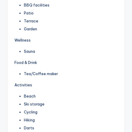
BBQ facilities
Patio
Terrace
Garden
Wellness
Sauna
Food & Drink
Tea/Coffee maker
Activities
Beach
Ski storage
Cycling
Hiking
Darts