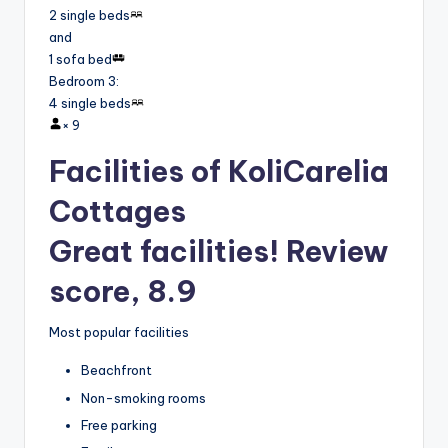
2 single beds
and
1 sofa bed
Bedroom 3
:
4 single beds
×
9
Facilities of KoliCarelia
Cottages
Great facilities! Review
score, 8.9
Most popular facilities
Beachfront
Non-smoking rooms
Free parking