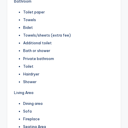
Bathroom
Toilet paper
Towels
Bidet
Towels/sheets (extra fee)
Additional toilet
Bath or shower
Private bathroom
Toilet
Hairdryer
Shower
Living Area
Dining area
Sofa
Fireplace
Seating Area