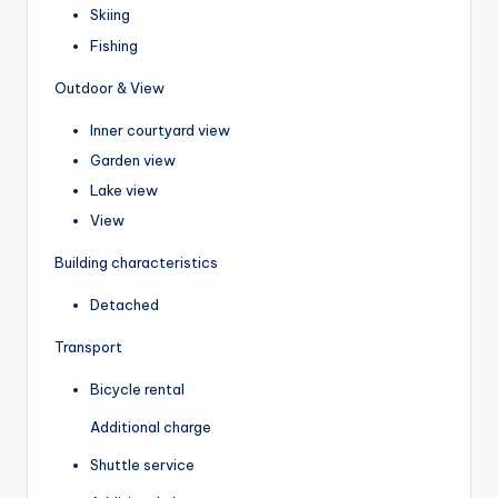
Skiing
Fishing
Outdoor & View
Inner courtyard view
Garden view
Lake view
View
Building characteristics
Detached
Transport
Bicycle rental
Additional charge
Shuttle service