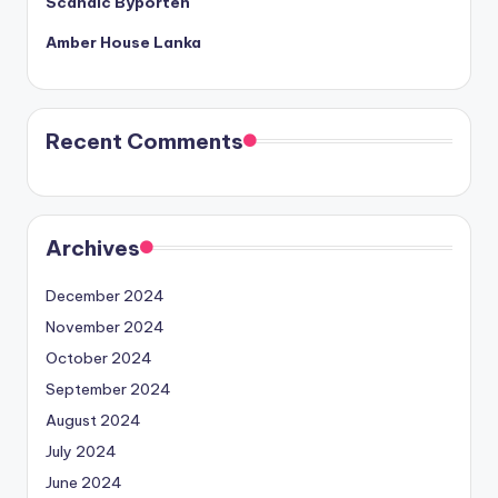
Scandic Byporten
Amber House Lanka
Recent Comments
Archives
December 2024
November 2024
October 2024
September 2024
August 2024
July 2024
June 2024