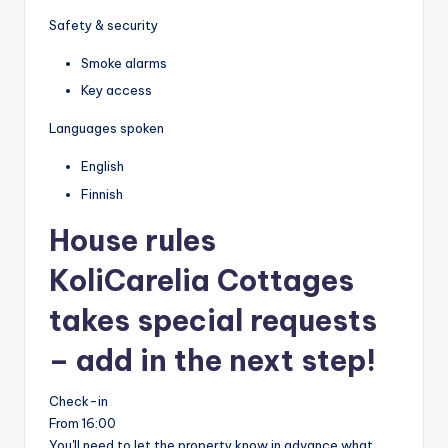
Safety & security
Smoke alarms
Key access
Languages spoken
English
Finnish
House rules
KoliCarelia Cottages
takes special requests
– add in the next step!
Check-in
From 16:00
You'll need to let the property know in advance what