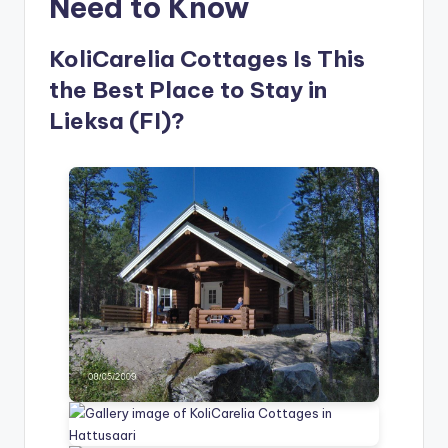
Need to Know
KoliCarelia Cottages Is This
the Best Place to Stay in
Lieksa (FI)?