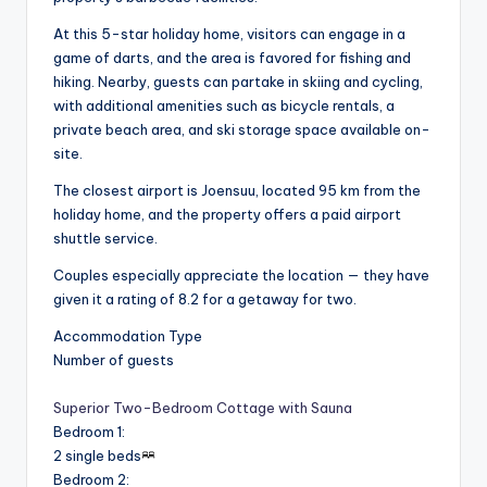
At this 5-star holiday home, visitors can engage in a
game of darts, and the area is favored for fishing and
hiking. Nearby, guests can partake in skiing and cycling,
with additional amenities such as bicycle rentals, a
private beach area, and ski storage space available on-
site.
The closest airport is Joensuu, located 95 km from the
holiday home, and the property offers a paid airport
shuttle service.
Couples especially appreciate the location — they have
given it a rating of 8.2 for a getaway for two.
Accommodation Type
Number of guests
Superior Two-Bedroom Cottage with Sauna
Bedroom 1
:
2 single beds
Bedroom 2
: