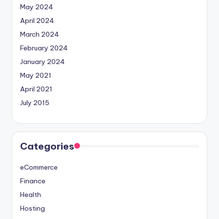
May 2024
April 2024
March 2024
February 2024
January 2024
May 2021
April 2021
July 2015
Categories
eCommerce
Finance
Health
Hosting