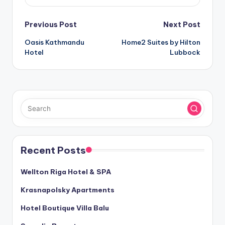
Post
Previous Post
Next Post
Oasis Kathmandu
Home2 Suites by Hilton
navigation
Hotel
Lubbock
Recent Posts
Wellton Riga Hotel & SPA
Krasnapolsky Apartments
Hotel Boutique Villa Balu