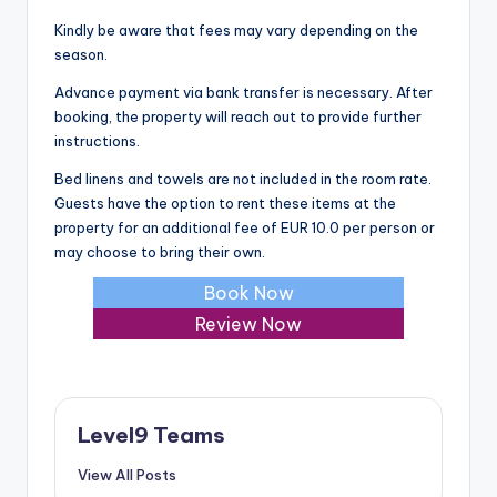
Kindly be aware that fees may vary depending on the
season.
Advance payment via bank transfer is necessary. After
booking, the property will reach out to provide further
instructions.
Bed linens and towels are not included in the room rate.
Guests have the option to rent these items at the
property for an additional fee of EUR 10.0 per person or
may choose to bring their own.
Book Now
Review Now
Level9 Teams
View All Posts