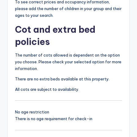
To see correct prices and occupancy information,
please add the number of children in your group and their
ages to your search.
Cot and extra bed
policies
The number of cots allowed is dependent on the option
you choose. Please check your selected option for more
information.
There are no extra beds available at this property.
All cots are subject to availability.
No age restriction
There is no age requirement for check-in