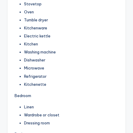
Stovetop
Oven
Tumble dryer
Kitchenware
Electric kettle
Kitchen
Washing machine
Dishwasher
Microwave
Refrigerator
Kitchenette
Bedroom
Linen
Wardrobe or closet
Dressing room