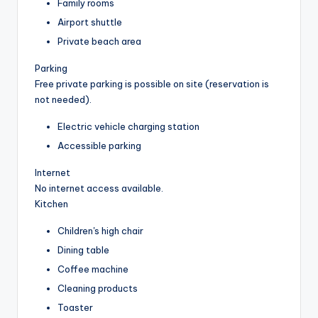
Family rooms
Airport shuttle
Private beach area
Parking
Free private parking is possible on site (reservation is
not needed).
Electric vehicle charging station
Accessible parking
Internet
No internet access available.
Kitchen
Children's high chair
Dining table
Coffee machine
Cleaning products
Toaster