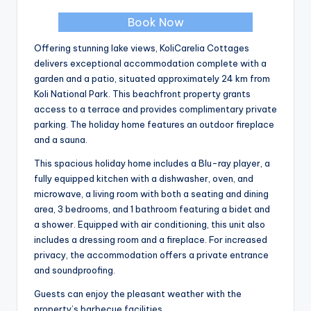
Book Now
Offering stunning lake views, KoliCarelia Cottages
delivers exceptional accommodation complete with a
garden and a patio, situated approximately 24 km from
Koli National Park. This beachfront property grants
access to a terrace and provides complimentary private
parking. The holiday home features an outdoor fireplace
and a sauna.
This spacious holiday home includes a Blu-ray player, a
fully equipped kitchen with a dishwasher, oven, and
microwave, a living room with both a seating and dining
area, 3 bedrooms, and 1 bathroom featuring a bidet and
a shower. Equipped with air conditioning, this unit also
includes a dressing room and a fireplace. For increased
privacy, the accommodation offers a private entrance
and soundproofing.
Guests can enjoy the pleasant weather with the
property’s barbecue facilities.