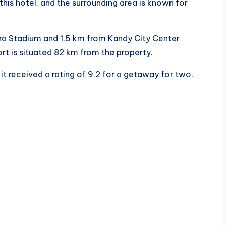
 this hotel, and the surrounding area is known for
ra Stadium and 1.5 km from Kandy City Center
rt is situated 82 km from the property.
it received a rating of 9.2 for a getaway for two.