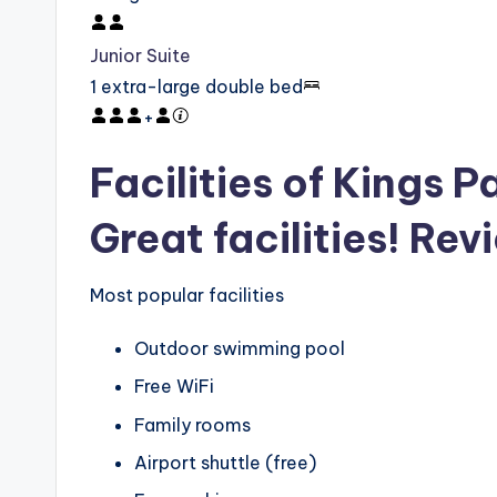
Junior Suite
1 extra-large double bed
+
Facilities of Kings P
Great facilities! Rev
Most popular facilities
Outdoor swimming pool
Free WiFi
Family rooms
Airport shuttle (free)