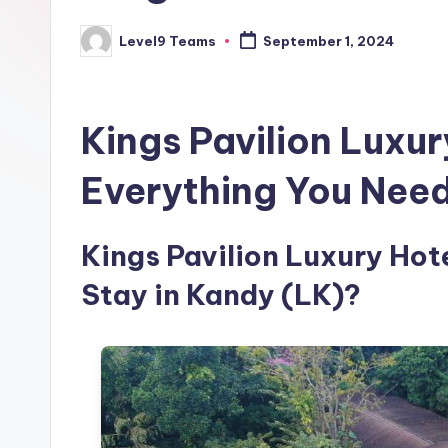
Level9 Teams
September 1, 2024
Posted
by
Kings Pavilion Luxur
Everything You Nee
Kings Pavilion Luxury Hote
Stay in Kandy (LK)?