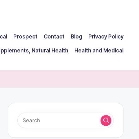
cal
Prospect
Contact
Blog
Privacy Policy
upplements, Natural Health
Health and Medical