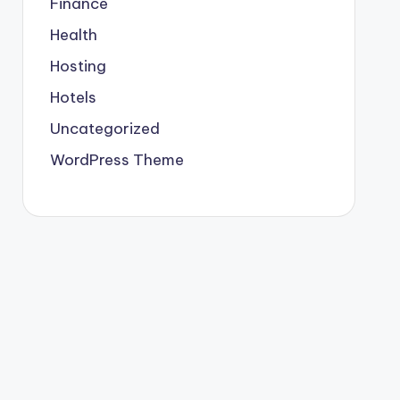
Finance
Health
Hosting
Hotels
Uncategorized
WordPress Theme