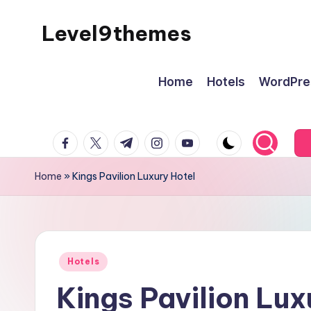
Level9themes
Skip
to
content
Home
Hotels
WordPre
facebook.com
twitter.com
t.me
instagram.com
youtube.com
Home
»
Kings Pavilion Luxury Hotel
Posted
Hotels
in
Kings Pavilion Lux