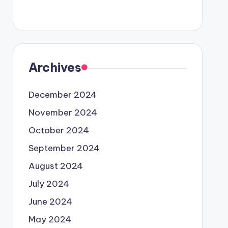
Archives
December 2024
November 2024
October 2024
September 2024
August 2024
July 2024
June 2024
May 2024