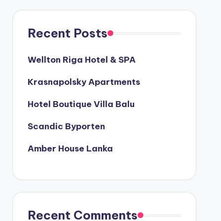
Recent Posts
Wellton Riga Hotel & SPA
Krasnapolsky Apartments
Hotel Boutique Villa Balu
Scandic Byporten
Amber House Lanka
Recent Comments