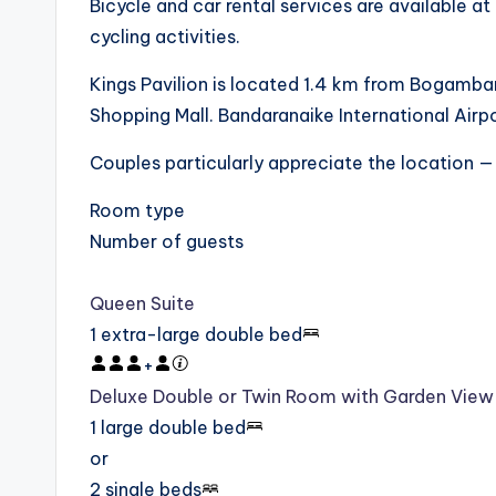
Bicycle and car rental services are available at
cycling activities.
Kings Pavilion is located 1.4 km from Bogamba
Shopping Mall. Bandaranaike International Airpo
Couples particularly appreciate the location — 
Room type
Number of guests
Queen Suite
1 extra-large double bed
+
Deluxe Double or Twin Room with Garden View
1 large double bed
or
2 single beds