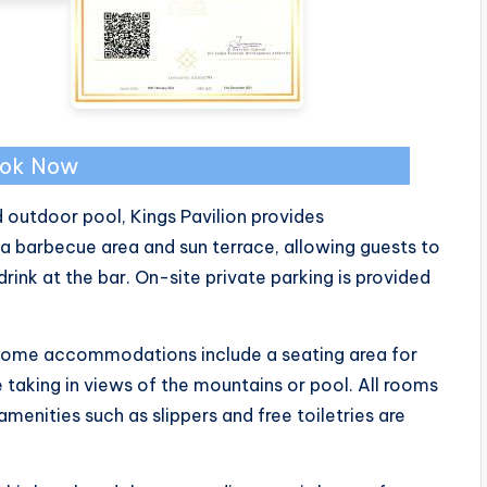
ok Now
outdoor pool, Kings Pavilion provides
 barbecue area and sun terrace, allowing guests to
rink at the bar. On-site private parking is provided
. Some accommodations include a seating area for
e taking in views of the mountains or pool. All rooms
enities such as slippers and free toiletries are