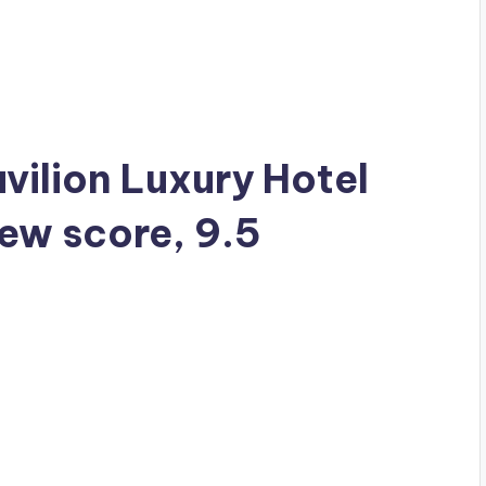
avilion Luxury Hotel
iew score, 9.5