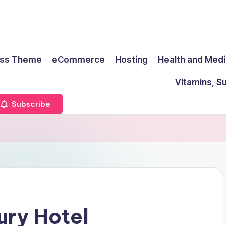
ss Theme
eCommerce
Hosting
Health and Medi
Vitamins, S
Subscribe
ury Hotel