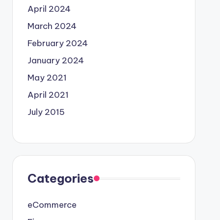
April 2024
March 2024
February 2024
January 2024
May 2021
April 2021
July 2015
Categories
eCommerce