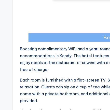
Bo
Boasting complimentary WiFi and a year-round 
accommodations in Kandy. The hotel features a
enjoy meals at the restaurant or unwind with a d
free of charge.
Each room is furnished with a flat-screen TV
relaxation. Guests can sip on a cup of tea whil
come with a private bathroom, and additional am
provided.