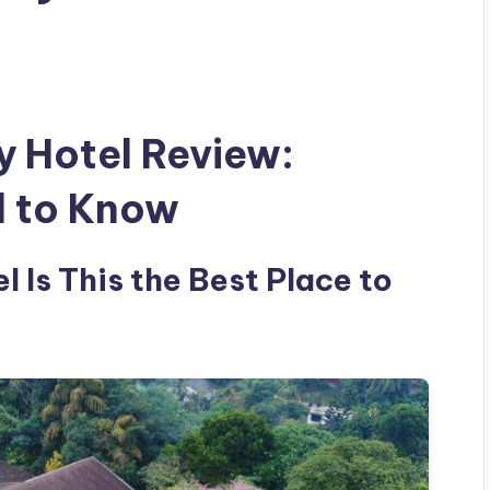
y Hotel Review:
d to Know
l Is This the Best Place to