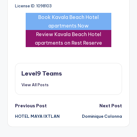
License ID: 1098103
Book Kavala Beach Hotel
apartments Now
Review Kavala Beach Hotel
apartments on Rest Reserve
Level9 Teams
View All Posts
Post
Previous Post
Next Post
HOTEL MAYA IXTLAN
Dominique Colonna
navigation