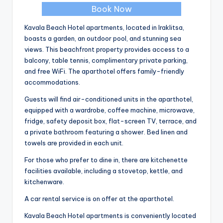
Book Now
Kavala Beach Hotel apartments, located in Iraklitsa,
boasts a garden, an outdoor pool, and stunning sea
views. This beachfront property provides access to a
balcony, table tennis, complimentary private parking,
and free WiFi. The aparthotel offers family-friendly
accommodations.
Guests will find air-conditioned units in the aparthotel,
equipped with a wardrobe, coffee machine, microwave,
fridge, safety deposit box, flat-screen TV, terrace, and
a private bathroom featuring a shower. Bed linen and
towels are provided in each unit.
For those who prefer to dine in, there are kitchenette
facilities available, including a stovetop, kettle, and
kitchenware.
A car rental service is on offer at the aparthotel.
Kavala Beach Hotel apartments is conveniently located