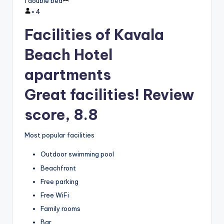
1 double bed
×
4
Facilities of Kavala
Beach Hotel
apartments
Great facilities! Review
score, 8.8
Most popular facilities
Outdoor swimming pool
Beachfront
Free parking
Free WiFi
Family rooms
Bar