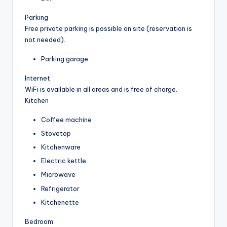
Parking
Free private parking is possible on site (reservation is
not needed).
Parking garage
Internet
WiFi is available in all areas and is free of charge.
Kitchen
Coffee machine
Stovetop
Kitchenware
Electric kettle
Microwave
Refrigerator
Kitchenette
Bedroom