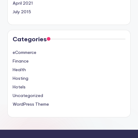
April 2021
July 2015
Categories
eCommerce
Finance
Health
Hosting
Hotels
Uncategorized
WordPress Theme