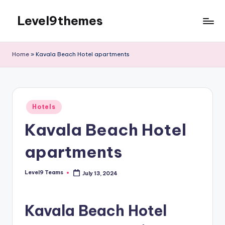
Level9themes
Skip
to
content
Home
»
Kavala Beach Hotel apartments
Posted
Hotels
in
Kavala Beach Hotel
apartments
Level9 Teams
July 13, 2024
Posted
by
Kavala Beach Hotel