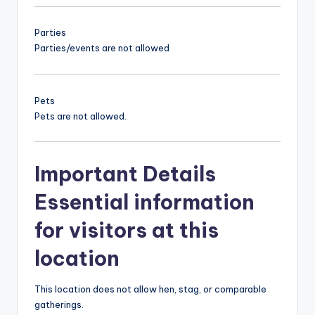
Parties
Parties/events are not allowed
Pets
Pets are not allowed.
Important Details
Essential information
for visitors at this
location
This location does not allow hen, stag, or comparable
gatherings.