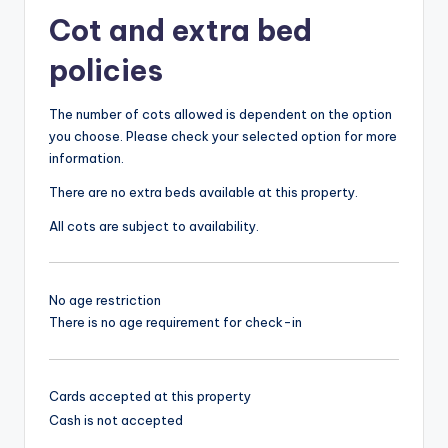
Cot and extra bed
policies
The number of cots allowed is dependent on the option
you choose. Please check your selected option for more
information.
There are no extra beds available at this property.
All cots are subject to availability.
No age restriction
There is no age requirement for check-in
Cards accepted at this property
Cash is not accepted