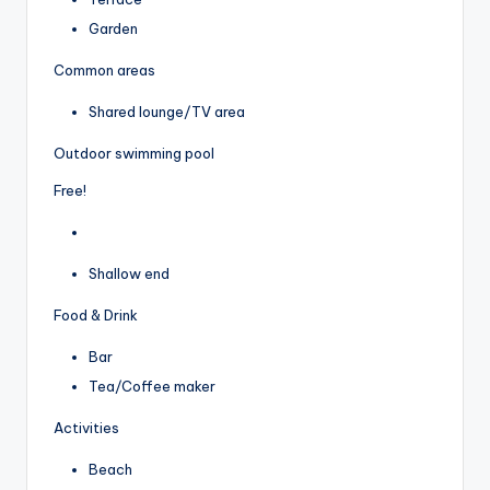
Garden
Common areas
Shared lounge/TV area
Outdoor swimming pool
Free!
Shallow end
Food & Drink
Bar
Tea/Coffee maker
Activities
Beach