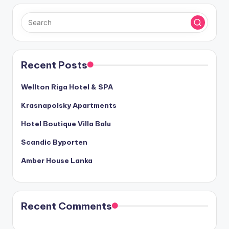
Recent Posts
Wellton Riga Hotel & SPA
Krasnapolsky Apartments
Hotel Boutique Villa Balu
Scandic Byporten
Amber House Lanka
Recent Comments