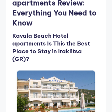
apartments Review:
Everything You Need to
Know
Kavala Beach Hotel
apartments Is This the Best
Place to Stay in Iraklitsa
(GR)?