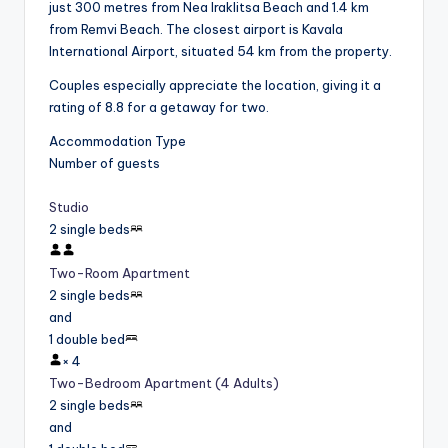
just 300 metres from Nea Iraklitsa Beach and 1.4 km
from Remvi Beach. The closest airport is Kavala
International Airport, situated 54 km from the property.
Couples especially appreciate the location, giving it a
rating of 8.8 for a getaway for two.
Accommodation Type
Number of guests
Studio
2 single beds
Two-Room Apartment
2 single beds
and
1 double bed
×
4
Two-Bedroom Apartment (4 Adults)
2 single beds
and