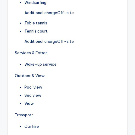
Windsurfing
Additional charge
Off-site
Table tennis
Tennis court
Additional charge
Off-site
Services & Extras
Wake-up service
Outdoor & View
Pool view
Sea view
View
Transport
Car hire