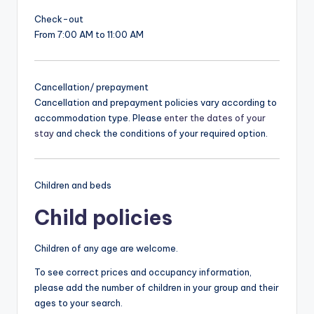
Check-out
From 7:00 AM to 11:00 AM
Cancellation/ prepayment
Cancellation and prepayment policies vary according to
accommodation type. Please
enter the dates of your
stay
and check the conditions of your required option.
Children and beds
Child policies
Children of any age are welcome.
To see correct prices and occupancy information,
please add the number of children in your group and their
ages to your search.