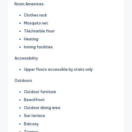
Room Amenities
Clothes rack
Mosquito net
Tile/marble floor
Heating
Ironing facilities
Accessibility
Upper floors accessible by stairs only
Outdoors
Outdoor furniture
Beachfront
Outdoor dining area
Sun terrace
Balcony
Terrace