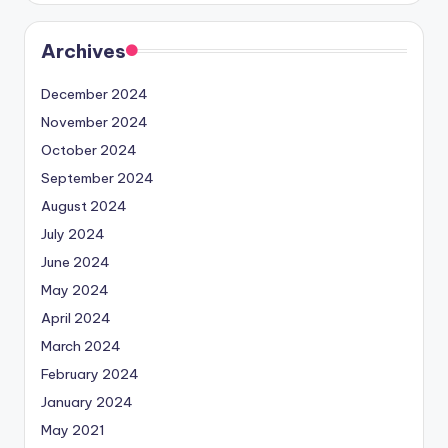
Archives
December 2024
November 2024
October 2024
September 2024
August 2024
July 2024
June 2024
May 2024
April 2024
March 2024
February 2024
January 2024
May 2021