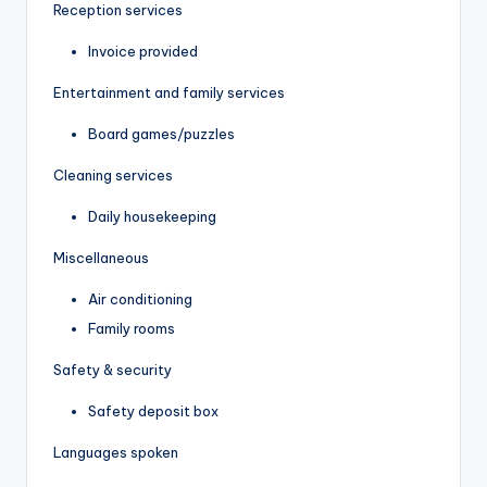
Reception services
Invoice provided
Entertainment and family services
Board games/puzzles
Cleaning services
Daily housekeeping
Miscellaneous
Air conditioning
Family rooms
Safety & security
Safety deposit box
Languages spoken