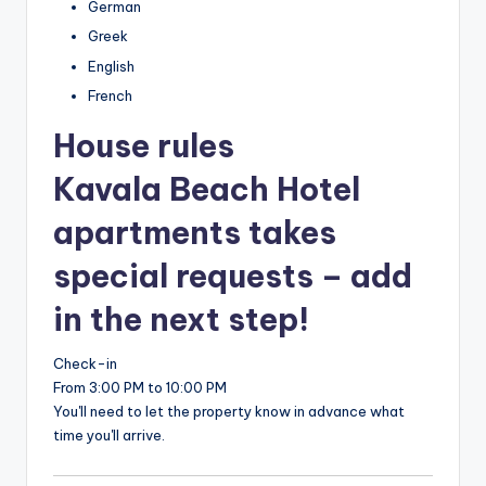
German
Greek
English
French
House rules
Kavala Beach Hotel
apartments takes
special requests – add
in the next step!
Check-in
From 3:00 PM to 10:00 PM
You'll need to let the property know in advance what
time you'll arrive.