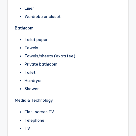
Linen
Wardrobe or closet
Bathroom
Toilet paper
Towels
Towels/sheets (extra fee)
Private bathroom
Toilet
Hairdryer
Shower
Media & Technology
Flat-screen TV
Telephone
TV