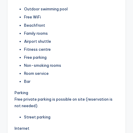
Outdoor swimming pool
Free WiFi
Beachfront
Family rooms
Airport shuttle
Fitness centre
Free parking
Non-smoking rooms
Room service
Bar
Parking
Free private parking is possible on site (reservation is
not needed).
Street parking
Internet