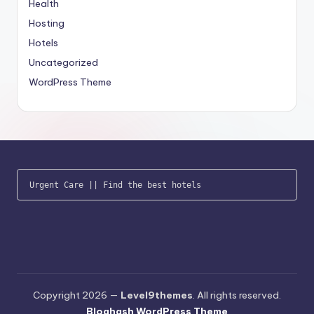
Health
Hosting
Hotels
Uncategorized
WordPress Theme
Urgent Care
 || 
Find the best hotels
Copyright 2026 —
Level9themes
. All rights reserved.
Bloghash WordPress Theme