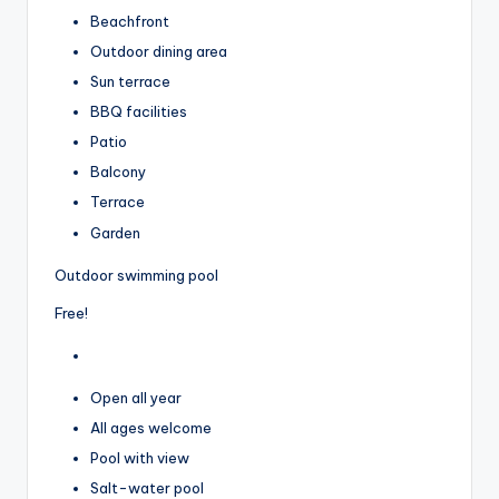
Beachfront
Outdoor dining area
Sun terrace
BBQ facilities
Patio
Balcony
Terrace
Garden
Outdoor swimming pool
Free!
Open all year
All ages welcome
Pool with view
Salt-water pool