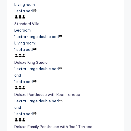
Living room
:
1 sofa bed
Standard Villa
Bedroom
:
1 extra-large double bed
Living room
:
1 sofa bed
Deluxe King Studio
1 extra-large double bed
and
1 sofa bed
Deluxe Penthouse with Roof Terrace
1 extra-large double bed
and
1 sofa bed
Deluxe Family Penthouse with Roof Terrace