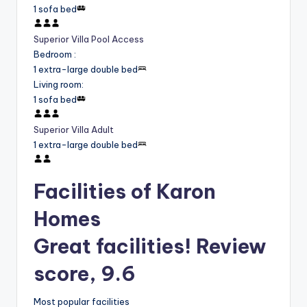
1 sofa bed
Superior Villa Pool Access
Bedroom
:
1 extra-large double bed
Living room
:
1 sofa bed
Superior Villa Adult
1 extra-large double bed
Facilities of Karon
Homes
Great facilities! Review
score, 9.6
Most popular facilities