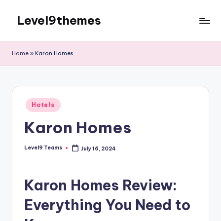
Level9themes
Skip
to
content
Home
»
Karon Homes
Posted
Hotels
in
Karon Homes
Level9 Teams
July 16, 2024
Posted
by
Karon Homes Review:
Everything You Need to