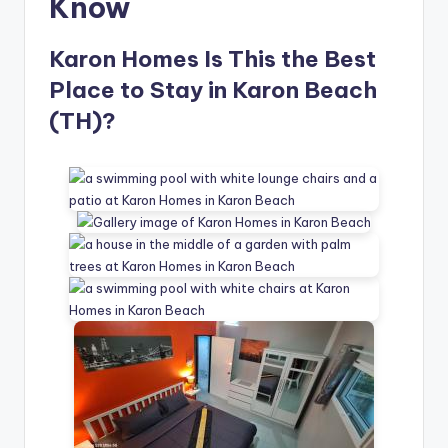
Know
Karon Homes Is This the Best
Place to Stay in Karon Beach
(TH)?