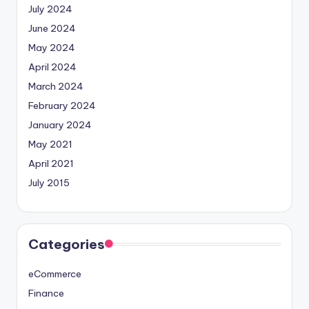
July 2024
June 2024
May 2024
April 2024
March 2024
February 2024
January 2024
May 2021
April 2021
July 2015
Categories
eCommerce
Finance