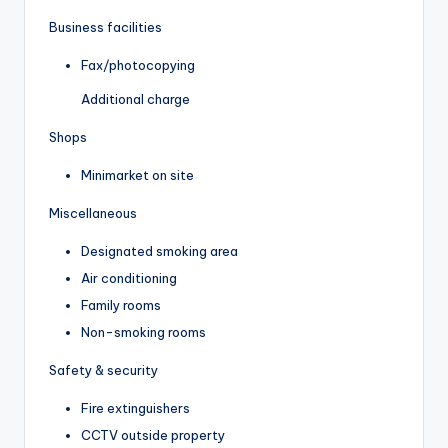
Business facilities
Fax/photocopying
Additional charge
Shops
Minimarket on site
Miscellaneous
Designated smoking area
Air conditioning
Family rooms
Non-smoking rooms
Safety & security
Fire extinguishers
CCTV outside property