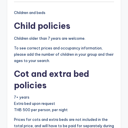
Children and beds
Child policies
Children older than 7 years are welcome.
To see correct prices and occupancy information,
please add the number of children in your group and their
ages to your search.
Cot and extra bed
policies
7+ years
Extra bed upon request
THB 500 per person, per night
Prices for cots and extra beds are not included in the
total price, and will have to be paid for separately during