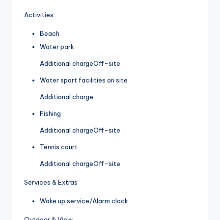
Activities
Beach
Water park
Additional charge
Off-site
Water sport facilities on site
Additional charge
Fishing
Additional charge
Off-site
Tennis court
Additional charge
Off-site
Services & Extras
Wake up service/Alarm clock
Outdoor & View