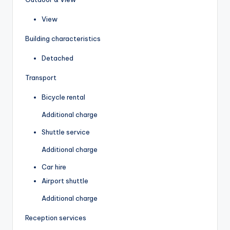
View
Building characteristics
Detached
Transport
Bicycle rental
Additional charge
Shuttle service
Additional charge
Car hire
Airport shuttle
Additional charge
Reception services