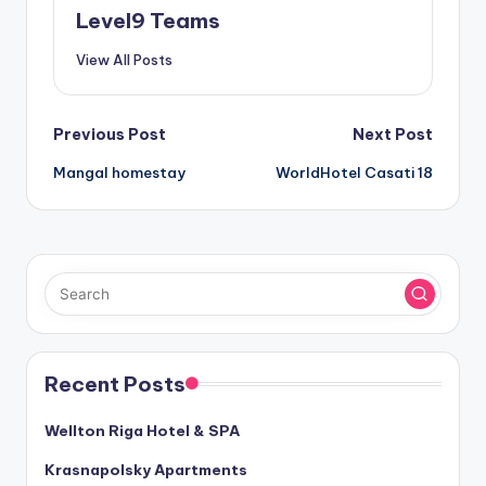
Level9 Teams
View All Posts
Post
Previous Post
Next Post
Mangal homestay
WorldHotel Casati 18
navigation
Recent Posts
Wellton Riga Hotel & SPA
Krasnapolsky Apartments