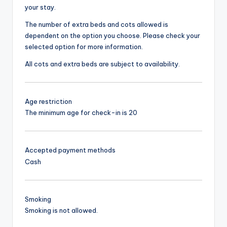
your stay.
The number of extra beds and cots allowed is
dependent on the option you choose. Please check your
selected option for more information.
All cots and extra beds are subject to availability.
Age restriction
The minimum age for check-in is 20
Accepted payment methods
Cash
Smoking
Smoking is not allowed.