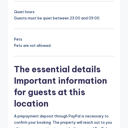
Quiet hours
Guests must be quiet between 23:00 and 09:00.
Pets
Pets are not allowed.
The essential details
Important information
for guests at this
location
A prepayment deposit through PayPal is necessary to
confirm your booking. The property will reach out to you