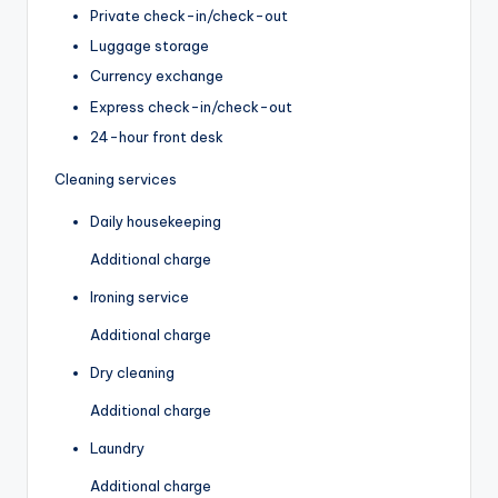
Private check-in/check-out
Luggage storage
Currency exchange
Express check-in/check-out
24-hour front desk
Cleaning services
Daily housekeeping
Additional charge
Ironing service
Additional charge
Dry cleaning
Additional charge
Laundry
Additional charge