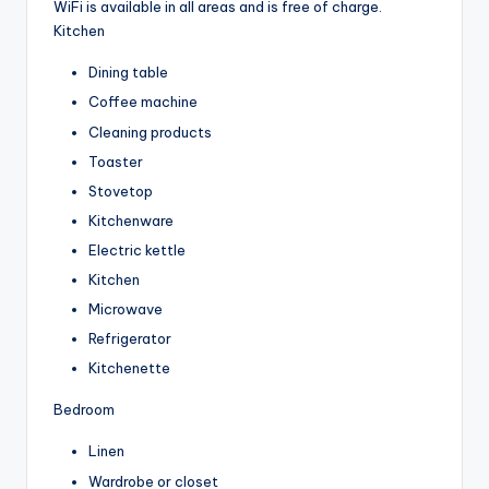
WiFi is available in all areas and is free of charge.
Kitchen
Dining table
Coffee machine
Cleaning products
Toaster
Stovetop
Kitchenware
Electric kettle
Kitchen
Microwave
Refrigerator
Kitchenette
Bedroom
Linen
Wardrobe or closet