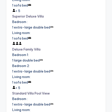
1 sofa bed
×
5
Superior Deluxe Villa
Bedroom
:
1 extra-large double bed
Living room
:
1 sofa bed
Deluxe Family Villa
Bedroom 1
:
1 large double bed
Bedroom 2
:
1 extra-large double bed
Living room
:
1 sofa bed
×
5
Standard Villa Pool View
Bedroom
:
1 extra-large double bed
Living room
: