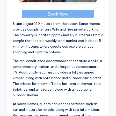
Book Now
Situated just 150 meters from the beach, Karon Homes
provides complimentary WiFi and free private parking.
The property is located approximately 50 meters from a
temple that hosts a weekly local market and is about 5
km from Patong, where guests can explore various
shopping and nightlife options.
The air-conditioned accommodations feature a sofa, a
complimentary minibar, and a large flat screen/smart
TV. Additionally, each unit includes a fully equipped
kitchen along with both indoor and outdoor dining areas.
The private bathroom offers a hot-water shower, free
toiletries, and a hairdryer, along with an additional
outdoor shower.
At Karon Homes, guests can access services such as
car and motorbike rentals, along with tour information.
Visitors can also enjoy complimentary use of the