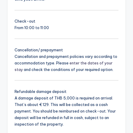
Check-out
From 10:00 to 11:00
Cancellation/ prepayment
Cancellation and prepayment policies vary according to
accommodation type. Please
enter the dates of your
stay
and check the conditions of your required option.
Refundable damage deposit
A damage deposit of THB 5,000 is required on arrival.
That’s about € 129. This will be collected as a cash
payment. You should be reimbursed on check-out. Your
deposit will be refunded in full in cash, subject to an
inspection of the property.