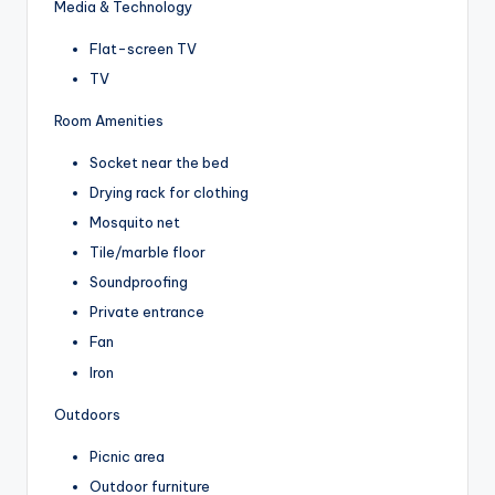
Media & Technology
Flat-screen TV
TV
Room Amenities
Socket near the bed
Drying rack for clothing
Mosquito net
Tile/marble floor
Soundproofing
Private entrance
Fan
Iron
Outdoors
Picnic area
Outdoor furniture