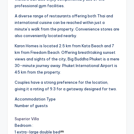
professional gym facilities.
A diverse range of restaurants offering both Thai and
international cuisine can be reached within just a
minute’s walk from the property. Convenience stores are
also conveniently located nearby.
Karon Homes is located 2.5 km from Kata Beach and 7
km from Freedom Beach. Offering breathtaking sunset
views and sights of the city, Big Buddha Phuket is a mere
30-minute journey away. Phuket International Airport is
45 km from the property.
Couples have a strong preference for the location,
giving it a rating of 9.3 for a getaway designed for two.
Accommodation Type
Number of guests
Superior Villa
Bedroom
:
1 extra-large double bed