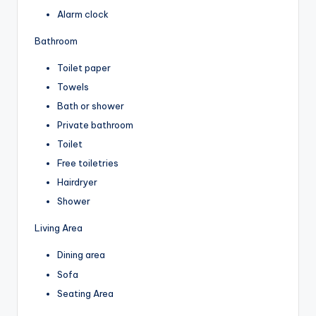
Alarm clock
Bathroom
Toilet paper
Towels
Bath or shower
Private bathroom
Toilet
Free toiletries
Hairdryer
Shower
Living Area
Dining area
Sofa
Seating Area