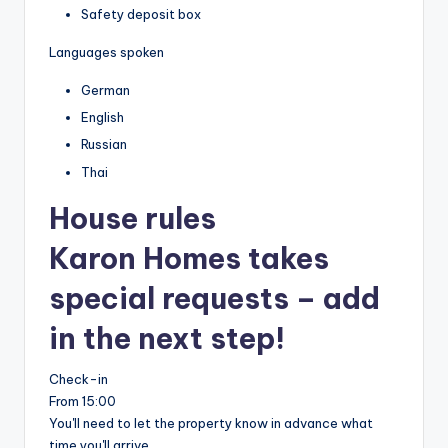
Safety deposit box
Languages spoken
German
English
Russian
Thai
House rules
Karon Homes takes
special requests – add
in the next step!
Check-in
From 15:00
You'll need to let the property know in advance what
time you'll arrive.