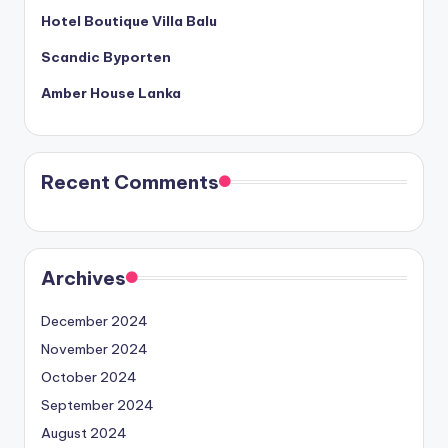
Hotel Boutique Villa Balu
Scandic Byporten
Amber House Lanka
Recent Comments
Archives
December 2024
November 2024
October 2024
September 2024
August 2024