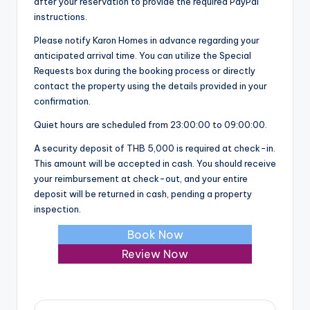
after your reservation to provide the required PayPal
instructions.
Please notify Karon Homes in advance regarding your
anticipated arrival time. You can utilize the Special
Requests box during the booking process or directly
contact the property using the details provided in your
confirmation.
Quiet hours are scheduled from 23:00:00 to 09:00:00.
A security deposit of THB 5,000 is required at check-in.
This amount will be accepted in cash. You should receive
your reimbursement at check-out, and your entire
deposit will be returned in cash, pending a property
inspection.
Book Now
Review Now