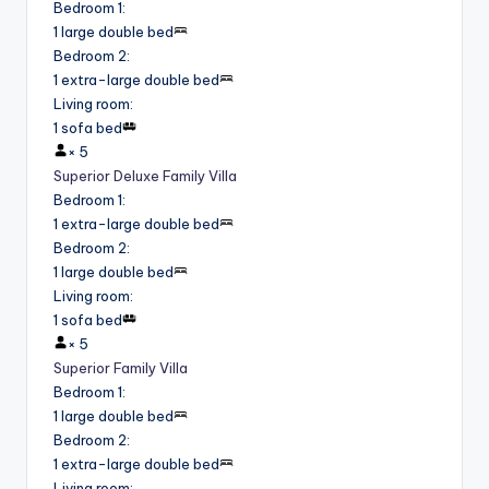
Bedroom 1
:
1 large double bed
Bedroom 2
:
1 extra-large double bed
Living room
:
1 sofa bed
×
5
Superior Deluxe Family Villa
Bedroom 1
:
1 extra-large double bed
Bedroom 2
:
1 large double bed
Living room
:
1 sofa bed
×
5
Superior Family Villa
Bedroom 1
:
1 large double bed
Bedroom 2
:
1 extra-large double bed
Living room
: