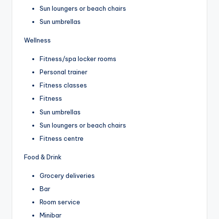
Sun loungers or beach chairs
Sun umbrellas
Wellness
Fitness/spa locker rooms
Personal trainer
Fitness classes
Fitness
Sun umbrellas
Sun loungers or beach chairs
Fitness centre
Food & Drink
Grocery deliveries
Bar
Room service
Minibar