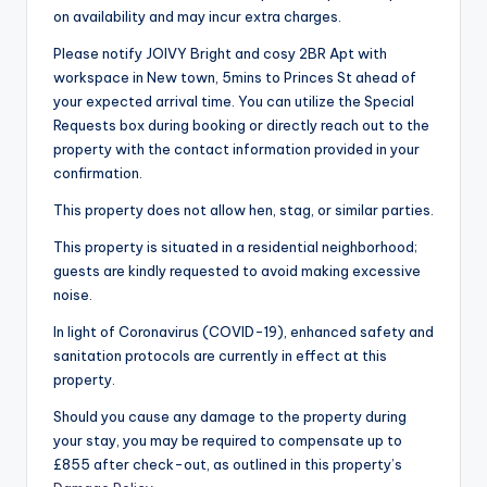
on availability and may incur extra charges.
Please notify JOIVY Bright and cosy 2BR Apt with
workspace in New town, 5mins to Princes St ahead of
your expected arrival time. You can utilize the Special
Requests box during booking or directly reach out to the
property with the contact information provided in your
confirmation.
This property does not allow hen, stag, or similar parties.
This property is situated in a residential neighborhood;
guests are kindly requested to avoid making excessive
noise.
In light of Coronavirus (COVID-19), enhanced safety and
sanitation protocols are currently in effect at this
property.
Should you cause any damage to the property during
your stay, you may be required to compensate up to
£855 after check-out, as outlined in this property’s