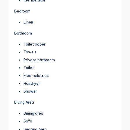
Bedroom
Linen
Bathroom
Toilet paper
Towels
Private bathroom
Toilet
Free toiletries
Hairdryer
Shower
Living Area
Dining area
Sofa
Seating Area