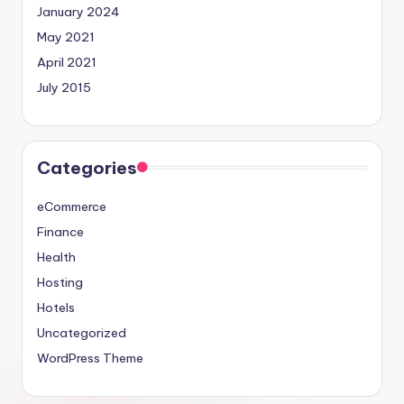
January 2024
May 2021
April 2021
July 2015
Categories
eCommerce
Finance
Health
Hosting
Hotels
Uncategorized
WordPress Theme