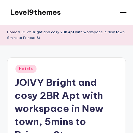
Level9themes
Skip
to
content
Home
»
JOIVY Bright and cosy 2BR Apt with workspace in New town,
5mins to Princes St
Posted
Hotels
in
JOIVY Bright and
cosy 2BR Apt with
workspace in New
town, 5mins to