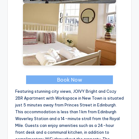
Book Now
Featuring stunning city views, JOIVY Bright and Cozy
2BR Apartment with Workspace in New Town is situated
just 5 minutes away from Princes Street in Edinburgh.
This accommodation is less than 1 km from Edinburgh
Waverley Station and a 14-minute stroll from the Royal
Mile. Guests can enjoy amenities such as a 24-hour
front desk and a communal kitchen, in addition to
complimentary WiFi throughout the property. The