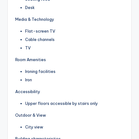
Desk
Media & Technology
Flat-screen TV
Cable channels
TV
Room Amenities
Ironing facilities
Iron
Accessibility
Upper floors accessible by stairs only
Outdoor & View
City view
Building characteristics