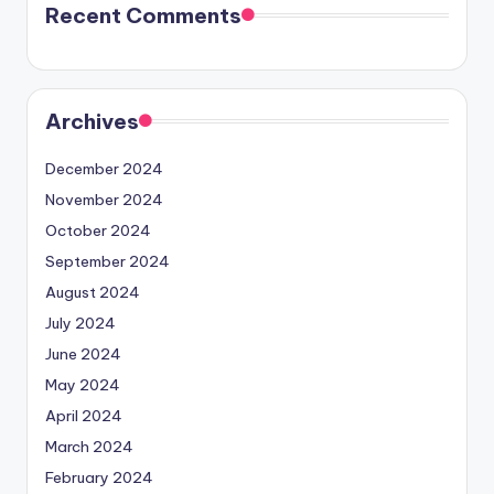
Recent Comments
Archives
December 2024
November 2024
October 2024
September 2024
August 2024
July 2024
June 2024
May 2024
April 2024
March 2024
February 2024