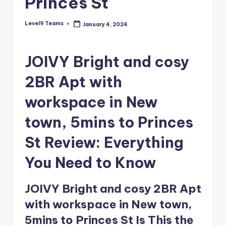
Princes St
Level9 Teams
January 4, 2024
Posted
by
JOIVY Bright and cosy
2BR Apt with
workspace in New
town, 5mins to Princes
St Review: Everything
You Need to Know
JOIVY Bright and cosy 2BR Apt
with workspace in New town,
5mins to Princes St Is This the