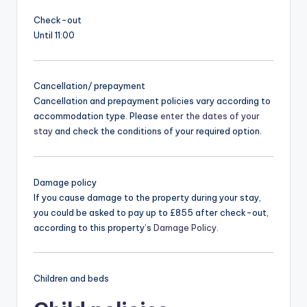
Check-out
Until 11:00
Cancellation/ prepayment
Cancellation and prepayment policies vary according to
accommodation type. Please
enter the dates of your
stay
and check the conditions of your required option.
Damage policy
If you cause damage to the property during your stay,
you could be asked to pay up to £855 after check-out,
according to this property’s
Damage Policy
.
Children and beds