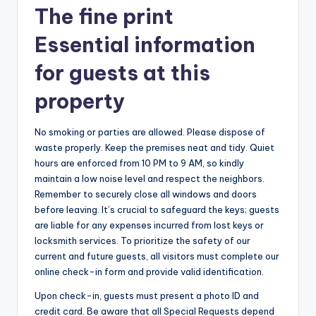
The fine print
Essential information
for guests at this
property
No smoking or parties are allowed. Please dispose of
waste properly. Keep the premises neat and tidy. Quiet
hours are enforced from 10 PM to 9 AM, so kindly
maintain a low noise level and respect the neighbors.
Remember to securely close all windows and doors
before leaving. It’s crucial to safeguard the keys; guests
are liable for any expenses incurred from lost keys or
locksmith services. To prioritize the safety of our
current and future guests, all visitors must complete our
online check-in form and provide valid identification.
Upon check-in, guests must present a photo ID and
credit card. Be aware that all Special Requests depend