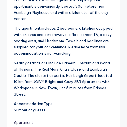
apartment is conveniently located 300 meters from
Edinburgh Playhouse and within a kilometer of the city
center.
The apartment includes 2 bedrooms, a kitchen equipped
with an oven and a microwave, a flat-screen TV, a cozy
seating area, and 1 bathroom. Towels and bed linen are
supplied for your convenience. Please note that this
accommodation is non-smoking.
Nearby attractions include Camera Obscura and World
of Illusions, The Real Mary King’s Close, and Edinburgh
Castle. The closest airport is Edinburgh Airport, located
10 km from JOIVY Bright and Cozy 2BR Apartment with
Workspace in New Town, just 5 minutes from Princes
Street.
Accommodation Type
Number of guests
Apartment