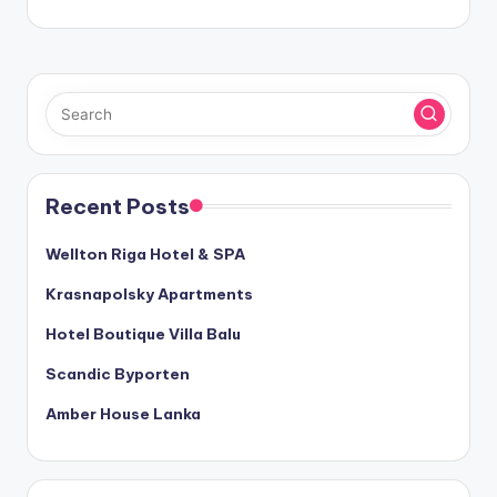
Recent Posts
Wellton Riga Hotel & SPA
Krasnapolsky Apartments
Hotel Boutique Villa Balu
Scandic Byporten
Amber House Lanka