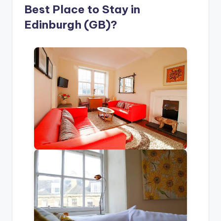
Best Place to Stay in
Edinburgh (GB)?