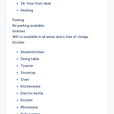
24-hour front desk
Heating
Parking
No parking available.
Internet
WiFi is available in all areas and is free of charge.
Kitchen
Shared kitchen
Dining table
Toaster
Stovetop
Oven
Kitchenware
Electric kettle
Kitchen
Microwave
Refrigerator