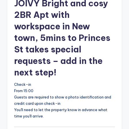
JOIVY Bright and cosy
2BR Apt with
workspace in New
town, 5mins to Princes
St takes special
requests – add in the
next step!
Check-in
From 15:00
Guests are required to show a photo identification and
credit card upon check-in
You'll need to let the property know in advance what
time you'll arrive.