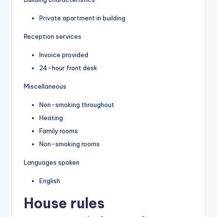
Private apartment in building
Reception services
Invoice provided
24-hour front desk
Miscellaneous
Non-smoking throughout
Heating
Family rooms
Non-smoking rooms
Languages spoken
English
House rules