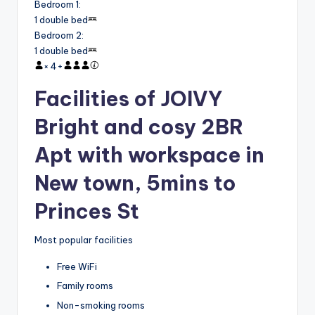
Bedroom 1
:
1 double bed
Bedroom 2
:
1 double bed
×
4
+
Facilities of JOIVY
Bright and cosy 2BR
Apt with workspace in
New town, 5mins to
Princes St
Most popular facilities
Free WiFi
Family rooms
Non-smoking rooms