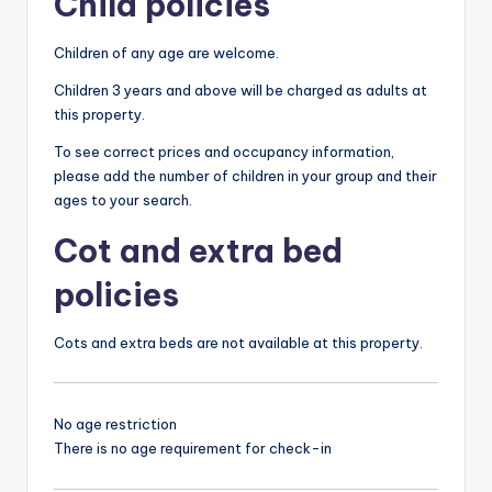
Child policies
Children of any age are welcome.
Children 3 years and above will be charged as adults at
this property.
To see correct prices and occupancy information,
please add the number of children in your group and their
ages to your search.
Cot and extra bed
policies
Cots and extra beds are not available at this property.
No age restriction
There is no age requirement for check-in