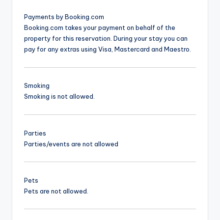
Payments by Booking.com
Booking.com takes your payment on behalf of the
property for this reservation. During your stay you can
pay for any extras using Visa, Mastercard and Maestro.
Smoking
Smoking is not allowed.
Parties
Parties/events are not allowed
Pets
Pets are not allowed.