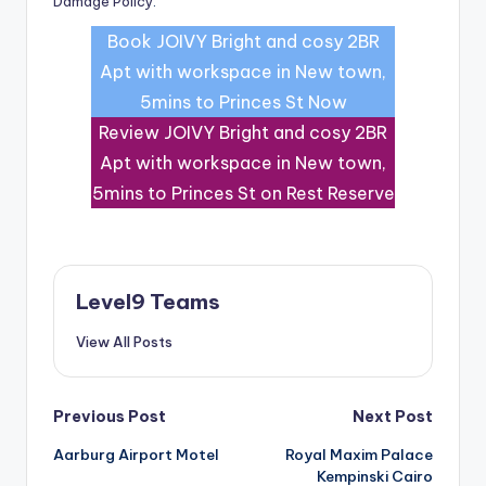
Damage Policy
.
Book JOIVY Bright and cosy 2BR
Apt with workspace in New town,
5mins to Princes St Now
Review JOIVY Bright and cosy 2BR
Apt with workspace in New town,
5mins to Princes St on Rest Reserve
Level9 Teams
View All Posts
Post
Previous Post
Next Post
Aarburg Airport Motel
Royal Maxim Palace
navigation
Kempinski Cairo