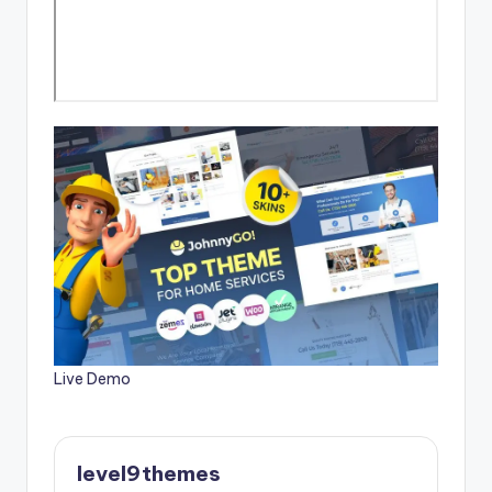
Live Demo
level9themes