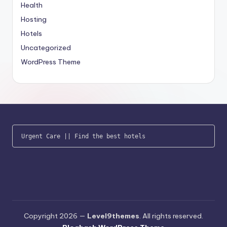
Health
Hosting
Hotels
Uncategorized
WordPress Theme
Urgent Care
 || 
Find the best hotels
Copyright 2026 —
Level9themes
. All rights reserved.