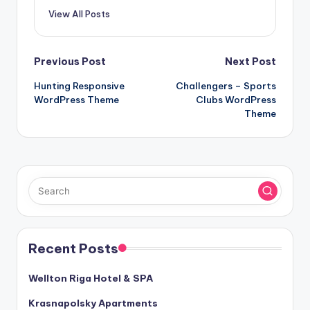
View All Posts
Post
Previous Post
Next Post
Hunting Responsive
Challengers – Sports
navigation
WordPress Theme
Clubs WordPress
Theme
Recent Posts
Wellton Riga Hotel & SPA
Krasnapolsky Apartments