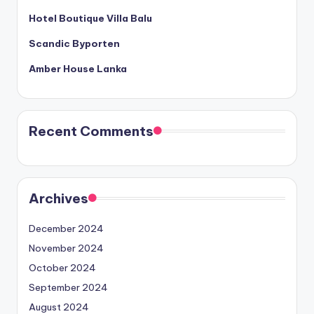
Hotel Boutique Villa Balu
Scandic Byporten
Amber House Lanka
Recent Comments
Archives
December 2024
November 2024
October 2024
September 2024
August 2024