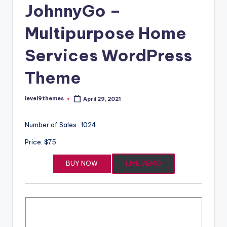
JohnnyGo –
Multipurpose Home
Services WordPress
Theme
level9themes
April 29, 2021
Posted
by
Number of Sales : 1024
Price: $75
BUY NOW
LIVE DEMO