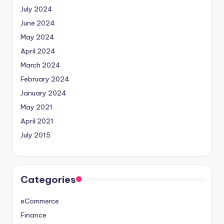
July 2024
June 2024
May 2024
April 2024
March 2024
February 2024
January 2024
May 2021
April 2021
July 2015
Categories
eCommerce
Finance