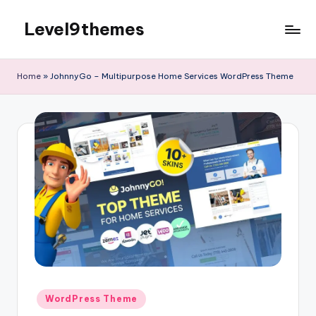
Level9themes
Skip
to
content
Home
»
JohnnyGo – Multipurpose Home Services WordPress Theme
Posted
WordPress Theme
in