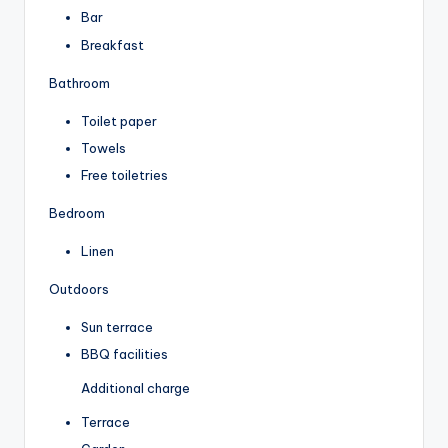
Bar
Breakfast
Bathroom
Toilet paper
Towels
Free toiletries
Bedroom
Linen
Outdoors
Sun terrace
BBQ facilities
Additional charge
Terrace