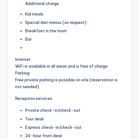
Additional charge
Kid meals
Special diet menus (on request)
Breakfast in the room
Bar
Internet
WiFi is available in all areas and is free of charge.
Parking
Free private parking is possible on site (reservation is
not needed).
Reception services
Private check-in/check-out
Tour desk
Express check-in/check-out
24-hour front desk