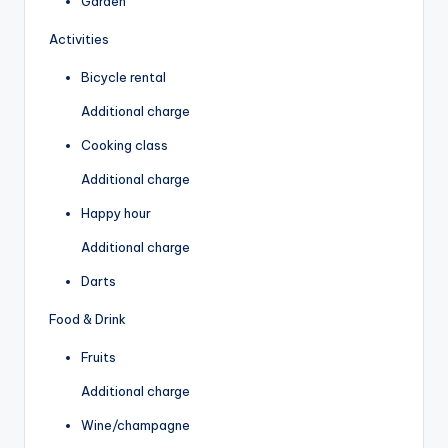
Garden
Activities
Bicycle rental
Additional charge
Cooking class
Additional charge
Happy hour
Additional charge
Darts
Food & Drink
Fruits
Additional charge
Wine/champagne