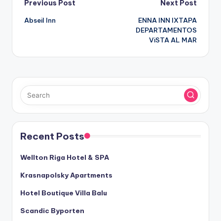
Post
Previous Post
Next Post
Abseil Inn
ENNA INN IXTAPA
navigation
DEPARTAMENTOS
ViSTA AL MAR
Recent Posts
Wellton Riga Hotel & SPA
Krasnapolsky Apartments
Hotel Boutique Villa Balu
Scandic Byporten