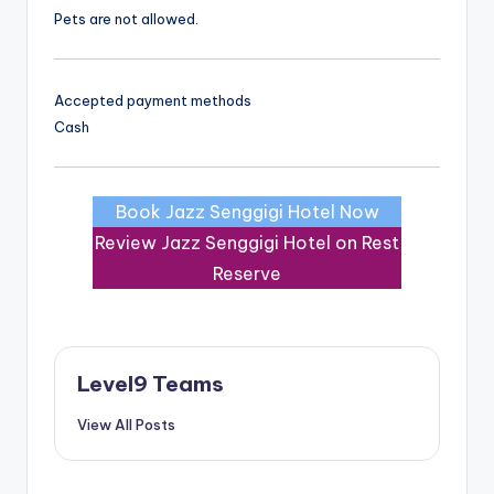
Pets are not allowed.
Accepted payment methods
Cash
Book Jazz Senggigi Hotel Now
Review Jazz Senggigi Hotel on Rest
Reserve
Level9 Teams
View All Posts