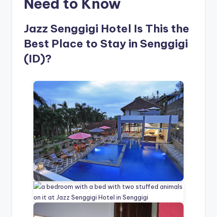
Need to Know
Jazz Senggigi Hotel Is This the
Best Place to Stay in Senggigi
(ID)?