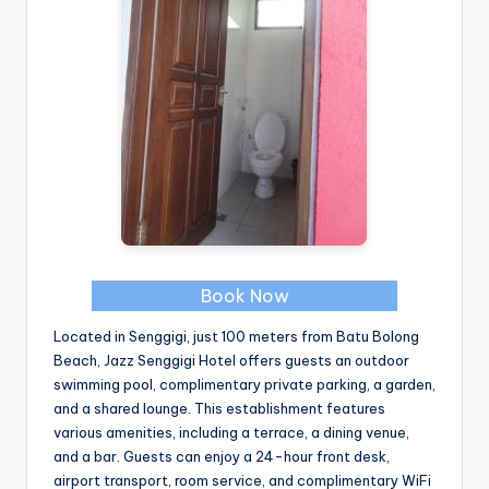
Book Now
Located in Senggigi, just 100 meters from Batu Bolong
Beach, Jazz Senggigi Hotel offers guests an outdoor
swimming pool, complimentary private parking, a garden,
and a shared lounge. This establishment features
various amenities, including a terrace, a dining venue,
and a bar. Guests can enjoy a 24-hour front desk,
airport transport, room service, and complimentary WiFi