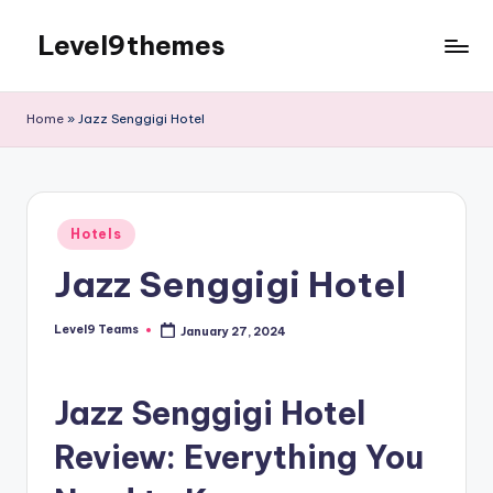
Level9themes
Skip
to
content
Home
»
Jazz Senggigi Hotel
Posted
Hotels
in
Jazz Senggigi Hotel
Level9 Teams
January 27, 2024
Posted
by
Jazz Senggigi Hotel
Review: Everything You