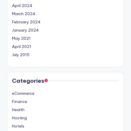
April 2024
March 2024
February 2024
January 2024
May 2021
April 2021
July 2015
Categories
eCommerce
Finance
Health
Hosting
Hotels