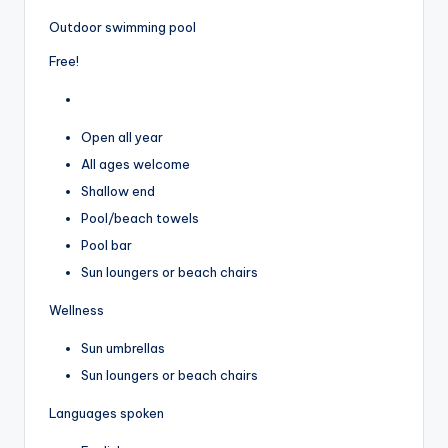
Outdoor swimming pool
Free!
Open all year
All ages welcome
Shallow end
Pool/beach towels
Pool bar
Sun loungers or beach chairs
Wellness
Sun umbrellas
Sun loungers or beach chairs
Languages spoken