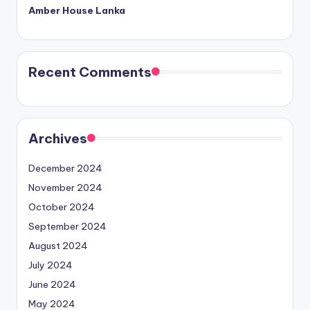
Amber House Lanka
Recent Comments
Archives
December 2024
November 2024
October 2024
September 2024
August 2024
July 2024
June 2024
May 2024