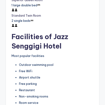
Superior Queen Room
1 large double bed
Standard Twin Room
2 single beds
Facilities of Jazz
Senggigi Hotel
Most popular facilities
Outdoor swimming pool
Free WiFi
Airport shuttle
Free parking
Restaurant
Non-smoking rooms
Room service