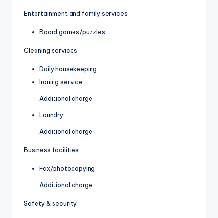
Entertainment and family services
Board games/puzzles
Cleaning services
Daily housekeeping
Ironing service
Additional charge
Laundry
Additional charge
Business facilities
Fax/photocopying
Additional charge
Safety & security