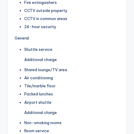
Fire extinguishers
CCTV outside property
CCTV in common areas
24-hour security
General
Shuttle service
Additional charge
Shared lounge/TV area
Air conditioning
Tile/marble floor
Packed lunches
Airport shuttle
Additional charge
Non-smoking rooms
Room service