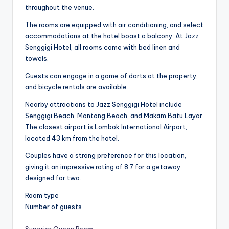
throughout the venue.
The rooms are equipped with air conditioning, and select
accommodations at the hotel boast a balcony. At Jazz
Senggigi Hotel, all rooms come with bed linen and
towels.
Guests can engage in a game of darts at the property,
and bicycle rentals are available.
Nearby attractions to Jazz Senggigi Hotel include
Senggigi Beach, Montong Beach, and Makam Batu Layar.
The closest airport is Lombok International Airport,
located 43 km from the hotel.
Couples have a strong preference for this location,
giving it an impressive rating of 8.7 for a getaway
designed for two.
Room type
Number of guests