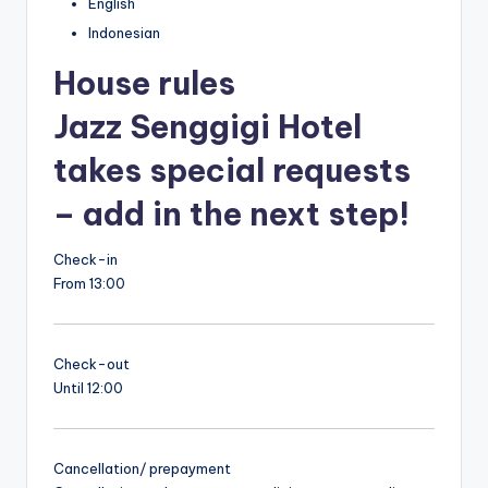
English
Indonesian
House rules
Jazz Senggigi Hotel
takes special requests
– add in the next step!
Check-in
From 13:00
Check-out
Until 12:00
Cancellation/ prepayment