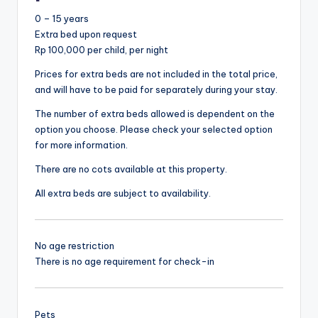
0 – 15 years
Extra bed upon request
Rp 100,000 per child, per night
Prices for extra beds are not included in the total price,
and will have to be paid for separately during your stay.
The number of extra beds allowed is dependent on the
option you choose. Please check your selected option
for more information.
There are no cots available at this property.
All extra beds are subject to availability.
No age restriction
There is no age requirement for check-in
Pets