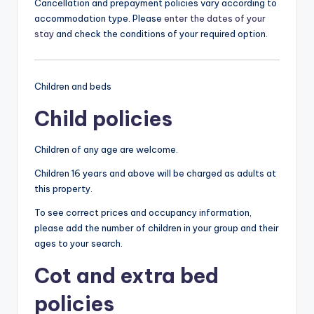
Cancellation and prepayment policies vary according to
accommodation type. Please
enter the dates of your
stay
and check the conditions of your required option.
Children and beds
Child policies
Children of any age are welcome.
Children 16 years and above will be charged as adults at
this property.
To see correct prices and occupancy information,
please add the number of children in your group and their
ages to your search.
Cot and extra bed
policies