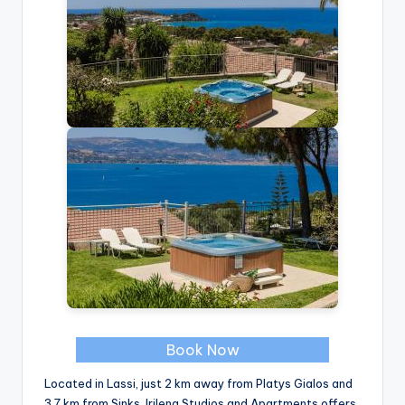
Book Now
Located in Lassi, just 2 km away from Platys Gialos and
3.7 km from Sinks, Irilena Studios and Apartments offers