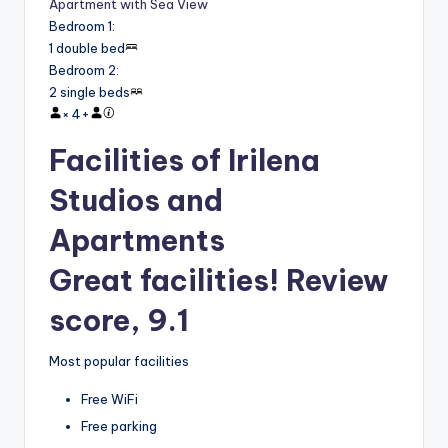
Apartment with Sea View
Bedroom 1
:
1 double bed
Bedroom 2
:
2 single beds
×
4
+
Facilities of Irilena
Studios and
Apartments
Great facilities! Review
score, 9.1
Most popular facilities
Free WiFi
Free parking