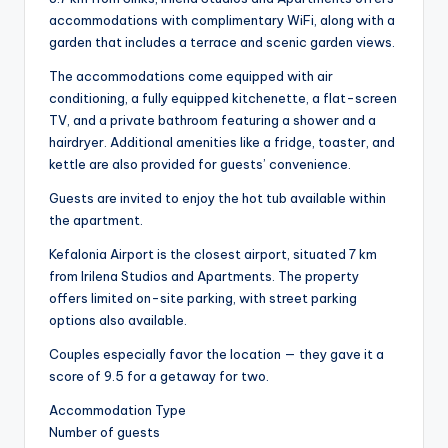
accommodations with complimentary WiFi, along with a
garden that includes a terrace and scenic garden views.
The accommodations come equipped with air
conditioning, a fully equipped kitchenette, a flat-screen
TV, and a private bathroom featuring a shower and a
hairdryer. Additional amenities like a fridge, toaster, and
kettle are also provided for guests’ convenience.
Guests are invited to enjoy the hot tub available within
the apartment.
Kefalonia Airport is the closest airport, situated 7 km
from Irilena Studios and Apartments. The property
offers limited on-site parking, with street parking
options also available.
Couples especially favor the location — they gave it a
score of 9.5 for a getaway for two.
Accommodation Type
Number of guests