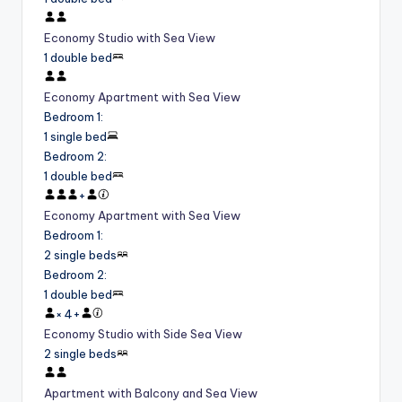
Economy Studio with Sea View
1 double bed
Economy Apartment with Sea View
Bedroom 1
:
1 single bed
Bedroom 2
:
1 double bed
+
Economy Apartment with Sea View
Bedroom 1
:
2 single beds
Bedroom 2
:
1 double bed
×
4
+
Economy Studio with Side Sea View
2 single beds
Apartment with Balcony and Sea View