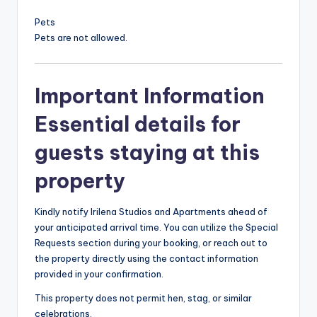
Pets
Pets are not allowed.
Important Information
Essential details for
guests staying at this
property
Kindly notify Irilena Studios and Apartments ahead of
your anticipated arrival time. You can utilize the Special
Requests section during your booking, or reach out to
the property directly using the contact information
provided in your confirmation.
This property does not permit hen, stag, or similar
celebrations.