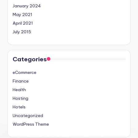
January 2024
May 2021
April 2021
July 2015
Categories
eCommerce
Finance
Health
Hosting
Hotels
Uncategorized
WordPress Theme