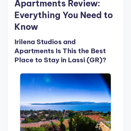
Apartments Review:
Everything You Need to
Know
Irilena Studios and
Apartments Is This the Best
Place to Stay in Lassi (GR)?