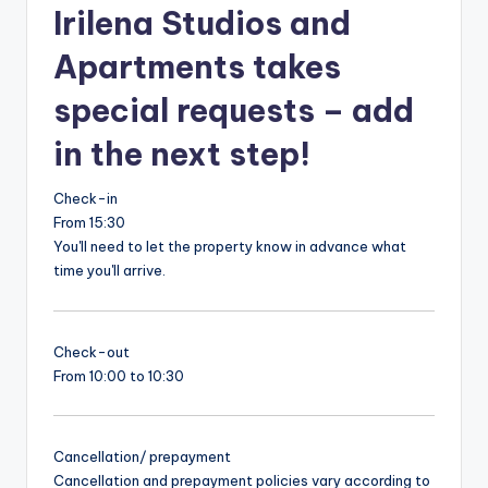
Irilena Studios and
Apartments takes
special requests – add
in the next step!
Check-in
From 15:30
You'll need to let the property know in advance what
time you'll arrive.
Check-out
From 10:00 to 10:30
Cancellation/ prepayment
Cancellation and prepayment policies vary according to