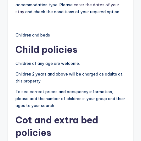
accommodation type. Please
enter the dates of your
stay
and check the conditions of your required option.
Children and beds
Child policies
Children of any age are welcome.
Children 2 years and above will be charged as adults at
this property.
To see correct prices and occupancy information,
please add the number of children in your group and their
ages to your search.
Cot and extra bed
policies