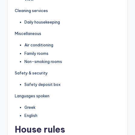
Cleaning services
Daily housekeeping
Miscellaneous
Air conditioning
Family rooms
Non-smoking rooms
Safety & security
Safety deposit box
Languages spoken
Greek
English
House rules