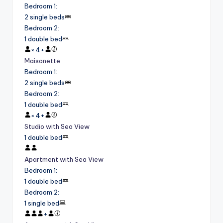
Bedroom 1
:
2 single beds
Bedroom 2
:
1 double bed
×
4
+
Maisonette
Bedroom 1
:
2 single beds
Bedroom 2
:
1 double bed
×
4
+
Studio with Sea View
1 double bed
Apartment with Sea View
Bedroom 1
:
1 double bed
Bedroom 2
:
1 single bed
+