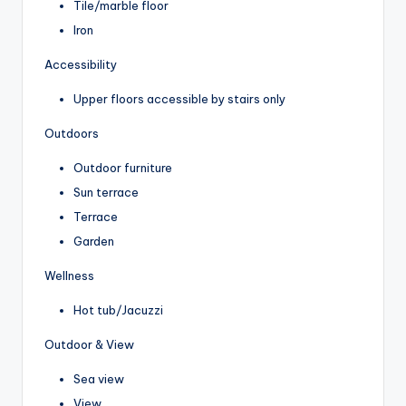
Tile/marble floor
Iron
Accessibility
Upper floors accessible by stairs only
Outdoors
Outdoor furniture
Sun terrace
Terrace
Garden
Wellness
Hot tub/Jacuzzi
Outdoor & View
Sea view
View