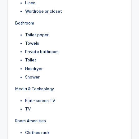
Linen
Wardrobe or closet
Bathroom
Toilet paper
Towels
Private bathroom
Toilet
Hairdryer
Shower
Media & Technology
Flat-screen TV
TV
Room Amenities
Clothes rack