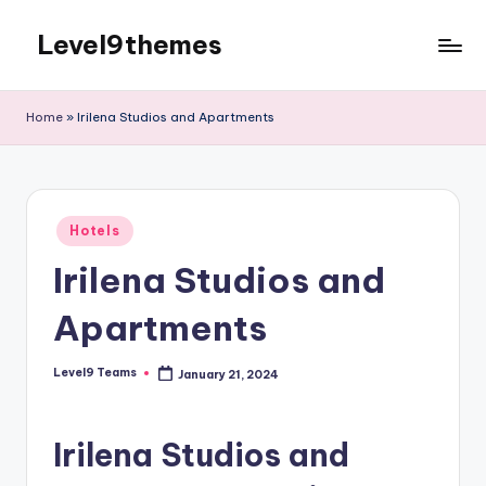
Level9themes
Skip
to
content
Home
»
Irilena Studios and Apartments
Posted
Hotels
in
Irilena Studios and
Apartments
Level9 Teams
January 21, 2024
Posted
by
Irilena Studios and