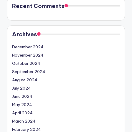
Recent Comments
Archives
December 2024
November 2024
October 2024
September 2024
August 2024
July 2024
June 2024
May 2024
April 2024
March 2024
February 2024