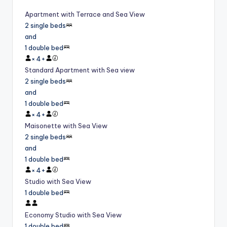
Apartment with Terrace and Sea View
2 single beds
and
1 double bed
×
4
+
Standard Apartment with Sea view
2 single beds
and
1 double bed
×
4
+
Maisonette with Sea View
2 single beds
and
1 double bed
×
4
+
Studio with Sea View
1 double bed
Economy Studio with Sea View
1 double bed