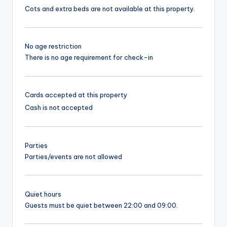
Cots and extra beds are not available at this property.
No age restriction
There is no age requirement for check-in
Cards accepted at this property
Cash is not accepted
Parties
Parties/events are not allowed
Quiet hours
Guests must be quiet between 22:00 and 09:00.