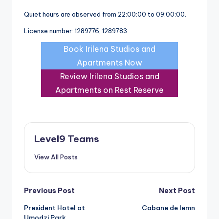
Quiet hours are observed from 22:00:00 to 09:00:00.
License number: 1289776, 1289783
Book Irilena Studios and
Apartments Now
Review Irilena Studios and
Apartments on Rest Reserve
Level9 Teams
View All Posts
Post
Previous Post
Next Post
President Hotel at
Cabane de lemn
navigation
Umodzi Park