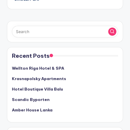
Recent Posts
Wellton Riga Hotel & SPA
Krasnapolsky Apartments
Hotel Boutique Villa Balu
Scandic Byporten
Amber House Lanka