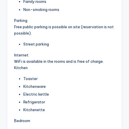
Family rooms
Non-smoking rooms
Parking
Free public parking is possible on site (reservation is not
possible).
Street parking
Internet
WiFi is available in the rooms and is free of charge.
Kitchen
Toaster
Kitchenware
Electric kettle
Refrigerator
Kitchenette
Bedroom