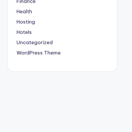
Finance
Health
Hosting
Hotels
Uncategorized
WordPress Theme