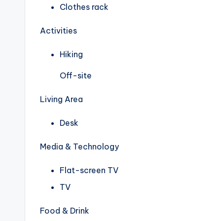
Clothes rack
Activities
Hiking
Off-site
Living Area
Desk
Media & Technology
Flat-screen TV
TV
Food & Drink