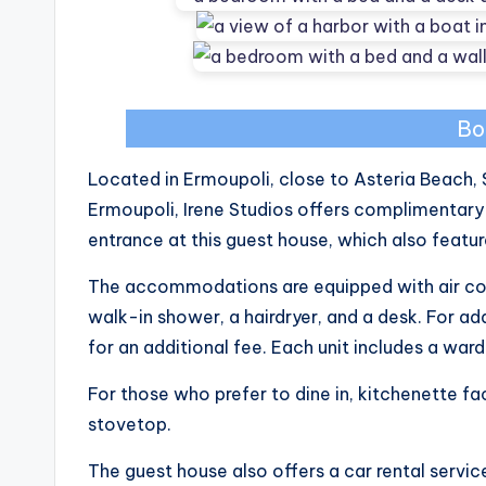
Bo
Located in Ermoupoli, close to Asteria Beach, 
Ermoupoli, Irene Studios offers complimentary
entrance at this guest house, which also featu
The accommodations are equipped with air cond
walk-in shower, a hairdryer, and a desk. For a
for an additional fee. Each unit includes a war
For those who prefer to dine in, kitchenette faci
stovetop.
The guest house also offers a car rental servic