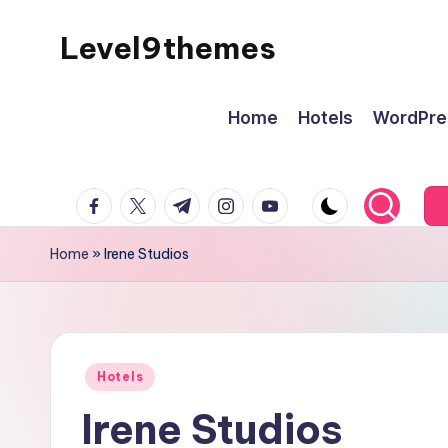
Level9themes
Skip
to
content
Home
Hotels
WordPre
facebook.com
twitter.com
t.me
instagram.com
youtube.com
Home
»
Irene Studios
Posted
Hotels
in
Irene Studios