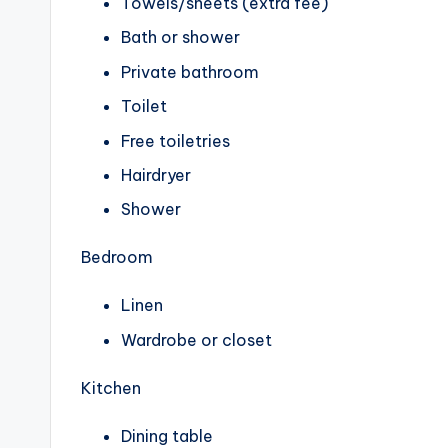
Towels/sheets (extra fee)
Bath or shower
Private bathroom
Toilet
Free toiletries
Hairdryer
Shower
Bedroom
Linen
Wardrobe or closet
Kitchen
Dining table