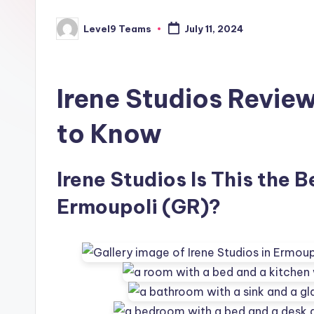
Level9 Teams
July 11, 2024
Posted
by
Irene Studios Revie
to Know
Irene Studios Is This the B
Ermoupoli (GR)?