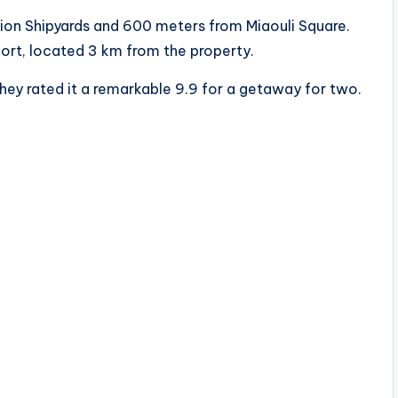
rion Shipyards and 600 meters from Miaouli Square.
rport, located 3 km from the property.
hey rated it a remarkable 9.9 for a getaway for two.