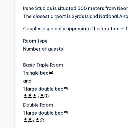
Irene Studios is situated 500 meters from Neo
The closest airport is Syros Island National Ai
Couples especially appreciate the location — t
Room type
Number of guests
Basic Triple Room
1 single bed
and
1 large double bed
+
Double Room
1 large double bed
+