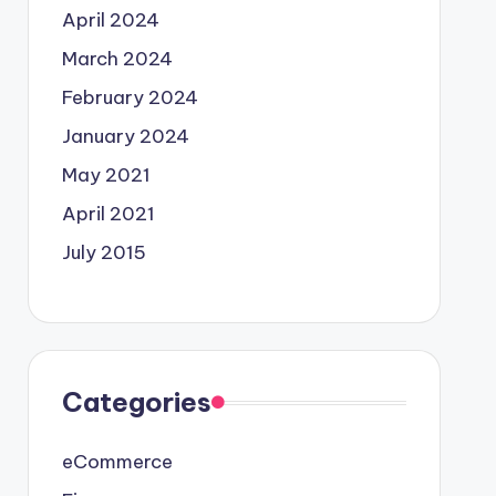
April 2024
March 2024
February 2024
January 2024
May 2021
April 2021
July 2015
Categories
eCommerce