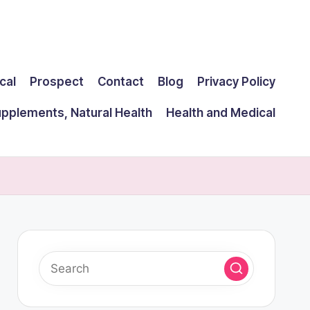
cal
Prospect
Contact
Blog
Privacy Policy
upplements, Natural Health
Health and Medical