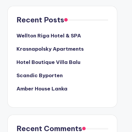
Recent Posts
Wellton Riga Hotel & SPA
Krasnapolsky Apartments
Hotel Boutique Villa Balu
Scandic Byporten
Amber House Lanka
Recent Comments