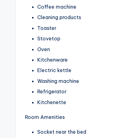
Coffee machine
Cleaning products
Toaster
Stovetop
Oven
Kitchenware
Electric kettle
Washing machine
Refrigerator
Kitchenette
Room Amenities
Socket near the bed