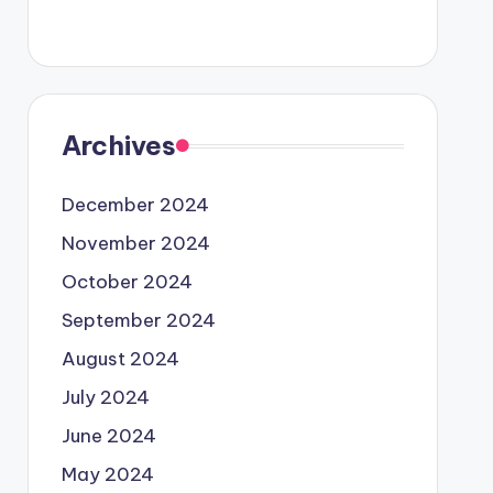
Archives
December 2024
November 2024
October 2024
September 2024
August 2024
July 2024
June 2024
May 2024