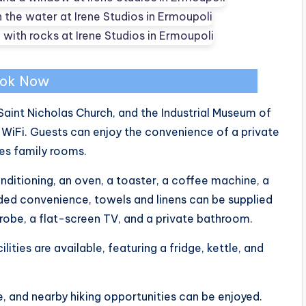
ok Now
Saint Nicholas Church, and the Industrial Museum of
 WiFi. Guests can enjoy the convenience of a private
res family rooms.
itioning, an oven, a toaster, a coffee machine, a
dded convenience, towels and linens can be supplied
drobe, a flat-screen TV, and a private bathroom.
lities are available, featuring a fridge, kettle, and
e, and nearby hiking opportunities can be enjoyed.