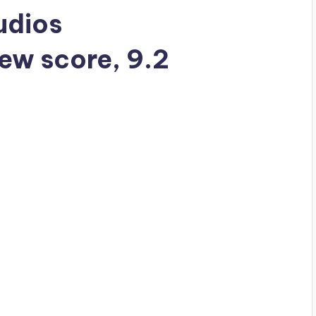
tudios
iew score, 9.2