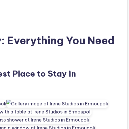
w: Everything You Need
est Place to Stay in