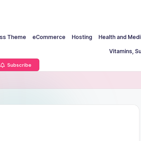
ss Theme
eCommerce
Hosting
Health and Medi
Vitamins, S
Subscribe