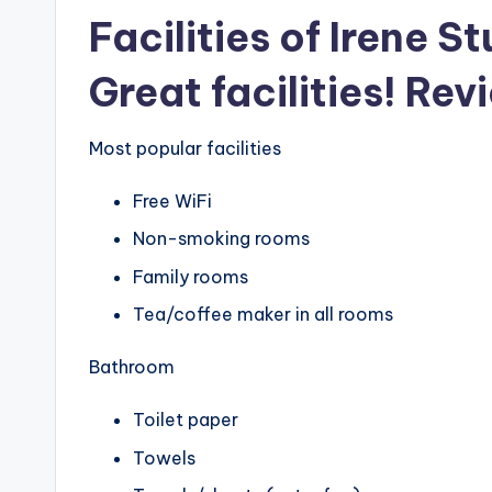
Facilities of Irene S
Great facilities! Rev
Most popular facilities
Free WiFi
Non-smoking rooms
Family rooms
Tea/coffee maker in all rooms
Bathroom
Toilet paper
Towels