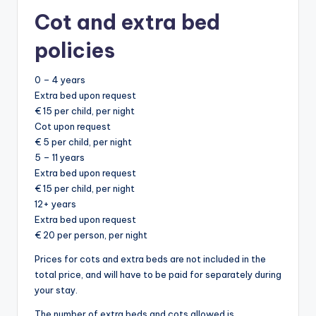
Cot and extra bed
policies
0 – 4 years
Extra bed upon request
€ 15 per child, per night
Cot upon request
€ 5 per child, per night
5 – 11 years
Extra bed upon request
€ 15 per child, per night
12+ years
Extra bed upon request
€ 20 per person, per night
Prices for cots and extra beds are not included in the
total price, and will have to be paid for separately during
your stay.
The number of extra beds and cots allowed is