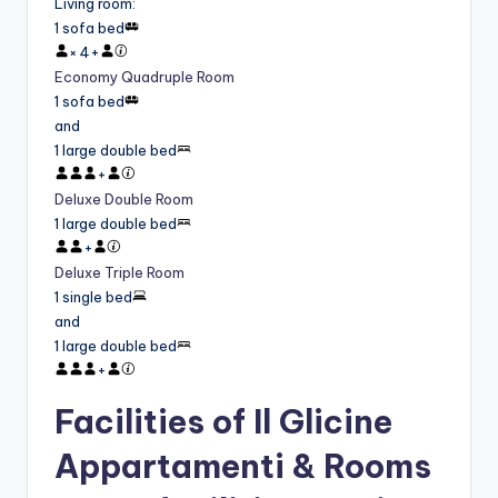
Living room
:
1 sofa bed
×
4
+
Economy Quadruple Room
1 sofa bed
and
1 large double bed
+
Deluxe Double Room
1 large double bed
+
Deluxe Triple Room
1 single bed
and
1 large double bed
+
Facilities of Il Glicine
Appartamenti & Rooms