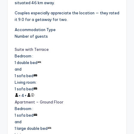
situated 46 km away.
Couples especially appreciate the location — they rated
it 9.0 for a getaway for two.
Accommodation Type
Number of guests
Suite with Terrace
Bedroom
:
1 double bed
and
1 sofa bed
Living room
:
1 sofa bed
×
4
+
Apartment – Ground Floor
Bedroom
:
1 sofa bed
and
1 large double bed