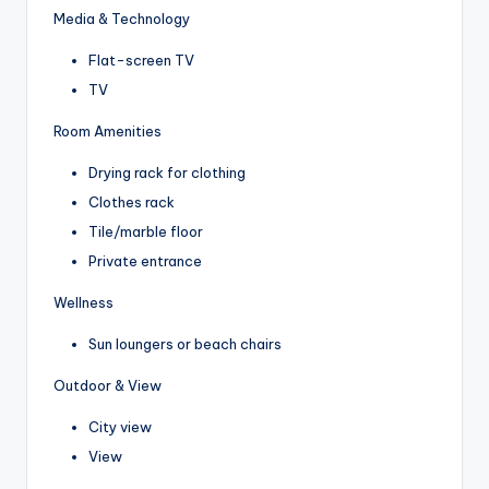
Media & Technology
Flat-screen TV
TV
Room Amenities
Drying rack for clothing
Clothes rack
Tile/marble floor
Private entrance
Wellness
Sun loungers or beach chairs
Outdoor & View
City view
View