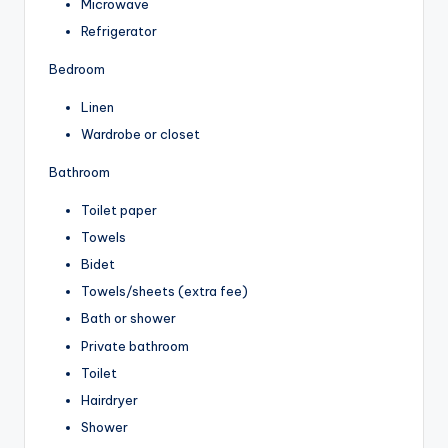
Microwave
Refrigerator
Bedroom
Linen
Wardrobe or closet
Bathroom
Toilet paper
Towels
Bidet
Towels/sheets (extra fee)
Bath or shower
Private bathroom
Toilet
Hairdryer
Shower