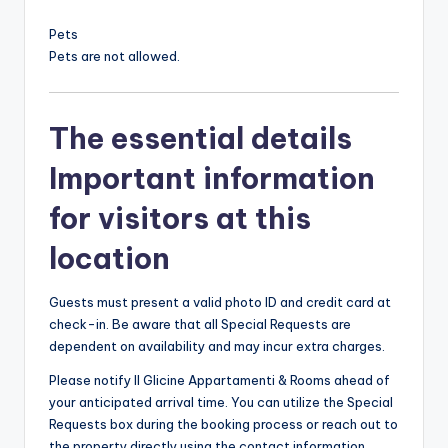
Pets
Pets are not allowed.
The essential details
Important information
for visitors at this
location
Guests must present a valid photo ID and credit card at
check-in. Be aware that all Special Requests are
dependent on availability and may incur extra charges.
Please notify Il Glicine Appartamenti & Rooms ahead of
your anticipated arrival time. You can utilize the Special
Requests box during the booking process or reach out to
the property directly using the contact information