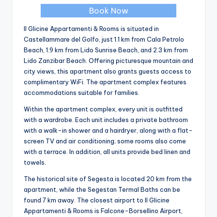
Book Now
Il Glicine Appartamenti & Rooms is situated in
Castellammare del Golfo, just 1.1 km from Cala Petrolo
Beach, 1.9 km from Lido Sunrise Beach, and 2.3 km from
Lido Zanzibar Beach. Offering picturesque mountain and
city views, this apartment also grants guests access to
complimentary WiFi. The apartment complex features
accommodations suitable for families.
Within the apartment complex, every unit is outfitted
with a wardrobe. Each unit includes a private bathroom
with a walk-in shower and a hairdryer, along with a flat-
screen TV and air conditioning; some rooms also come
with a terrace. In addition, all units provide bed linen and
towels.
The historical site of Segesta is located 20 km from the
apartment, while the Segestan Termal Baths can be
found 7 km away. The closest airport to Il Glicine
Appartamenti & Rooms is Falcone-Borsellino Airport,