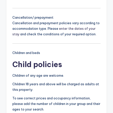
Cancellation/ prepayment
Cancellation and prepayment policies vary according to
accommodation type. Please
enter the dates of your
stay
and check the conditions of your required option.
Children and beds
Child policies
Children of any age are welcome.
Children 18 years and above will be charged as adults at
this property.
To see correct prices and occupancy information,
please add the number of children in your group and their
ages to your search.