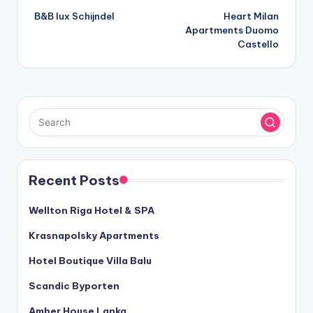
B&B lux Schijndel
Heart Milan
navigation
Apartments Duomo
Castello
Recent Posts
Wellton Riga Hotel & SPA
Krasnapolsky Apartments
Hotel Boutique Villa Balu
Scandic Byporten
Amber House Lanka