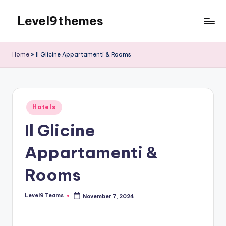
Level9themes
Skip
to
content
Home
»
Il Glicine Appartamenti & Rooms
Posted
Hotels
in
Il Glicine
Appartamenti &
Rooms
Level9 Teams
November 7, 2024
Posted
by