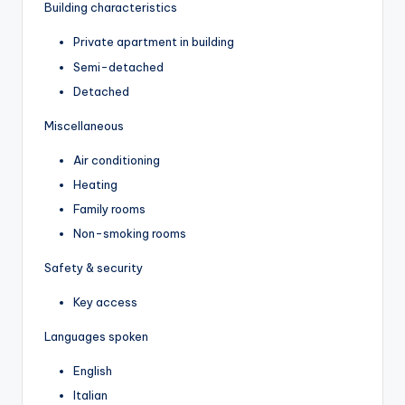
Building characteristics
Private apartment in building
Semi-detached
Detached
Miscellaneous
Air conditioning
Heating
Family rooms
Non-smoking rooms
Safety & security
Key access
Languages spoken
English
Italian