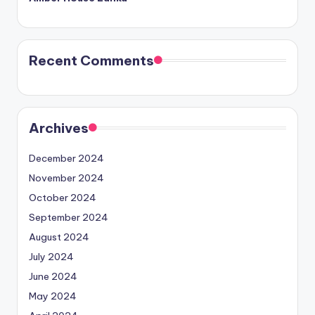
Recent Comments
Archives
December 2024
November 2024
October 2024
September 2024
August 2024
July 2024
June 2024
May 2024