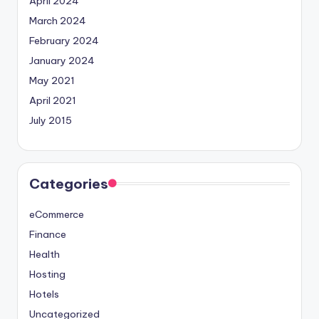
April 2024
March 2024
February 2024
January 2024
May 2021
April 2021
July 2015
Categories
eCommerce
Finance
Health
Hosting
Hotels
Uncategorized