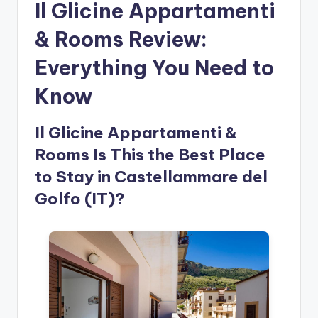
Il Glicine Appartamenti
& Rooms Review:
Everything You Need to
Know
Il Glicine Appartamenti &
Rooms Is This the Best Place
to Stay in Castellammare del
Golfo (IT)?