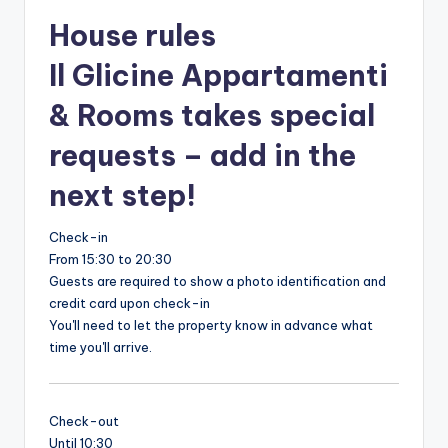
House rules
Il Glicine Appartamenti
& Rooms takes special
requests – add in the
next step!
Check-in
From 15:30 to 20:30
Guests are required to show a photo identification and
credit card upon check-in
You'll need to let the property know in advance what
time you'll arrive.
Check-out
Until 10:30