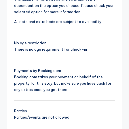
dependent on the option you choose. Please check your
selected option for more information.
All cots and extra beds are subject to availability.
No age restriction
There is no age requirement for check-in
Payments by Booking.com
Booking.com takes your payment on behalf of the
property for this stay, but make sure you have cash for
any extras once you get there.
Parties
Parties/events are not allowed