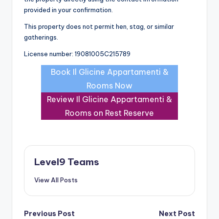
provided in your confirmation.
This property does not permit hen, stag, or similar
gatherings.
License number: 19081005C215789
Book Il Glicine Appartamenti &
Rooms Now
Review Il Glicine Appartamenti &
Rooms on Rest Reserve
Level9 Teams
View All Posts
Post
Previous Post
Next Post