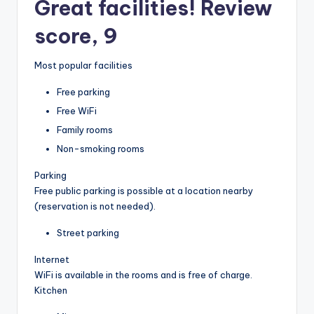
Great facilities! Review
score, 9
Most popular facilities
Free parking
Free WiFi
Family rooms
Non-smoking rooms
Parking
Free public parking is possible at a location nearby
(reservation is not needed).
Street parking
Internet
WiFi is available in the rooms and is free of charge.
Kitchen