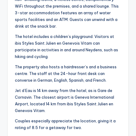
WiFi throughout the premises, and a shared lounge. This
3-star accommodation features an array of water
sports facilities and an ATM. Guests can unwind with a
drink at the snack bar.
The hotel includes a children’s playground. Visitors at
ibis Styles Saint Julien en Genevois Vitam can
participate in activities in and around Neydens, such as
hiking and cycling.
The property also hosts a hairdresser’s and a business
centre. The staff at the 24-hour front desk can
converse in German, English, Spanish, and French.
Jet d’Eau is 14 km away from the hotel, as is Gare de
Cornavin. The closest airport is Geneva International
Airport, located 14 km from ibis Styles Saint Julien en
Genevois Vitam.
Couples especially appreciate the location, giving it a
rating of 8.5 for a getaway for two.