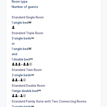
Room type
Number of guests
Standard Single Room
1 single bed
Standard Triple Room
3 single beds
or
1 single bed
and
1 double bed
+
Standard Twin Room
2 single beds
+
Standard Double Room
1 large double bed
+
Standard Family Suite with Two Connecting Rooms
2 single beds