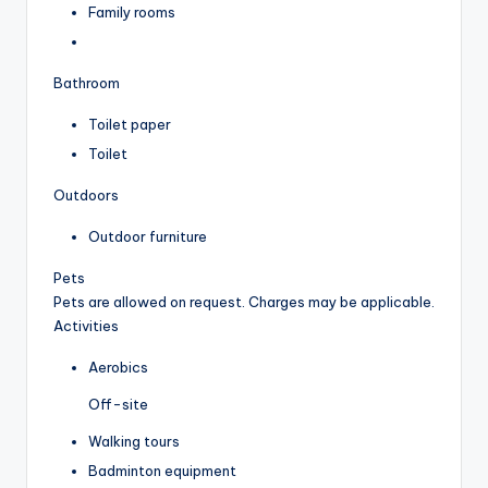
Family rooms
Bathroom
Toilet paper
Toilet
Outdoors
Outdoor furniture
Pets
Pets are allowed on request. Charges may be applicable.
Activities
Aerobics
Off-site
Walking tours
Badminton equipment