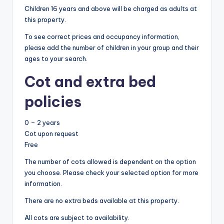
Children 16 years and above will be charged as adults at
this property.
To see correct prices and occupancy information,
please add the number of children in your group and their
ages to your search.
Cot and extra bed
policies
0 – 2 years
Cot upon request
Free
The number of cots allowed is dependent on the option
you choose. Please check your selected option for more
information.
There are no extra beds available at this property.
All cots are subject to availability.