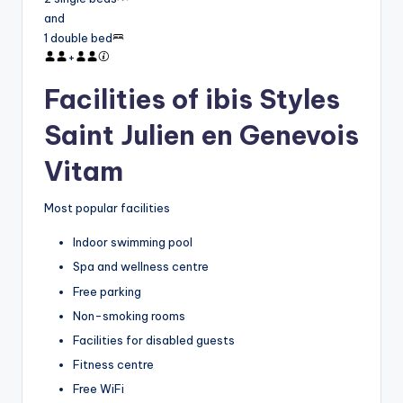
and
1 double bed
+
Facilities of ibis Styles
Saint Julien en Genevois
Vitam
Most popular facilities
Indoor swimming pool
Spa and wellness centre
Free parking
Non-smoking rooms
Facilities for disabled guests
Fitness centre
Free WiFi