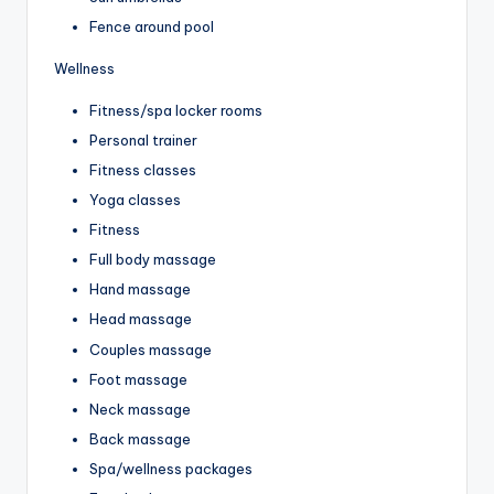
Fence around pool
Wellness
Fitness/spa locker rooms
Personal trainer
Fitness classes
Yoga classes
Fitness
Full body massage
Hand massage
Head massage
Couples massage
Foot massage
Neck massage
Back massage
Spa/wellness packages