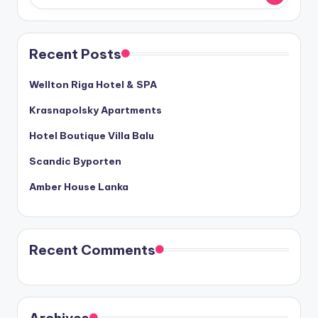
Recent Posts
Wellton Riga Hotel & SPA
Krasnapolsky Apartments
Hotel Boutique Villa Balu
Scandic Byporten
Amber House Lanka
Recent Comments