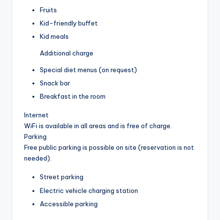
Fruits
Kid-friendly buffet
Kid meals
Additional charge
Special diet menus (on request)
Snack bar
Breakfast in the room
Internet
WiFi is available in all areas and is free of charge.
Parking
Free public parking is possible on site (reservation is not
needed).
Street parking
Electric vehicle charging station
Accessible parking