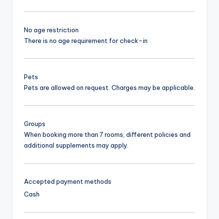
No age restriction
There is no age requirement for check-in
Pets
Pets are allowed on request. Charges may be applicable.
Groups
When booking more than 7 rooms, different policies and
additional supplements may apply.
Accepted payment methods
Cash