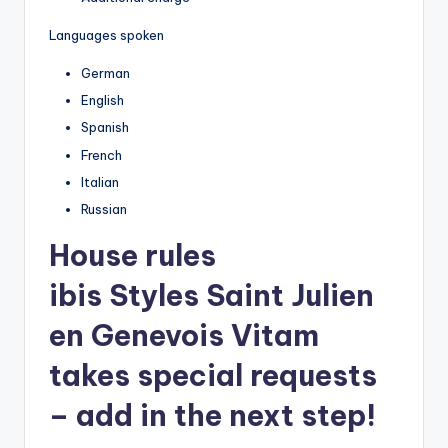
Languages spoken
German
English
Spanish
French
Italian
Russian
House rules
ibis Styles Saint Julien
en Genevois Vitam
takes special requests
– add in the next step!