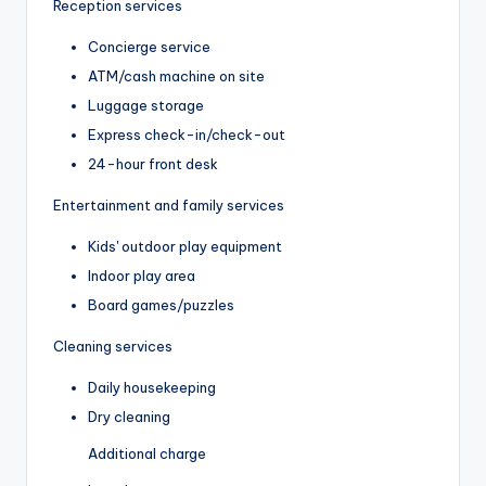
Reception services
Concierge service
ATM/cash machine on site
Luggage storage
Express check-in/check-out
24-hour front desk
Entertainment and family services
Kids' outdoor play equipment
Indoor play area
Board games/puzzles
Cleaning services
Daily housekeeping
Dry cleaning
Additional charge