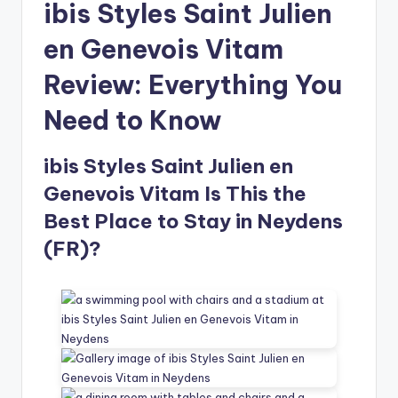
ibis Styles Saint Julien
en Genevois Vitam
Review: Everything You
Need to Know
ibis Styles Saint Julien en
Genevois Vitam Is This the
Best Place to Stay in Neydens
(FR)?