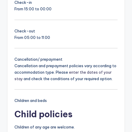
Check-in
From 15:00 to 00:00
Check-out
From 05:00 to 11:00
Cancellation/ prepayment
Cancellation and prepayment policies vary according to
accommodation type. Please
enter the dates of your
stay
and check the conditions of your required option.
Children and beds
Child policies
Children of any age are welcome.