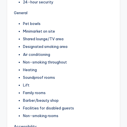
24-hour security
General
Pet bowls
Minimarket on site
Shared lounge/TV area
Designated smoking area
Air conditioning
Non-smoking throughout
Heating
Soundproof rooms
Lift
Family rooms
Barber/beauty shop
Facilities for disabled guests
Non-smoking rooms
Accessibility