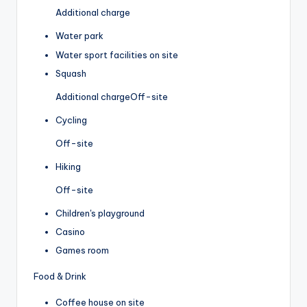
Additional charge
Water park
Water sport facilities on site
Squash
Additional charge
Off-site
Cycling
Off-site
Hiking
Off-site
Children's playground
Casino
Games room
Food & Drink
Coffee house on site