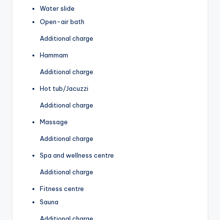
Water slide
Open-air bath
Additional charge
Hammam
Additional charge
Hot tub/Jacuzzi
Additional charge
Massage
Additional charge
Spa and wellness centre
Additional charge
Fitness centre
Sauna
Additional charge