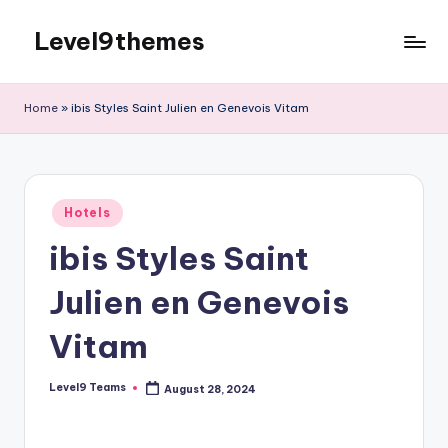
Level9themes
Skip
to
content
Home
»
ibis Styles Saint Julien en Genevois Vitam
Posted
Hotels
in
ibis Styles Saint
Julien en Genevois
Vitam
Level9 Teams
August 28, 2024
Posted
by