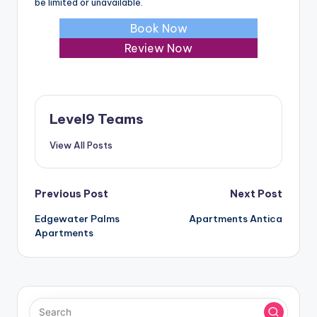
be limited or unavailable.
Book Now
Review Now
Level9 Teams
View All Posts
Post
Previous Post
Next Post
Edgewater Palms
Apartments Antica
navigation
Apartments