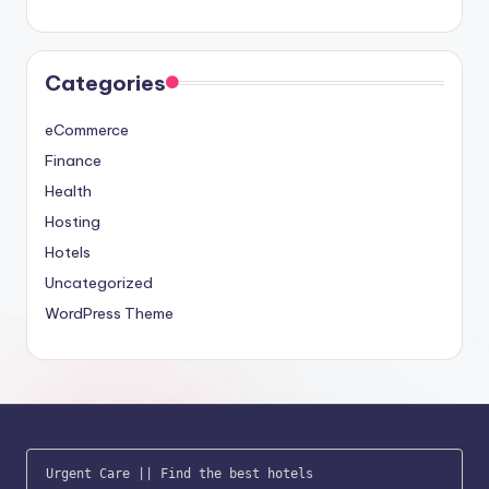
Categories
eCommerce
Finance
Health
Hosting
Hotels
Uncategorized
WordPress Theme
Urgent Care
 || 
Find the best hotels