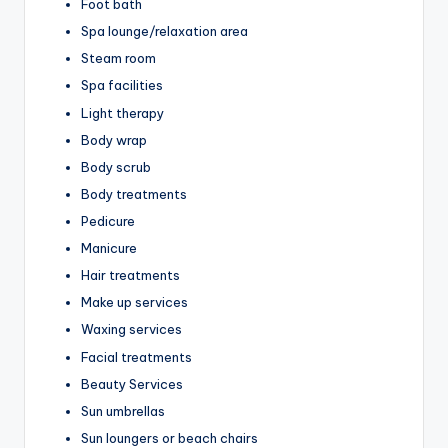
Foot bath
Spa lounge/relaxation area
Steam room
Spa facilities
Light therapy
Body wrap
Body scrub
Body treatments
Pedicure
Manicure
Hair treatments
Make up services
Waxing services
Facial treatments
Beauty Services
Sun umbrellas
Sun loungers or beach chairs