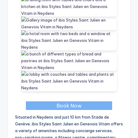
Book Now
Situated in Neydens and just 10 km from Stade de
Genève, ibis Styles Saint Julien en Genevois Vitam offers
a variety of amenities including concierge services,
non-smoking rooms, a fitness centre, complimentary