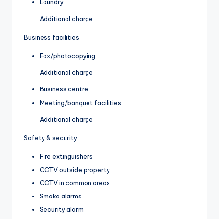
Laundry
Additional charge
Business facilities
Fax/photocopying
Additional charge
Business centre
Meeting/banquet facilities
Additional charge
Safety & security
Fire extinguishers
CCTV outside property
CCTV in common areas
Smoke alarms
Security alarm