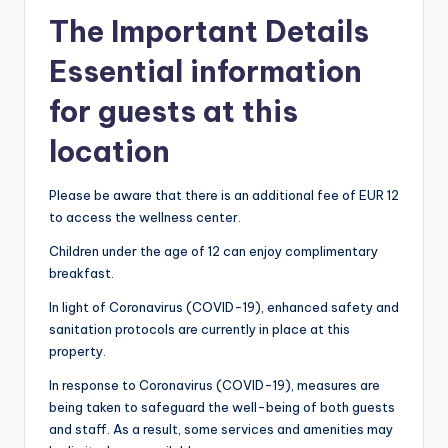
The Important Details
Essential information
for guests at this
location
Please be aware that there is an additional fee of EUR 12
to access the wellness center.
Children under the age of 12 can enjoy complimentary
breakfast.
In light of Coronavirus (COVID-19), enhanced safety and
sanitation protocols are currently in place at this
property.
In response to Coronavirus (COVID-19), measures are
being taken to safeguard the well-being of both guests
and staff. As a result, some services and amenities may