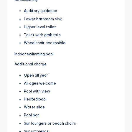
Auditory guidance
Lower bathroom sink
Higher level toilet
Toilet with grab rails
Wheelchair accessible
Indoor swimming pool
Additional charge
Open all year
All ages welcome
Pool with view
Heated pool
Water slide
Pool bar
Sun loungers or beach chairs
Sun umbrellas