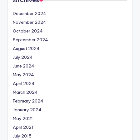
Archives
December 2024
November 2024
October 2024
September 2024
August 2024
July 2024
June 2024
May 2024
April 2024
March 2024
February 2024
January 2024
May 2021
April 2021
July 2015