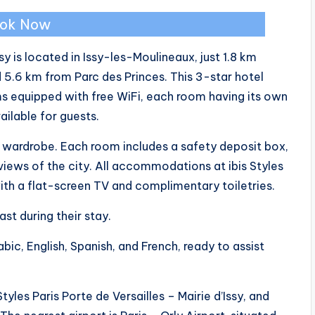
ok Now
ssy is located in Issy-les-Moulineaux, just 1.8 km
 5.6 km from Parc des Princes. This 3-star hotel
ms equipped with free WiFi, each room having its own
ailable for guests.
 a wardrobe. Each room includes a safety deposit box,
views of the city. All accommodations at ibis Styles
with a flat-screen TV and complimentary toiletries.
st during their stay.
abic, English, Spanish, and French, ready to assist
yles Paris Porte de Versailles – Mairie d’Issy, and