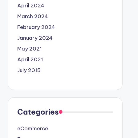
April 2024
March 2024
February 2024
January 2024
May 2021
April 2021
July 2015
Categories
eCommerce