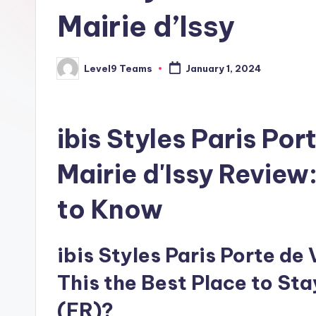
Mairie d’Issy
Level9 Teams
January 1, 2024
Posted
by
ibis Styles Paris Por
Mairie d'Issy Review
to Know
ibis Styles Paris Porte de V
This the Best Place to Sta
(FR)?