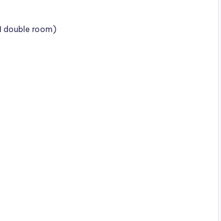
 1 double room)