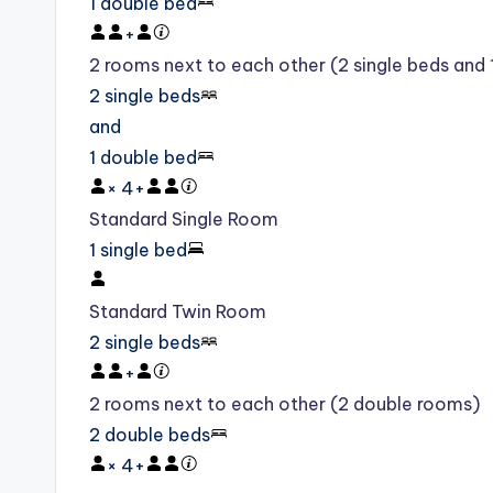
1 double bed
+
2 rooms next to each other (2 single beds and
2 single beds
and
1 double bed
×
4
+
Standard Single Room
1 single bed
Standard Twin Room
2 single beds
+
2 rooms next to each other (2 double rooms)
2 double beds
×
4
+