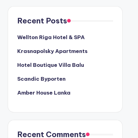
Recent Posts
Wellton Riga Hotel & SPA
Krasnapolsky Apartments
Hotel Boutique Villa Balu
Scandic Byporten
Amber House Lanka
Recent Comments