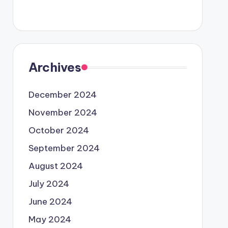
Archives
December 2024
November 2024
October 2024
September 2024
August 2024
July 2024
June 2024
May 2024