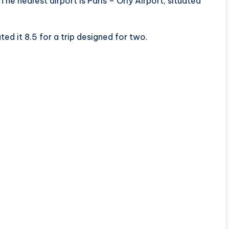
The nearest airport is Paris – Orly Airport, situated
ed it 8.5 for a trip designed for two.