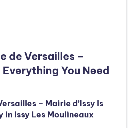
te de Versailles –
: Everything You Need
ersailles – Mairie d’Issy Is
y in Issy Les Moulineaux