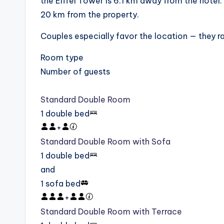
the Eiffel Tower is 6.1 km away from the hotel. 
20 km from the property.
Couples especially favor the location — they rat
Room type
Number of guests
Standard Double Room
1 double bed
+
Standard Double Room with Sofa
1 double bed
and
1 sofa bed
+
Standard Double Room with Terrace