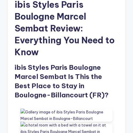
ibis Styles Paris
Boulogne Marcel
Sembat Review:
Everything You Need to
Know
ibis Styles Paris Boulogne
Marcel Sembat Is This the
Best Place to Stay in
Boulogne-Billancourt (FR)?