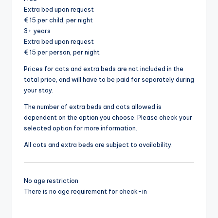
Extra bed upon request
€ 15 per child, per night
3+ years
Extra bed upon request
€ 15 per person, per night
Prices for cots and extra beds are not included in the
total price, and will have to be paid for separately during
your stay.
The number of extra beds and cots allowed is
dependent on the option you choose. Please check your
selected option for more information.
All cots and extra beds are subject to availability.
No age restriction
There is no age requirement for check-in