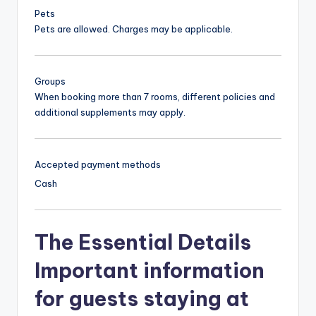
Pets
Pets are allowed. Charges may be applicable.
Groups
When booking more than 7 rooms, different policies and
additional supplements may apply.
Accepted payment methods
Cash
The Essential Details
Important information
for guests staying at