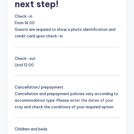
next step!
Check-in
From 14:00
Guests are required to show a photo identification and
credit card upon check-in
Check-out
Until 12:00
Cancellation/ prepayment
Cancellation and prepayment policies vary according to
accommodation type. Please
enter the dates of your
stay
and check the conditions of your required option.
Children and beds