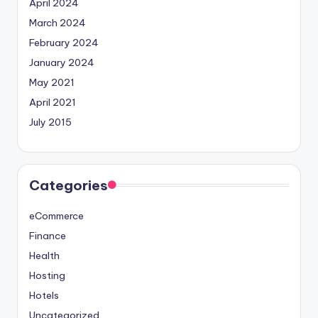
April 2024
March 2024
February 2024
January 2024
May 2021
April 2021
July 2015
Categories
eCommerce
Finance
Health
Hosting
Hotels
Uncategorized