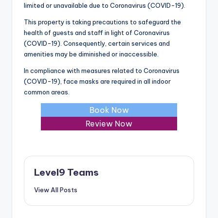
limited or unavailable due to Coronavirus (COVID-19).
This property is taking precautions to safeguard the
health of guests and staff in light of Coronavirus
(COVID-19). Consequently, certain services and
amenities may be diminished or inaccessible.
In compliance with measures related to Coronavirus
(COVID-19), face masks are required in all indoor
common areas.
Book Now
Review Now
Level9 Teams
View All Posts