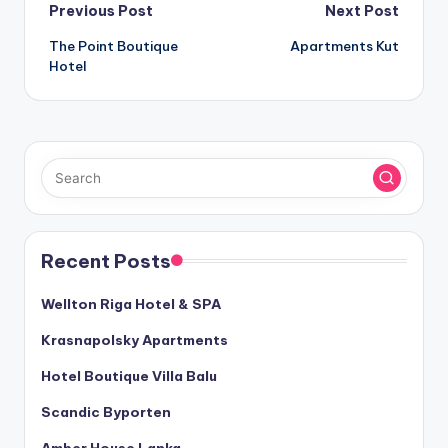
Post
Previous Post
Next Post
The Point Boutique
Apartments Kut
navigation
Hotel
Recent Posts
Wellton Riga Hotel & SPA
Krasnapolsky Apartments
Hotel Boutique Villa Balu
Scandic Byporten