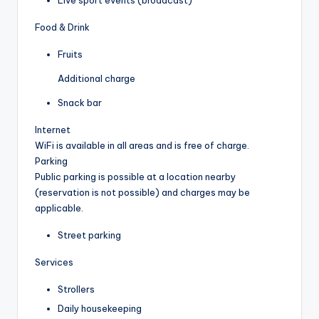
Live sport events (broadcast)
Food & Drink
Fruits
Additional charge
Snack bar
Internet
WiFi is available in all areas and is free of charge.
Parking
Public parking is possible at a location nearby
(reservation is not possible) and charges may be
applicable.
Street parking
Services
Strollers
Daily housekeeping