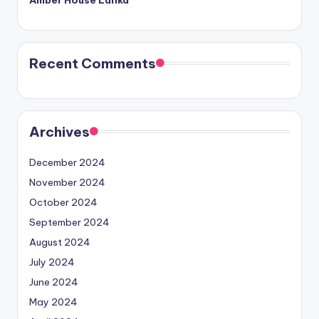
Amber House Lanka
Recent Comments
Archives
December 2024
November 2024
October 2024
September 2024
August 2024
July 2024
June 2024
May 2024