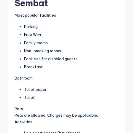
Sembat
Most popular facilities
Parking
Free WiFi
Family rooms
Non-smoking rooms
Facilities for disabled guests
Breakfast
Bathroom
Toilet paper
Toilet
Pets
Pets are allowed. Charges may be applicable.
Activities