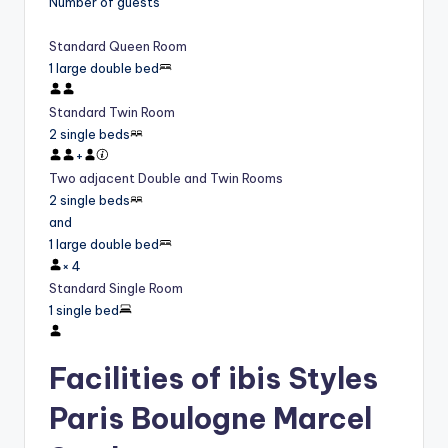
Number of guests
Standard Queen Room
1 large double bed
Standard Twin Room
2 single beds
+
Two adjacent Double and Twin Rooms
2 single beds
and
1 large double bed
×
4
Standard Single Room
1 single bed
Facilities of ibis Styles
Paris Boulogne Marcel