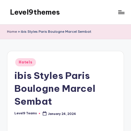
Level9themes
Skip
to
content
Home
»
ibis Styles Paris Boulogne Marcel Sembat
Posted
Hotels
in
ibis Styles Paris
Boulogne Marcel
Sembat
Level9 Teams
January 24, 2024
Posted
by