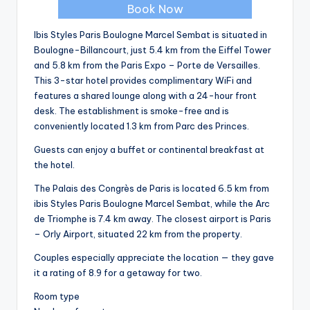
Book Now
Ibis Styles Paris Boulogne Marcel Sembat is situated in
Boulogne-Billancourt, just 5.4 km from the Eiffel Tower
and 5.8 km from the Paris Expo – Porte de Versailles.
This 3-star hotel provides complimentary WiFi and
features a shared lounge along with a 24-hour front
desk. The establishment is smoke-free and is
conveniently located 1.3 km from Parc des Princes.
Guests can enjoy a buffet or continental breakfast at
the hotel.
The Palais des Congrès de Paris is located 6.5 km from
ibis Styles Paris Boulogne Marcel Sembat, while the Arc
de Triomphe is 7.4 km away. The closest airport is Paris
– Orly Airport, situated 22 km from the property.
Couples especially appreciate the location — they gave
it a rating of 8.9 for a getaway for two.
Room type