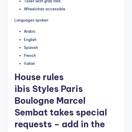
Toilet with grab rails
Wheelchair accessible
Languages spoken
Arabic
English
Spanish
French
Italian
House rules
ibis Styles Paris
Boulogne Marcel
Sembat takes special
requests – add in the