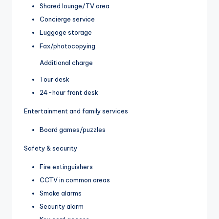
Shared lounge/TV area
Concierge service
Luggage storage
Fax/photocopying
Additional charge
Tour desk
24-hour front desk
Entertainment and family services
Board games/puzzles
Safety & security
Fire extinguishers
CCTV in common areas
Smoke alarms
Security alarm