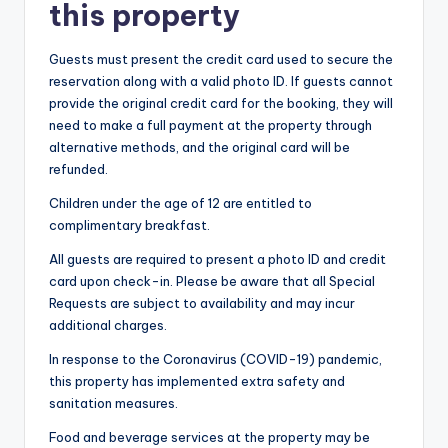
this property
Guests must present the credit card used to secure the
reservation along with a valid photo ID. If guests cannot
provide the original credit card for the booking, they will
need to make a full payment at the property through
alternative methods, and the original card will be
refunded.
Children under the age of 12 are entitled to
complimentary breakfast.
All guests are required to present a photo ID and credit
card upon check-in. Please be aware that all Special
Requests are subject to availability and may incur
additional charges.
In response to the Coronavirus (COVID-19) pandemic,
this property has implemented extra safety and
sanitation measures.
Food and beverage services at the property may be