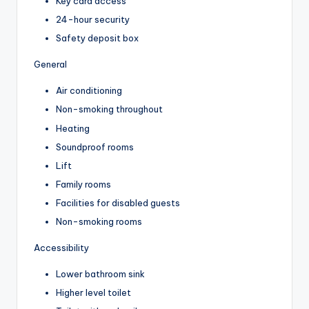
Key card access
24-hour security
Safety deposit box
General
Air conditioning
Non-smoking throughout
Heating
Soundproof rooms
Lift
Family rooms
Facilities for disabled guests
Non-smoking rooms
Accessibility
Lower bathroom sink
Higher level toilet