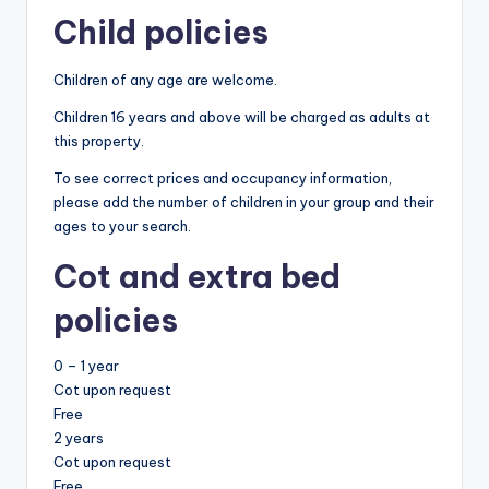
Child policies
Children of any age are welcome.
Children 16 years and above will be charged as adults at
this property.
To see correct prices and occupancy information,
please add the number of children in your group and their
ages to your search.
Cot and extra bed
policies
0 – 1 year
Cot upon request
Free
2 years
Cot upon request
Free