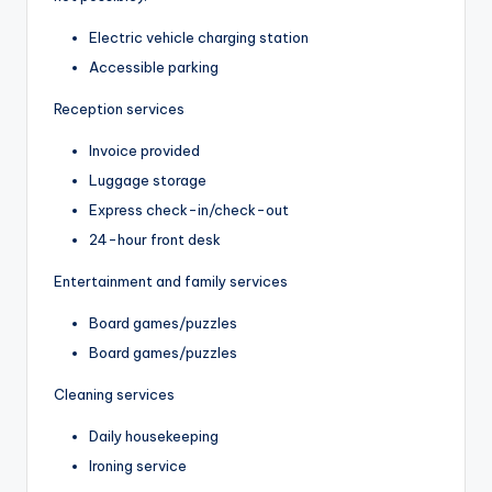
Electric vehicle charging station
Accessible parking
Reception services
Invoice provided
Luggage storage
Express check-in/check-out
24-hour front desk
Entertainment and family services
Board games/puzzles
Board games/puzzles
Cleaning services
Daily housekeeping
Ironing service