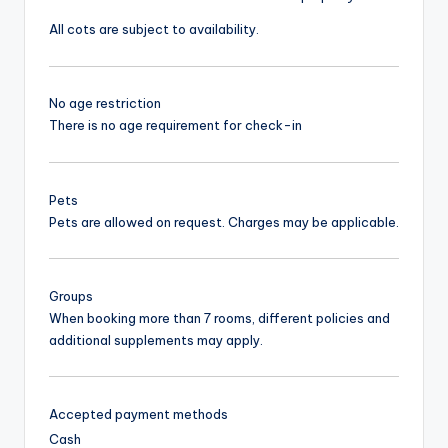
All cots are subject to availability.
No age restriction
There is no age requirement for check-in
Pets
Pets are allowed on request. Charges may be applicable.
Groups
When booking more than 7 rooms, different policies and
additional supplements may apply.
Accepted payment methods
Cash