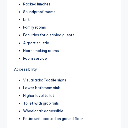
Packed lunches
Soundproof rooms
Lift
Family rooms
Facilities for disabled guests
Airport shuttle
Non-smoking rooms
Room service
Accessibility
Visual aids: Tactile signs
Lower bathroom sink
Higher level toilet
Toilet with grab rails
Wheelchair accessible
Entire unit located on ground floor