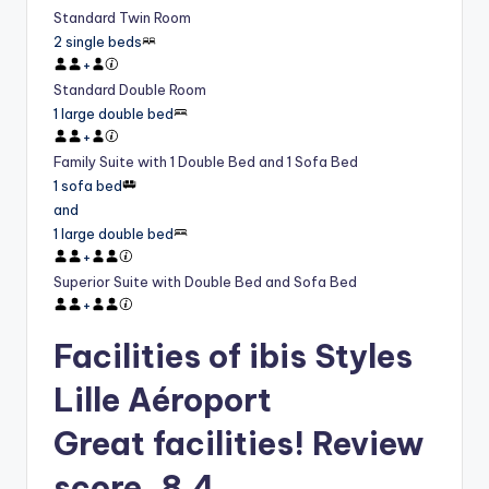
Standard Twin Room
2 single beds
+
Standard Double Room
1 large double bed
+
Family Suite with 1 Double Bed and 1 Sofa Bed
1 sofa bed
and
1 large double bed
+
Superior Suite with Double Bed and Sofa Bed
+
Facilities of ibis Styles
Lille Aéroport
Great facilities! Review
score, 8.4