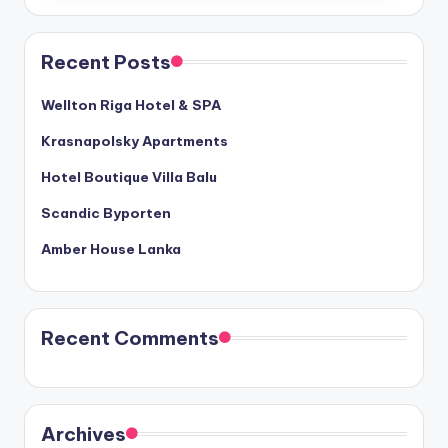
Recent Posts
Wellton Riga Hotel & SPA
Krasnapolsky Apartments
Hotel Boutique Villa Balu
Scandic Byporten
Amber House Lanka
Recent Comments
Archives