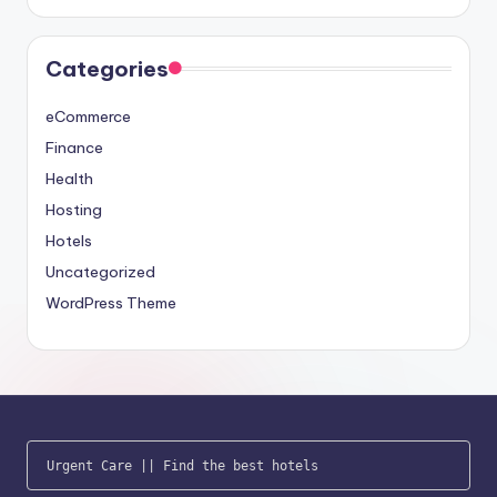
Categories
eCommerce
Finance
Health
Hosting
Hotels
Uncategorized
WordPress Theme
Urgent Care
 || 
Find the best hotels