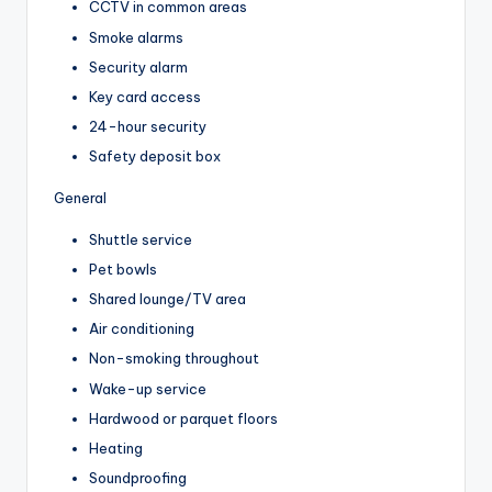
CCTV in common areas
Smoke alarms
Security alarm
Key card access
24-hour security
Safety deposit box
General
Shuttle service
Pet bowls
Shared lounge/TV area
Air conditioning
Non-smoking throughout
Wake-up service
Hardwood or parquet floors
Heating
Soundproofing