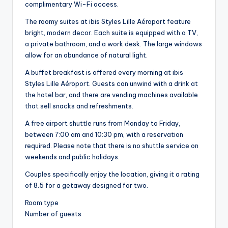
complimentary Wi-Fi access.
The roomy suites at ibis Styles Lille Aéroport feature
bright, modern decor. Each suite is equipped with a TV,
a private bathroom, and a work desk. The large windows
allow for an abundance of natural light.
A buffet breakfast is offered every morning at ibis
Styles Lille Aéroport. Guests can unwind with a drink at
the hotel bar, and there are vending machines available
that sell snacks and refreshments.
A free airport shuttle runs from Monday to Friday,
between 7:00 am and 10:30 pm, with a reservation
required. Please note that there is no shuttle service on
weekends and public holidays.
Couples specifically enjoy the location, giving it a rating
of 8.5 for a getaway designed for two.
Room type
Number of guests