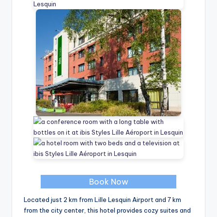
Book Now
Located just 2 km from Lille Lesquin Airport and 7 km
from the city center, this hotel provides cozy suites and