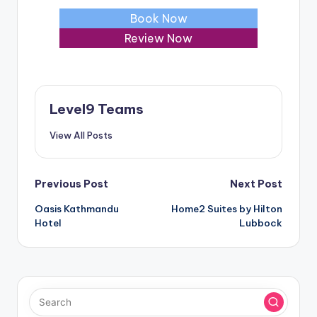
Book Now
Review Now
Level9 Teams
View All Posts
Post
Previous Post
Next Post
Oasis Kathmandu
Home2 Suites by Hilton
navigation
Hotel
Lubbock