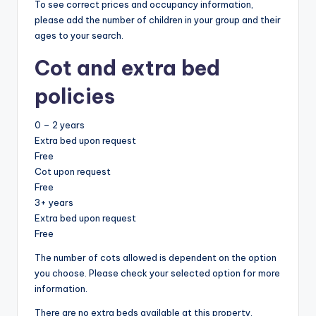
To see correct prices and occupancy information,
please add the number of children in your group and their
ages to your search.
Cot and extra bed
policies
0 – 2 years
Extra bed upon request
Free
Cot upon request
Free
3+ years
Extra bed upon request
Free
The number of cots allowed is dependent on the option
you choose. Please check your selected option for more
information.
There are no extra beds available at this property.