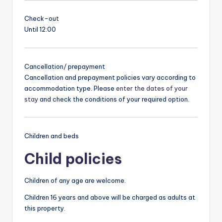
Check-out
Until 12:00
Cancellation/ prepayment
Cancellation and prepayment policies vary according to
accommodation type. Please
enter the dates of your
stay
and check the conditions of your required option.
Children and beds
Child policies
Children of any age are welcome.
Children 16 years and above will be charged as adults at
this property.