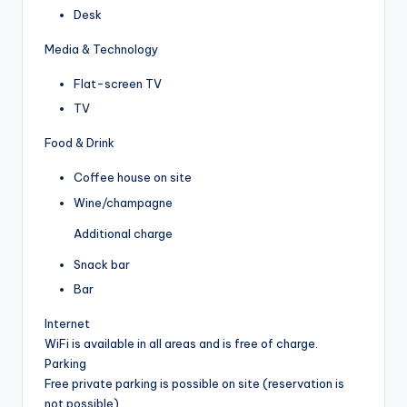
Desk
Media & Technology
Flat-screen TV
TV
Food & Drink
Coffee house on site
Wine/champagne
Additional charge
Snack bar
Bar
Internet
WiFi is available in all areas and is free of charge.
Parking
Free private parking is possible on site (reservation is
not possible).