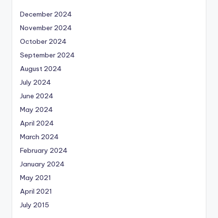
December 2024
November 2024
October 2024
September 2024
August 2024
July 2024
June 2024
May 2024
April 2024
March 2024
February 2024
January 2024
May 2021
April 2021
July 2015