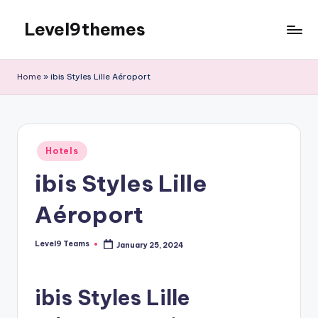
Level9themes
Skip
to
content
Home
»
ibis Styles Lille Aéroport
Posted
Hotels
in
ibis Styles Lille
Aéroport
Level9 Teams
January 25, 2024
Posted
by
ibis Styles Lille