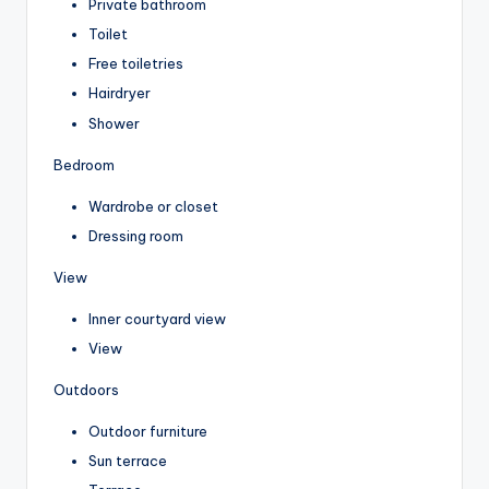
Private bathroom
Toilet
Free toiletries
Hairdryer
Shower
Bedroom
Wardrobe or closet
Dressing room
View
Inner courtyard view
View
Outdoors
Outdoor furniture
Sun terrace