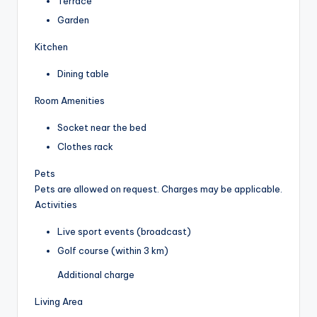
Terrace
Garden
Kitchen
Dining table
Room Amenities
Socket near the bed
Clothes rack
Pets
Pets are allowed on request. Charges may be applicable.
Activities
Live sport events (broadcast)
Golf course (within 3 km)
Additional charge
Living Area