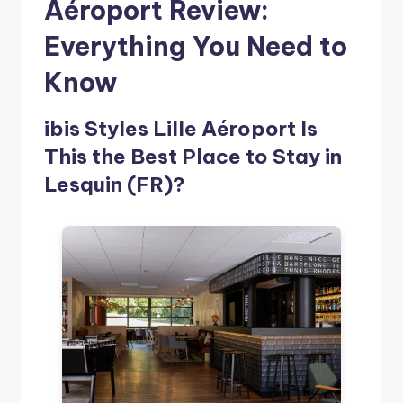
Aéroport Review:
Everything You Need to
Know
ibis Styles Lille Aéroport Is
This the Best Place to Stay in
Lesquin (FR)?