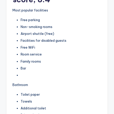
Most popular facilities
Free parking
Non-smoking rooms
Airport shuttle (free)
Facilities for disabled guests
Free WiFi
Room service
Family rooms
Bar
Bathroom
Toilet paper
Towels
Additional toilet