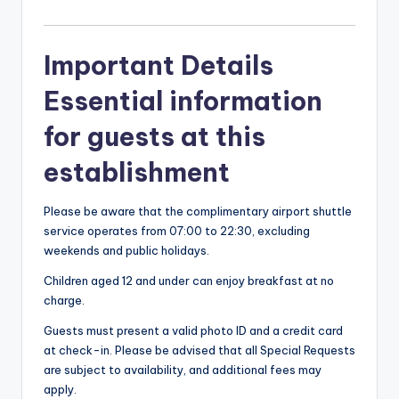
Important Details
Essential information
for guests at this
establishment
Please be aware that the complimentary airport shuttle
service operates from 07:00 to 22:30, excluding
weekends and public holidays.
Children aged 12 and under can enjoy breakfast at no
charge.
Guests must present a valid photo ID and a credit card
at check-in. Please be advised that all Special Requests
are subject to availability, and additional fees may
apply.