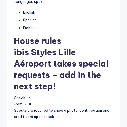
Languages spoken
English
Spanish
French
House rules
ibis Styles Lille
Aéroport takes special
requests – add in the
next step!
Check-in
From 12:00
Guests are required to show a photo identification and
credit card upon check-in