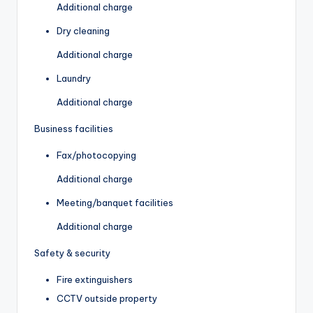
Additional charge
Dry cleaning
Additional charge
Laundry
Additional charge
Business facilities
Fax/photocopying
Additional charge
Meeting/banquet facilities
Additional charge
Safety & security
Fire extinguishers
CCTV outside property