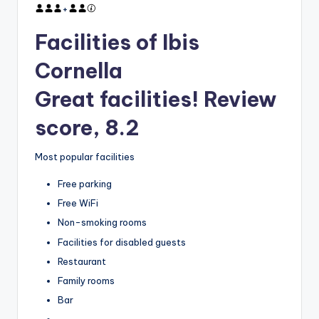
+
Facilities of Ibis
Cornella
Great facilities! Review
score, 8.2
Most popular facilities
Free parking
Free WiFi
Non-smoking rooms
Facilities for disabled guests
Restaurant
Family rooms
Bar