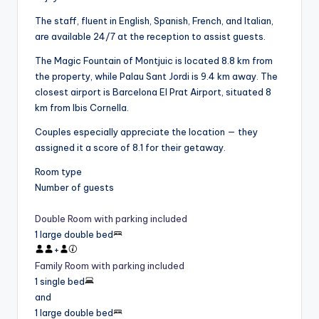
The staff, fluent in English, Spanish, French, and Italian,
are available 24/7 at the reception to assist guests.
The Magic Fountain of Montjuic is located 8.8 km from
the property, while Palau Sant Jordi is 9.4 km away. The
closest airport is Barcelona El Prat Airport, situated 8
km from Ibis Cornella.
Couples especially appreciate the location — they
assigned it a score of 8.1 for their getaway.
Room type
Number of guests
Double Room with parking included
1 large double bed
+
Family Room with parking included
1 single bed
and
1 large double bed