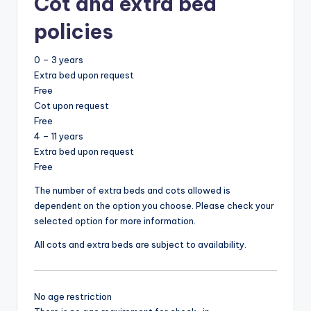
Cot and extra bed
policies
0 – 3 years
Extra bed upon request
Free
Cot upon request
Free
4 – 11 years
Extra bed upon request
Free
The number of extra beds and cots allowed is
dependent on the option you choose. Please check your
selected option for more information.
All cots and extra beds are subject to availability.
No age restriction