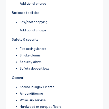
Additional charge
Business facilities
Fax/photocopying
Additional charge
Safety & security
Fire extinguishers
Smoke alarms
Security alarm
Safety deposit box
General
Shared lounge/TV area
Air conditioning
Wake-up service
Hardwood or parquet floors