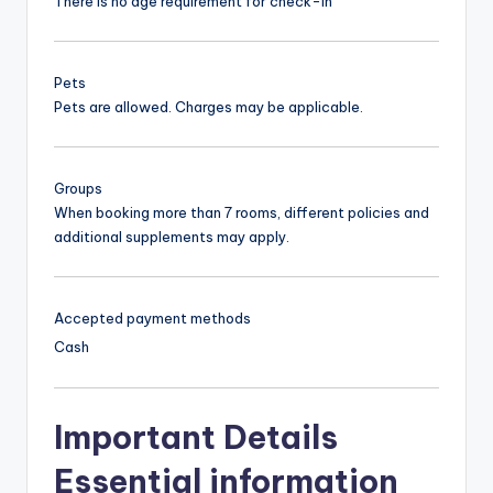
There is no age requirement for check-in
Pets
Pets are allowed. Charges may be applicable.
Groups
When booking more than 7 rooms, different policies and
additional supplements may apply.
Accepted payment methods
Cash
Important Details
Essential information