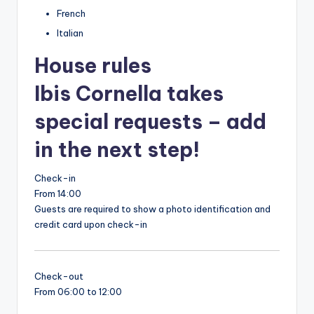
French
Italian
House rules
Ibis Cornella takes
special requests – add
in the next step!
Check-in
From 14:00
Guests are required to show a photo identification and
credit card upon check-in
Check-out
From 06:00 to 12:00