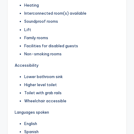
Heating
Interconnected room(s) available
Soundproof rooms
Lift
Family rooms
Facilities for disabled guests
Non-smoking rooms
Accessibility
Lower bathroom sink
Higher level toilet
Toilet with grab rails
Wheelchair accessible
Languages spoken
English
Spanish