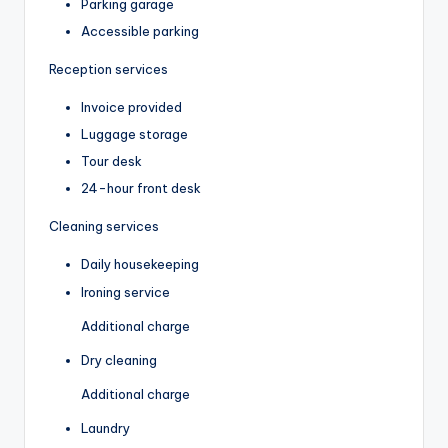
Parking garage
Accessible parking
Reception services
Invoice provided
Luggage storage
Tour desk
24-hour front desk
Cleaning services
Daily housekeeping
Ironing service
Additional charge
Dry cleaning
Additional charge
Laundry