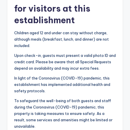
for visitors at this
establishment
Children aged 12 and under can stay without charge,
although meals (breakfast, lunch, and dinner) are not
included.
Upon check-in, guests must present a valid photo ID and
credit card. Please be aware that all Special Requests
depend on availability and may incur extra fees.
In light of the Coronavirus (COVID-19) pandemic, this
establishment has implemented additional health and
safety protocols.
To safeguard the well-being of both guests and staff
during the Coronavirus (COVID-19) pandemic, this
property is taking measures to ensure safety. As a
result, some services and amenities might be limited or
unavailable.