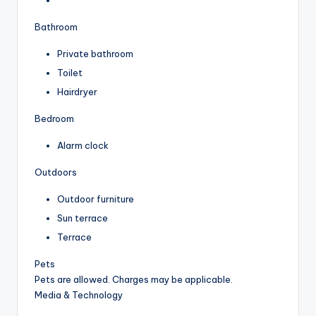
Bathroom
Private bathroom
Toilet
Hairdryer
Bedroom
Alarm clock
Outdoors
Outdoor furniture
Sun terrace
Terrace
Pets
Pets are allowed. Charges may be applicable.
Media & Technology