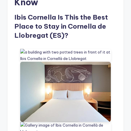
Know
Ibis Cornella Is This the Best
Place to Stay in Cornella de
Llobregat (ES)?