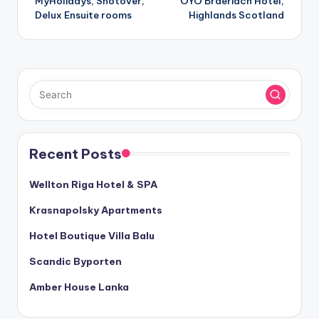
MyHolidays, Shotover,
OYO Braeriach Hotel,
navigation
Delux Ensuite rooms
Highlands Scotland
Recent Posts
Wellton Riga Hotel & SPA
Krasnapolsky Apartments
Hotel Boutique Villa Balu
Scandic Byporten
Amber House Lanka