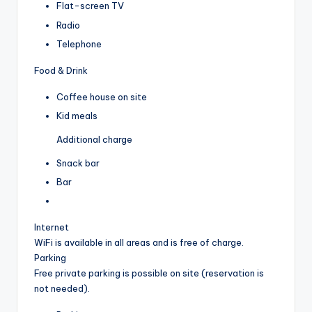
Flat-screen TV
Radio
Telephone
Food & Drink
Coffee house on site
Kid meals
Additional charge
Snack bar
Bar
Internet
WiFi is available in all areas and is free of charge.
Parking
Free private parking is possible on site (reservation is
not needed).