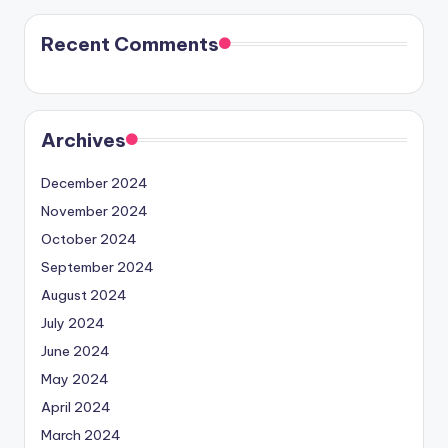
Recent Comments
Archives
December 2024
November 2024
October 2024
September 2024
August 2024
July 2024
June 2024
May 2024
April 2024
March 2024