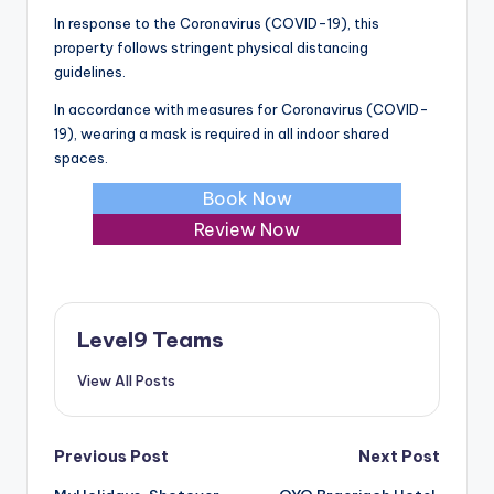
In response to the Coronavirus (COVID-19), this
property follows stringent physical distancing
guidelines.
In accordance with measures for Coronavirus (COVID-
19), wearing a mask is required in all indoor shared
spaces.
Book Now
Review Now
Level9 Teams
View All Posts
Post
Previous Post
Next Post