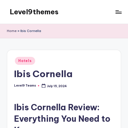
Level9themes
Skip
to
content
Home
»
Ibis Cornella
Posted
Hotels
in
Ibis Cornella
Level9 Teams
July 15, 2024
Posted
by
Ibis Cornella Review:
Everything You Need to