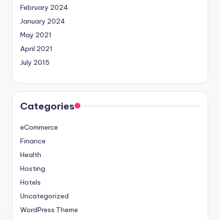
February 2024
January 2024
May 2021
April 2021
July 2015
Categories
eCommerce
Finance
Health
Hosting
Hotels
Uncategorized
WordPress Theme