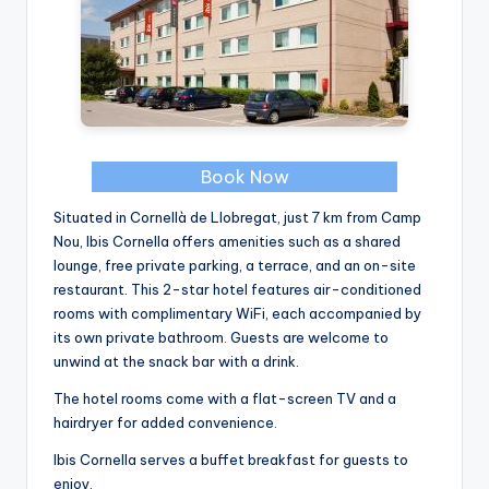
Book Now
Situated in Cornellà de Llobregat, just 7 km from Camp
Nou, Ibis Cornella offers amenities such as a shared
lounge, free private parking, a terrace, and an on-site
restaurant. This 2-star hotel features air-conditioned
rooms with complimentary WiFi, each accompanied by
its own private bathroom. Guests are welcome to
unwind at the snack bar with a drink.
The hotel rooms come with a flat-screen TV and a
hairdryer for added convenience.
Ibis Cornella serves a buffet breakfast for guests to
enjoy.