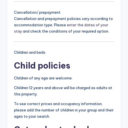
Cancellation/ prepayment
Cancellation and prepayment policies vary according to
accommodation type. Please
enter the dates of your
stay
and check the conditions of your required option.
Children and beds
Child policies
Children of any age are welcome.
Children 12 years and above will be charged as adults at
this property.
To see correct prices and occupancy information,
please add the number of children in your group and their
ages to your search.