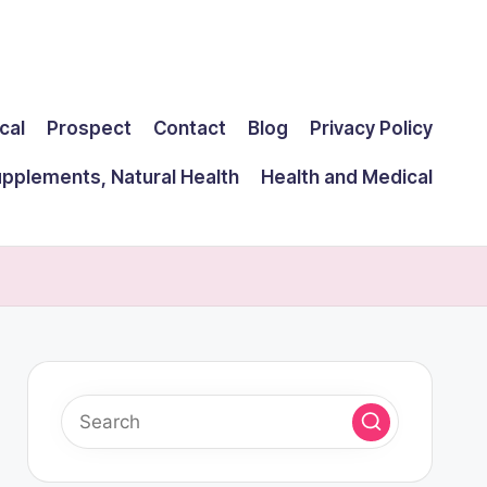
cal
Prospect
Contact
Blog
Privacy Policy
upplements, Natural Health
Health and Medical