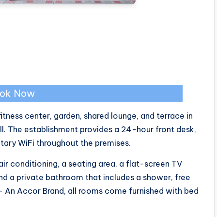
ok Now
tness center, garden, shared lounge, and terrace in
ll. The establishment provides a 24-hour front desk,
tary WiFi throughout the premises.
ir conditioning, a seating area, a flat-screen TV
and a private bathroom that includes a shower, free
R – An Accor Brand, all rooms come furnished with bed