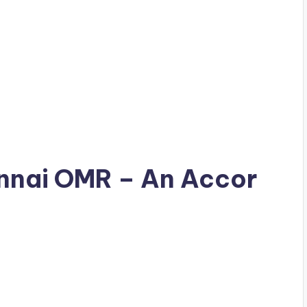
hennai OMR – An Accor