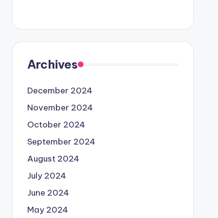
Archives
December 2024
November 2024
October 2024
September 2024
August 2024
July 2024
June 2024
May 2024