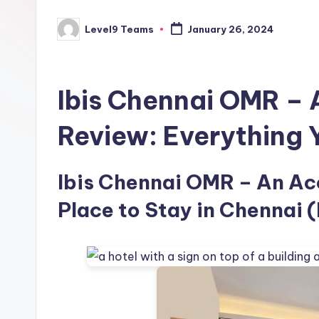
Level9 Teams
January 26, 2024
Posted
by
Ibis Chennai OMR –
Review: Everything
Ibis Chennai OMR – An Acc
Place to Stay in Chennai (