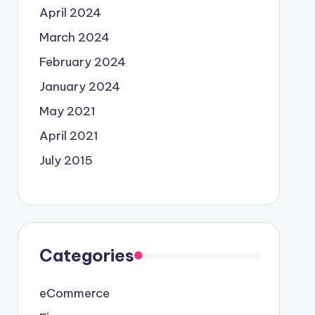
April 2024
March 2024
February 2024
January 2024
May 2021
April 2021
July 2015
Categories
eCommerce