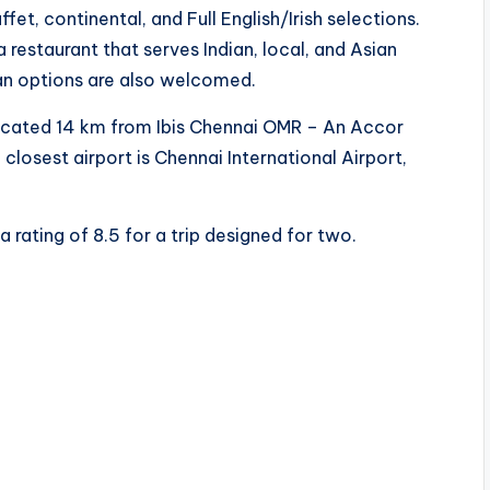
fet, continental, and Full English/Irish selections.
restaurant that serves Indian, local, and Asian
gan options are also welcomed.
 located 14 km from Ibis Chennai OMR – An Accor
closest airport is Chennai International Airport,
a rating of 8.5 for a trip designed for two.