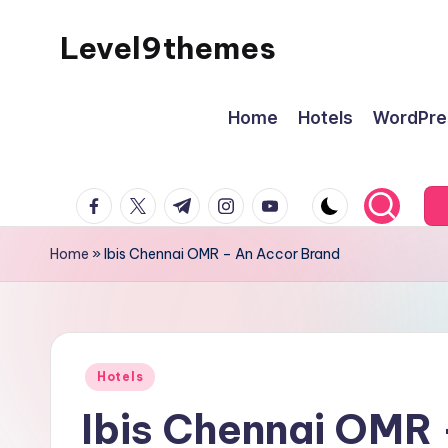
Level9themes
Skip
to
content
Home
Hotels
WordPre
facebook.com
twitter.com
t.me
instagram.com
youtube.com
Home
»
Ibis Chennai OMR – An Accor Brand
Posted
Hotels
in
Ibis Chennai OMR