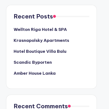
Recent Posts
Wellton Riga Hotel & SPA
Krasnapolsky Apartments
Hotel Boutique Villa Balu
Scandic Byporten
Amber House Lanka
Recent Comments