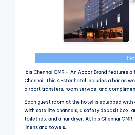
Bo
Ibis Chennai OMR – An Accor Brand features a fi
Chennai. This 4-star hotel includes a bar as we
airport transfers, room service, and complimen
Each guest room at the hotel is equipped with a
with satellite channels, a safety deposit box, 
toiletries, and a hairdryer. At Ibis Chennai OM
linens and towels.