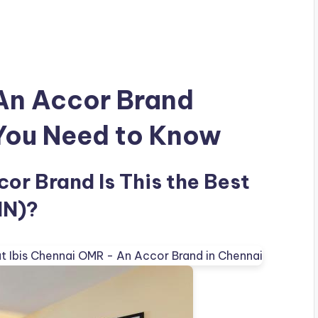
 An Accor Brand
 You Need to Know
or Brand Is This the Best
IN)?