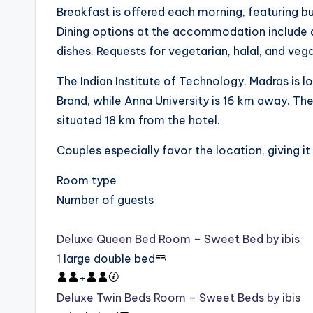
Breakfast is offered each morning, featuring buf
Dining options at the accommodation include a 
dishes. Requests for vegetarian, halal, and ve
The Indian Institute of Technology, Madras is
Brand, while Anna University is 16 km away. The 
situated 18 km from the hotel.
Couples especially favor the location, giving it 
Room type
Number of guests
Deluxe Queen Bed Room – Sweet Bed by ibis
1 large double bed
+
Deluxe Twin Beds Room – Sweet Beds by ibis