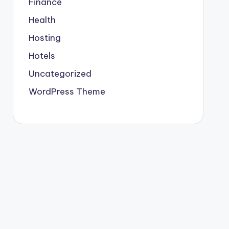
Finance
Health
Hosting
Hotels
Uncategorized
WordPress Theme