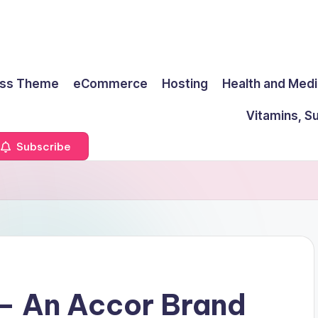
ss Theme
eCommerce
Hosting
Health and Medi
Vitamins, S
Subscribe
 – An Accor Brand