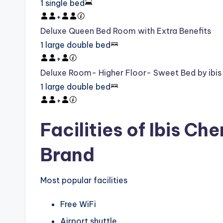
1 single bed
+
Deluxe Queen Bed Room with Extra Benefits
1 large double bed
+
Deluxe Room- Higher Floor- Sweet Bed by ibis
1 large double bed
+
Facilities of Ibis C
Brand
Most popular facilities
Free WiFi
Airport shuttle