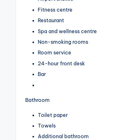
Fitness centre
Restaurant
Spa and wellness centre
Non-smoking rooms
Room service
24-hour front desk
Bar
Bathroom
Toilet paper
Towels
Additional bathroom