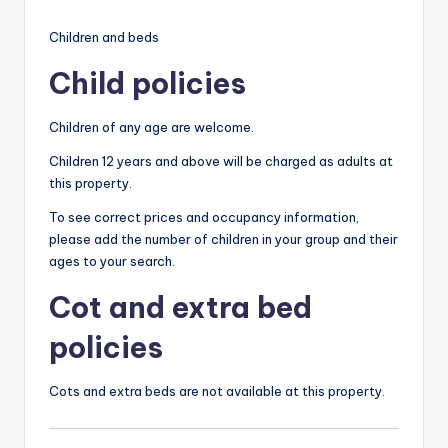
Children and beds
Child policies
Children of any age are welcome.
Children 12 years and above will be charged as adults at
this property.
To see correct prices and occupancy information,
please add the number of children in your group and their
ages to your search.
Cot and extra bed
policies
Cots and extra beds are not available at this property.