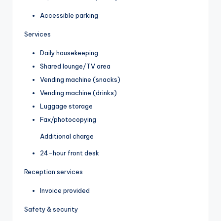
Accessible parking
Services
Daily housekeeping
Shared lounge/TV area
Vending machine (snacks)
Vending machine (drinks)
Luggage storage
Fax/photocopying
Additional charge
24-hour front desk
Reception services
Invoice provided
Safety & security