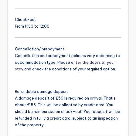
Check-out
From 11:30 to 12:00
Cancellation/ prepayment
Cancellation and prepayment policies vary according to
accommodation type. Please
enter the dates of your
stay
and check the conditions of your required option.
Refundable damage deposit
A damage deposit of £50 is required on arrival. That’s
about € 58. This will be collected by credit card. You
should be reimbursed on check-out. Your deposit will be
refunded in full via credit card, subject to an inspection
of the property.