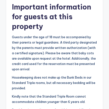
Important information
for guests at this
property
Guests under the age of 18 must be accompanied by
their parents or legal guardians. A third party designated
by the parents must provide written authorization (with
a certified signature). Please be aware that baby cots
are available upon request at the hotel. Additionally, the
credit card used for the reservation must be presented
upon arrival.
Housekeeping does not make up the Bunk Beds in our
Standard Triple rooms, but all necessary bedding will be
provided.
Kindly note that the Standard Triple Room cannot
accommodate children younger than 6 years old.