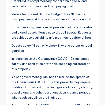
Breakfast is complimentary for children aged 12 and
under when accompanied by a paying adult.
Please be advised that Ibis Budget does NOT accept
cash payments; it has been a cashless hotel since 2021.
Upon check-in, guests must provide photo identification
and a credit card. Please note that all Special Requests
are subject to availability and may incur additional fees.
Guests below 18 can only check in with a parent or legal
guardian.
In response to the Coronavirus (COVID-19), enhanced
safety and sanitation protocols are being enforced at
this property.
As per government guidelines to reduce the spread of
the Coronavirus (COVID-19), this property may require
additional documentation from guests to verify identity,
travel plans, and other pertinent details during periods
when such guidelines are in effect.