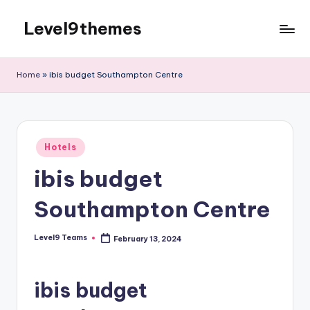
Level9themes
Skip
to
content
Home
»
ibis budget Southampton Centre
Posted
Hotels
in
ibis budget
Southampton Centre
Level9 Teams
February 13, 2024
Posted
by
ibis budget