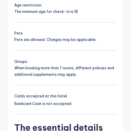
Age restriction
The minimum age for check-in is 18
Pets
Pets are allowed. Charges may be applicable.
Groups
When booking more than 7 rooms, different policies and
additional supplements may apply.
Cards accepted at this hotel
Bankcard
Cash is not accepted
The essential details