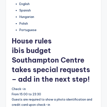
English
Spanish
Hungarian
Polish
Portuguese
House rules
ibis budget
Southampton Centre
takes special requests
– add in the next step!
Check-in
From 15:00 to 23:30
Guests are required to show a photo identification and
credit card upon check-in