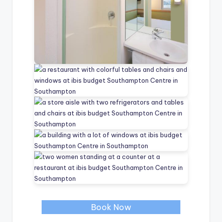
Book Now