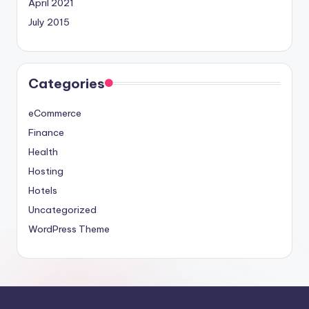
April 2021
July 2015
Categories
eCommerce
Finance
Health
Hosting
Hotels
Uncategorized
WordPress Theme