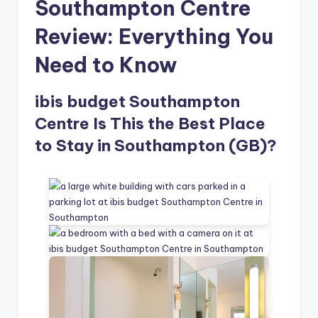
Southampton Centre
Review: Everything You
Need to Know
ibis budget Southampton
Centre Is This the Best Place
to Stay in Southampton (GB)?