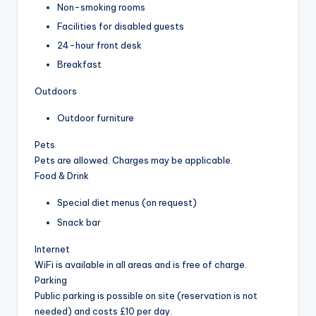
Non-smoking rooms
Facilities for disabled guests
24-hour front desk
Breakfast
Outdoors
Outdoor furniture
Pets
Pets are allowed. Charges may be applicable.
Food & Drink
Special diet menus (on request)
Snack bar
Internet
WiFi is available in all areas and is free of charge.
Parking
Public parking is possible on site (reservation is not
needed) and costs £10 per day.