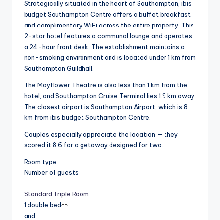
Strategically situated in the heart of Southampton, ibis
budget Southampton Centre offers a buffet breakfast
and complimentary WiFi across the entire property. This
2-star hotel features a communal lounge and operates
a 24-hour front desk. The establishment maintains a
non-smoking environment and is located under 1 km from
Southampton Guildhall.
The Mayflower Theatre is also less than 1 km from the
hotel, and Southampton Cruise Terminal lies 1.9 km away.
The closest airport is Southampton Airport, which is 8
km from ibis budget Southampton Centre.
Couples especially appreciate the location — they
scored it 8.6 for a getaway designed for two.
Room type
Number of guests
Standard Triple Room
1 double bed
and