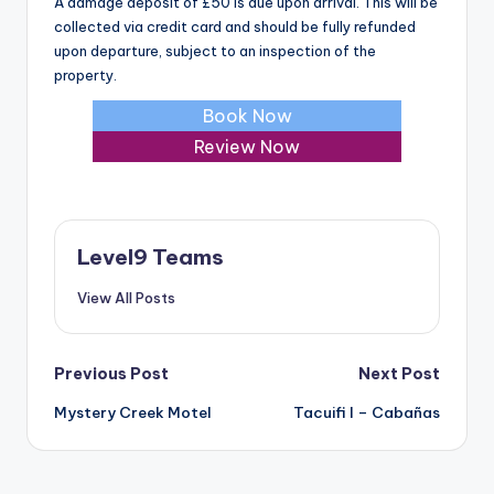
A damage deposit of £50 is due upon arrival. This will be
collected via credit card and should be fully refunded
upon departure, subject to an inspection of the
property.
Book Now
Review Now
Level9 Teams
View All Posts
Post
Previous Post
Next Post
Mystery Creek Motel
Tacuifi I – Cabañas
navigation