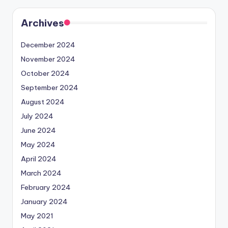
Archives
December 2024
November 2024
October 2024
September 2024
August 2024
July 2024
June 2024
May 2024
April 2024
March 2024
February 2024
January 2024
May 2021