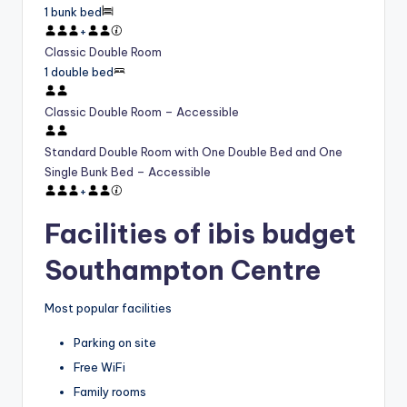
1 bunk bed
+
Classic Double Room
1 double bed
Classic Double Room – Accessible
Standard Double Room with One Double Bed and One
Single Bunk Bed – Accessible
+
Facilities of ibis budget
Southampton Centre
Most popular facilities
Parking on site
Free WiFi
Family rooms