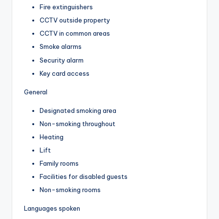
Fire extinguishers
CCTV outside property
CCTV in common areas
Smoke alarms
Security alarm
Key card access
General
Designated smoking area
Non-smoking throughout
Heating
Lift
Family rooms
Facilities for disabled guests
Non-smoking rooms
Languages spoken