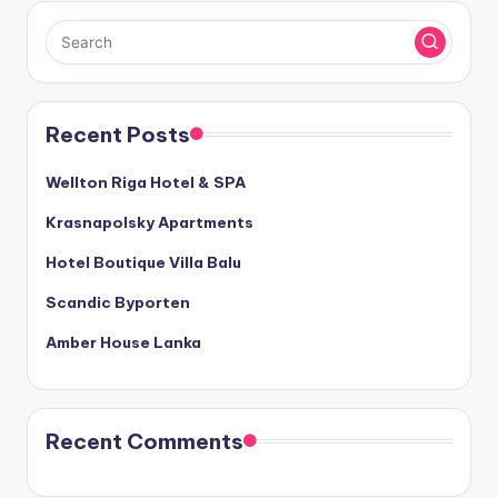
Recent Posts
Wellton Riga Hotel & SPA
Krasnapolsky Apartments
Hotel Boutique Villa Balu
Scandic Byporten
Amber House Lanka
Recent Comments