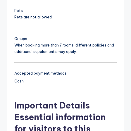
Pets
Pets are not allowed.
Groups
When booking more than 7 rooms, different policies and
additional supplements may apply.
Accepted payment methods
Cash
Important Details
Essential information
for visitors to this