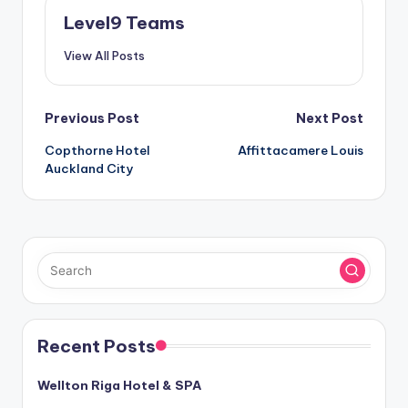
Level9 Teams
View All Posts
Post
Previous Post
Next Post
Copthorne Hotel
Affittacamere Louis
navigation
Auckland City
Recent Posts
Wellton Riga Hotel & SPA