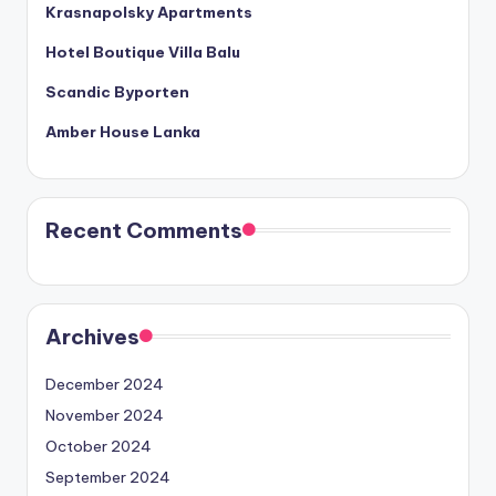
Krasnapolsky Apartments
Hotel Boutique Villa Balu
Scandic Byporten
Amber House Lanka
Recent Comments
Archives
December 2024
November 2024
October 2024
September 2024