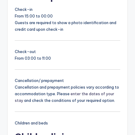
Check-in
From 15:00 to 00:00
Guests are required to show a photo identification and
credit card upon check-in
Check-out
From 03:00 to 11:00
Cancellation/ prepayment
Cancellation and prepayment policies vary according to
accommodation type. Please
enter the dates of your
stay
and check the conditions of your required option.
Children and beds