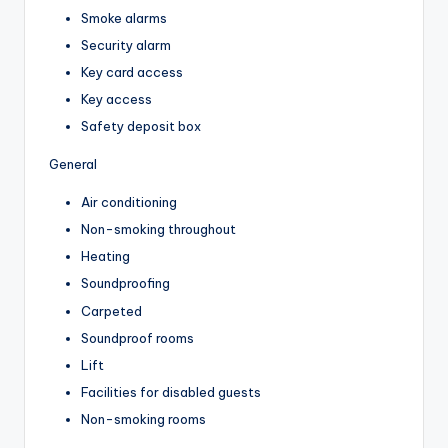
Smoke alarms
Security alarm
Key card access
Key access
Safety deposit box
General
Air conditioning
Non-smoking throughout
Heating
Soundproofing
Carpeted
Soundproof rooms
Lift
Facilities for disabled guests
Non-smoking rooms