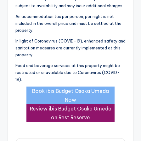
subject to availability and may incur additional charges.
An accommodation tax per person, per night is not
included in the overall price and must be settled at the
property.
In light of Coronavirus (COVID-19), enhanced safety and
sanitation measures are currently implemented at this
property.
Food and beverage services at this property might be
restricted or unavailable due to Coronavirus (COVID-
19).
Book ibis Budget Osaka Umeda
Now
Review ibis Budget Osaka Umeda
on Rest Reserve