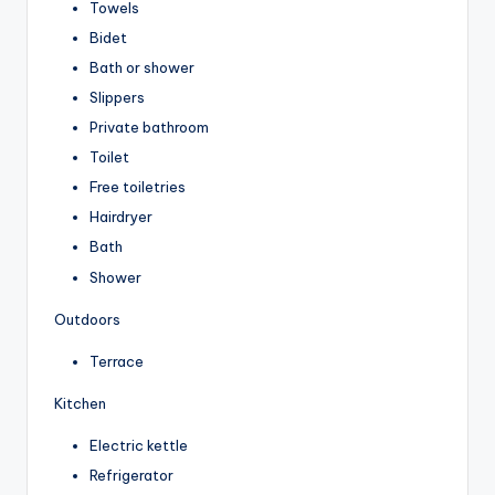
Towels
Bidet
Bath or shower
Slippers
Private bathroom
Toilet
Free toiletries
Hairdryer
Bath
Shower
Outdoors
Terrace
Kitchen
Electric kettle
Refrigerator