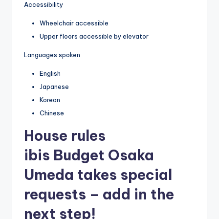
Accessibility
Wheelchair accessible
Upper floors accessible by elevator
Languages spoken
English
Japanese
Korean
Chinese
House rules
ibis Budget Osaka
Umeda takes special
requests – add in the
next step!