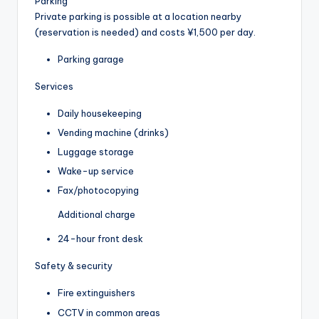
Parking
Private parking is possible at a location nearby
(reservation is needed) and costs ¥1,500 per day.
Parking garage
Services
Daily housekeeping
Vending machine (drinks)
Luggage storage
Wake-up service
Fax/photocopying
Additional charge
24-hour front desk
Safety & security
Fire extinguishers
CCTV in common areas