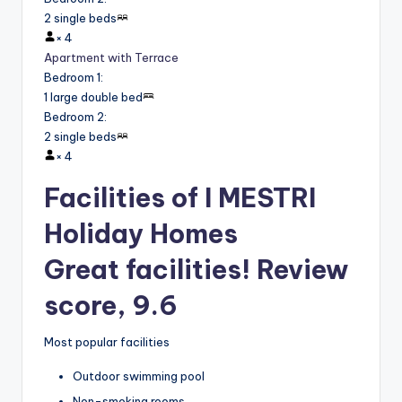
2 single beds
×
4
Apartment with Terrace
Bedroom 1
:
1 large double bed
Bedroom 2
:
2 single beds
×
4
Facilities of I MESTRI
Holiday Homes
Great facilities! Review
score, 9.6
Most popular facilities
Outdoor swimming pool
Non-smoking rooms