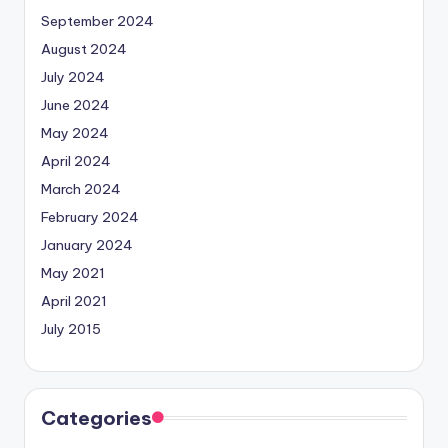
September 2024
August 2024
July 2024
June 2024
May 2024
April 2024
March 2024
February 2024
January 2024
May 2021
April 2021
July 2015
Categories