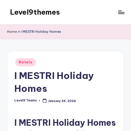
Level9themes
Skip
to
content
Home
»
I MESTRI Holiday Homes
Posted
Hotels
in
I MESTRI Holiday
Homes
Level9 Teams
January 24, 2024
Posted
by
I MESTRI Holiday Homes