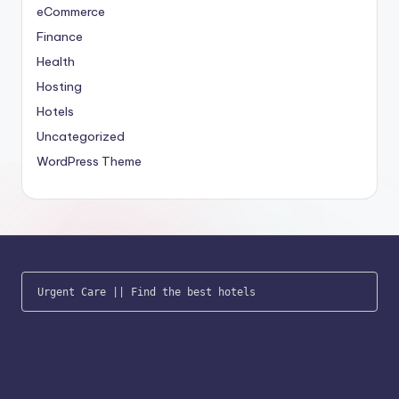
eCommerce
Finance
Health
Hosting
Hotels
Uncategorized
WordPress Theme
Urgent Care
 || 
Find the best hotels