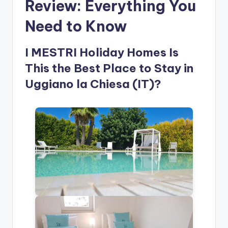
Review: Everything You
Need to Know
I MESTRI Holiday Homes Is
This the Best Place to Stay in
Uggiano la Chiesa (IT)?