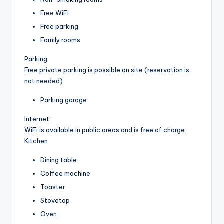
Free WiFi
Free parking
Family rooms
Parking
Free private parking is possible on site (reservation is
not needed).
Parking garage
Internet
WiFi is available in public areas and is free of charge.
Kitchen
Dining table
Coffee machine
Toaster
Stovetop
Oven