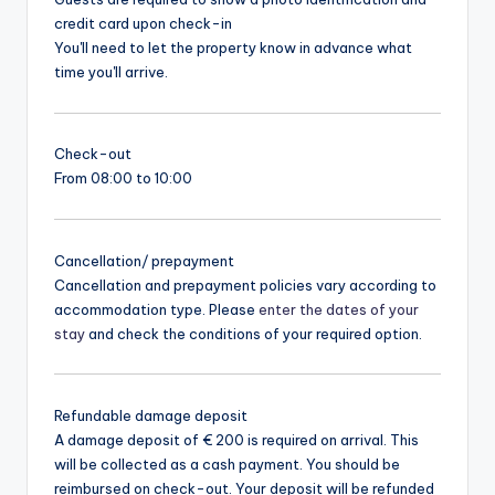
credit card upon check-in
You'll need to let the property know in advance what
time you'll arrive.
Check-out
From 08:00 to 10:00
Cancellation/ prepayment
Cancellation and prepayment policies vary according to
accommodation type. Please
enter the dates of your
stay
and check the conditions of your required option.
Refundable damage deposit
A damage deposit of € 200 is required on arrival. This
will be collected as a cash payment. You should be
reimbursed on check-out. Your deposit will be refunded