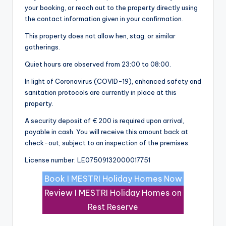
your booking, or reach out to the property directly using
the contact information given in your confirmation.
This property does not allow hen, stag, or similar
gatherings.
Quiet hours are observed from 23:00 to 08:00.
In light of Coronavirus (COVID-19), enhanced safety and
sanitation protocols are currently in place at this
property.
A security deposit of € 200 is required upon arrival,
payable in cash. You will receive this amount back at
check-out, subject to an inspection of the premises.
License number: LE07509132000017751
Book I MESTRI Holiday Homes Now
Review I MESTRI Holiday Homes on
Rest Reserve