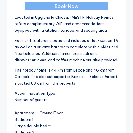
Book Now
Located in Uggiano la Chiesa, I MESTRI Holiday Homes
offers complimentary WiFi and accommodations
equipped with a kitchen, terrace, and seating area.
Each unit features a patio and includes a flat-screen TV
as well as a private bathroom complete with a bidet and
free toiletries. Additional amenities such as a
dishwasher, oven, and coffee machine are also provided.
The holiday home is 44 km from Lecce and 46 km from
Gallipoli. The closest airport is Brindisi – Salento Airport,
situated 89 km from the property.
Accommodation Type
Number of guests
Apartment – Ground Floor
Bedroom 1
:
1 large double bed
Bedroom 2
: