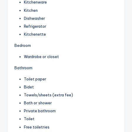
Kitchenware
Kitchen
Dishwasher
Refrigerator
Kitchenette
Bedroom
Wardrobe or closet
Bathroom
Toilet paper
Bidet
Towels/sheets (extra fee)
Bath or shower
Private bathroom
Toilet
Free toiletries