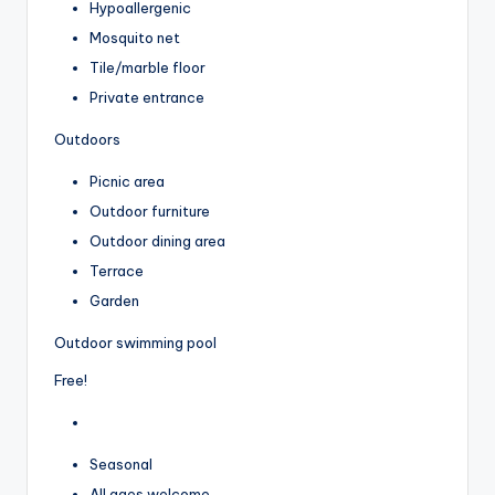
Hypoallergenic
Mosquito net
Tile/marble floor
Private entrance
Outdoors
Picnic area
Outdoor furniture
Outdoor dining area
Terrace
Garden
Outdoor swimming pool
Free!
Seasonal
All ages welcome