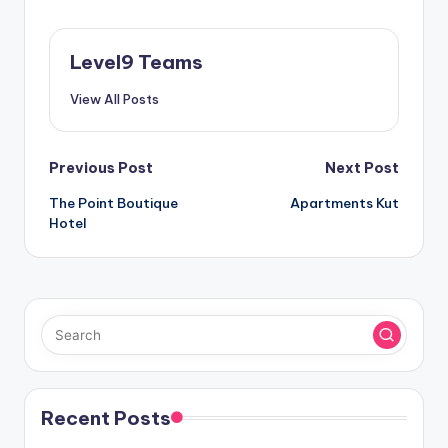
Level9 Teams
View All Posts
Post
Previous Post
Next Post
The Point Boutique
Apartments Kut
navigation
Hotel
Recent Posts