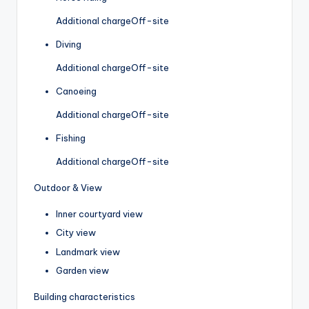
Additional charge
Off-site
Diving
Additional charge
Off-site
Canoeing
Additional charge
Off-site
Fishing
Additional charge
Off-site
Outdoor & View
Inner courtyard view
City view
Landmark view
Garden view
Building characteristics