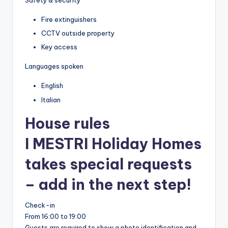
Safety & security
Fire extinguishers
CCTV outside property
Key access
Languages spoken
English
Italian
House rules
I MESTRI Holiday Homes
takes special requests
– add in the next step!
Check-in
From 16:00 to 19:00
Guests are required to show a photo identification and