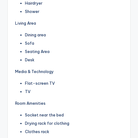
Hairdryer
Shower
Living Area
Dining area
Sofa
Seating Area
Desk
Media & Technology
Flat-screen TV
TV
Room Amenities
Socket near the bed
Drying rack for clothing
Clothes rack