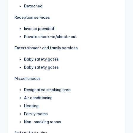
Detached
Reception services
Invoice provided
Private check-in/check-out
Entertainment and family services
Baby safety gates
Baby safety gates
Miscellaneous
Designated smoking area
Air conditioning
Heating
Family rooms
Non-smoking rooms