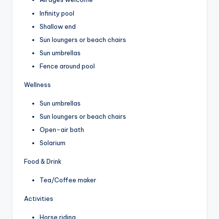
Infinity pool
Shallow end
Sun loungers or beach chairs
Sun umbrellas
Fence around pool
Wellness
Sun umbrellas
Sun loungers or beach chairs
Open-air bath
Solarium
Food & Drink
Tea/Coffee maker
Activities
Horse riding