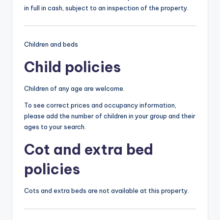
in full in cash, subject to an inspection of the property.
Children and beds
Child policies
Children of any age are welcome.
To see correct prices and occupancy information,
please add the number of children in your group and their
ages to your search.
Cot and extra bed
policies
Cots and extra beds are not available at this property.