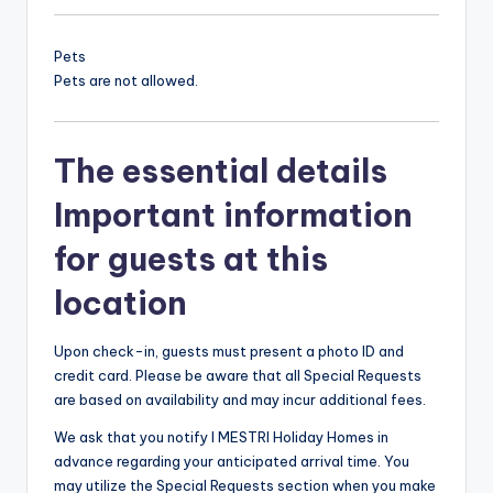
Pets
Pets are not allowed.
The essential details
Important information
for guests at this
location
Upon check-in, guests must present a photo ID and
credit card. Please be aware that all Special Requests
are based on availability and may incur additional fees.
We ask that you notify I MESTRI Holiday Homes in
advance regarding your anticipated arrival time. You
may utilize the Special Requests section when you make