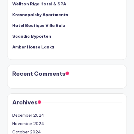
Wellton Riga Hotel & SPA
Krasnapolsky Apartments
Hotel Boutique Villa Balu
Scandic Byporten
Amber House Lanka
Recent Comments
Archives
December 2024
November 2024
October 2024