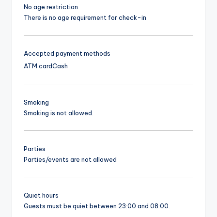
No age restriction
There is no age requirement for check-in
Accepted payment methods
ATM card
Cash
Smoking
Smoking is not allowed.
Parties
Parties/events are not allowed
Quiet hours
Guests must be quiet between 23:00 and 08:00.