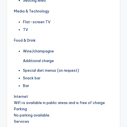
Seating Area
Media & Technology
Flat-screen TV
TV
Food & Drink
Wine/champagne
Additional charge
Special diet menus (on request)
Snack bar
Bar
Internet
WiFi is available in public areas and is free of charge.
Parking
No parking available.
Services