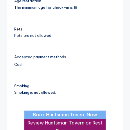
Age restriction
The minimum age for check-in is 18
Pets
Pets are not allowed.
Accepted payment methods
Cash
Smoking
Smoking is not allowed.
Book Huntsman Tavern Now
Review Huntsman Tavern on Rest