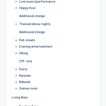
Live music/performance
Happy hour
Additional charge
Themed dinner nights
Additional charge
Pub crawls
Evening entertainment
Hiking
Off-site
Darts
Karaoke
Billiards
Games room
Living Area