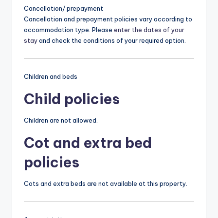
Cancellation/ prepayment
Cancellation and prepayment policies vary according to
accommodation type. Please
enter the dates of your
stay
and check the conditions of your required option.
Children and beds
Child policies
Children are not allowed.
Cot and extra bed
policies
Cots and extra beds are not available at this property.