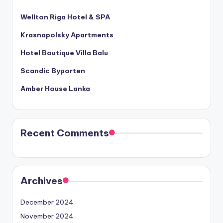
Wellton Riga Hotel & SPA
Krasnapolsky Apartments
Hotel Boutique Villa Balu
Scandic Byporten
Amber House Lanka
Recent Comments
Archives
December 2024
November 2024