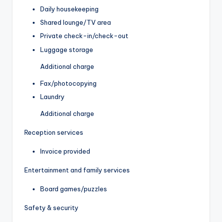
Daily housekeeping
Shared lounge/TV area
Private check-in/check-out
Luggage storage
Additional charge
Fax/photocopying
Laundry
Additional charge
Reception services
Invoice provided
Entertainment and family services
Board games/puzzles
Safety & security