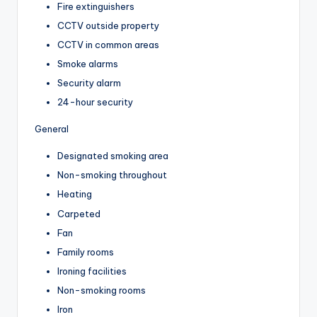
Fire extinguishers
CCTV outside property
CCTV in common areas
Smoke alarms
Security alarm
24-hour security
General
Designated smoking area
Non-smoking throughout
Heating
Carpeted
Fan
Family rooms
Ironing facilities
Non-smoking rooms
Iron