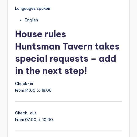
Languages spoken
English
House rules
Huntsman Tavern takes
special requests – add
in the next step!
Check-in
From 14:00 to 18:00
Check-out
From 07:00 to 10:00