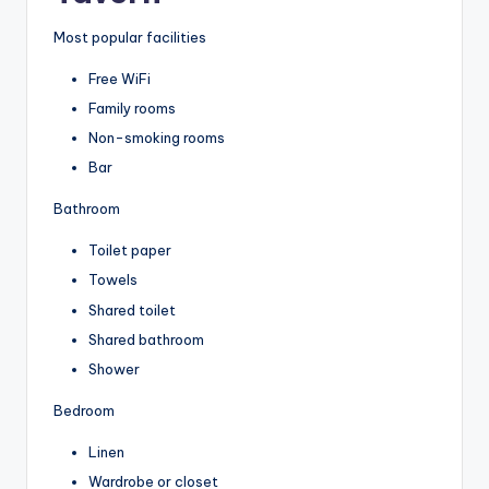
Most popular facilities
Free WiFi
Family rooms
Non-smoking rooms
Bar
Bathroom
Toilet paper
Towels
Shared toilet
Shared bathroom
Shower
Bedroom
Linen
Wardrobe or closet