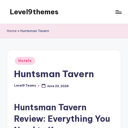
Level9themes
Skip
to
content
Home
»
Huntsman Tavern
Posted
Hotels
in
Huntsman Tavern
Level9 Teams
June 23, 2024
Posted
by
Huntsman Tavern
Review: Everything You