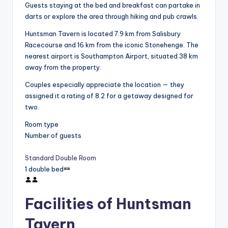
Guests staying at the bed and breakfast can partake in
darts or explore the area through hiking and pub crawls.
Huntsman Tavern is located 7.9 km from Salisbury
Racecourse and 16 km from the iconic Stonehenge. The
nearest airport is Southampton Airport, situated 38 km
away from the property.
Couples especially appreciate the location — they
assigned it a rating of 8.2 for a getaway designed for
two.
Room type
Number of guests
Standard Double Room
1 double bed
Facilities of Huntsman
Tavern