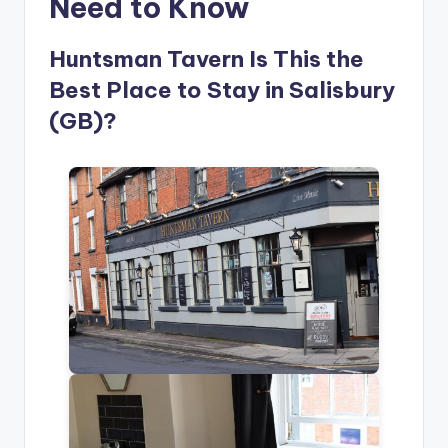
Need to Know
Huntsman Tavern Is This the
Best Place to Stay in Salisbury
(GB)?