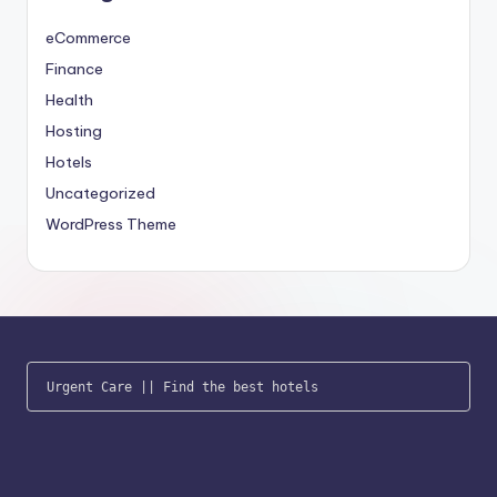
eCommerce
Finance
Health
Hosting
Hotels
Uncategorized
WordPress Theme
Urgent Care
 || 
Find the best hotels