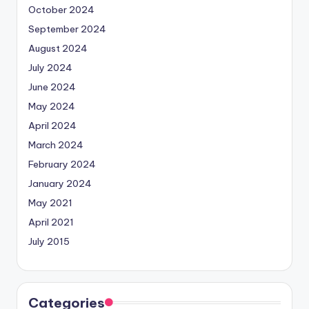
October 2024
September 2024
August 2024
July 2024
June 2024
May 2024
April 2024
March 2024
February 2024
January 2024
May 2021
April 2021
July 2015
Categories