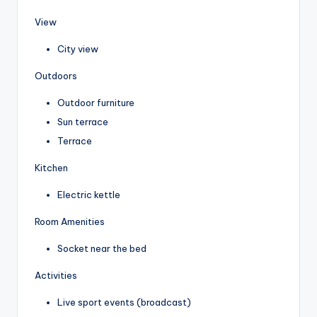
View
City view
Outdoors
Outdoor furniture
Sun terrace
Terrace
Kitchen
Electric kettle
Room Amenities
Socket near the bed
Activities
Live sport events (broadcast)