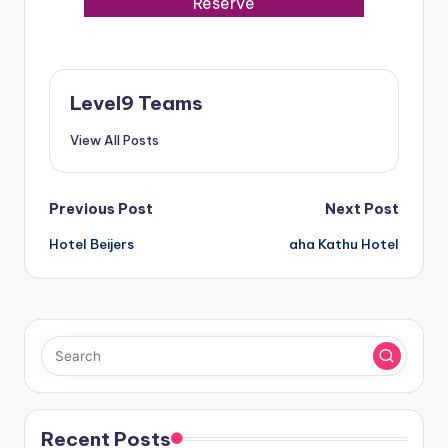
Reserve
Level9 Teams
View All Posts
Post
Previous Post
Next Post
Hotel Beijers
aha Kathu Hotel
navigation
Recent Posts