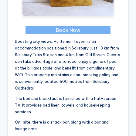
Book Now
Boasting city views, Huntsman Tavern is an
accommodation positioned in Salisbury, just 1.3 km from
Salisbury Train Station and 4 km from Old Sarum. Guests
can take advantage of a terrace, enjoy a game of pool
at the billiards table, and benefit from complimentary
WiFi. This property maintains a non-smoking policy and
is conveniently located 600 metres from Salisbury
Cathedral.
The bed and breakfast is furnished with a flat-screen
TV. It provides bed linen, towels, and housekeeping
services.
On-site, there is a snack bar, along with a bar and
lounge area.