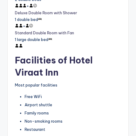
+
Deluxe Double Room with Shower
1 double bed
+
Standard Double Room with Fan
1 large double bed
Facilities of Hotel
Viraat Inn
Most popular facilities
Free WiFi
Airport shuttle
Family rooms
Non-smoking rooms
Restaurant