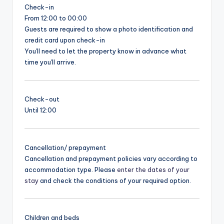
Check-in
From 12:00 to 00:00
Guests are required to show a photo identification and
credit card upon check-in
You'll need to let the property know in advance what
time you'll arrive.
Check-out
Until 12:00
Cancellation/ prepayment
Cancellation and prepayment policies vary according to
accommodation type. Please
enter the dates of your
stay
and check the conditions of your required option.
Children and beds