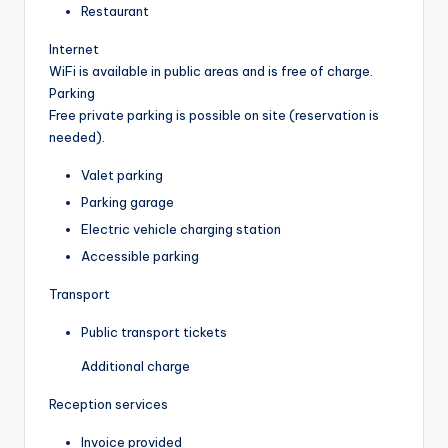
Restaurant
Internet
WiFi is available in public areas and is free of charge.
Parking
Free private parking is possible on site (reservation is
needed).
Valet parking
Parking garage
Electric vehicle charging station
Accessible parking
Transport
Public transport tickets
Additional charge
Reception services
Invoice provided