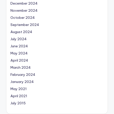
December 2024
November 2024
October 2024
September 2024
August 2024
July 2024
June 2024
May 2024
April 2024
March 2024
February 2024
January 2024
May 2021
April 2021
July 2015