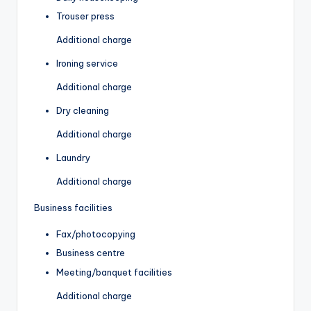
Trouser press
Additional charge
Ironing service
Additional charge
Dry cleaning
Additional charge
Laundry
Additional charge
Business facilities
Fax/photocopying
Business centre
Meeting/banquet facilities
Additional charge