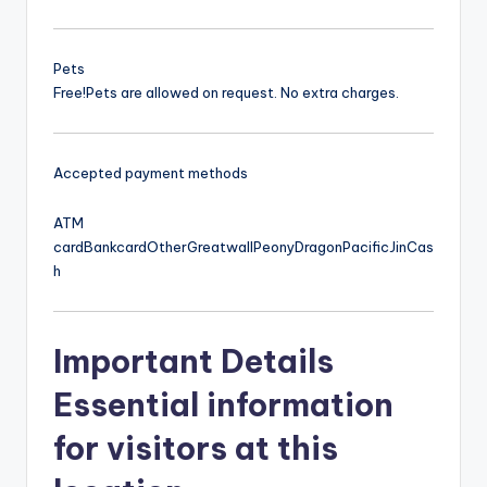
Pets
Free!
Pets are allowed on request. No extra charges.
Accepted payment methods
ATM
card
Bankcard
Other
Greatwall
Peony
Dragon
Pacific
Jin
Cas
h
Important Details
Essential information
for visitors at this