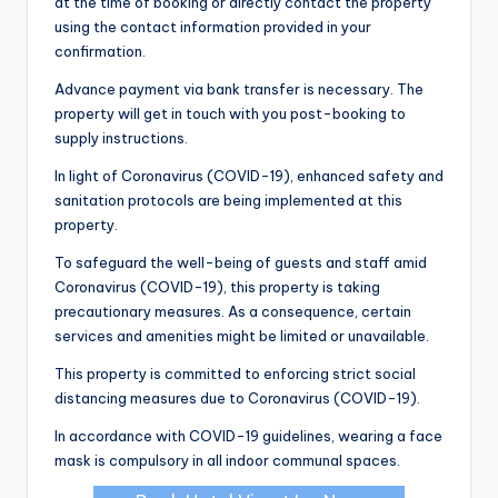
at the time of booking or directly contact the property
using the contact information provided in your
confirmation.
Advance payment via bank transfer is necessary. The
property will get in touch with you post-booking to
supply instructions.
In light of Coronavirus (COVID-19), enhanced safety and
sanitation protocols are being implemented at this
property.
To safeguard the well-being of guests and staff amid
Coronavirus (COVID-19), this property is taking
precautionary measures. As a consequence, certain
services and amenities might be limited or unavailable.
This property is committed to enforcing strict social
distancing measures due to Coronavirus (COVID-19).
In accordance with COVID-19 guidelines, wearing a face
mask is compulsory in all indoor communal spaces.