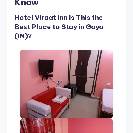
Know
Hotel Viraat Inn Is This the
Best Place to Stay in Gaya
(IN)?