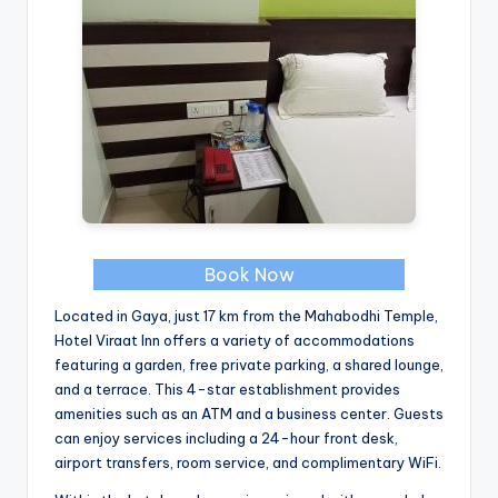
Book Now
Located in Gaya, just 17 km from the Mahabodhi Temple,
Hotel Viraat Inn offers a variety of accommodations
featuring a garden, free private parking, a shared lounge,
and a terrace. This 4-star establishment provides
amenities such as an ATM and a business center. Guests
can enjoy services including a 24-hour front desk,
airport transfers, room service, and complimentary WiFi.