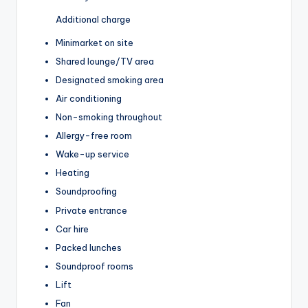
Additional charge
Minimarket on site
Shared lounge/TV area
Designated smoking area
Air conditioning
Non-smoking throughout
Allergy-free room
Wake-up service
Heating
Soundproofing
Private entrance
Car hire
Packed lunches
Soundproof rooms
Lift
Fan