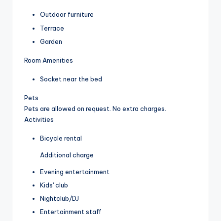
Outdoor furniture
Terrace
Garden
Room Amenities
Socket near the bed
Pets
Pets are allowed on request. No extra charges.
Activities
Bicycle rental
Additional charge
Evening entertainment
Kids' club
Nightclub/DJ
Entertainment staff