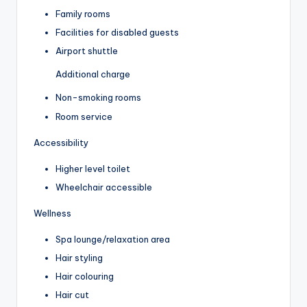
Family rooms
Facilities for disabled guests
Airport shuttle
Additional charge
Non-smoking rooms
Room service
Accessibility
Higher level toilet
Wheelchair accessible
Wellness
Spa lounge/relaxation area
Hair styling
Hair colouring
Hair cut