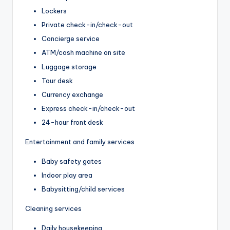
Lockers
Private check-in/check-out
Concierge service
ATM/cash machine on site
Luggage storage
Tour desk
Currency exchange
Express check-in/check-out
24-hour front desk
Entertainment and family services
Baby safety gates
Indoor play area
Babysitting/child services
Cleaning services
Daily housekeeping