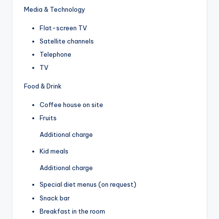
Media & Technology
Flat-screen TV
Satellite channels
Telephone
TV
Food & Drink
Coffee house on site
Fruits
Additional charge
Kid meals
Additional charge
Special diet menus (on request)
Snack bar
Breakfast in the room