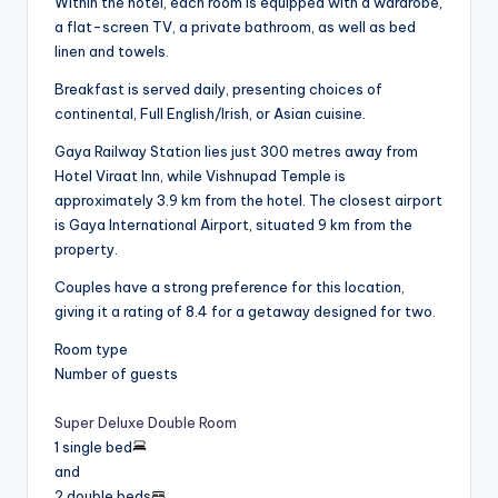
Within the hotel, each room is equipped with a wardrobe,
a flat-screen TV, a private bathroom, as well as bed
linen and towels.
Breakfast is served daily, presenting choices of
continental, Full English/Irish, or Asian cuisine.
Gaya Railway Station lies just 300 metres away from
Hotel Viraat Inn, while Vishnupad Temple is
approximately 3.9 km from the hotel. The closest airport
is Gaya International Airport, situated 9 km from the
property.
Couples have a strong preference for this location,
giving it a rating of 8.4 for a getaway designed for two.
Room type
Number of guests
Super Deluxe Double Room
1 single bed
and
2 double beds