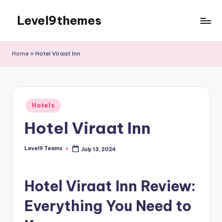
Level9themes
Skip
to
content
Home
»
Hotel Viraat Inn
Posted
Hotels
in
Hotel Viraat Inn
Level9 Teams
July 13, 2024
Posted
by
Hotel Viraat Inn Review:
Everything You Need to