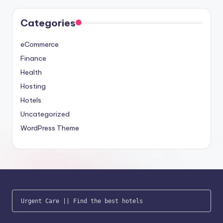
Categories
eCommerce
Finance
Health
Hosting
Hotels
Uncategorized
WordPress Theme
Urgent Care
 || 
Find the best hotels