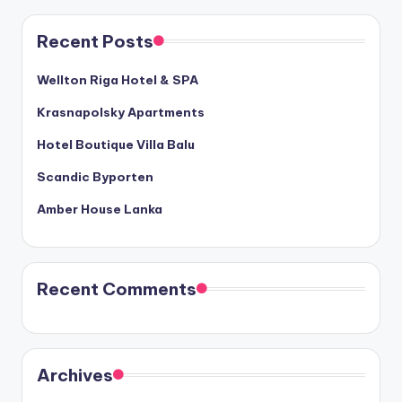
Recent Posts
Wellton Riga Hotel & SPA
Krasnapolsky Apartments
Hotel Boutique Villa Balu
Scandic Byporten
Amber House Lanka
Recent Comments
Archives