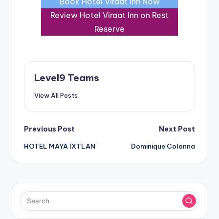
Book Hotel Viraat Inn Now
Review Hotel Viraat Inn on Rest
Reserve
Level9 Teams
View All Posts
Post
Previous Post
Next Post
HOTEL MAYA IXTLAN
Dominique Colonna
navigation