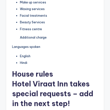
Make up services
Waxing services
Facial treatments
Beauty Services
Fitness centre
Additional charge
Languages spoken
English
Hindi
House rules
Hotel Viraat Inn takes
special requests – add
in the next step!