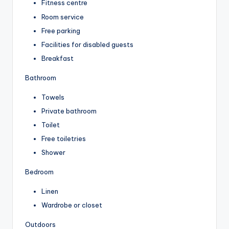
Fitness centre
Room service
Free parking
Facilities for disabled guests
Breakfast
Bathroom
Towels
Private bathroom
Toilet
Free toiletries
Shower
Bedroom
Linen
Wardrobe or closet
Outdoors