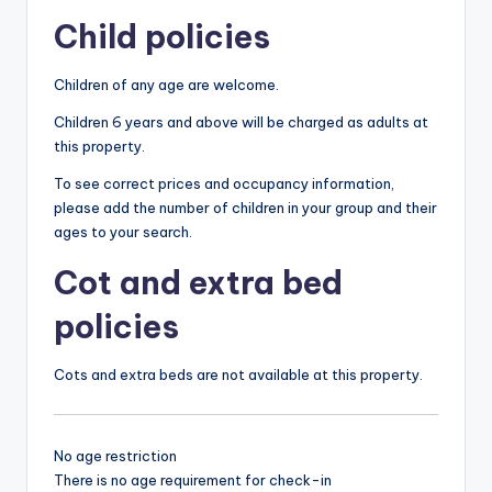
Child policies
Children of any age are welcome.
Children 6 years and above will be charged as adults at
this property.
To see correct prices and occupancy information,
please add the number of children in your group and their
ages to your search.
Cot and extra bed
policies
Cots and extra beds are not available at this property.
No age restriction
There is no age requirement for check-in