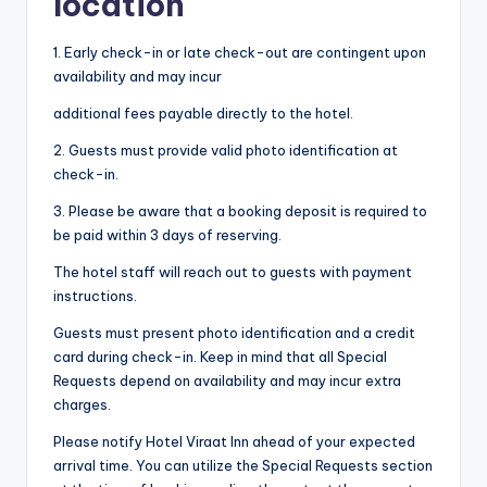
location
1. Early check-in or late check-out are contingent upon
availability and may incur
additional fees payable directly to the hotel.
2. Guests must provide valid photo identification at
check-in.
3. Please be aware that a booking deposit is required to
be paid within 3 days of reserving.
The hotel staff will reach out to guests with payment
instructions.
Guests must present photo identification and a credit
card during check-in. Keep in mind that all Special
Requests depend on availability and may incur extra
charges.
Please notify Hotel Viraat Inn ahead of your expected
arrival time. You can utilize the Special Requests section