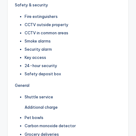
Safety & security
Fire extinguishers
CCTV outside property
CCTV in common areas
Smoke alarms
Security alarm
Key access
24-hour security
Safety deposit box
General
Shuttle service
Additional charge
Pet bowls
Carbon monoxide detector
Grocery deliveries