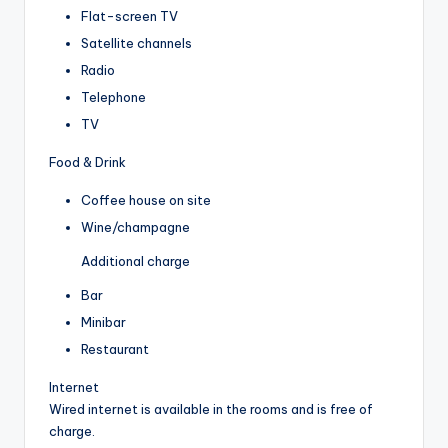
Flat-screen TV
Satellite channels
Radio
Telephone
TV
Food & Drink
Coffee house on site
Wine/champagne
Additional charge
Bar
Minibar
Restaurant
Internet
Wired internet is available in the rooms and is free of
charge.