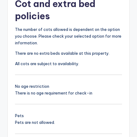
Cot and extra bed
policies
The number of cots allowed is dependent on the option
you choose. Please check your selected option for more
information.
There are no extra beds available at this property.
All cots are subject to availability.
No age restriction
There is no age requirement for check-in
Pets
Pets are not allowed.