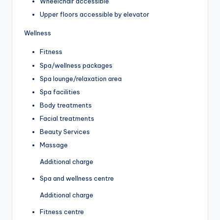
Wheelchair accessible
Upper floors accessible by elevator
Wellness
Fitness
Spa/wellness packages
Spa lounge/relaxation area
Spa facilities
Body treatments
Facial treatments
Beauty Services
Massage
Additional charge
Spa and wellness centre
Additional charge
Fitness centre