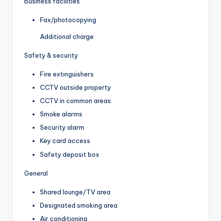
Business facilities
Fax/photocopying
Additional charge
Safety & security
Fire extinguishers
CCTV outside property
CCTV in common areas
Smoke alarms
Security alarm
Key card access
Safety deposit box
General
Shared lounge/TV area
Designated smoking area
Air conditioning