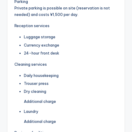
Parking
Private parking is possible on site (reservation is not
needed) and costs ¥1,500 per day.
Reception services
Luggage storage
Currency exchange
24-hour front desk
Cleaning services
Daily housekeeping
Trouser press
Dry cleaning
Additional charge
Laundry
Additional charge