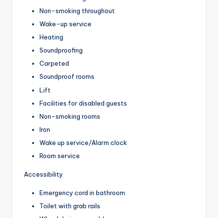
Non-smoking throughout
Wake-up service
Heating
Soundproofing
Carpeted
Soundproof rooms
Lift
Facilities for disabled guests
Non-smoking rooms
Iron
Wake up service/Alarm clock
Room service
Accessibility
Emergency cord in bathroom
Toilet with grab rails