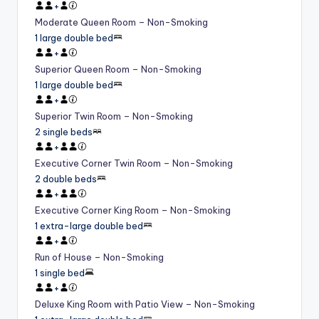
+
Moderate Queen Room – Non-Smoking
1 large double bed
+
Superior Queen Room – Non-Smoking
1 large double bed
+
Superior Twin Room – Non-Smoking
2 single beds
+
Executive Corner Twin Room – Non-Smoking
2 double beds
+
Executive Corner King Room – Non-Smoking
1 extra-large double bed
+
Run of House – Non-Smoking
1 single bed
+
Deluxe King Room with Patio View – Non-Smoking