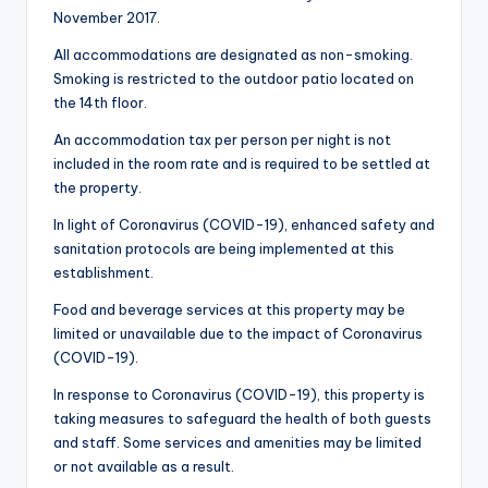
November 2017.
All accommodations are designated as non-smoking.
Smoking is restricted to the outdoor patio located on
the 14th floor.
An accommodation tax per person per night is not
included in the room rate and is required to be settled at
the property.
In light of Coronavirus (COVID-19), enhanced safety and
sanitation protocols are being implemented at this
establishment.
Food and beverage services at this property may be
limited or unavailable due to the impact of Coronavirus
(COVID-19).
In response to Coronavirus (COVID-19), this property is
taking measures to safeguard the health of both guests
and staff. Some services and amenities may be limited
or not available as a result.