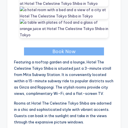
Book Now
Featuring a rooftop garden and a lounge, Hotel The
Celestine Tokyo Shiba is situated just a 3-minute stroll
from Mita Subway Station. It is conveniently located
within a 15-minute subway ride to popular districts such
as Ginza and Roppongi. The stylish rooms provide city
views, complimentary Wi-Fi, and a flat-screen TV.
Rooms at Hotel The Celestine Tokyo Shiba are adorned
in a chic and sophisticated style with vibrant accents.
Guests can bask in the sunlight and take in the views
through the expansive picture windows.