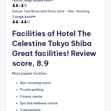
1 extra-large double bed
+
Deluxe Twin Room with Patio View – Non-Smoking
2 single beds
+
Facilities of Hotel The
Celestine Tokyo Shiba
Great facilities! Review
score, 8.9
Most popular facilities
Non-smoking rooms
Private parking
Fitness centre
Spa and wellness centre
2 restaurants