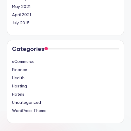
May 2021
April 2021
July 2015
Categories
eCommerce
Finance
Health
Hosting
Hotels
Uncategorized
WordPress Theme