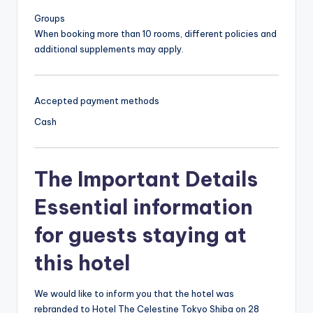
Groups
When booking more than 10 rooms, different policies and
additional supplements may apply.
Accepted payment methods
Cash
The Important Details
Essential information
for guests staying at
this hotel
We would like to inform you that the hotel was
rebranded to Hotel The Celestine Tokyo Shiba on 28