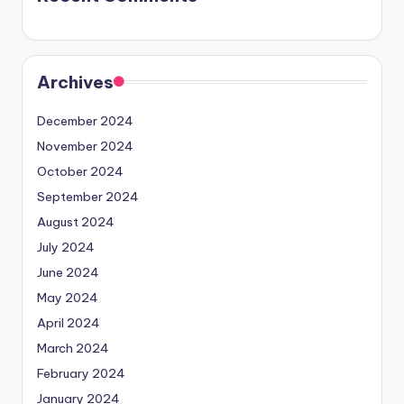
Archives
December 2024
November 2024
October 2024
September 2024
August 2024
July 2024
June 2024
May 2024
April 2024
March 2024
February 2024
January 2024