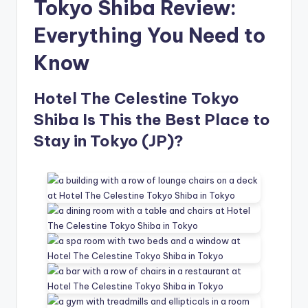
Tokyo Shiba Review:
Everything You Need to
Know
Hotel The Celestine Tokyo
Shiba Is This the Best Place to
Stay in Tokyo (JP)?