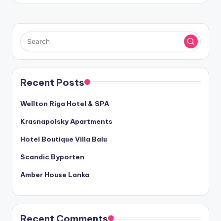
Recent Posts
Wellton Riga Hotel & SPA
Krasnapolsky Apartments
Hotel Boutique Villa Balu
Scandic Byporten
Amber House Lanka
Recent Comments