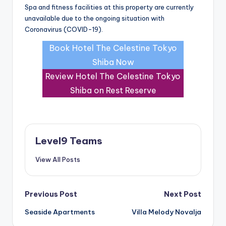
Spa and fitness facilities at this property are currently
unavailable due to the ongoing situation with
Coronavirus (COVID-19).
Book Hotel The Celestine Tokyo
Shiba Now
Review Hotel The Celestine Tokyo
Shiba on Rest Reserve
Level9 Teams
View All Posts
Post
Previous Post
Next Post
Seaside Apartments
Villa Melody Novalja
navigation