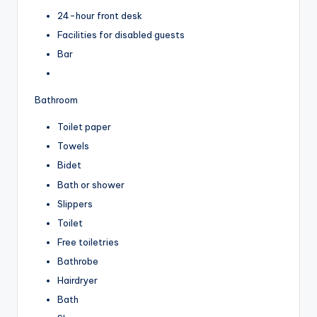
24-hour front desk
Facilities for disabled guests
Bar
Bathroom
Toilet paper
Towels
Bidet
Bath or shower
Slippers
Toilet
Free toiletries
Bathrobe
Hairdryer
Bath