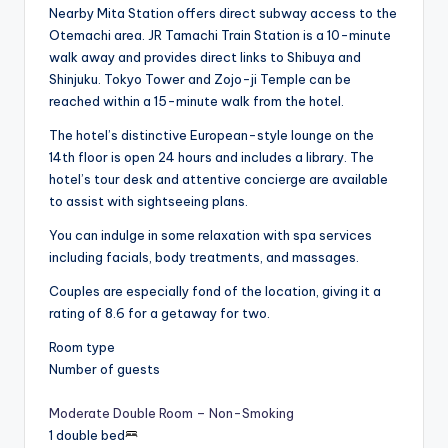
Nearby Mita Station offers direct subway access to the
Otemachi area. JR Tamachi Train Station is a 10-minute
walk away and provides direct links to Shibuya and
Shinjuku. Tokyo Tower and Zojo-ji Temple can be
reached within a 15-minute walk from the hotel.
The hotel’s distinctive European-style lounge on the
14th floor is open 24 hours and includes a library. The
hotel’s tour desk and attentive concierge are available
to assist with sightseeing plans.
You can indulge in some relaxation with spa services
including facials, body treatments, and massages.
Couples are especially fond of the location, giving it a
rating of 8.6 for a getaway for two.
Room type
Number of guests
Moderate Double Room – Non-Smoking
1 double bed