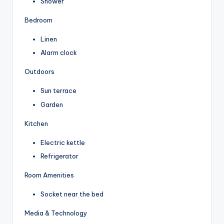
Shower
Bedroom
Linen
Alarm clock
Outdoors
Sun terrace
Garden
Kitchen
Electric kettle
Refrigerator
Room Amenities
Socket near the bed
Media & Technology