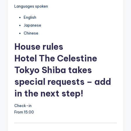
Languages spoken
English
Japanese
Chinese
House rules
Hotel The Celestine
Tokyo Shiba takes
special requests – add
in the next step!
Check-in
From 15:00