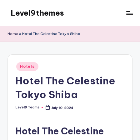
Level9themes
Skip
to
content
Home
»
Hotel The Celestine Tokyo Shiba
Posted
Hotels
in
Hotel The Celestine
Tokyo Shiba
Level9 Teams
July 10, 2024
Posted
by
Hotel The Celestine