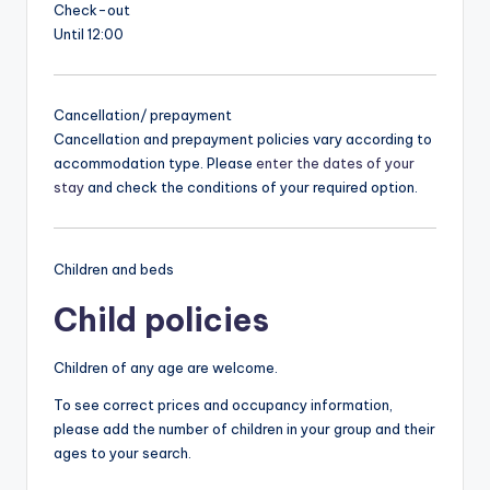
Check-out
Until 12:00
Cancellation/ prepayment
Cancellation and prepayment policies vary according to
accommodation type. Please
enter the dates of your
stay
and check the conditions of your required option.
Children and beds
Child policies
Children of any age are welcome.
To see correct prices and occupancy information,
please add the number of children in your group and their
ages to your search.