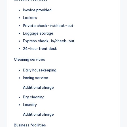
Invoice provided
Lockers
Private check-in/check-out
Luggage storage
Express check-in/check-out
24-hour front desk
Cleaning services
Daily housekeeping
Ironing service
Additional charge
Dry cleaning
Laundry
Additional charge
Business facilities