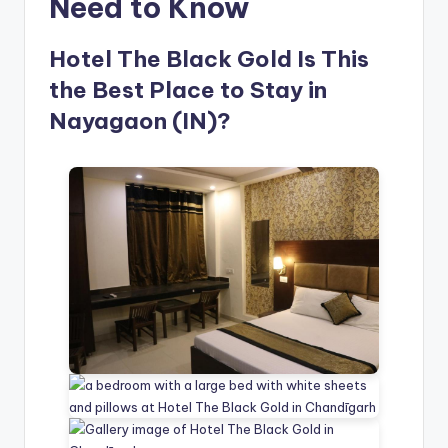
Need to Know
Hotel The Black Gold Is This
the Best Place to Stay in
Nayagaon (IN)?