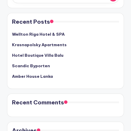
Recent Posts
Wellton Riga Hotel & SPA
Krasnapolsky Apartments
Hotel Boutique Villa Balu
Scandic Byporten
Amber House Lanka
Recent Comments
Archives