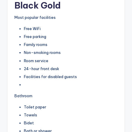
Black Gold
Most popular facilities
Free WiFi
Free parking
Family rooms
Non-smoking rooms
Room service
24-hour front desk
Facilities for disabled guests
Bathroom
Toilet paper
Towels
Bidet
Bath or shower