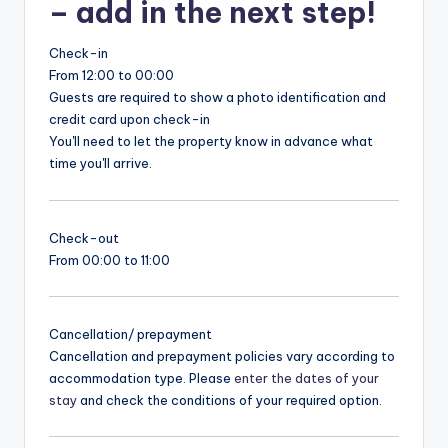
– add in the next step!
Check-in
From 12:00 to 00:00
Guests are required to show a photo identification and
credit card upon check-in
You'll need to let the property know in advance what
time you'll arrive.
Check-out
From 00:00 to 11:00
Cancellation/ prepayment
Cancellation and prepayment policies vary according to
accommodation type. Please
enter the dates of your
stay
and check the conditions of your required option.