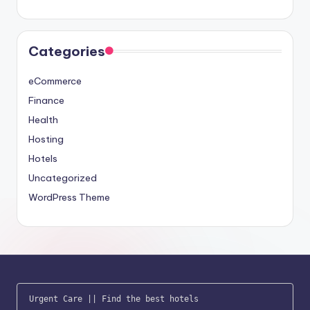
Categories
eCommerce
Finance
Health
Hosting
Hotels
Uncategorized
WordPress Theme
Urgent Care
 || 
Find the best hotels