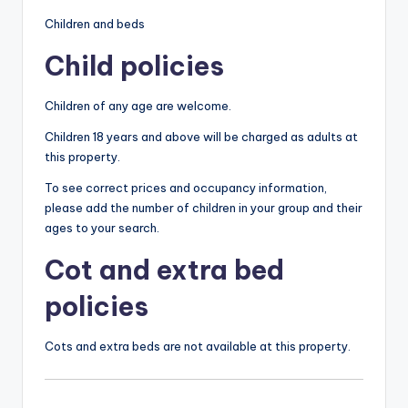
Children and beds
Child policies
Children of any age are welcome.
Children 18 years and above will be charged as adults at
this property.
To see correct prices and occupancy information,
please add the number of children in your group and their
ages to your search.
Cot and extra bed
policies
Cots and extra beds are not available at this property.