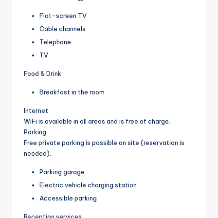
Flat-screen TV
Cable channels
Telephone
TV
Food & Drink
Breakfast in the room
Internet
WiFi is available in all areas and is free of charge.
Parking
Free private parking is possible on site (reservation is
needed).
Parking garage
Electric vehicle charging station
Accessible parking
Reception services