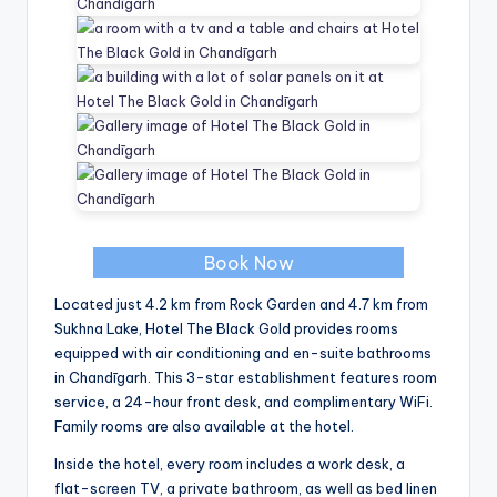
Book Now
Located just 4.2 km from Rock Garden and 4.7 km from
Sukhna Lake, Hotel The Black Gold provides rooms
equipped with air conditioning and en-suite bathrooms
in Chandīgarh. This 3-star establishment features room
service, a 24-hour front desk, and complimentary WiFi.
Family rooms are also available at the hotel.
Inside the hotel, every room includes a work desk, a
flat-screen TV, a private bathroom, as well as bed linen