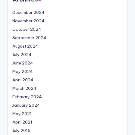
December 2024
November 2024
October 2024
September 2024
August 2024
July 2024
June 2024
May 2024
April 2024
March 2024
February 2024
January 2024
May 2021
April 2021
July 2015