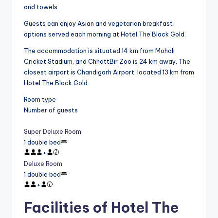
and towels.
Guests can enjoy Asian and vegetarian breakfast
options served each morning at Hotel The Black Gold.
The accommodation is situated 14 km from Mohali
Cricket Stadium, and ChhattBir Zoo is 24 km away. The
closest airport is Chandigarh Airport, located 13 km from
Hotel The Black Gold.
Room type
Number of guests
Super Deluxe Room
1 double bed
+
Deluxe Room
1 double bed
+
Facilities of Hotel The