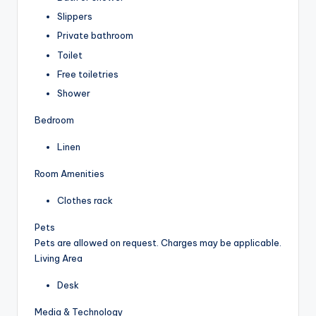
Slippers
Private bathroom
Toilet
Free toiletries
Shower
Bedroom
Linen
Room Amenities
Clothes rack
Pets
Pets are allowed on request. Charges may be applicable.
Living Area
Desk
Media & Technology