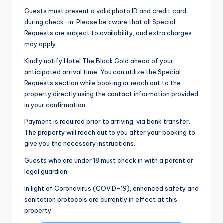
Guests must present a valid photo ID and credit card
during check-in. Please be aware that all Special
Requests are subject to availability, and extra charges
may apply.
Kindly notify Hotel The Black Gold ahead of your
anticipated arrival time. You can utilize the Special
Requests section while booking or reach out to the
property directly using the contact information provided
in your confirmation.
Payment is required prior to arriving, via bank transfer.
The property will reach out to you after your booking to
give you the necessary instructions.
Guests who are under 18 must check in with a parent or
legal guardian.
In light of Coronavirus (COVID-19), enhanced safety and
sanitation protocols are currently in effect at this
property.