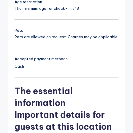
Age restriction
The minimum age for check-in is 18
Pets
Pets are allowed on request. Charges may be applicable.
Accepted payment methods
Cash
The essential
information
Important details for
guests at this location