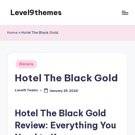
Level9themes
Skip
to
content
Home
»
Hotel The Black Gold
Posted
Hotels
in
Hotel The Black Gold
Level9 Teams
January 25, 2024
Posted
by
Hotel The Black Gold
Review: Everything You