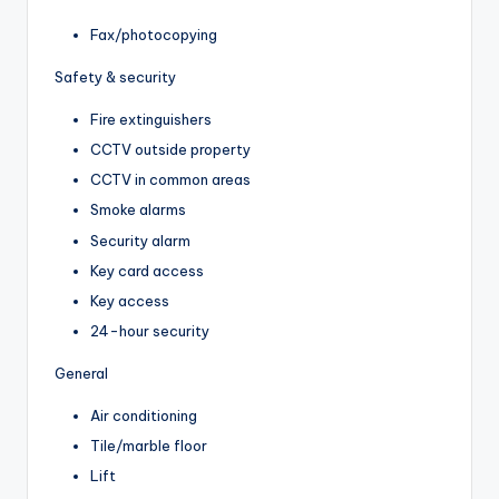
Fax/photocopying
Safety & security
Fire extinguishers
CCTV outside property
CCTV in common areas
Smoke alarms
Security alarm
Key card access
Key access
24-hour security
General
Air conditioning
Tile/marble floor
Lift