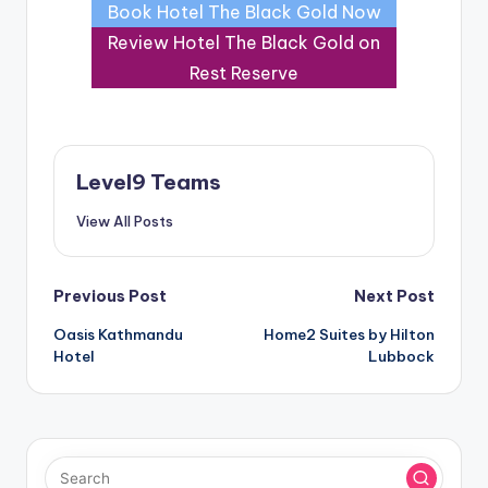
Book Hotel The Black Gold Now
Review Hotel The Black Gold on
Rest Reserve
Level9 Teams
View All Posts
Post
Previous Post
Next Post
Oasis Kathmandu
Home2 Suites by Hilton
navigation
Hotel
Lubbock