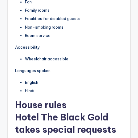
Fan
Family rooms
Facilities for disabled guests
Non-smoking rooms
Room service
Accessibility
Wheelchair accessible
Languages spoken
English
Hindi
House rules
Hotel The Black Gold
takes special requests