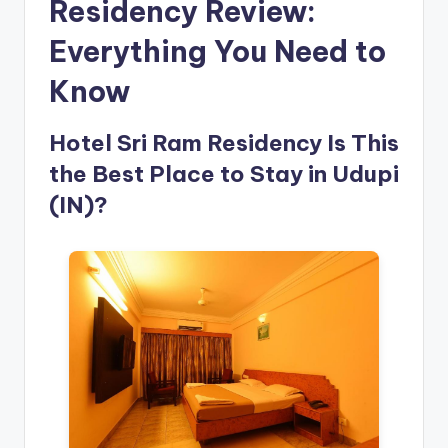
Residency Review:
Everything You Need to
Know
Hotel Sri Ram Residency Is This
the Best Place to Stay in Udupi
(IN)?