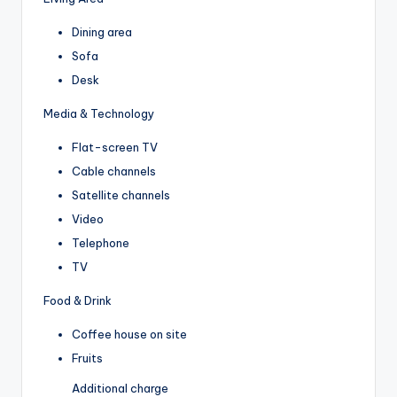
Dining area
Sofa
Desk
Media & Technology
Flat-screen TV
Cable channels
Satellite channels
Video
Telephone
TV
Food & Drink
Coffee house on site
Fruits
Additional charge