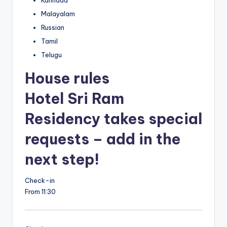
Malayalam
Russian
Tamil
Telugu
House rules
Hotel Sri Ram
Residency takes special
requests – add in the
next step!
Check-in
From 11:30