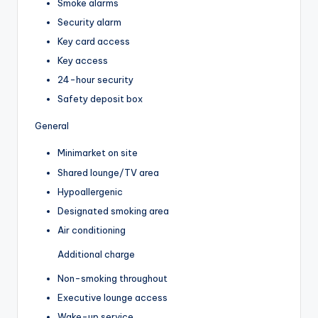
Smoke alarms
Security alarm
Key card access
Key access
24-hour security
Safety deposit box
General
Minimarket on site
Shared lounge/TV area
Hypoallergenic
Designated smoking area
Air conditioning
Additional charge
Non-smoking throughout
Executive lounge access
Wake-up service