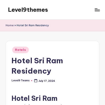
Level9themes
Skip
to
content
Home
»
Hotel Sri Ram Residency
Posted
Hotels
in
Hotel Sri Ram
Residency
Level9 Teams
July 17, 2024
Posted
by
Hotel Sri Ram