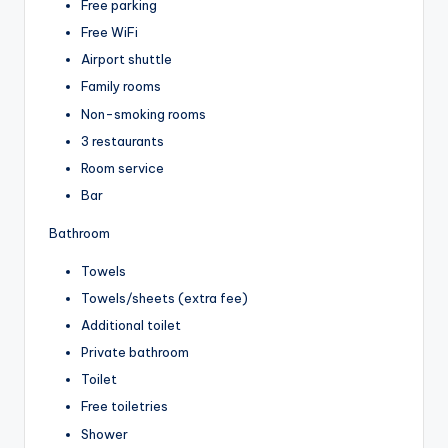
Free parking
Free WiFi
Airport shuttle
Family rooms
Non-smoking rooms
3 restaurants
Room service
Bar
Bathroom
Towels
Towels/sheets (extra fee)
Additional toilet
Private bathroom
Toilet
Free toiletries
Shower