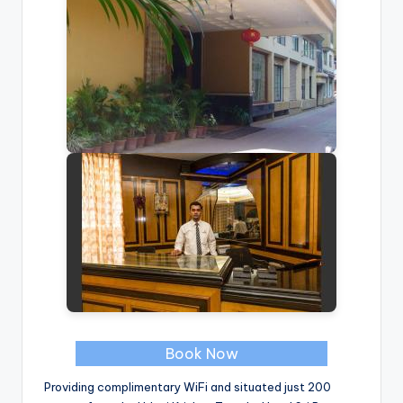
Book Now
Providing complimentary WiFi and situated just 200