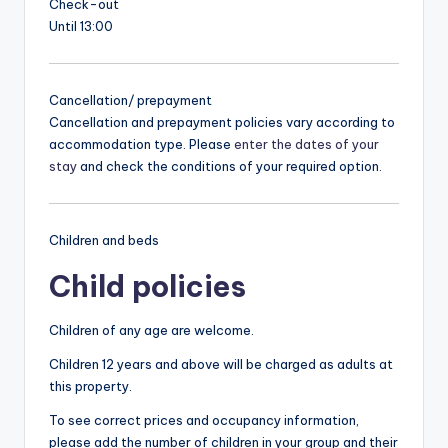
Check-out
Until 13:00
Cancellation/ prepayment
Cancellation and prepayment policies vary according to
accommodation type. Please
enter the dates of your
stay
and check the conditions of your required option.
Children and beds
Child policies
Children of any age are welcome.
Children 12 years and above will be charged as adults at
this property.
To see correct prices and occupancy information,
please add the number of children in your group and their