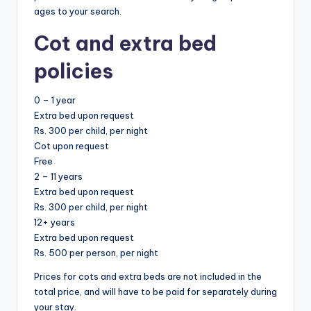
ages to your search.
Cot and extra bed
policies
0 – 1 year
Extra bed upon request
Rs. 300 per child, per night
Cot upon request
Free
2 – 11 years
Extra bed upon request
Rs. 300 per child, per night
12+ years
Extra bed upon request
Rs. 500 per person, per night
Prices for cots and extra beds are not included in the
total price, and will have to be paid for separately during
your stay.