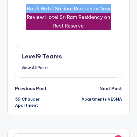
Book Hotel Sri Ram Residency Now
Review Hotel Sri Ram Residency on
Rest Reserve
Level9 Teams
View All Posts
Post
Previous Post
Next Post
59 Chaucer
Apartments VESNA
navigation
Apartment