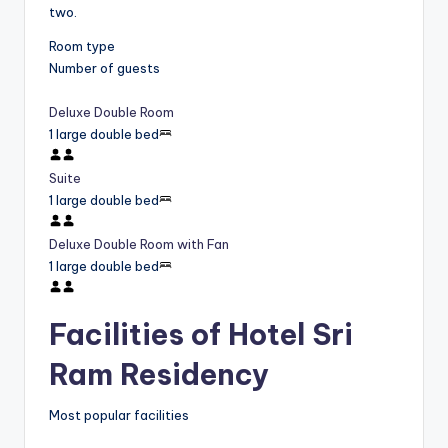
two.
Room type
Number of guests
Deluxe Double Room
1 large double bed
Suite
1 large double bed
Deluxe Double Room with Fan
1 large double bed
Facilities of Hotel Sri
Ram Residency
Most popular facilities