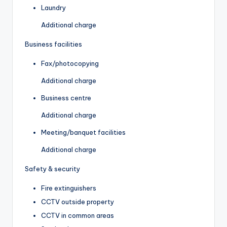
Laundry
Additional charge
Business facilities
Fax/photocopying
Additional charge
Business centre
Additional charge
Meeting/banquet facilities
Additional charge
Safety & security
Fire extinguishers
CCTV outside property
CCTV in common areas