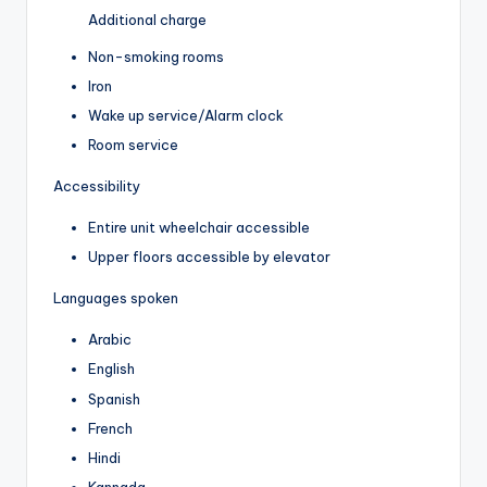
Additional charge
Non-smoking rooms
Iron
Wake up service/Alarm clock
Room service
Accessibility
Entire unit wheelchair accessible
Upper floors accessible by elevator
Languages spoken
Arabic
English
Spanish
French
Hindi
Kannada