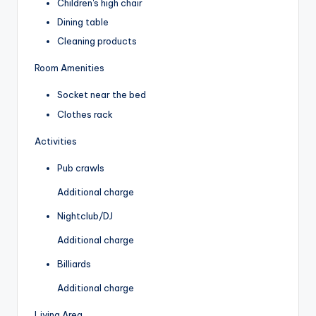
Children's high chair
Dining table
Cleaning products
Room Amenities
Socket near the bed
Clothes rack
Activities
Pub crawls
Additional charge
Nightclub/DJ
Additional charge
Billiards
Additional charge
Living Area