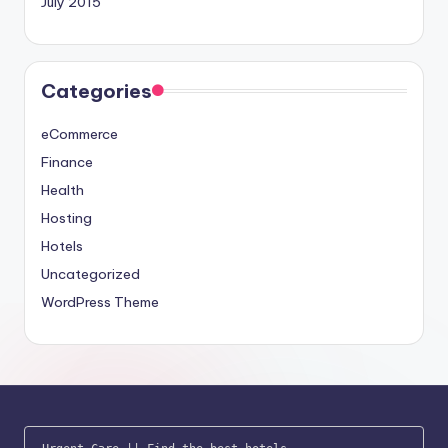
July 2015
Categories
eCommerce
Finance
Health
Hosting
Hotels
Uncategorized
WordPress Theme