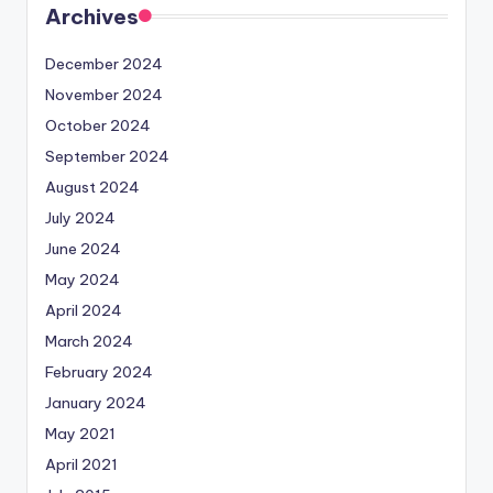
Archives
December 2024
November 2024
October 2024
September 2024
August 2024
July 2024
June 2024
May 2024
April 2024
March 2024
February 2024
January 2024
May 2021
April 2021