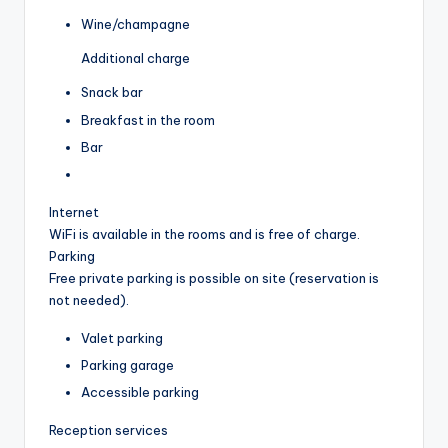
Wine/champagne
Additional charge
Snack bar
Breakfast in the room
Bar
Internet
WiFi is available in the rooms and is free of charge.
Parking
Free private parking is possible on site (reservation is
not needed).
Valet parking
Parking garage
Accessible parking
Reception services