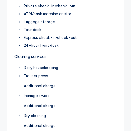
Private check-in/check-out
ATM/cash machine on site
Luggage storage
Tour desk
Express check-in/check-out
24-hour front desk
Cleaning services
Daily housekeeping
Trouser press
Additional charge
Ironing service
Additional charge
Dry cleaning
Additional charge