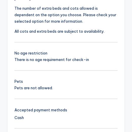
The number of extra beds and cots allowed is
dependent on the option you choose. Please check your
selected option for more information.
All cots and extra beds are subject to availability.
No age restriction
There is no age requirement for check-in
Pets
Pets are not allowed.
Accepted payment methods
Cash