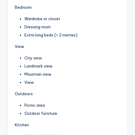
Bedroom
Wardrobe or closet
Dressing room
Extra long beds (> 2 metres)
View
City view
Landmark view
Mountain view
View
Outdoors
Picnic area
Outdoor furniture
Kitchen