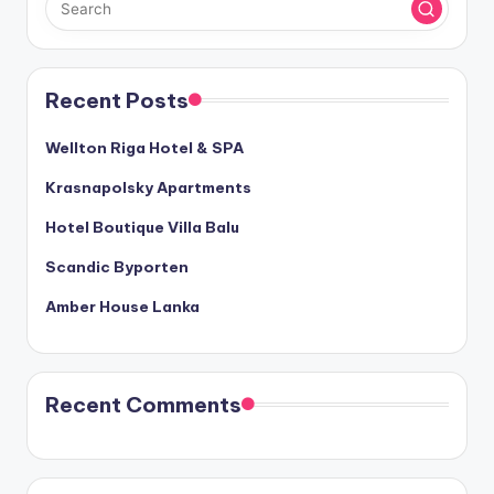
Recent Posts
Wellton Riga Hotel & SPA
Krasnapolsky Apartments
Hotel Boutique Villa Balu
Scandic Byporten
Amber House Lanka
Recent Comments