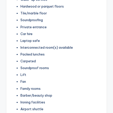
Hardwood or parquet floors
Tile/marble floor
Soundproofing
Private entrance
Car hire
Laptop safe
Interconnected room(s) available
Packed lunches
Carpeted
Soundproof rooms
Lift
Fan
Family rooms
Barber/beauty shop
Ironing facilities
Airport shuttle