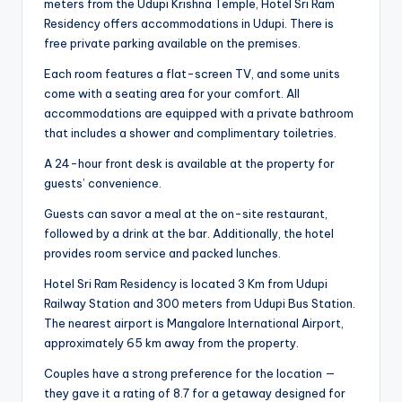
meters from the Udupi Krishna Temple, Hotel Sri Ram
Residency offers accommodations in Udupi. There is
free private parking available on the premises.
Each room features a flat-screen TV, and some units
come with a seating area for your comfort. All
accommodations are equipped with a private bathroom
that includes a shower and complimentary toiletries.
A 24-hour front desk is available at the property for
guests’ convenience.
Guests can savor a meal at the on-site restaurant,
followed by a drink at the bar. Additionally, the hotel
provides room service and packed lunches.
Hotel Sri Ram Residency is located 3 Km from Udupi
Railway Station and 300 meters from Udupi Bus Station.
The nearest airport is Mangalore International Airport,
approximately 65 km away from the property.
Couples have a strong preference for the location —
they gave it a rating of 8.7 for a getaway designed for